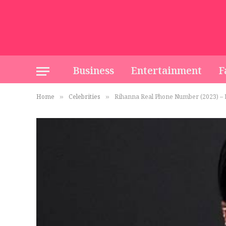
Business
Entertainment
F
Home
Celebrities
Rihanna Real Phone Number (2023) – E
»
»