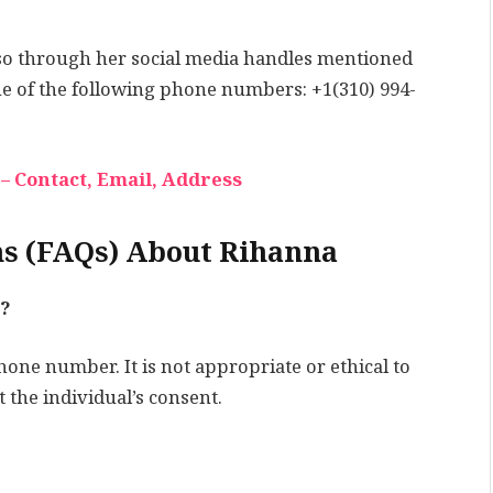
 so through her social media handles mentioned
ne of the following phone numbers: +1(310) 994-
– Contact, Email, Address
ns (FAQs) About Rihanna
?
hone number. It is not appropriate or ethical to
 the individual’s consent.