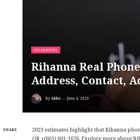
CELEBRITIES
Rihanna Real Phone
Address, Contact, A
By
Akku
June 4, 2023
2023 estimates highlight that Rihanna pho
SHARE
OR +(661) 601-1676. Explore more about R