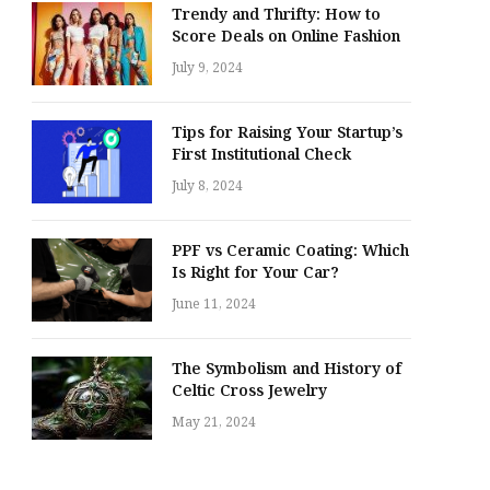
Trendy and Thrifty: How to
Score Deals on Online Fashion
July 9, 2024
Tips for Raising Your Startup’s
First Institutional Check
July 8, 2024
PPF vs Ceramic Coating: Which
Is Right for Your Car?
June 11, 2024
The Symbolism and History of
Celtic Cross Jewelry
May 21, 2024