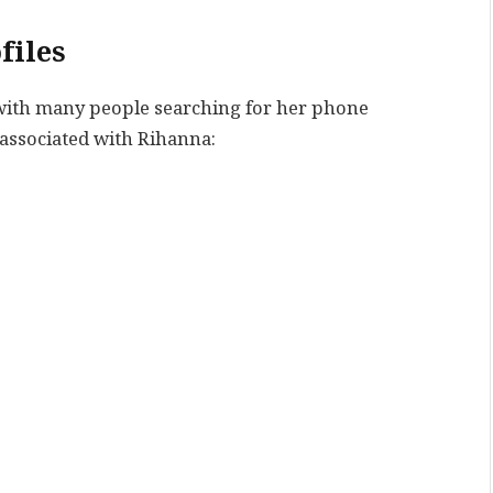
files
, with many people searching for her phone
associated with Rihanna: