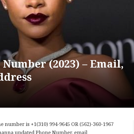
 Number (2023) – Email,
ddress
ne number is +1(310) 994-9645 OR (562)-360-1967
ihanna updated Phone Number, email