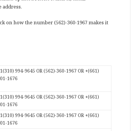
e address.
back on how the number (562)-360-1967 makes it
1(310) 994-9645 OR (562)-360-1967 OR +(661)
01-1676
1(310) 994-9645 OR (562)-360-1967 OR +(661)
01-1676
1(310) 994-9645 OR (562)-360-1967 OR +(661)
01-1676