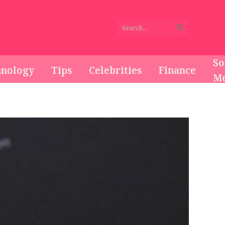
So
hnology
Tips
Celebrities
Finance
Me