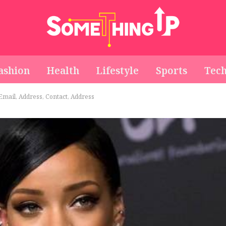
ashion
Health
Lifestyle
Sports
Tec
mail, Address, Contact, Address