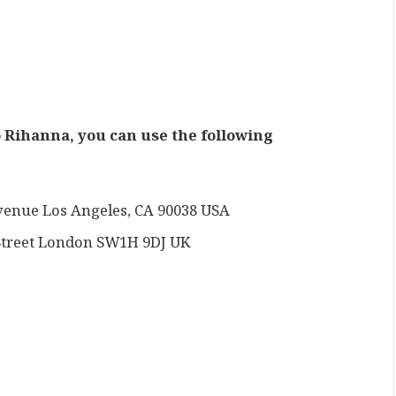
to Rihanna, you can use the following
venue Los Angeles, CA 90038 USA
t Street London SW1H 9DJ UK