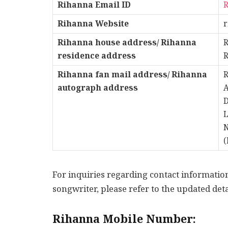
Rihanna Email ID
Rihanna Website
Rihanna
house address/ Rihanna
R
residence address
R
Rihanna fan mail address/ Rihanna
R
autograph address
A
D
L
N
(
For inquiries regarding contact informati
songwriter, please refer to the updated deta
Rihanna Mobile Number: