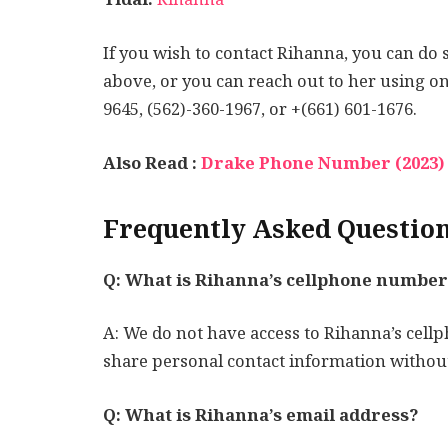
If you wish to contact Rihanna, you can do
above, or you can reach out to her using o
9645, (562)-360-1967, or +(661) 601-1676.
Also Read :
Drake Phone Number (2023) 
Frequently Asked Questio
Q: What is Rihanna’s cellphone number
A: We do not have access to Rihanna’s cellp
share personal contact information without
Q: What is Rihanna’s email address?