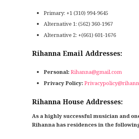
Primary: +1 (310) 994-9645
Alternative 1: (562) 360-1967
Alternative 2: +(661) 601-1676
Rihanna Email Addresses:
Personal:
Rihanna@gmail.com
Privacy Policy:
Privacypolicy@rihan
Rihanna House Addresses:
As a highly successful musician and one
Rihanna has residences in the following