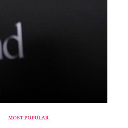
MOST POPULAR