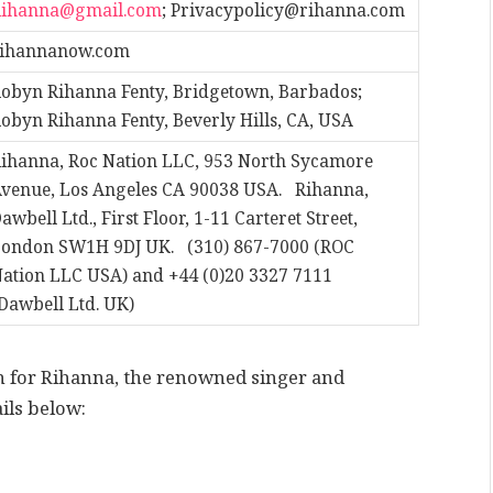
Rihanna@gmail.com
;
Privacypolicy@rihanna.com
rihannanow.com
obyn Rihanna Fenty, Bridgetown, Barbados;
obyn Rihanna Fenty, Beverly Hills, CA, USA
ihanna, Roc Nation LLC, 953 North Sycamore
venue, Los Angeles CA 90038 USA. Rihanna,
awbell Ltd., First Floor, 1-11 Carteret Street,
ondon SW1H 9DJ UK. (310) 867-7000 (ROC
ation LLC USA) and +44 (0)20 3327 7111
Dawbell Ltd. UK)
on for Rihanna, the renowned singer and
ils below: