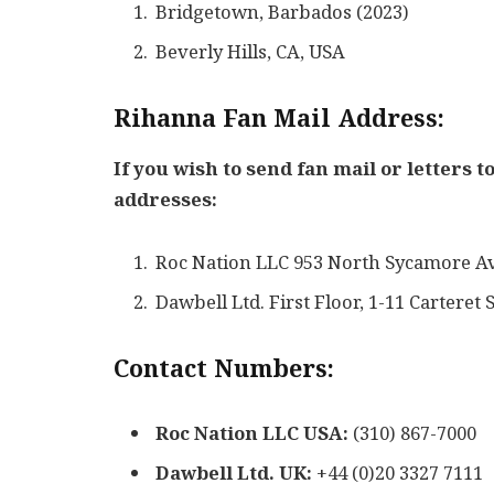
Bridgetown, Barbados (2023)
Beverly Hills, CA, USA
Rihanna Fan Mail Address:
If you wish to send fan mail or letters 
addresses:
Roc Nation LLC 953 North Sycamore A
Dawbell Ltd. First Floor, 1-11 Cartere
Contact Numbers:
Roc Nation LLC USA:
(310) 867-7000
Dawbell Ltd. UK:
+44 (0)20 3327 7111