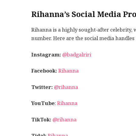
Rihanna’s Social Media Pro
Rihanna is a highly sought-after celebrity
number. Here are the social media handles 
Instagram:
@badgalriri
Facebook:
Rihanna
Twitter:
@rihanna
YouTube
:
Rihanna
TikTok:
@rihanna
Tidal:
Rihanna