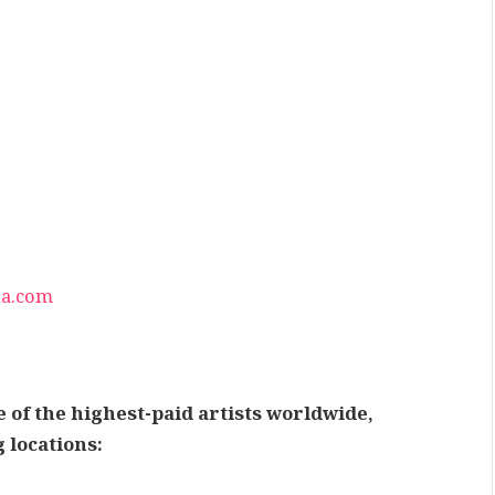
na.com
 of the highest-paid artists worldwide,
 locations: