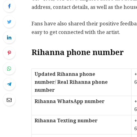
address, contact details, as well as the hous
Fans have also shared their positive feed
easy to get connected with the artist.
Rihanna phone number
Updated Rihanna phone
+
number
/
Real Rihanna phone
6
number
Rihanna WhatsApp number
+
6
Rihanna Texting number
+
6