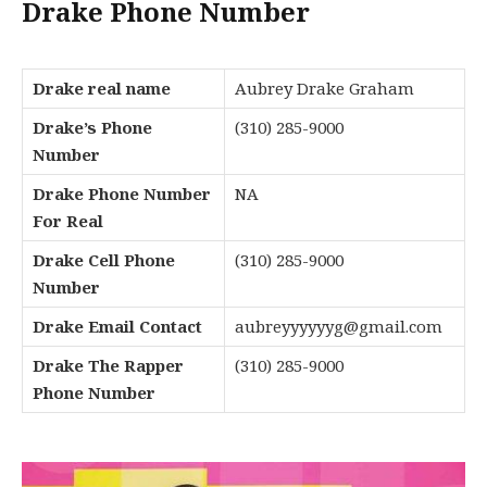
Drake Phone Number
Drake real name
Aubrey Drake Graham
Drake’s Phone
(310) 285-9000
Number
Drake Phone Number
NA
For Real
Drake Cell Phone
(310) 285-9000
Number
Drake Email Contact
aubreyyyyyyg@gmail.com
Drake The Rapper
(310) 285-9000
Phone Number