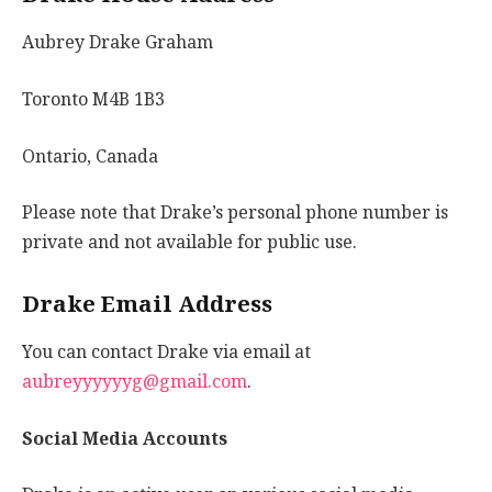
Aubrey Drake Graham
Toronto M4B 1B3
Ontario, Canada
Please note that Drake’s personal phone number is
private and not available for public use.
Drake Email Address
You can contact Drake via email at
aubreyyyyyyg@gmail.com
.
Social Media Accounts