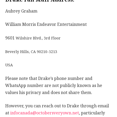
Aubrey Graham
William Morris Endeavor Entertainment
9601
Wilshire Blvd., 3rd Floor
Beverly Hills, CA 90210-5213
USA
Please note that Drake’s phone number and
WhatsApp number are not publicly known as he
values his privacy and does not share them.
However, you can reach out to Drake through email
at
infocanada@octobersveryown.net
, particularly