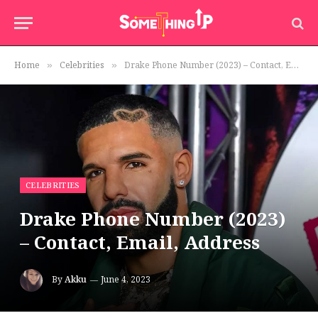
Home
Celebrities
Drake Phone Number (2023) – Contact, Email, Address
»
»
CELEBRITIES
Drake Phone Number (2023)
– Contact, Email, Address
By
Akku
June 4, 2023