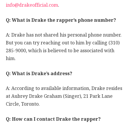
info@drakeofficial.com
.
Q: What is Drake the rapper’s phone number?
A: Drake has not shared his personal phone number.
But you can try reaching out to him by calling (310)
285-9000, which is believed to be associated with
him.
Q: What is Drake’s address?
A: According to available information, Drake resides
at Aubrey Drake Graham (Singer), 21 Park Lane
Circle, Toronto.
Q: How can I contact Drake the rapper?