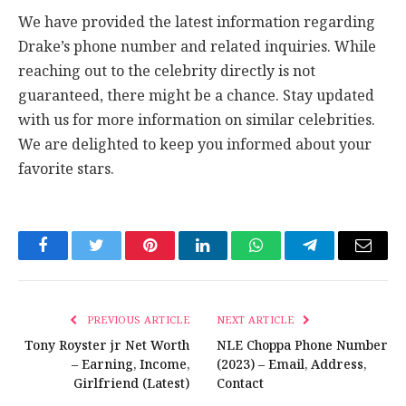
We have provided the latest information regarding
Drake’s phone number and related inquiries. While
reaching out to the celebrity directly is not
guaranteed, there might be a chance. Stay updated
with us for more information on similar celebrities.
We are delighted to keep you informed about your
favorite stars.
Facebook
Twitter
Pinterest
LinkedIn
WhatsApp
Telegram
Email
PREVIOUS ARTICLE
NEXT ARTICLE
Tony Royster jr Net Worth
NLE Choppa Phone Number
– Earning, Income,
(2023) – Email, Address,
Girlfriend (Latest)
Contact