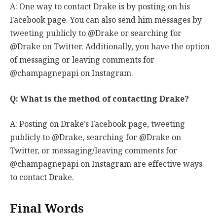
A: One way to contact Drake is by posting on his
Facebook page. You can also send him messages by
tweeting publicly to @Drake or searching for
@Drake on Twitter. Additionally, you have the option
of messaging or leaving comments for
@champagnepapi on Instagram.
Q: What is the method of contacting Drake?
A: Posting on Drake’s Facebook page, tweeting
publicly to @Drake, searching for @Drake on
Twitter, or messaging/leaving comments for
@champagnepapi on Instagram are effective ways
to contact Drake.
Final Words