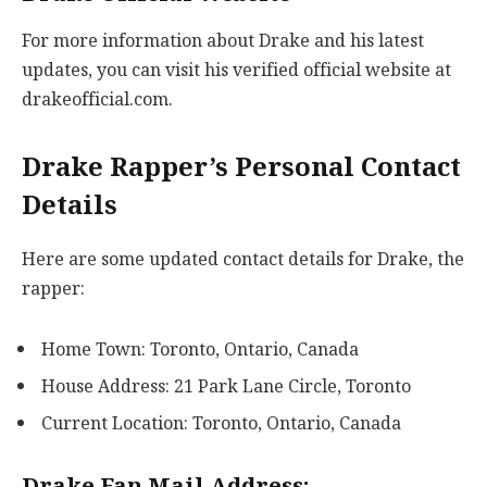
For more information about Drake and his latest
updates, you can visit his verified official website at
drakeofficial.com.
Drake Rapper’s Personal Contact
Details
Here are some updated contact details for Drake, the
rapper:
Home Town: Toronto, Ontario, Canada
House Address: 21 Park Lane Circle, Toronto
Current Location: Toronto, Ontario, Canada
Drake Fan Mail Address: