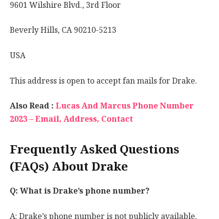
9601 Wilshire Blvd., 3rd Floor
Beverly Hills, CA 90210-5213
USA
This address is open to accept fan mails for Drake.
Also Read :
Lucas And Marcus Phone Number
2023 – Email, Address, Contact
Frequently Asked Questions
(FAQs) About Drake
Q: What is Drake’s phone number?
A: Drake’s phone number is not publicly available.