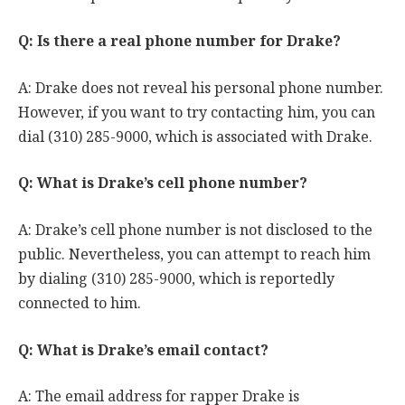
Q: Is there a real phone number for Drake?
A: Drake does not reveal his personal phone number.
However, if you want to try contacting him, you can
dial (310) 285-9000, which is associated with Drake.
Q: What is Drake’s cell phone number?
A: Drake’s cell phone number is not disclosed to the
public. Nevertheless, you can attempt to reach him
by dialing (310) 285-9000, which is reportedly
connected to him.
Q: What is Drake’s email contact?
A: The email address for rapper Drake is