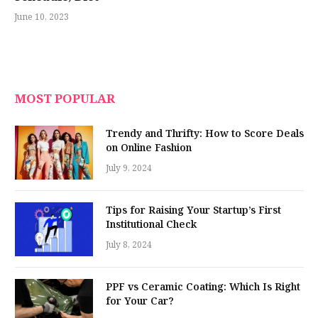
June 10, 2023
MOST POPULAR
Trendy and Thrifty: How to Score Deals
on Online Fashion
July 9, 2024
Tips for Raising Your Startup’s First
Institutional Check
July 8, 2024
PPF vs Ceramic Coating: Which Is Right
for Your Car?