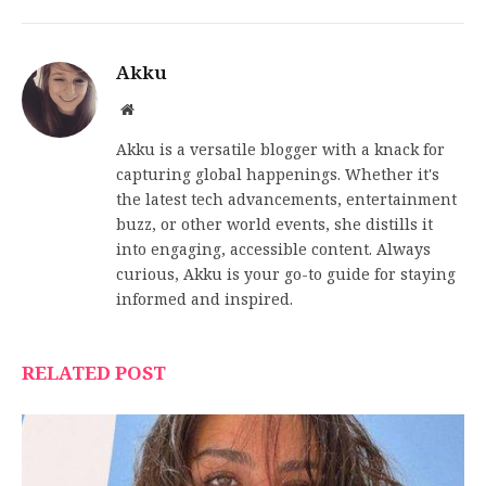
Akku
Website
Akku is a versatile blogger with a knack for
capturing global happenings. Whether it's
the latest tech advancements, entertainment
buzz, or other world events, she distills it
into engaging, accessible content. Always
curious, Akku is your go-to guide for staying
informed and inspired.
RELATED POST