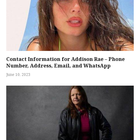
Contact Information for Addison Rae – Phone
Number, Address, Email, and WhatsApp
June 10, 2023