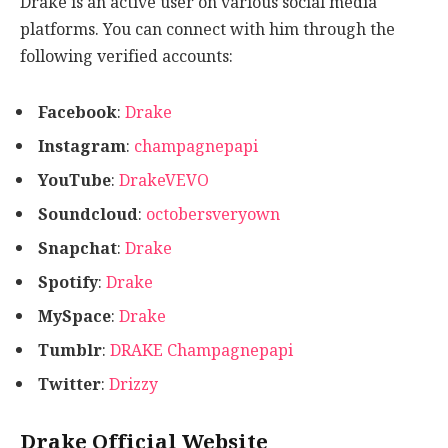
Drake is an active user on various social media
platforms. You can connect with him through the
following verified accounts:
Facebook
:
Drake
Instagram
:
champagnepapi
YouTube
:
DrakeVEVO
Soundcloud
:
octobersveryown
Snapchat
:
Drake
Spotify
:
Drake
MySpace
:
Drake
Tumblr
:
DRAKE Champagnepapi
Twitter
:
Drizzy
Drake Official Website