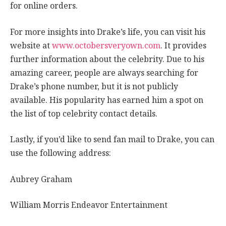
for online orders.
For more insights into Drake’s life, you can visit his
website at
www.octobersveryown.com
. It provides
further information about the celebrity. Due to his
amazing career, people are always searching for
Drake’s phone number, but it is not publicly
available. His popularity has earned him a spot on
the list of top celebrity contact details.
Lastly, if you’d like to send fan mail to Drake, you can
use the following address:
Aubrey Graham
William Morris Endeavor Entertainment