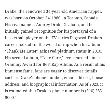
Drake, the renowned 34-year-old American rapper,
was born on October 24, 1986, in Toronto, Canada.
His real name is Aubrey Drake Graham, and he
initially gained recognition for his portrayal of a
basketball player on the TV series Degrassi. Drake’s
career took off in the world of rap when his album
“Thank Me Later” achieved platinum status in 2010.
His second album, “Take Care,” even earned him a
Grammy Award for Best Rap Album. As a result of his
immense fame, fans are eager to discover details
such as Drake’s phone number, email address, house
address, and biographical information. As of 2023, it
is estimated that Drake’s phone number is (310) 285-
9000.`