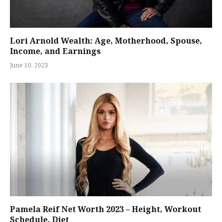
Lori Arnold Wealth: Age, Motherhood, Spouse,
Income, and Earnings
June 10, 2023
Pamela Reif Net Worth 2023 – Height, Workout
Schedule, Diet