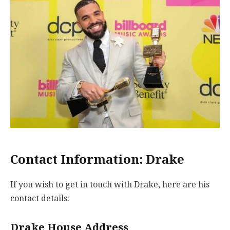
Contact Information: Drake
If you wish to get in touch with Drake, here are his
contact details:
Drake House Address