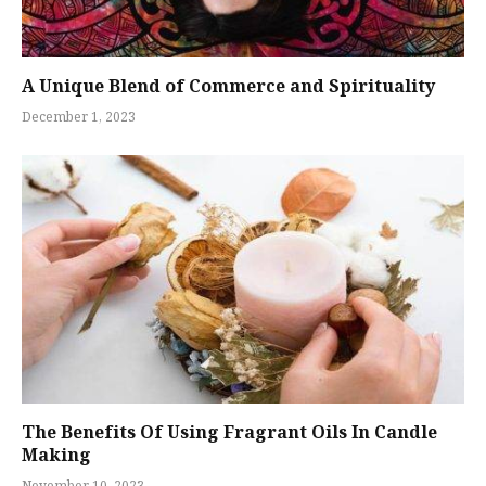
A Unique Blend of Commerce and Spirituality
December 1, 2023
The Benefits Of Using Fragrant Oils In Candle
Making