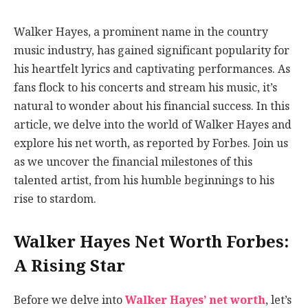
Walker Hayes, a prominent name in the country
music industry, has gained significant popularity for
his heartfelt lyrics and captivating performances. As
fans flock to his concerts and stream his music, it’s
natural to wonder about his financial success. In this
article, we delve into the world of Walker Hayes and
explore his net worth, as reported by Forbes. Join us
as we uncover the financial milestones of this
talented artist, from his humble beginnings to his
rise to stardom.
Walker Hayes Net Worth Forbes:
A Rising Star
Before we delve into
Walker Hayes’ net worth
, let’s