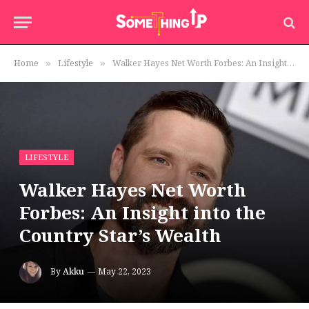
Home
Lifestyle
Walker Hayes Net Worth Forbes: An Insight into the Country Star’s Wealth
»
»
LIFESTYLE
Walker Hayes Net Worth
Forbes: An Insight into the
Country Star’s Wealth
By
Akku
May 22, 2023