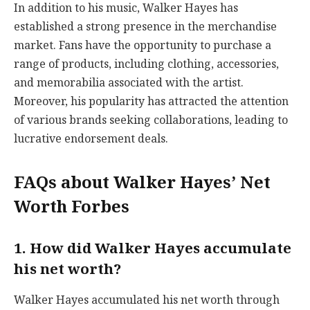
In addition to his music, Walker Hayes has
established a strong presence in the merchandise
market. Fans have the opportunity to purchase a
range of products, including clothing, accessories,
and memorabilia associated with the artist.
Moreover, his popularity has attracted the attention
of various brands seeking collaborations, leading to
lucrative endorsement deals.
FAQs about Walker Hayes’ Net
Worth Forbes
1. How did Walker Hayes accumulate
his net worth?
Walker Hayes accumulated his net worth through