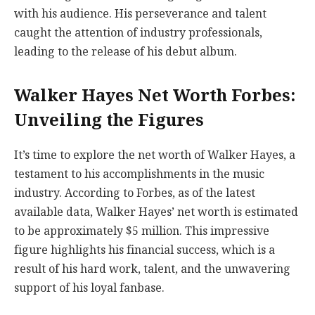
with his audience. His perseverance and talent
caught the attention of industry professionals,
leading to the release of his debut album.
Walker Hayes Net Worth Forbes:
Unveiling the Figures
It’s time to explore the net worth of Walker Hayes, a
testament to his accomplishments in the music
industry. According to Forbes, as of the latest
available data, Walker Hayes’ net worth is estimated
to be approximately $5 million. This impressive
figure highlights his financial success, which is a
result of his hard work, talent, and the unwavering
support of his loyal fanbase.