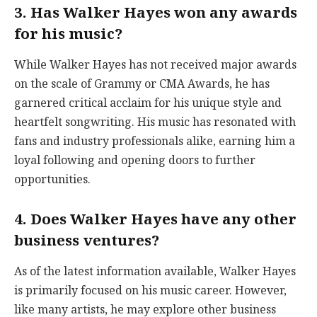
3. Has Walker Hayes won any awards
for his music?
While Walker Hayes has not received major awards
on the scale of Grammy or CMA Awards, he has
garnered critical acclaim for his unique style and
heartfelt songwriting. His music has resonated with
fans and industry professionals alike, earning him a
loyal following and opening doors to further
opportunities.
4. Does Walker Hayes have any other
business ventures?
As of the latest information available, Walker Hayes
is primarily focused on his music career. However,
like many artists, he may explore other business