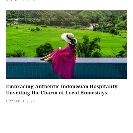
November 10, 2023
Embracing Authentic Indonesian Hospitality:
Unveiling the Charm of Local Homestays
October 31, 2023