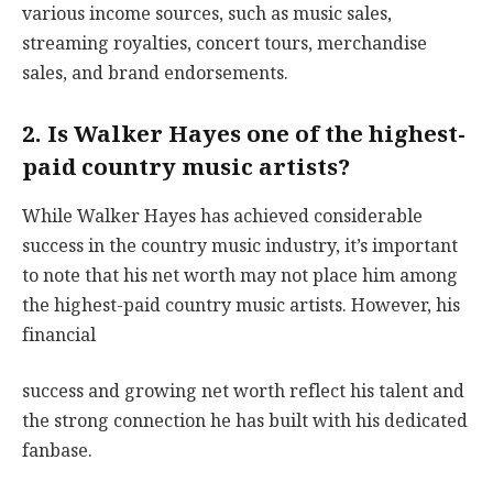
various income sources, such as music sales,
streaming royalties, concert tours, merchandise
sales, and brand endorsements.
2. Is Walker Hayes one of the highest-
paid country music artists?
While Walker Hayes has achieved considerable
success in the country music industry, it’s important
to note that his net worth may not place him among
the highest-paid country music artists. However, his
financial
success and growing net worth reflect his talent and
the strong connection he has built with his dedicated
fanbase.