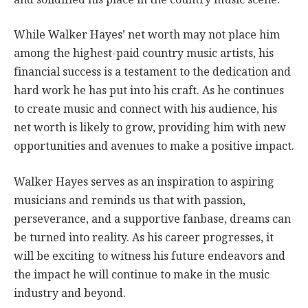
While Walker Hayes’ net worth may not place him
among the highest-paid country music artists, his
financial success is a testament to the dedication and
hard work he has put into his craft. As he continues
to create music and connect with his audience, his
net worth is likely to grow, providing him with new
opportunities and avenues to make a positive impact.
Walker Hayes serves as an inspiration to aspiring
musicians and reminds us that with passion,
perseverance, and a supportive fanbase, dreams can
be turned into reality. As his career progresses, it
will be exciting to witness his future endeavors and
the impact he will continue to make in the music
industry and beyond.