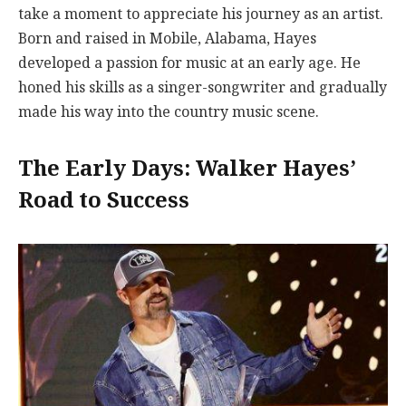
take a moment to appreciate his journey as an artist.
Born and raised in Mobile, Alabama, Hayes
developed a passion for music at an early age. He
honed his skills as a singer-songwriter and gradually
made his way into the country music scene.
The Early Days: Walker Hayes’
Road to Success