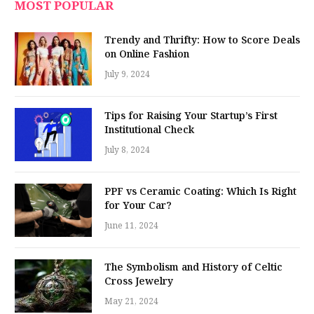
MOST POPULAR
Trendy and Thrifty: How to Score Deals
on Online Fashion
July 9, 2024
Tips for Raising Your Startup’s First
Institutional Check
July 8, 2024
PPF vs Ceramic Coating: Which Is Right
for Your Car?
June 11, 2024
The Symbolism and History of Celtic
Cross Jewelry
May 21, 2024