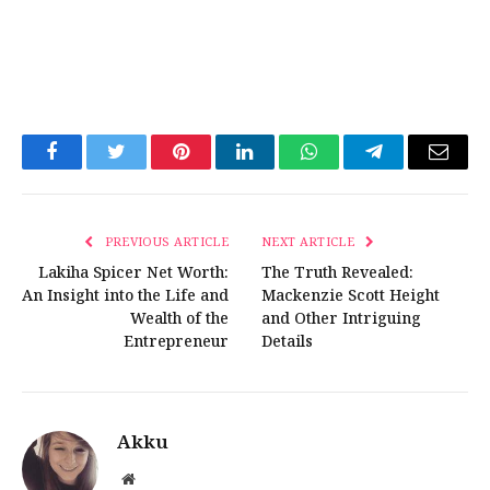
Facebook
Twitter
Pinterest
LinkedIn
WhatsApp
Telegram
Email
PREVIOUS ARTICLE
NEXT ARTICLE
Lakiha Spicer Net Worth:
The Truth Revealed:
An Insight into the Life and
Mackenzie Scott Height
Wealth of the
and Other Intriguing
Entrepreneur
Details
Akku
Website