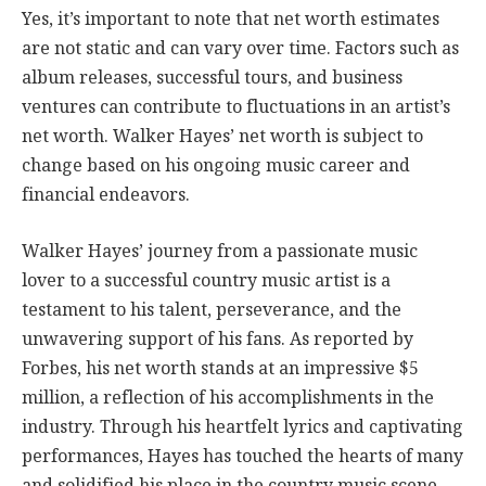
Yes, it’s important to note that net worth estimates
are not static and can vary over time. Factors such as
album releases, successful tours, and business
ventures can contribute to fluctuations in an artist’s
net worth. Walker Hayes’ net worth is subject to
change based on his ongoing music career and
financial endeavors.
Walker Hayes’ journey from a passionate music
lover to a successful country music artist is a
testament to his talent, perseverance, and the
unwavering support of his fans. As reported by
Forbes, his net worth stands at an impressive $5
million, a reflection of his accomplishments in the
industry. Through his heartfelt lyrics and captivating
performances, Hayes has touched the hearts of many
and solidified his place in the country music scene.