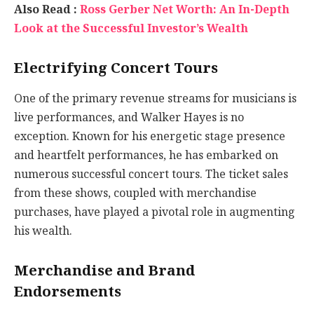
Also Read :
Ross Gerber Net Worth: An In-Depth
Look at the Successful Investor’s Wealth
Electrifying Concert Tours
One of the primary revenue streams for musicians is
live performances, and Walker Hayes is no
exception. Known for his energetic stage presence
and heartfelt performances, he has embarked on
numerous successful concert tours. The ticket sales
from these shows, coupled with merchandise
purchases, have played a pivotal role in augmenting
his wealth.
Merchandise and Brand
Endorsements