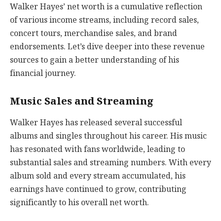
Walker Hayes’ net worth is a cumulative reflection
of various income streams, including record sales,
concert tours, merchandise sales, and brand
endorsements. Let’s dive deeper into these revenue
sources to gain a better understanding of his
financial journey.
Music Sales and Streaming
Walker Hayes has released several successful
albums and singles throughout his career. His music
has resonated with fans worldwide, leading to
substantial sales and streaming numbers. With every
album sold and every stream accumulated, his
earnings have continued to grow, contributing
significantly to his overall net worth.