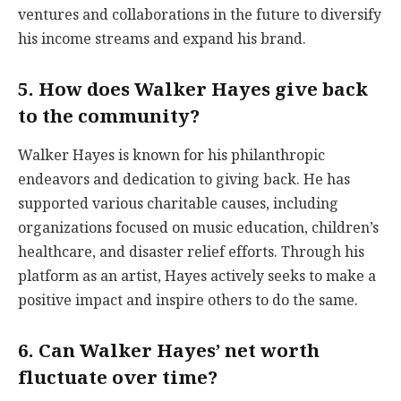
ventures and collaborations in the future to diversify
his income streams and expand his brand.
5. How does Walker Hayes give back
to the community?
Walker Hayes is known for his philanthropic
endeavors and dedication to giving back. He has
supported various charitable causes, including
organizations focused on music education, children’s
healthcare, and disaster relief efforts. Through his
platform as an artist, Hayes actively seeks to make a
positive impact and inspire others to do the same.
6. Can Walker Hayes’ net worth
fluctuate over time?