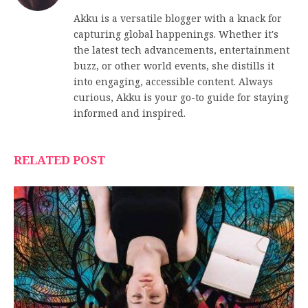
Akku is a versatile blogger with a knack for
capturing global happenings. Whether it's
the latest tech advancements, entertainment
buzz, or other world events, she distills it
into engaging, accessible content. Always
curious, Akku is your go-to guide for staying
informed and inspired.
RELATED POST