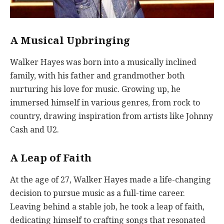
A Musical Upbringing
Walker Hayes was born into a musically inclined
family, with his father and grandmother both
nurturing his love for music. Growing up, he
immersed himself in various genres, from rock to
country, drawing inspiration from artists like Johnny
Cash and U2.
A Leap of Faith
At the age of 27, Walker Hayes made a life-changing
decision to pursue music as a full-time career.
Leaving behind a stable job, he took a leap of faith,
dedicating himself to crafting songs that resonated