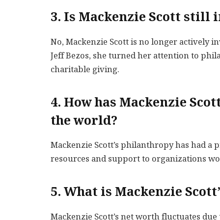
3. Is Mackenzie Scott stil
No, Mackenzie Scott is no longer actively 
Jeff Bezos, she turned her attention to ph
charitable giving.
4. How has Mackenzie Scott
the world?
Mackenzie Scott’s philanthropy has had a 
resources and support to organizations wo
5. What is Mackenzie Scott
Mackenzie Scott’s net worth fluctuates due 