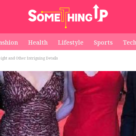
ashion
Health
Lifestyle
Sports
Tec
ght and Other Intriguing Details