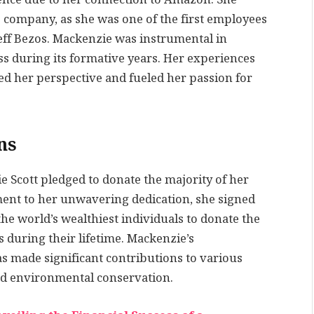
he company, as she was one of the first employees
ff Bezos. Mackenzie was instrumental in
ss during its formative years. Her experiences
d her perspective and fueled her passion for
ns
e Scott pledged to donate the majority of her
ament to her unwavering dedication, she signed
e world’s wealthiest individuals to donate the
s during their lifetime. Mackenzie’s
 made significant contributions to various
and environmental conservation.