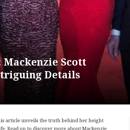
: Mackenzie Scott
triguing Details
s article unveils the truth behind her height
life. Read on to discover more about Mackenzie