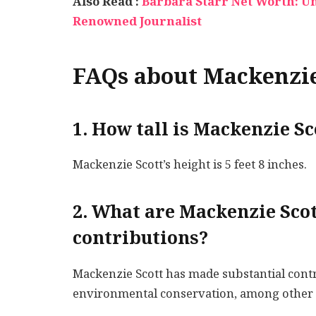
Also Read :
Barbara Starr Net Worth: Unv
Renowned Journalist
FAQs about Mackenzie
1. How tall is Mackenzie Sc
Mackenzie Scott’s height is 5 feet 8 inches.
2. What are Mackenzie Scot
contributions?
Mackenzie Scott has made substantial contr
environmental conservation, among other 