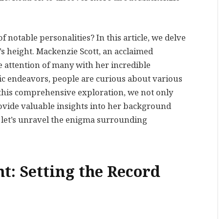
notable personalities? In this article, we delve
’s height. Mackenzie Scott, an acclaimed
e attention of many with her incredible
c endeavors, people are curious about various
In this comprehensive exploration, we not only
rovide valuable insights into her background
 let’s unravel the enigma surrounding
t: Setting the Record