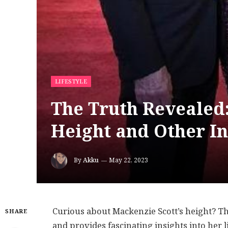
LIFESTYLE
The Truth Revealed
Height and Other In
By
Akku
May 22, 2023
Curious about Mackenzie Scott’s height? Thi
SHARE
and provides fascinating insights into her 