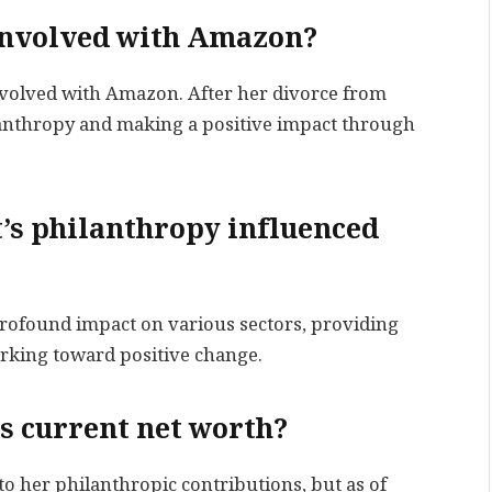
l involved with Amazon?
involved with Amazon. After her divorce from
ilanthropy and making a positive impact through
’s philanthropy influenced
profound impact on various sectors, providing
rking toward positive change.
’s current net worth?
to her philanthropic contributions, but as of