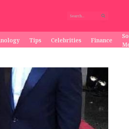
So
hnology
Tips
Celebrities
Finance
Me