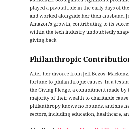
played a pivotal role in the early days of t
and worked alongside her then-husband, Je
Amazon’s growth, contributing to its succe
within the tech industry undoubtedly shape
giving back.
Philanthropic Contributio
After her divorce from Jeff Bezos, Mackenzi
fortune to philanthropic causes. In a test
the Giving Pledge, a commitment made by th
majority of their wealth to charitable cause
philanthropy knows no bounds, and she has
sectors, including education, healthcare, 