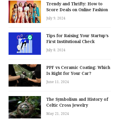
Trendy and Thrifty: How to
Score Deals on Online Fashion
July 9, 2024
Tips for Raising Your Startup’s
First Institutional Check
July 8, 2024
PPF vs Ceramic Coating: Which
Is Right for Your Car?
June 11, 2024
The Symbolism and History of
Celtic Cross Jewelry
May 21, 2024