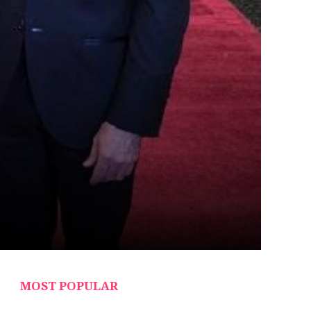
MOST POPULAR