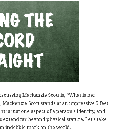
iscussing Mackenzie Scott is, “What is her
, Mackenzie Scott stands at an impressive 5 feet
ght is just one aspect of a person’s identity, and
extend far beyond physical stature. Let’s take
 an indelible mark on the world.