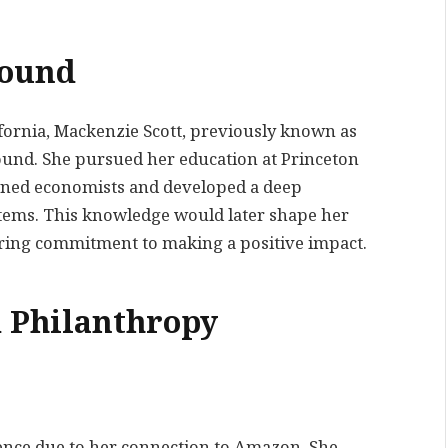
round
lifornia, Mackenzie Scott, previously known as
ound. She pursued her education at Princeton
wned economists and developed a deep
tems. This knowledge would later shape her
ing commitment to making a positive impact.
 Philanthropy
ence due to her connection to Amazon. She