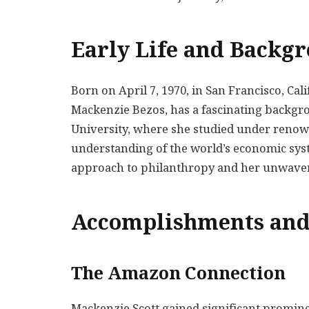
Early Life and Backg
Born on April 7, 1970, in San Francisco, Ca
Mackenzie Bezos, has a fascinating backgr
University, where she studied under reno
understanding of the world’s economic sys
approach to philanthropy and her unwaver
Accomplishments and
The Amazon Connection
Mackenzie Scott gained significant promin