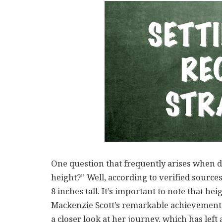
One question that frequently arises when d
height?” Well, according to verified sources
8 inches tall. It’s important to note that hei
Mackenzie Scott’s remarkable achievements 
a closer look at her journey, which has left