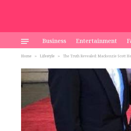
Business
Entertainment
F
Home
Lifestyle
The Truth Revealed: Mackenzie Scott Hei
»
»