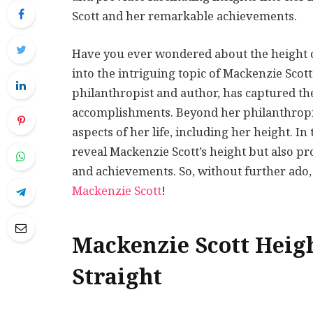
Scott and her remarkable achievements.
Have you ever wondered about the height of 
into the intriguing topic of Mackenzie Scott
philanthropist and author, has captured th
accomplishments. Beyond her philanthropi
aspects of her life, including her height. 
reveal Mackenzie Scott’s height but also p
and achievements. So, without further ado,
Mackenzie Scott
!
Mackenzie Scott Heigh
Straight