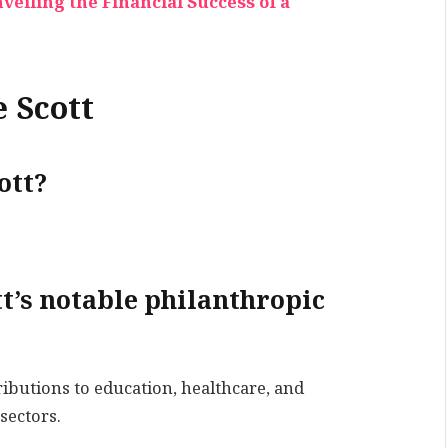
eiling the Financial Success of a
 Scott
ott?
t’s notable philanthropic
ibutions to education, healthcare, and
sectors.