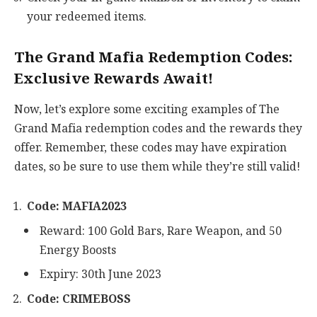
your redeemed items.
The Grand Mafia Redemption Codes:
Exclusive Rewards Await!
Now, let’s explore some exciting examples of The
Grand Mafia redemption codes and the rewards they
offer. Remember, these codes may have expiration
dates, so be sure to use them while they’re still valid!
Code: MAFIA2023
Reward: 100 Gold Bars, Rare Weapon, and 50
Energy Boosts
Expiry: 30th June 2023
Code: CRIMEBOSS