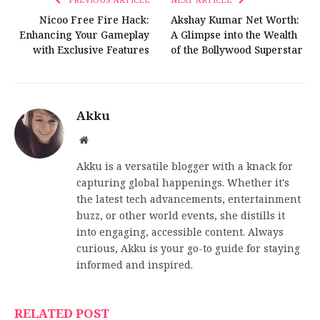
Nicoo Free Fire Hack:
Akshay Kumar Net Worth:
Enhancing Your Gameplay
A Glimpse into the Wealth
with Exclusive Features
of the Bollywood Superstar
Akku
Website
Akku is a versatile blogger with a knack for
capturing global happenings. Whether it's
the latest tech advancements, entertainment
buzz, or other world events, she distills it
into engaging, accessible content. Always
curious, Akku is your go-to guide for staying
informed and inspired.
RELATED POST