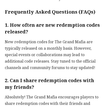
Frequently Asked Questions (FAQs)
1. How often are new redemption codes
released?
New redemption codes for The Grand Mafia are
typically released on a monthly basis. However,
special events or collaborations may lead to
additional code releases. Stay tuned to the official
channels and community forums to stay updated!
2. Can I share redemption codes with
my friends?
Absolutely! The Grand Mafia encourages players to
share redemption codes with their friends and