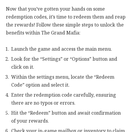
Now that you’ve gotten your hands on some
redemption codes, it’s time to redeem them and reap
the rewards! Follow these simple steps to unlock the
benefits within The Grand Mafia:
Launch the game and access the main menu.
Look for the “Settings” or “Options” button and
click on it.
Within the settings menu, locate the “Redeem
Code” option and select it.
Enter the redemption code carefully, ensuring
there are no typos or errors.
Hit the “Redeem” button and await confirmation
of your rewards.
Check your in-game mailbox or inventory to claim