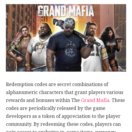
Redemption codes are secret combinations of
alphanumeric characters that grant players various
rewards and bonuses within The
Grand Mafia
. These
codes are periodically released by the game
developers as a token of appreciation to the player
community. By redeeming these codes, players can