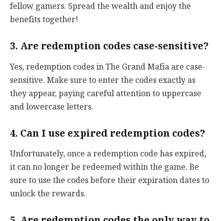
fellow gamers. Spread the wealth and enjoy the
benefits together!
3. Are redemption codes case-sensitive?
Yes, redemption codes in The Grand Mafia are case-
sensitive. Make sure to enter the codes exactly as
they appear, paying careful attention to uppercase
and lowercase letters.
4. Can I use expired redemption codes?
Unfortunately, once a redemption code has expired,
it can no longer be redeemed within the game. Be
sure to use the codes before their expiration dates to
unlock the rewards.
5. Are redemption codes the only way to