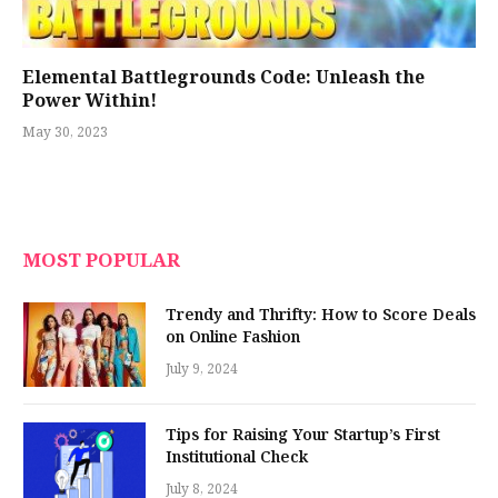
Elemental Battlegrounds Code: Unleash the
Power Within!
May 30, 2023
MOST POPULAR
Trendy and Thrifty: How to Score Deals
on Online Fashion
July 9, 2024
Tips for Raising Your Startup’s First
Institutional Check
July 8, 2024