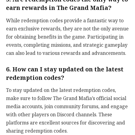
earn rewards in The Grand Mafia?
While redemption codes provide a fantastic way to
earn exclusive rewards, they are not the only avenue
for obtaining benefits in the game. Participating in
events, completing missions, and strategic gameplay
can also lead to various rewards and advancements.
6. How can I stay updated on the latest
redemption codes?
To stay updated on the latest redemption codes,
make sure to follow The Grand Mafia’s official social
media accounts, join community forums, and engage
with other players on Discord channels. These
platforms are excellent sources for discovering and
sharing redemption codes.