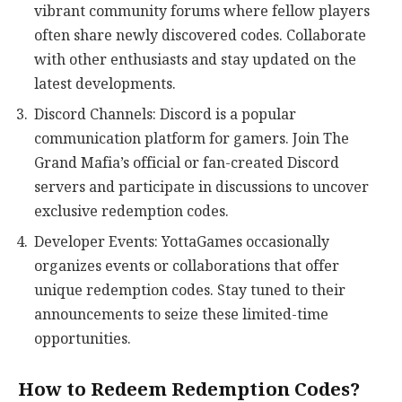
vibrant community forums where fellow players
often share newly discovered codes. Collaborate
with other enthusiasts and stay updated on the
latest developments.
Discord Channels: Discord is a popular
communication platform for gamers. Join The
Grand Mafia’s official or fan-created Discord
servers and participate in discussions to uncover
exclusive redemption codes.
Developer Events: YottaGames occasionally
organizes events or collaborations that offer
unique redemption codes. Stay tuned to their
announcements to seize these limited-time
opportunities.
How to Redeem Redemption Codes?