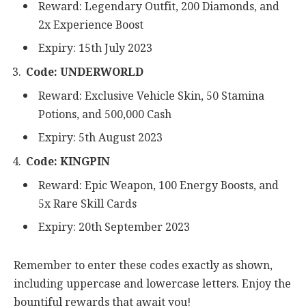
Reward: Legendary Outfit, 200 Diamonds, and
2x Experience Boost
Expiry: 15th July 2023
Code: UNDERWORLD
Reward: Exclusive Vehicle Skin, 50 Stamina
Potions, and 500,000 Cash
Expiry: 5th August 2023
Code: KINGPIN
Reward: Epic Weapon, 100 Energy Boosts, and
5x Rare Skill Cards
Expiry: 20th September 2023
Remember to enter these codes exactly as shown,
including uppercase and lowercase letters. Enjoy the
bountiful rewards that await you!