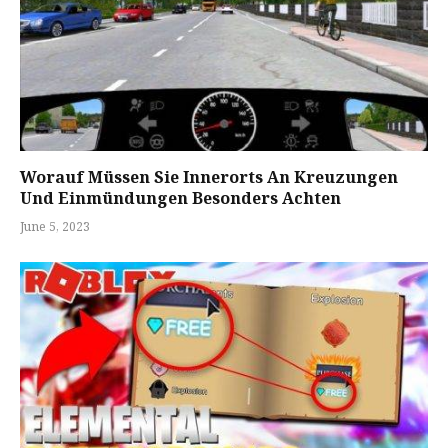
Worauf Müssen Sie Innerorts An Kreuzungen
Und Einmündungen Besonders Achten
June 5, 2023