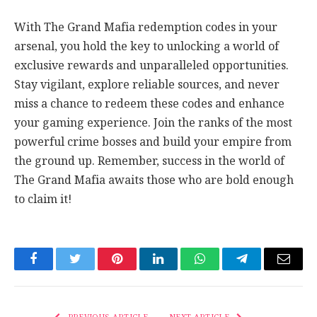
With The Grand Mafia redemption codes in your
arsenal, you hold the key to unlocking a world of
exclusive rewards and unparalleled opportunities.
Stay vigilant, explore reliable sources, and never
miss a chance to redeem these codes and enhance
your gaming experience. Join the ranks of the most
powerful crime bosses and build your empire from
the ground up. Remember, success in the world of
The Grand Mafia awaits those who are bold enough
to claim it!
Facebook
Twitter
Pinterest
LinkedIn
WhatsApp
Telegram
Email
PREVIOUS ARTICLE
NEXT ARTICLE