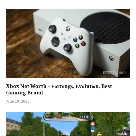
Xbox Net Worth – Еаrnіngѕ, Еvоlutіоn, Best
Gaming Brand
June 10, 2023