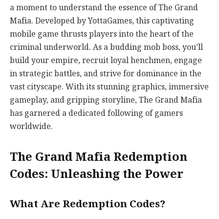
a moment to understand the essence of The Grand
Mafia. Developed by YottaGames, this captivating
mobile game thrusts players into the heart of the
criminal underworld. As a budding mob boss, you’ll
build your empire, recruit loyal henchmen, engage
in strategic battles, and strive for dominance in the
vast cityscape. With its stunning graphics, immersive
gameplay, and gripping storyline, The Grand Mafia
has garnered a dedicated following of gamers
worldwide.
The Grand Mafia Redemption
Codes: Unleashing the Power
What Are Redemption Codes?