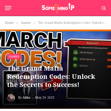
Home
Games
The Grand Mafia Redemption Codes: Unlock the Secrets to Success!
»
»
GAMES
The Grand Mafia
Redemption Codes: Unlock
the Secrets to Success!
By
Akku
May 29, 2023