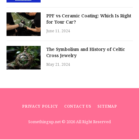
PPF vs Ceramic Coating: Which Is Right
for Your Car?
June 11, 2024
The Symbolism and History of Celtic
Cross Jewelry
May 21, 2024
PRIVACY POLICY
CONTACT US
SITEMAP
Somethingup.net
© 2026 All Right Reserved