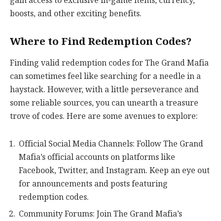
gain access to exclusive in-game items, currency,
boosts, and other exciting benefits.
Where to Find Redemption Codes?
Finding valid redemption codes for The Grand Mafia
can sometimes feel like searching for a needle in a
haystack. However, with a little perseverance and
some reliable sources, you can unearth a treasure
trove of codes. Here are some avenues to explore:
Official Social Media Channels: Follow The Grand
Mafia’s official accounts on platforms like
Facebook, Twitter, and Instagram. Keep an eye out
for announcements and posts featuring
redemption codes.
Community Forums: Join The Grand Mafia’s