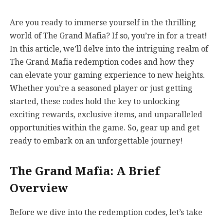
Are you ready to immerse yourself in the thrilling
world of The Grand Mafia? If so, you’re in for a treat!
In this article, we’ll delve into the intriguing realm of
The Grand Mafia redemption codes and how they
can elevate your gaming experience to new heights.
Whether you’re a seasoned player or just getting
started, these codes hold the key to unlocking
exciting rewards, exclusive items, and unparalleled
opportunities within the game. So, gear up and get
ready to embark on an unforgettable journey!
The Grand Mafia: A Brief
Overview
Before we dive into the redemption codes, let’s take