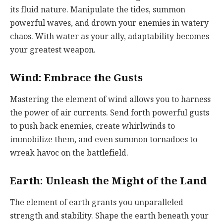
its fluid nature. Manipulate the tides, summon
powerful waves, and drown your enemies in watery
chaos. With water as your ally, adaptability becomes
your greatest weapon.
Wind: Embrace the Gusts
Mastering the element of wind allows you to harness
the power of air currents. Send forth powerful gusts
to push back enemies, create whirlwinds to
immobilize them, and even summon tornadoes to
wreak havoc on the battlefield.
Earth: Unleash the Might of the Land
The element of earth grants you unparalleled
strength and stability. Shape the earth beneath your