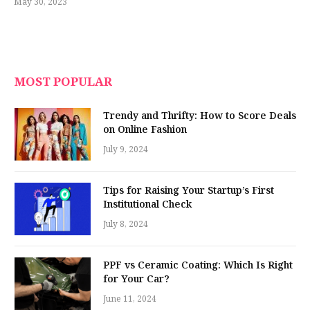
May 30, 2023
MOST POPULAR
Trendy and Thrifty: How to Score Deals
on Online Fashion
July 9, 2024
Tips for Raising Your Startup’s First
Institutional Check
July 8, 2024
PPF vs Ceramic Coating: Which Is Right
for Your Car?
June 11, 2024