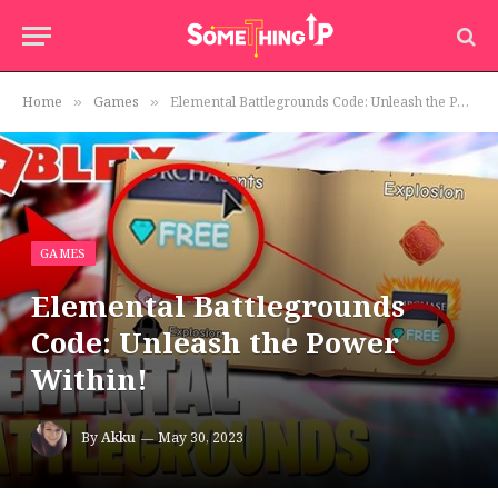
Home
Games
Elemental Battlegrounds Code: Unleash the Power Within!
»
»
GAMES
Elemental Battlegrounds
Code: Unleash the Power
Within!
By
Akku
May 30, 2023