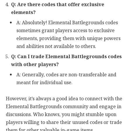
Q: Are there codes that offer exclusive
elements?
A: Absolutely! Elemental Battlegrounds codes
sometimes grant players access to exclusive
elements, providing them with unique powers
and abilities not available to others.
Q: Can I trade Elemental Battlegrounds codes
with other players?
A: Generally, codes are non-transferable and
meant for individual use.
However, it’s always a good idea to connect with the
Elemental Battlegrounds community and engage in
discussions. Who knows, you might stumble upon
players willing to share their unused codes or trade
them for other valuable in-game items.