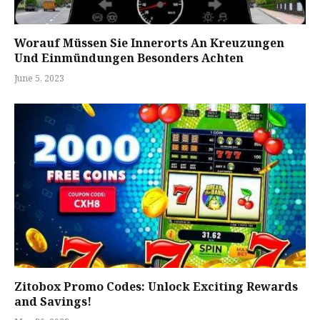
Worauf Müssen Sie Innerorts An Kreuzungen
Und Einmündungen Besonders Achten
June 5, 2023
Zitobox Promo Codes: Unlock Exciting Rewards
and Savings!