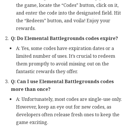
the game, locate the “Codes” button, click on it,
and enter the code into the designated field. Hit
the “Redeem” button, and voila! Enjoy your
rewards.
Q: Do Elemental Battlegrounds codes expire?
A: Yes, some codes have expiration dates or a
limited number of uses. It’s crucial to redeem
them promptly to avoid missing out on the
fantastic rewards they offer.
Q: Can I use Elemental Battlegrounds codes
more than once?
A: Unfortunately, most codes are single-use only.
However, keep an eye out for new codes, as
developers often release fresh ones to keep the
game exciting.