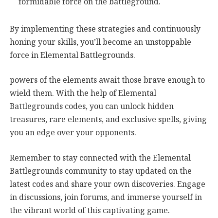
formidable force on the battleground.
By implementing these strategies and continuously
honing your skills, you’ll become an unstoppable
force in Elemental Battlegrounds.
powers of the elements await those brave enough to
wield them. With the help of Elemental
Battlegrounds codes, you can unlock hidden
treasures, rare elements, and exclusive spells, giving
you an edge over your opponents.
Remember to stay connected with the Elemental
Battlegrounds community to stay updated on the
latest codes and share your own discoveries. Engage
in discussions, join forums, and immerse yourself in
the vibrant world of this captivating game.