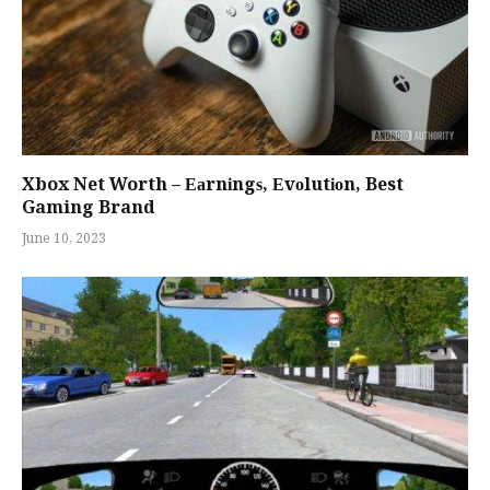
Xbox Net Worth – Еаrnіngѕ, Еvоlutіоn, Best
Gaming Brand
June 10, 2023