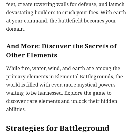
feet, create towering walls for defense, and launch
devastating boulders to crush your foes. With earth
at your command, the battlefield becomes your
domain.
And More: Discover the Secrets of
Other Elements
While fire, water, wind, and earth are among the
primary elements in Elemental Battlegrounds, the
world is filled with even more mystical powers
waiting to be harnessed. Explore the game to
discover rare elements and unlock their hidden
abilities.
Strategies for Battleground