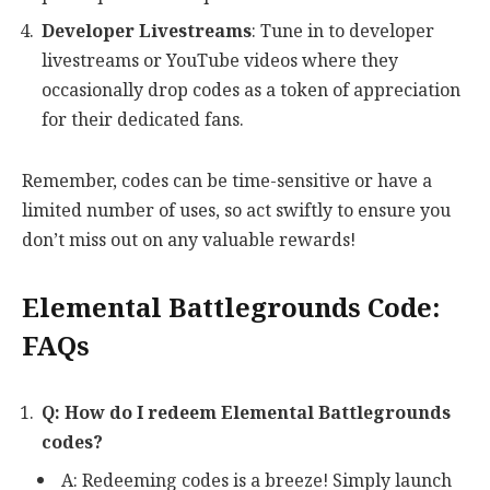
Developer Livestreams
: Tune in to developer
livestreams or YouTube videos where they
occasionally drop codes as a token of appreciation
for their dedicated fans.
Remember, codes can be time-sensitive or have a
limited number of uses, so act swiftly to ensure you
don’t miss out on any valuable rewards!
Elemental Battlegrounds Code:
FAQs
Q: How do I redeem Elemental Battlegrounds
codes?
A: Redeeming codes is a breeze! Simply launch