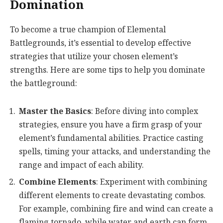
Domination
To become a true champion of Elemental
Battlegrounds, it’s essential to develop effective
strategies that utilize your chosen element’s
strengths. Here are some tips to help you dominate
the battleground:
Master the Basics
: Before diving into complex
strategies, ensure you have a firm grasp of your
element’s fundamental abilities. Practice casting
spells, timing your attacks, and understanding the
range and impact of each ability.
Combine Elements
: Experiment with combining
different elements to create devastating combos.
For example, combining fire and wind can create a
flaming tornado, while water and earth can form