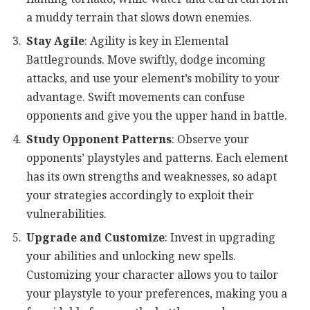
a muddy terrain that slows down enemies.
Stay Agile
: Agility is key in Elemental
Battlegrounds. Move swiftly, dodge incoming
attacks, and use your element’s mobility to your
advantage. Swift movements can confuse
opponents and give you the upper hand in battle.
Study Opponent Patterns
: Observe your
opponents’ playstyles and patterns. Each element
has its own strengths and weaknesses, so adapt
your strategies accordingly to exploit their
vulnerabilities.
Upgrade and Customize
: Invest in upgrading
your abilities and unlocking new spells.
Customizing your character allows you to tailor
your playstyle to your preferences, making you a