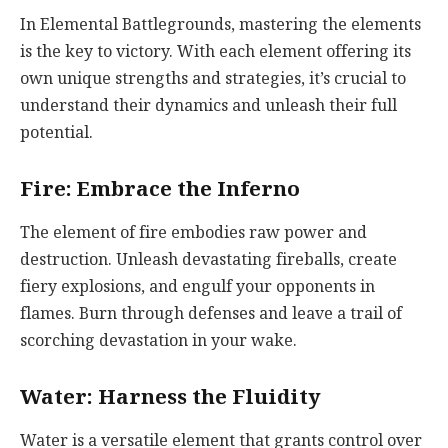
In Elemental Battlegrounds, mastering the elements
is the key to victory. With each element offering its
own unique strengths and strategies, it’s crucial to
understand their dynamics and unleash their full
potential.
Fire: Embrace the Inferno
The element of fire embodies raw power and
destruction. Unleash devastating fireballs, create
fiery explosions, and engulf your opponents in
flames. Burn through defenses and leave a trail of
scorching devastation in your wake.
Water: Harness the Fluidity
Water is a versatile element that grants control over