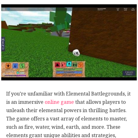
If you’re unfamiliar with Elemental Battlegrounds, it
is an immersive
online game
that allows players to
unleash their elemental powers in thrilling battles.
The game offers a vast array of elements to master,
such as fire, water, wind, earth, and more. These
elements grant unique abilities and strategies,