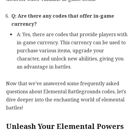
Q: Are there any codes that offer in-game
currency?
A: Yes, there are codes that provide players with
in-game currency. This currency can be used to
purchase various items, upgrade your
character, and unlock new abilities, giving you
an advantage in battles.
Now that we’ve answered some frequently asked
questions about Elemental Battlegrounds codes, let’s
dive deeper into the enchanting world of elemental
battles!
Unleash Your Elemental Powers