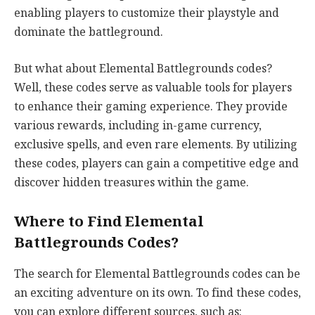
enabling players to customize their playstyle and
dominate the battleground.
But what about Elemental Battlegrounds codes?
Well, these codes serve as valuable tools for players
to enhance their gaming experience. They provide
various rewards, including in-game currency,
exclusive spells, and even rare elements. By utilizing
these codes, players can gain a competitive edge and
discover hidden treasures within the game.
Where to Find Elemental
Battlegrounds Codes?
The search for Elemental Battlegrounds codes can be
an exciting adventure on its own. To find these codes,
you can explore different sources, such as: