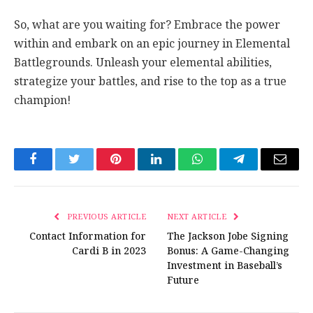
So, what are you waiting for? Embrace the power
within and embark on an epic journey in Elemental
Battlegrounds. Unleash your elemental abilities,
strategize your battles, and rise to the top as a true
champion!
Facebook
Twitter
Pinterest
LinkedIn
WhatsApp
Telegram
Email
PREVIOUS ARTICLE
NEXT ARTICLE
Contact Information for
The Jackson Jobe Signing
Cardi B in 2023
Bonus: A Game-Changing
Investment in Baseball’s
Future