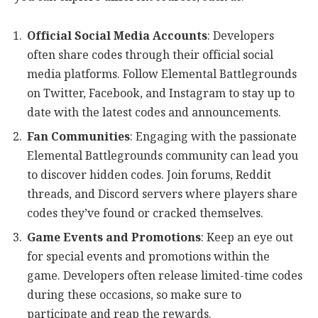
Official Social Media Accounts
: Developers
often share codes through their official social
media platforms. Follow Elemental Battlegrounds
on Twitter, Facebook, and Instagram to stay up to
date with the latest codes and announcements.
Fan Communities
: Engaging with the passionate
Elemental Battlegrounds community can lead you
to discover hidden codes. Join forums, Reddit
threads, and Discord servers where players share
codes they’ve found or cracked themselves.
Game Events and Promotions
: Keep an eye out
for special events and promotions within the
game. Developers often release limited-time codes
during these occasions, so make sure to
participate and reap the rewards.