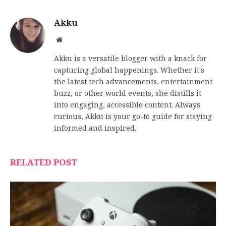
Akku
Website
Akku is a versatile blogger with a knack for
capturing global happenings. Whether it's
the latest tech advancements, entertainment
buzz, or other world events, she distills it
into engaging, accessible content. Always
curious, Akku is your go-to guide for staying
informed and inspired.
RELATED POST