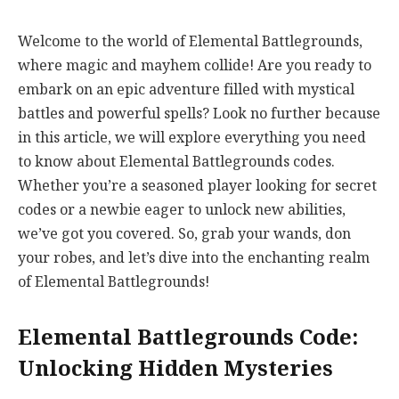
Welcome to the world of Elemental Battlegrounds,
where magic and mayhem collide! Are you ready to
embark on an epic adventure filled with mystical
battles and powerful spells? Look no further because
in this article, we will explore everything you need
to know about Elemental Battlegrounds codes.
Whether you’re a seasoned player looking for secret
codes or a newbie eager to unlock new abilities,
we’ve got you covered. So, grab your wands, don
your robes, and let’s dive into the enchanting realm
of Elemental Battlegrounds!
Elemental Battlegrounds Code:
Unlocking Hidden Mysteries