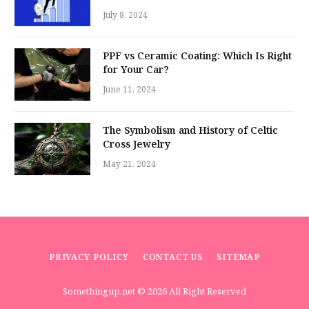
July 8, 2024
PPF vs Ceramic Coating: Which Is Right
for Your Car?
June 11, 2024
The Symbolism and History of Celtic
Cross Jewelry
May 21, 2024
PRIVACY POLICY
CONTACT US
SITEMAP
Somethingup.net
© 2026 All Right Reserved