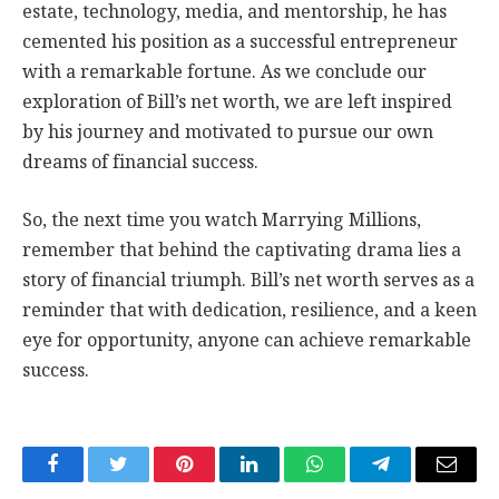
estate, technology, media, and mentorship, he has
cemented his position as a successful entrepreneur
with a remarkable fortune. As we conclude our
exploration of Bill’s net worth, we are left inspired
by his journey and motivated to pursue our own
dreams of financial success.
So, the next time you watch Marrying Millions,
remember that behind the captivating drama lies a
story of financial triumph. Bill’s net worth serves as a
reminder that with dedication, resilience, and a keen
eye for opportunity, anyone can achieve remarkable
success.
Facebook
Twitter
Pinterest
LinkedIn
WhatsApp
Telegram
Email