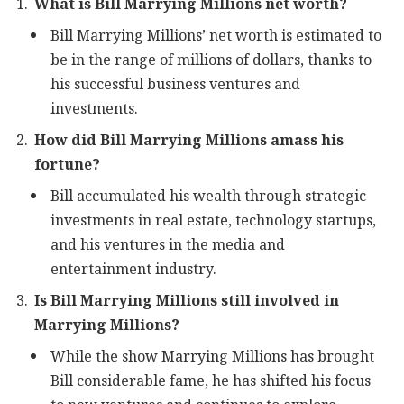
What is Bill Marrying Millions net worth?
Bill Marrying Millions’ net worth is estimated to
be in the range of millions of dollars, thanks to
his successful business ventures and
investments.
How did Bill Marrying Millions amass his
fortune?
Bill accumulated his wealth through strategic
investments in real estate, technology startups,
and his ventures in the media and
entertainment industry.
Is Bill Marrying Millions still involved in
Marrying Millions?
While the show Marrying Millions has brought
Bill considerable fame, he has shifted his focus