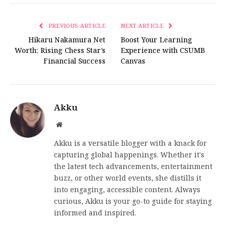
PREVIOUS ARTICLE
NEXT ARTICLE
Hikaru Nakamura Net
Boost Your Learning
Worth: Rising Chess Star’s
Experience with CSUMB
Financial Success
Canvas
Akku
Website
Akku is a versatile blogger with a knack for
capturing global happenings. Whether it's
the latest tech advancements, entertainment
buzz, or other world events, she distills it
into engaging, accessible content. Always
curious, Akku is your go-to guide for staying
informed and inspired.