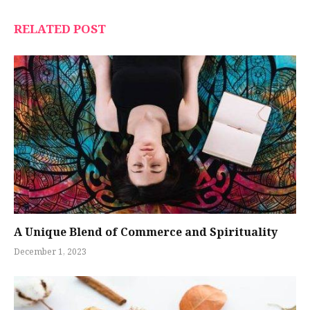
RELATED POST
A Unique Blend of Commerce and Spirituality
December 1, 2023