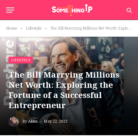
Home
Lifestyle
The Bill Marrying Millions Net Worth: Exploring the Fortune of a Successful Entrepreneur
»
»
LIFESTYLE
The Bill Marrying Millions
Net Worth: Exploring the
Fortune of a Successful
Entrepreneur
By
Akku
May 22, 2023