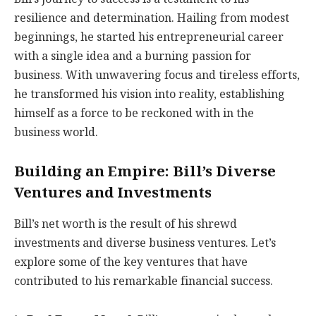
resilience and determination. Hailing from modest
beginnings, he started his entrepreneurial career
with a single idea and a burning passion for
business. With unwavering focus and tireless efforts,
he transformed his vision into reality, establishing
himself as a force to be reckoned with in the
business world.
Building an Empire: Bill’s Diverse
Ventures and Investments
Bill’s net worth is the result of his shrewd
investments and diverse business ventures. Let’s
explore some of the key ventures that have
contributed to his remarkable financial success.