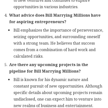
to new ventures and continues to explore
opportunities in various industries.
What advice does Bill Marrying Millions have
for aspiring entrepreneurs?
Bill emphasizes the importance of perseverance,
seizing opportunities, and surrounding oneself
with a strong team. He believes that success
comes from a combination of hard work and
calculated risks.
Are there any upcoming projects in the
pipeline for Bill Marrying Millions?
Bill is known for his dynamic nature and
constant pursuit of new opportunities. Although
specific details about upcoming projects remain
undisclosed, one can expect him to venture into
new realms of business and entertainment.