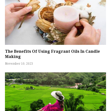
The Benefits Of Using Fragrant Oils In Candle
Making
November 10, 2023