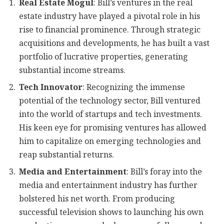
Real Estate Mogul
: Bill’s ventures in the real
estate industry have played a pivotal role in his
rise to financial prominence. Through strategic
acquisitions and developments, he has built a vast
portfolio of lucrative properties, generating
substantial income streams.
Tech Innovator
: Recognizing the immense
potential of the technology sector, Bill ventured
into the world of startups and tech investments.
His keen eye for promising ventures has allowed
him to capitalize on emerging technologies and
reap substantial returns.
Media and Entertainment
: Bill’s foray into the
media and entertainment industry has further
bolstered his net worth. From producing
successful television shows to launching his own