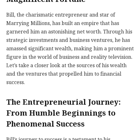
Bill, the charismatic entrepreneur and star of
Marrying Millions, has built an empire that has
garnered him an astonishing net worth. Through his
strategic investments and business ventures, he has
amassed significant wealth, making him a prominent
figure in the world of business and reality television.
Let’s take a closer look at the sources of his wealth
and the ventures that propelled him to financial
success.
The Entrepreneurial Journey:
From Humble Beginnings to
Phenomenal Success
Bill’s journey to success is a testament to his