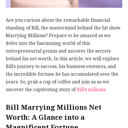
Are you curious about the remarkable financial
standing of Bill, the mastermind behind the hit show
Marrying Millions? Prepare to be amazed as we
delve into the fascinating world of this
entrepreneurial genius and uncover the secrets
behind his net worth. In this article, we will explore
Bill’s journey to success, his business ventures, and
the incredible fortune he has accumulated over the
years. So, grab a cup of coffee and join us as we
uncover the captivating story of
Bill’s millions.
Bill Marrying Millions Net
Worth: A Glance into a
Magnificent Fortune