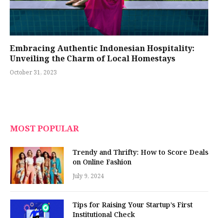
Embracing Authentic Indonesian Hospitality:
Unveiling the Charm of Local Homestays
October 31, 2023
MOST POPULAR
Trendy and Thrifty: How to Score Deals
on Online Fashion
July 9, 2024
Tips for Raising Your Startup’s First
Institutional Check