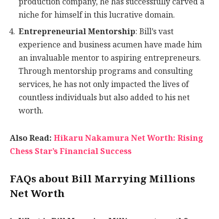
production company, he has successfully carved a
niche for himself in this lucrative domain.
Entrepreneurial Mentorship
: Bill’s vast
experience and business acumen have made him
an invaluable mentor to aspiring entrepreneurs.
Through mentorship programs and consulting
services, he has not only impacted the lives of
countless individuals but also added to his net
worth.
Also Read:
Hikaru Nakamura Net Worth: Rising
Chess Star’s Financial Success
FAQs about Bill Marrying Millions
Net Worth