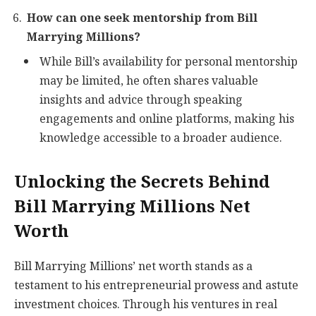
How can one seek mentorship from Bill
Marrying Millions?
While Bill’s availability for personal mentorship
may be limited, he often shares valuable
insights and advice through speaking
engagements and online platforms, making his
knowledge accessible to a broader audience.
Unlocking the Secrets Behind
Bill Marrying Millions Net
Worth
Bill Marrying Millions’ net worth stands as a
testament to his entrepreneurial prowess and astute
investment choices. Through his ventures in real