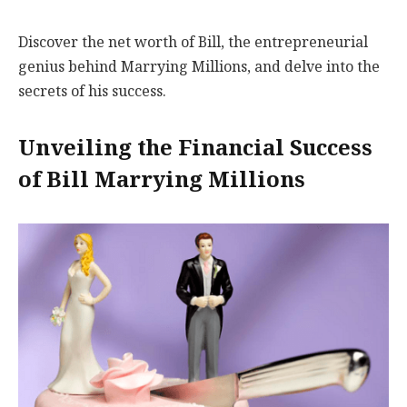
Discover the net worth of Bill, the entrepreneurial
genius behind Marrying Millions, and delve into the
secrets of his success.
Unveiling the Financial Success
of Bill Marrying Millions