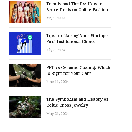
Trendy and Thrifty: How to
Score Deals on Online Fashion
July 9, 2024
Tips for Raising Your Startup’s
First Institutional Check
July 8, 2024
PPF vs Ceramic Coating: Which
Is Right for Your Car?
June 11, 2024
The Symbolism and History of
Celtic Cross Jewelry
May 21, 2024