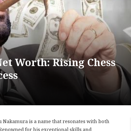
t Worth: Rising Chess
cess
ru Nakamura is a name that resonates with both
 Renowned for his exceptional skills and