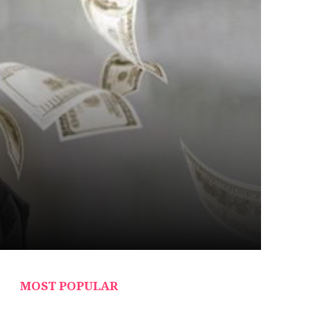
MOST POPULAR