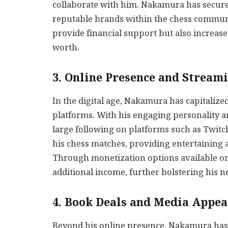
collaborate with him. Nakamura has secu
reputable brands within the chess commun
provide financial support but also increase
worth.
3. Online Presence and Stream
In the digital age, Nakamura has capitaliz
platforms. With his engaging personality 
large following on platforms such as Twi
his chess matches, providing entertaining 
Through monetization options available o
additional income, further bolstering his n
4. Book Deals and Media Appe
Beyond his online presence, Nakamura has 