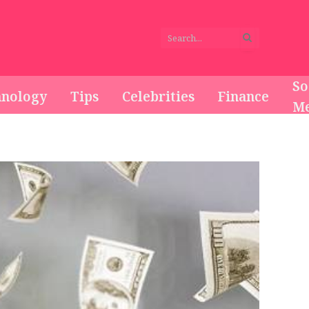
So
hnology
Tips
Celebrities
Finance
Me