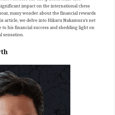
gnificant impact on the international chess
 soar, many wonder about the financial rewards
s article, we delve into Hikaru Nakamura’s net
 to his financial success and shedding light on
l sensation.
th