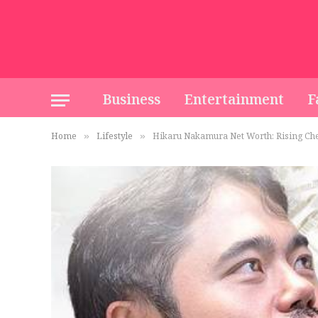
Business
Entertainment
F
Home
Lifestyle
Hikaru Nakamura Net Worth: Rising Ches
»
»