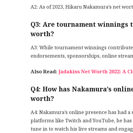
A2: As of 2023, Hikaru Nakamura’s net wort
Q3: Are tournament winnings t
worth?
A3: While tournament winnings contribute 
endorsements, sponsorships, online stream
Also Read:
Jadakiss Net Worth 2022: A C
Q4: How has Nakamura’s online
worth?
A4: Nakamura’s online presence has had a 
platforms like Twitch and YouTube, he has 
tune in to watch his live streams and engag