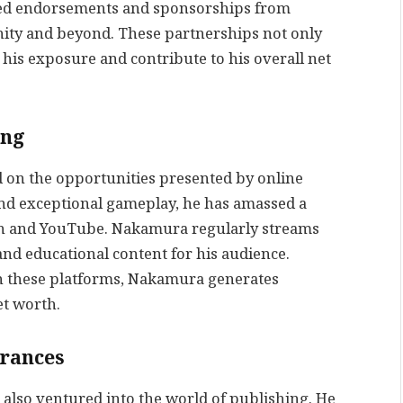
red endorsements and sponsorships from
ity and beyond. These partnerships not only
 his exposure and contribute to his overall net
ing
ed on the opportunities presented by online
and exceptional gameplay, he has amassed a
tch and YouTube. Nakamura regularly streams
and educational content for his audience.
n these platforms, Nakamura generates
et worth.
arances
also ventured into the world of publishing. He