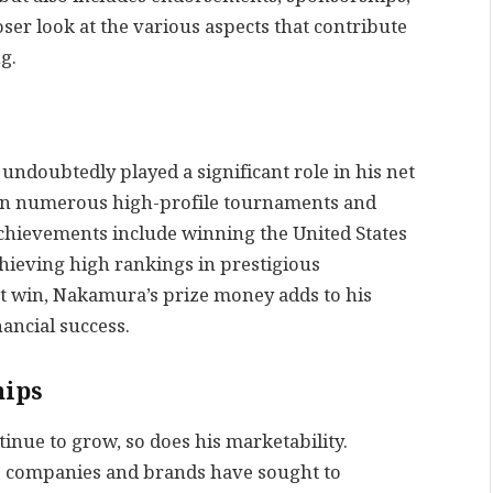
oser look at the various aspects that contribute
g.
ndoubtedly played a significant role in his net
d in numerous high-profile tournaments and
achievements include winning the United States
ieving high rankings in prestigious
t win, Nakamura’s prize money adds to his
nancial success.
hips
nue to grow, so does his marketability.
us companies and brands have sought to