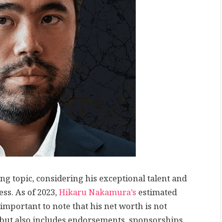
g topic, considering his exceptional talent and
s. As of 2023,
Hikaru Nakamura’s
estimated
 important to note that his net worth is not
but also includes endorsements, sponsorships,