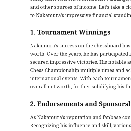
and other sources of income. Let’s take a cl
to Nakamura’s impressive financial standin
1. Tournament Winnings
Nakamura’s success on the chessboard has u
worth. Over the years, he has participate
secured impressive victories. His notable 
Chess Championship multiple times and ach
international events. With each tournamen
overall net worth, further solidifying his fi
2. Endorsements and Sponsors
As Nakamura’s reputation and fanbase conti
Recognizing his influence and skill, vario