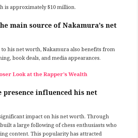
h is approximately $10 million.
he main source of Nakamura’s net
to his net worth, Nakamura also benefits from
ing, book deals, and media appearances.
loser Look at the Rapper’s Wealth
 presence influenced his net
significant impact on his net worth. Through
built a large following of chess enthusiasts who
ing content. This popularity has attracted