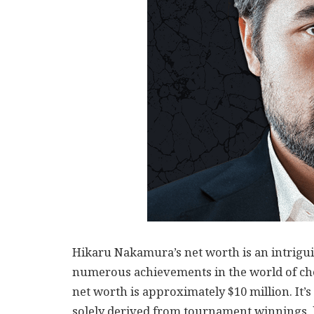
Hikaru Nakamura’s net worth is an intriguin
numerous achievements in the world of ches
net worth is approximately $10 million. It’s
solely derived from tournament winnings, 