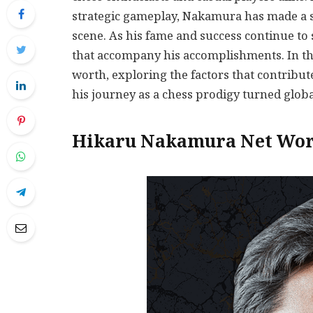
strategic gameplay, Nakamura has made a si
scene. As his fame and success continue to
that accompany his accomplishments. In thi
worth, exploring the factors that contribute
his journey as a chess prodigy turned globa
Hikaru Nakamura Net Wor