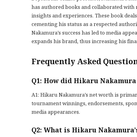
has authored books and collaborated with 
insights and experiences. These book deals 
cementing his status as a respected authori
Nakamura’s success has led to media appea
expands his brand, thus increasing his fina
Frequently Asked Question
Q1: How did Hikaru Nakamura 
A1: Hikaru Nakamura’s net worth is primar
tournament winnings, endorsements, spons
media appearances.
Q2: What is Hikaru Nakamura’