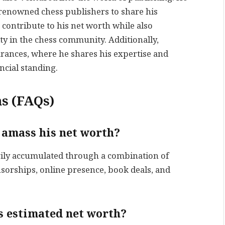
renowned chess publishers to share his
contribute to his net worth while also
ty in the chess community. Additionally,
rances, where he shares his expertise and
ncial standing.
s (FAQs)
amass his net worth?
ily accumulated through a combination of
orships, online presence, book deals, and
s estimated net worth?