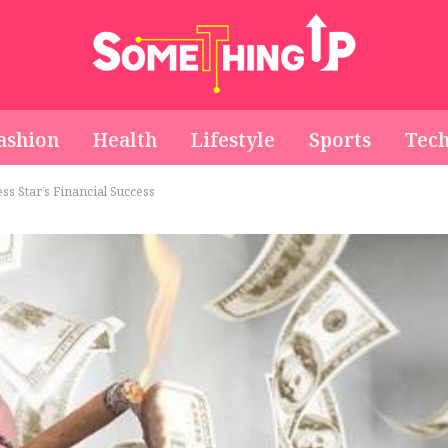
ashion
Health
Lifestyle
Sports
Tec
s Star’s Financial Success