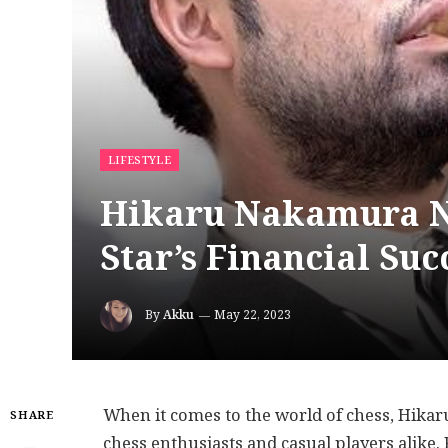
LIFESTYLE
Hikaru Nakamura Ne
Star’s Financial Suc
By
Akku
May 22, 2023
When it comes to the world of chess, Hika
SHARE
chess enthusiasts and casual players alike.