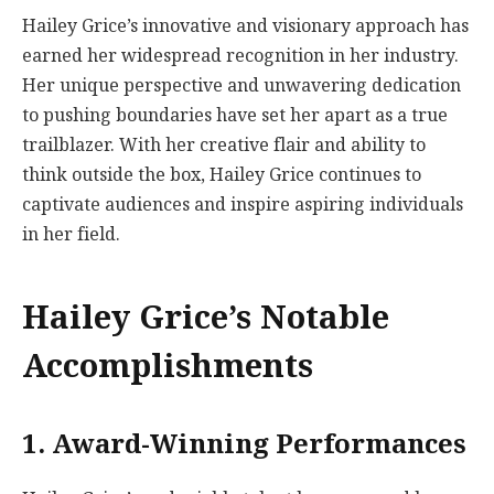
Hailey Grice’s innovative and visionary approach has
earned her widespread recognition in her industry.
Her unique perspective and unwavering dedication
to pushing boundaries have set her apart as a true
trailblazer. With her creative flair and ability to
think outside the box, Hailey Grice continues to
captivate audiences and inspire aspiring individuals
in her field.
Hailey Grice’s Notable
Accomplishments
1. Award-Winning Performances