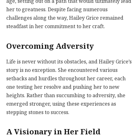
age, setting out on a path that would ultimately lead
her to greatness. Despite facing numerous
challenges along the way, Hailey Grice remained
steadfast in her commitment to her craft.
Overcoming Adversity
Life is never without its obstacles, and Hailey Grice’s
story is no exception. She encountered various
setbacks and hurdles throughout her career, each
one testing her resolve and pushing her to new
heights. Rather than succumbing to adversity, she
emerged stronger, using these experiences as
stepping stones to success.
A Visionary in Her Field