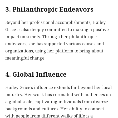
3. Philanthropic Endeavors
Beyond her professional accomplishments, Hailey
Grice is also deeply committed to making a positive
impact on society. Through her philanthropic
endeavors, she has supported various causes and
organizations, using her platform to bring about
meaningful change.
4. Global Influence
Hailey Grice’s influence extends far beyond her local
industry. Her work has resonated with audiences on
a global scale, captivating individuals from diverse
backgrounds and cultures. Her ability to connect
with people from different walks of life is a