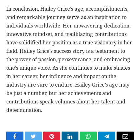
In conclusion, Hailey Grice’s age, accomplishments,
and remarkable journey serve as an inspiration to
individuals worldwide. Her unwavering dedication,
innovative mindset, and trailblazing contributions
have solidified her position as a true visionary in her
field. Hailey Grice’s success story is a testament to
the power of passion, perseverance, and embracing
one’s unique voice. As she continues to make strides
in her career, her influence and impact on the
industry are sure to endure. Hailey Grice’s age may
be just a number, but her achievements and
contributions speak volumes about her talent and
determination.