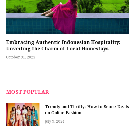
Embracing Authentic Indonesian Hospitality:
Unveiling the Charm of Local Homestays
October 31, 2023
MOST POPULAR
Trendy and Thrifty: How to Score Deals
on Online Fashion
July 9, 2024