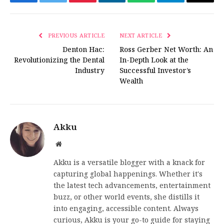
Facebook
Twitter
Pinterest
LinkedIn
WhatsApp
Telegram
Email
PREVIOUS ARTICLE
NEXT ARTICLE
Denton Hac:
Ross Gerber Net Worth: An
Revolutionizing the Dental
In-Depth Look at the
Industry
Successful Investor’s
Wealth
Akku
Website
Akku is a versatile blogger with a knack for
capturing global happenings. Whether it's
the latest tech advancements, entertainment
buzz, or other world events, she distills it
into engaging, accessible content. Always
curious, Akku is your go-to guide for staying