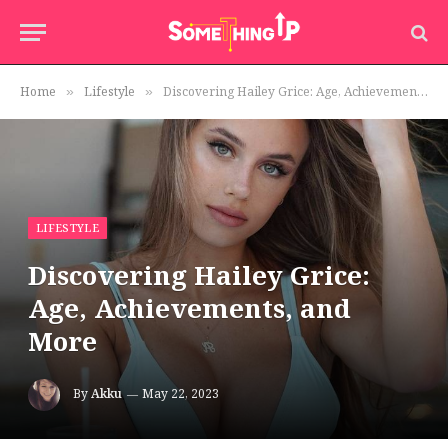
Home
Lifestyle
Discovering Hailey Grice: Age, Achievements, and More
»
»
LIFESTYLE
Discovering Hailey Grice:
Age, Achievements, and
More
By
Akku
May 22, 2023