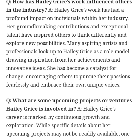
Q: How has Hailey Grice’s work influenced others
in the industry?
A: Hailey Grice’s work has had a
profound impact on individuals within her industry.
Her groundbreaking contributions and exceptional
talent have inspired others to think differently and
explore new possibilities. Many aspiring artists and
professionals look up to Hailey Grice as a role model,
drawing inspiration from her achievements and
innovative ideas. She has become a catalyst for
change, encouraging others to pursue their passions
fearlessly and embrace their own unique voices.
Q: What are some upcoming projects or ventures
Hailey Grice is involved in?
A: Hailey Grice’s
career is marked by continuous growth and
exploration. While specific details about her
upcoming projects may not be readily available, one