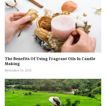
The Benefits Of Using Fragrant Oils In Candle
Making
November 10, 2023