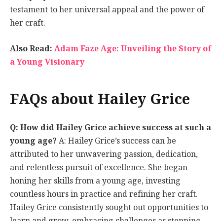
testament to her universal appeal and the power of
her craft.
Also Read:
Adam Faze Age: Unveiling the Story of
a Young Visionary
FAQs about Hailey Grice
Q: How did Hailey Grice achieve success at such a
young age?
A: Hailey Grice’s success can be
attributed to her unwavering passion, dedication,
and relentless pursuit of excellence. She began
honing her skills from a young age, investing
countless hours in practice and refining her craft.
Hailey Grice consistently sought out opportunities to
learn and grow, embracing challenges as stepping