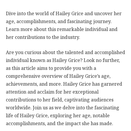
Dive into the world of Hailey Grice and uncover her
age, accomplishments, and fascinating journey.
Learn more about this remarkable individual and
her contributions to the industry.
Are you curious about the talented and accomplished
individual known as Hailey Grice? Look no further,
as this article aims to provide you with a
comprehensive overview of Hailey Grice’s age,
achievements, and more. Hailey Grice has garnered
attention and acclaim for her exceptional
contributions to her field, captivating audiences
worldwide. Join us as we delve into the fascinating
life of Hailey Grice, exploring her age, notable
accomplishments, and the impact she has made.