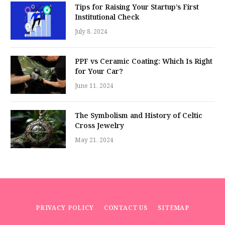
Tips for Raising Your Startup’s First
Institutional Check
July 8, 2024
PPF vs Ceramic Coating: Which Is Right
for Your Car?
June 11, 2024
The Symbolism and History of Celtic
Cross Jewelry
May 21, 2024
PRIVACY POLICY
CONTACT US
SITEMAP