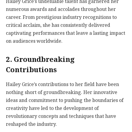
Hailey Grice’s undeniable talent has garnered her
numerous awards and accolades throughout her
career. From prestigious industry recognitions to
critical acclaim, she has consistently delivered
captivating performances that leave a lasting impact
on audiences worldwide.
2. Groundbreaking
Contributions
Hailey Grice’s contributions to her field have been
nothing short of groundbreaking. Her innovative
ideas and commitment to pushing the boundaries of
creativity have led to the development of
revolutionary concepts and techniques that have
reshaped the industry.