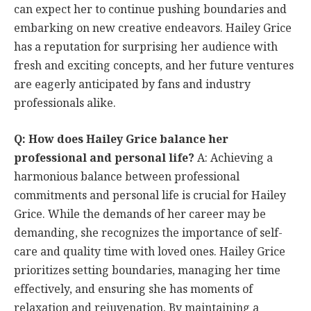
can expect her to continue pushing boundaries and
embarking on new creative endeavors. Hailey Grice
has a reputation for surprising her audience with
fresh and exciting concepts, and her future ventures
are eagerly anticipated by fans and industry
professionals alike.
Q: How does Hailey Grice balance her
professional and personal life?
A: Achieving a
harmonious balance between professional
commitments and personal life is crucial for Hailey
Grice. While the demands of her career may be
demanding, she recognizes the importance of self-
care and quality time with loved ones. Hailey Grice
prioritizes setting boundaries, managing her time
effectively, and ensuring she has moments of
relaxation and rejuvenation. By maintaining a