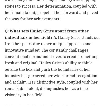
stones to success. Her determination, coupled with
her innate talent, propelled her forward and paved
the way for her achievements.
Q: What sets Hailey Grice apart from other
individuals in her field?
A: Hailey Grice stands out
from her peers due to her unique approach and
innovative mindset. She constantly challenges
conventional norms and strives to create something
fresh and original. Hailey Grice’s ability to think
outside the box and push the boundaries of her
industry has garnered her widespread recognition
and acclaim. Her distinctive style, coupled with her
remarkable talent, distinguishes her as a true
visionary in her field.