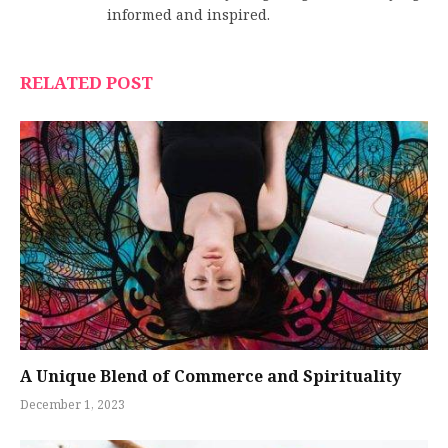
informed and inspired.
RELATED POST
A Unique Blend of Commerce and Spirituality
December 1, 2023