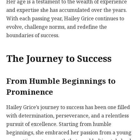
Her age is a testament to the wealth of experience
and expertise she has accumulated over the years.
With each passing year, Hailey Grice continues to
evolve, challenge norms, and redefine the
boundaries of success.
The Journey to Success
From Humble Beginnings to
Prominence
Hailey Grice’s journey to success has been one filled
with determination, perseverance, and a relentless
pursuit of excellence. Starting from humble
beginnings, she embraced her passion from a young