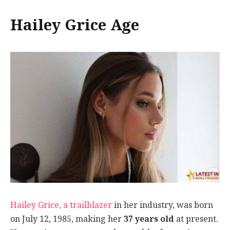
Hailey Grice Age
Hailey Grice, a trailblazer
in her industry, was born
on July 12, 1985, making her
37 years old
at present.