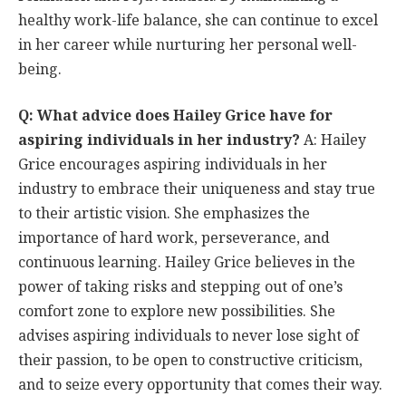
healthy work-life balance, she can continue to excel
in her career while nurturing her personal well-
being.
Q: What advice does Hailey Grice have for
aspiring individuals in her industry?
A: Hailey
Grice encourages aspiring individuals in her
industry to embrace their uniqueness and stay true
to their artistic vision. She emphasizes the
importance of hard work, perseverance, and
continuous learning. Hailey Grice believes in the
power of taking risks and stepping out of one’s
comfort zone to explore new possibilities. She
advises aspiring individuals to never lose sight of
their passion, to be open to constructive criticism,
and to seize every opportunity that comes their way.