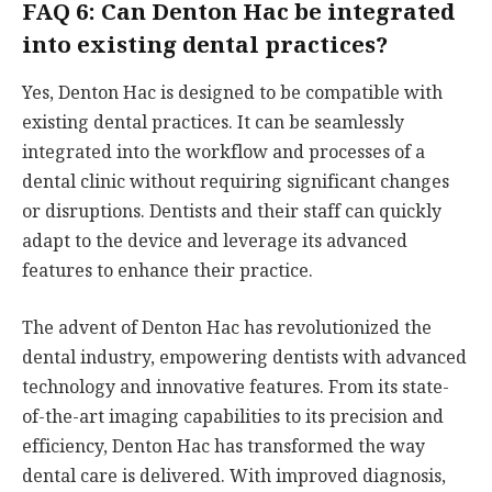
FAQ 6: Can Denton Hac be integrated
into existing dental practices?
Yes, Denton Hac is designed to be compatible with
existing dental practices. It can be seamlessly
integrated into the workflow and processes of a
dental clinic without requiring significant changes
or disruptions. Dentists and their staff can quickly
adapt to the device and leverage its advanced
features to enhance their practice.
The advent of Denton Hac has revolutionized the
dental industry, empowering dentists with advanced
technology and innovative features. From its state-
of-the-art imaging capabilities to its precision and
efficiency, Denton Hac has transformed the way
dental care is delivered. With improved diagnosis,