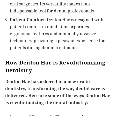
oral surgeries. Its versatility makes it an
indispensable tool for dental professionals.
Patient Comfort
: Denton Hac is designed with
patient comfort in mind. It incorporates
ergonomic features and minimally invasive
techniques, providing a pleasant experience for
patients during dental treatments.
How Denton Hac is Revolutionizing
Dentistry
Denton Hac has ushered in a new era in
dentistry, transforming the way dental care is
delivered. Here are some of the ways Denton Hac
is revolutionizing the dental industry: