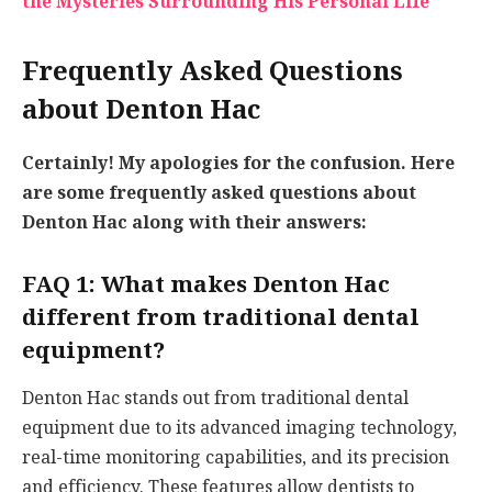
the Mysteries Surrounding His Personal Life
Frequently Asked Questions
about Denton Hac
Certainly! My apologies for the confusion. Here
are some frequently asked questions about
Denton Hac along with their answers:
FAQ 1: What makes Denton Hac
different from traditional dental
equipment?
Denton Hac stands out from traditional dental
equipment due to its advanced imaging technology,
real-time monitoring capabilities, and its precision
and efficiency. These features allow dentists to