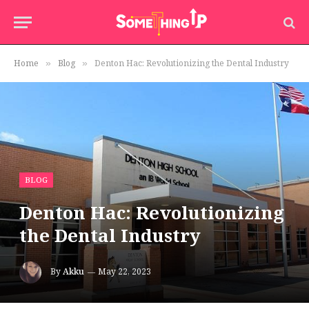
Home
Blog
Denton Hac: Revolutionizing the Dental Industry
»
»
BLOG
Denton Hac: Revolutionizing
the Dental Industry
By
Akku
May 22, 2023