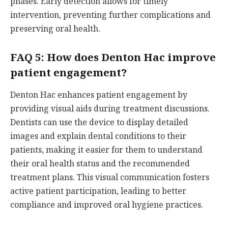
phases. Early detection allows for timely
intervention, preventing further complications and
preserving oral health.
FAQ 5: How does Denton Hac improve
patient engagement?
Denton Hac enhances patient engagement by
providing visual aids during treatment discussions.
Dentists can use the device to display detailed
images and explain dental conditions to their
patients, making it easier for them to understand
their oral health status and the recommended
treatment plans. This visual communication fosters
active patient participation, leading to better
compliance and improved oral hygiene practices.