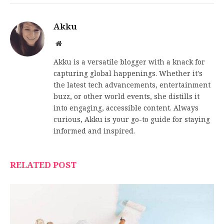
Akku
Website
Akku is a versatile blogger with a knack for
capturing global happenings. Whether it's
the latest tech advancements, entertainment
buzz, or other world events, she distills it
into engaging, accessible content. Always
curious, Akku is your go-to guide for staying
informed and inspired.
RELATED POST