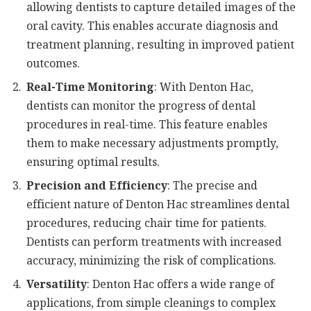
allowing dentists to capture detailed images of the
oral cavity. This enables accurate diagnosis and
treatment planning, resulting in improved patient
outcomes.
Real-Time Monitoring
: With Denton Hac,
dentists can monitor the progress of dental
procedures in real-time. This feature enables
them to make necessary adjustments promptly,
ensuring optimal results.
Precision and Efficiency
: The precise and
efficient nature of Denton Hac streamlines dental
procedures, reducing chair time for patients.
Dentists can perform treatments with increased
accuracy, minimizing the risk of complications.
Versatility
: Denton Hac offers a wide range of
applications, from simple cleanings to complex