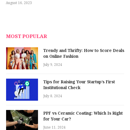
August 16, 2023
MOST POPULAR
Trendy and Thrifty: How to Score Deals
on Online Fashion
July 9, 2024
Tips for Raising Your Startup’s First
Institutional Check
July 8, 2024
PPF vs Ceramic Coating: Which Is Right
for Your Car?
June 11, 2024