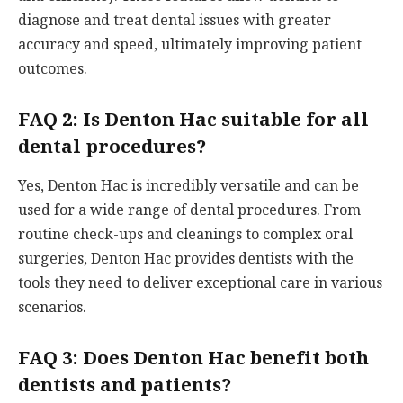
diagnose and treat dental issues with greater
accuracy and speed, ultimately improving patient
outcomes.
FAQ 2: Is Denton Hac suitable for all
dental procedures?
Yes, Denton Hac is incredibly versatile and can be
used for a wide range of dental procedures. From
routine check-ups and cleanings to complex oral
surgeries, Denton Hac provides dentists with the
tools they need to deliver exceptional care in various
scenarios.
FAQ 3: Does Denton Hac benefit both
dentists and patients?