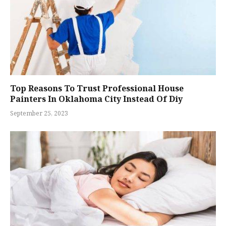
Top Reasons To Trust Professional House
Painters In Oklahoma City Instead Of Diy
September 25, 2023