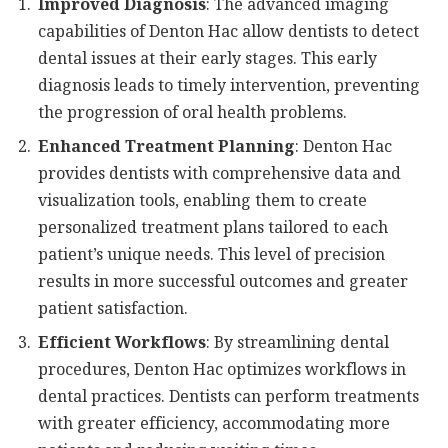
Improved Diagnosis
: The advanced imaging
capabilities of Denton Hac allow dentists to detect
dental issues at their early stages. This early
diagnosis leads to timely intervention, preventing
the progression of oral health problems.
Enhanced Treatment Planning
: Denton Hac
provides dentists with comprehensive data and
visualization tools, enabling them to create
personalized treatment plans tailored to each
patient’s unique needs. This level of precision
results in more successful outcomes and greater
patient satisfaction.
Efficient Workflows
: By streamlining dental
procedures, Denton Hac optimizes workflows in
dental practices. Dentists can perform treatments
with greater efficiency, accommodating more