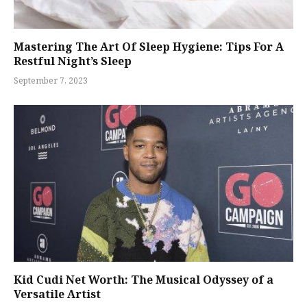
Mastering The Art Of Sleep Hygiene: Tips For A
Restful Night’s Sleep
September 7, 2023
Kid Cudi Net Worth: The Musical Odyssey of a
Versatile Artist