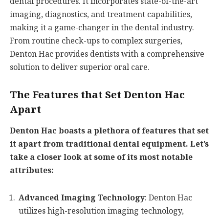
dental procedures. It incorporates state-of-the-art
imaging, diagnostics, and treatment capabilities,
making it a game-changer in the dental industry.
From routine check-ups to complex surgeries,
Denton Hac provides dentists with a comprehensive
solution to deliver superior oral care.
The Features that Set Denton Hac
Apart
Denton Hac boasts a plethora of features that set
it apart from traditional dental equipment. Let’s
take a closer look at some of its most notable
attributes:
Advanced Imaging Technology
: Denton Hac
utilizes high-resolution imaging technology,