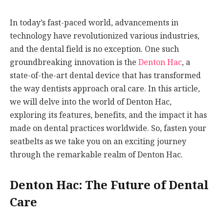
In today’s fast-paced world, advancements in
technology have revolutionized various industries,
and the dental field is no exception. One such
groundbreaking innovation is the
Denton Hac
, a
state-of-the-art dental device that has transformed
the way dentists approach oral care. In this article,
we will delve into the world of Denton Hac,
exploring its features, benefits, and the impact it has
made on dental practices worldwide. So, fasten your
seatbelts as we take you on an exciting journey
through the remarkable realm of Denton Hac.
Denton Hac: The Future of Dental
Care