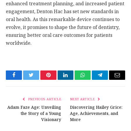
enhanced treatment planning, and increased patient
engagement, Denton Hac has set new standards in
oral health. As this remarkable device continues to
evolve, it promises to shape the future of dentistry,
ensuring better oral care outcomes for patients
worldwide.
Facebook
Twitter
Pinterest
LinkedIn
WhatsApp
Telegram
Email
PREVIOUS ARTICLE
NEXT ARTICLE
Adam Faze Age: Unveiling
Discovering Hailey Grice:
the Story of a Young
Age, Achievements, and
Visionary
More