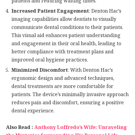
patients and reducing waiting times.
Increased Patient Engagement
: Denton Hac’s
imaging capabilities allow dentists to visually
communicate dental conditions to their patients.
This visual aid enhances patient understanding
and engagement in their oral health, leading to
better compliance with treatment plans and
improved oral hygiene practices.
Minimized Discomfort
: With Denton Hac’s
ergonomic design and advanced techniques,
dental treatments are more comfortable for
patients. The device’s minimally invasive approach
reduces pain and discomfort, ensuring a positive
dental experience.
Also Read :
Anthony Loffredo’s Wife: Unraveling