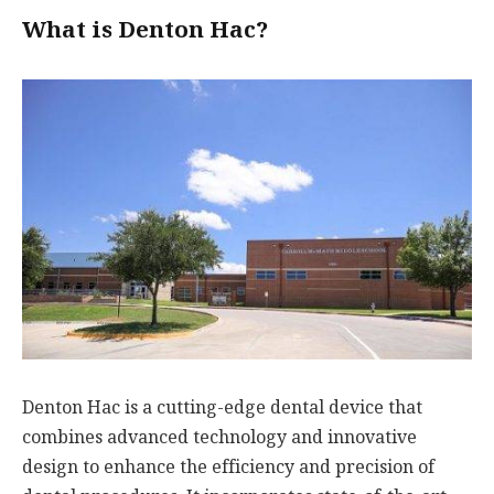
What is Denton Hac?
Denton Hac is a cutting-edge dental device that
combines advanced technology and innovative
design to enhance the efficiency and precision of