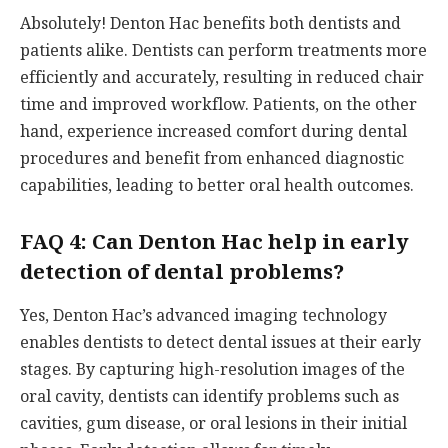
Absolutely! Denton Hac benefits both dentists and
patients alike. Dentists can perform treatments more
efficiently and accurately, resulting in reduced chair
time and improved workflow. Patients, on the other
hand, experience increased comfort during dental
procedures and benefit from enhanced diagnostic
capabilities, leading to better oral health outcomes.
FAQ 4: Can Denton Hac help in early
detection of dental problems?
Yes, Denton Hac’s advanced imaging technology
enables dentists to detect dental issues at their early
stages. By capturing high-resolution images of the
oral cavity, dentists can identify problems such as
cavities, gum disease, or oral lesions in their initial