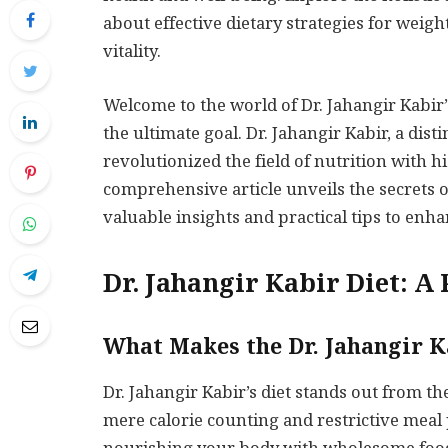
about effective dietary strategies for wei
vitality.
Welcome to the world of Dr. Jahangir Kabir’
the ultimate goal. Dr. Jahangir Kabir, a dis
revolutionized the field of nutrition with h
comprehensive article unveils the secrets 
valuable insights and practical tips to enh
Dr. Jahangir Kabir Diet: A
What Makes the Dr. Jahangir K
Dr. Jahangir Kabir’s diet stands out from th
mere calorie counting and restrictive meal