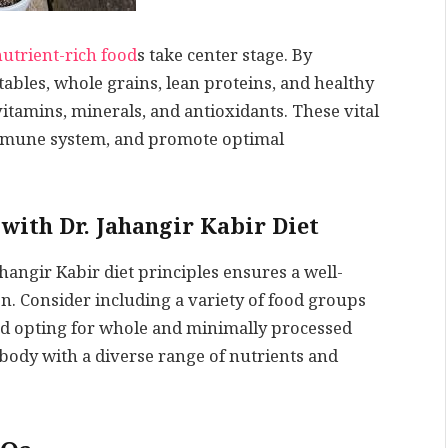
nutrient-rich food
s take center stage. By
ables, whole grains, lean proteins, and healthy
vitamins, minerals, and antioxidants. These vital
immune system, and promote optimal
with Dr. Jahangir Kabir Diet
hangir Kabir diet principles ensures a well-
. Consider including a variety of food groups
nd opting for whole and minimally processed
 body with a diverse range of nutrients and