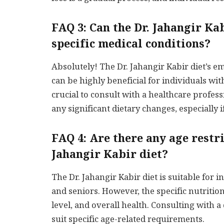
FAQ 3: Can the Dr. Jahangir Ka
specific medical conditions?
Absolutely! The Dr. Jahangir Kabir diet’s 
can be highly beneficial for individuals wit
crucial to consult with a healthcare profess
any significant dietary changes, especially 
FAQ 4: Are there any age restri
Jahangir Kabir diet?
The Dr. Jahangir Kabir diet is suitable for in
and seniors. However, the specific nutritio
level, and overall health. Consulting with a 
suit specific age-related requirements.