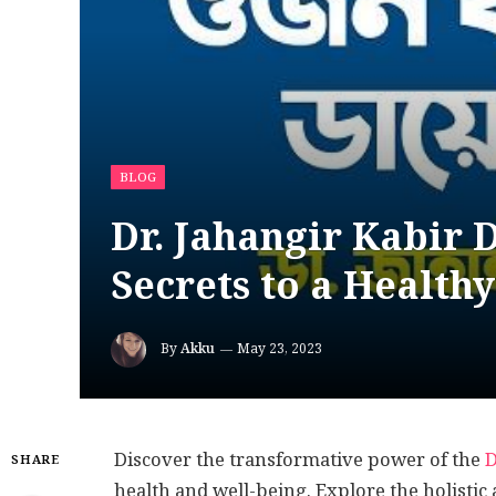
BLOG
Dr. Jahangir Kabir 
Secrets to a Healthy
By
Akku
May 23, 2023
Discover the transformative power of the
D
SHARE
health and well-being. Explore the holistic