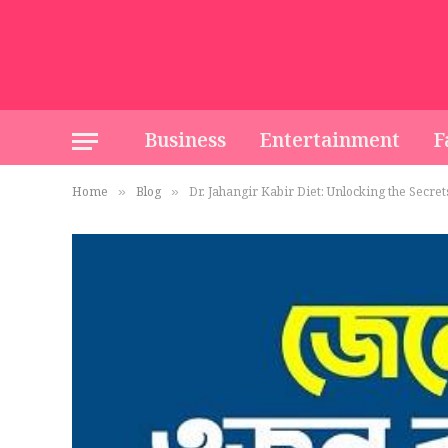
Business
Entertainment
F
Home
Blog
Dr. Jahangir Kabir Diet: Unlocking the Secret
»
»