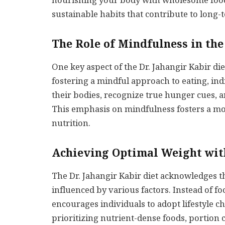
nourishing your body with wholesome foods
sustainable habits that contribute to long-
The Role of Mindfulness in the
One key aspect of the Dr. Jahangir Kabir die
fostering a mindful approach to eating, in
their bodies, recognize true hunger cues, an
This emphasis on mindfulness fosters a mo
nutrition.
Achieving Optimal Weight with
The Dr. Jahangir Kabir diet acknowledges 
influenced by various factors. Instead of fo
encourages individuals to adopt lifestyle c
prioritizing nutrient-dense foods, portion c