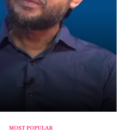
MOST POPULAR