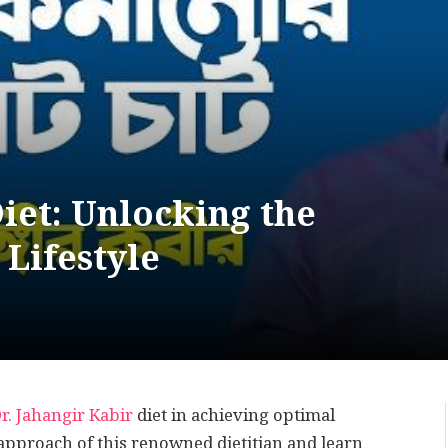
Diet: Unlocking the
 Lifestyle
r. Jahangir Kabir
diet in achieving optimal
 approach of this renowned dietitian and learn