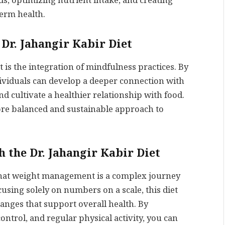
, optimizing nutrient intake, and creating
term health.
 Dr. Jahangir Kabir Diet
t is the integration of mindfulness practices. By
dividuals can develop a deeper connection with
d cultivate a healthier relationship with food.
re balanced and sustainable approach to
 the Dr. Jahangir Kabir Diet
that weight management is a complex journey
cusing solely on numbers on a scale, this diet
hanges that support overall health. By
ontrol, and regular physical activity, you can