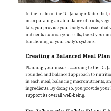
In the realm of the Dr. Jahangir Kabir diet,
incorporating an abundance of fruits, veget
fats, you provide your body with essential 
nutrients nourish your cells, boost your 
functioning of your body’s systems.
Creating a Balanced Meal Plan 
Planning your meals according to the Dr. Ja
rounded and balanced approach to nutrition
in each meal, balancing macronutrients, a
ingredients. By doing so, you provide your
support its overall well-being.