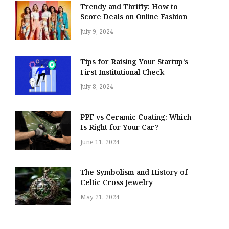
Trendy and Thrifty: How to
Score Deals on Online Fashion
July 9, 2024
Tips for Raising Your Startup’s
First Institutional Check
July 8, 2024
PPF vs Ceramic Coating: Which
Is Right for Your Car?
June 11, 2024
The Symbolism and History of
Celtic Cross Jewelry
May 21, 2024