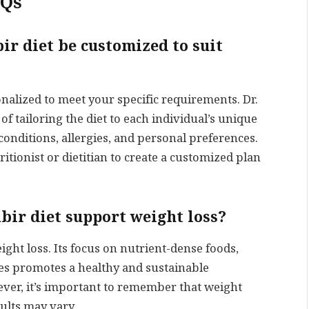
AQs
bir diet be customized to suit
onalized to meet your specific requirements. Dr.
 tailoring the diet to each individual’s unique
conditions, allergies, and personal preferences.
tritionist or dietitian to create a customized plan
abir diet support weight loss?
eight loss. Its focus on nutrient-dense foods,
ces promotes a healthy and sustainable
er, it’s important to remember that weight
sults may vary.