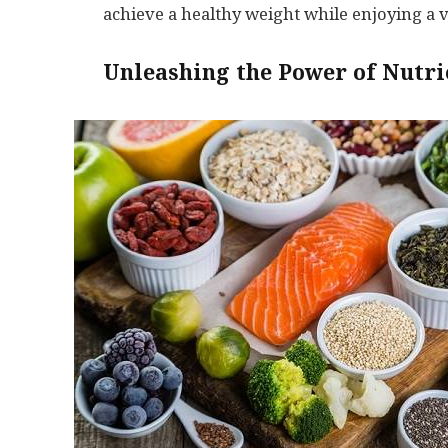
achieve a healthy weight while enjoying a vi
Unleashing the Power of Nutri