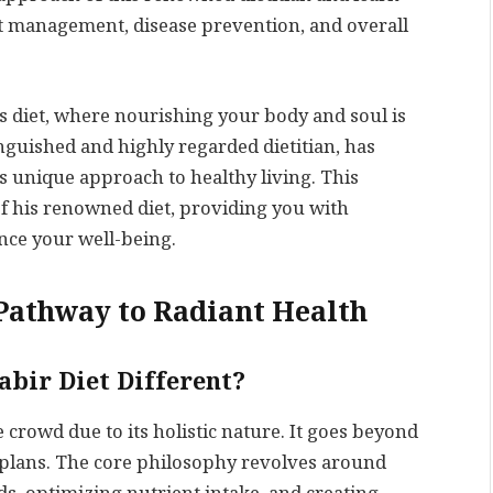
ght management, disease prevention, and overall
s diet, where nourishing your body and soul is
tinguished and highly regarded dietitian, has
is unique approach to healthy living. This
of his renowned diet, providing you with
ance your well-being.
 Pathway to Radiant Health
abir Diet Different?
e crowd due to its holistic nature. It goes beyond
 plans. The core philosophy revolves around