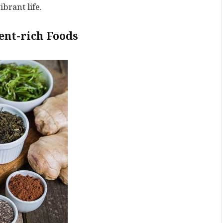
brant life.
ent-rich Foods