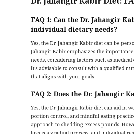
Dr. Jahangir Kabir Diet: F
FAQ 1: Can the Dr. Jahangir Ka
individual dietary needs?
Yes, the Dr. Jahangir Kabir diet can be pers
Jahangir Kabir emphasizes the importance of
needs, considering factors such as medical 
It’s advisable to consult with a qualified nu
that aligns with your goals.
FAQ 2: Does the Dr. Jahangir K
Yes, the Dr. Jahangir Kabir diet can aid in w
portion control, and mindful eating practi
approach to shedding excess pounds. Howev
loss is a gradual process, and individual re