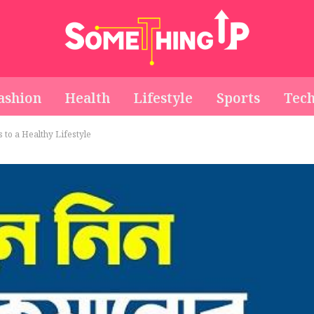
ashion
Health
Lifestyle
Sports
Tec
s to a Healthy Lifestyle