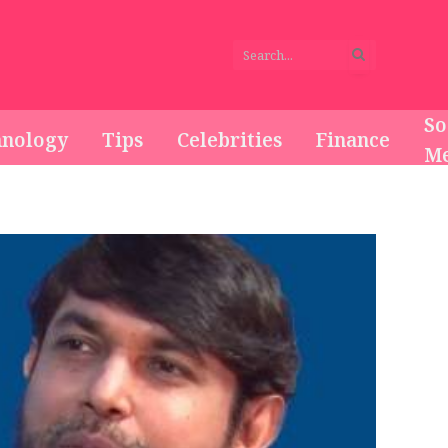
So
hnology
Tips
Celebrities
Finance
Me