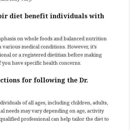
bir diet benefit individuals with
emphasis on whole foods and balanced nutrition
h various medical conditions. However, it’s
ional or a registered dietitian before making
if you have specific health concerns.
ctions for following the Dr.
dividuals of all ages, including children, adults,
nal needs may vary depending on age, activity
qualified professional can help tailor the diet to