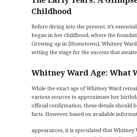
The Early Years: A Glimps
Childhood
Before diving into the present, it’s essenti
began in her childhood, where the foundati
Growing up in [Hometown], Whitney Ward ex
setting the stage for the success that awaite
Whitney Ward Age: What 
While the exact age of Whitney Ward remai
various sources to approximate her birthdate
official confirmation, these details should
facts. However, based on available informa
appearances, it is speculated that Whitney Wa