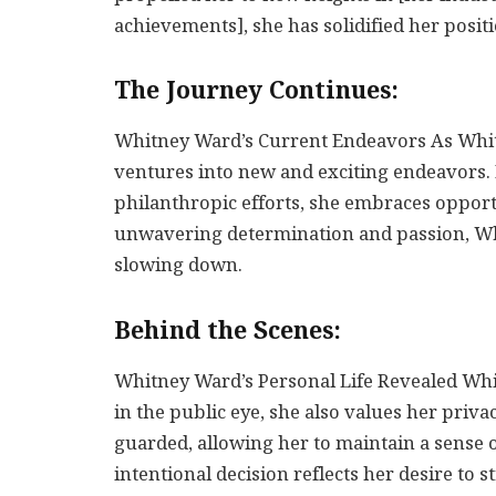
achievements], she has solidified her positi
The Journey Continues:
Whitney Ward’s Current Endeavors As Whitn
ventures into new and exciting endeavors.
philanthropic efforts, she embraces opport
unwavering determination and passion, Wh
slowing down.
Behind the Scenes:
Whitney Ward’s Personal Life Revealed Wh
in the public eye, she also values her privac
guarded, allowing her to maintain a sense 
intentional decision reflects her desire to