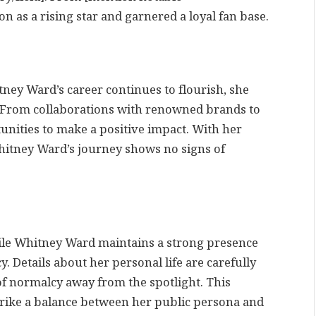
on as a rising star and garnered a loyal fan base.
ey Ward’s career continues to flourish, she
 From collaborations with renowned brands to
unities to make a positive impact. With her
itney Ward’s journey shows no signs of
ile Whitney Ward maintains a strong presence
y. Details about her personal life are carefully
of normalcy away from the spotlight. This
 strike a balance between her public persona and