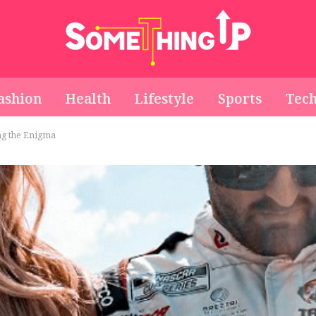
ashion
Health
Lifestyle
Sports
Tec
ng the Enigma