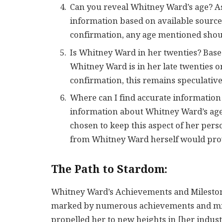
Can you reveal Whitney Ward’s age? As
information based on available sources
confirmation, any age mentioned shou
Is Whitney Ward in her twenties? Based 
Whitney Ward is in her late twenties or
confirmation, this remains speculative
Where can I find accurate informatio
information about Whitney Ward’s age 
chosen to keep this aspect of her perso
from Whitney Ward herself would prov
The Path to Stardom:
Whitney Ward’s Achievements and Mileston
marked by numerous achievements and mile
propelled her to new heights in [her indus