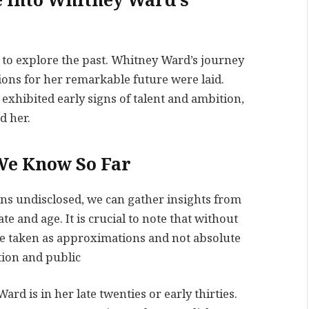
e into Whitney Ward’s
al to explore the past. Whitney Ward’s journey
ons for her remarkable future were laid.
hibited early signs of talent and ambition,
d her.
We Know So Far
ns undisclosed, we can gather insights from
 and age. It is crucial to note that without
 be taken as approximations and not absolute
tion and public
rd is in her late twenties or early thirties.