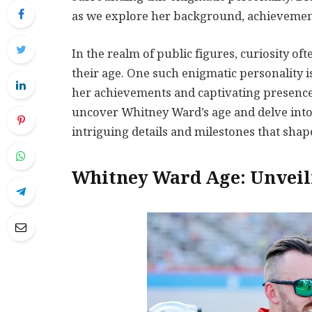
as we explore her background, achievemen
In the realm of public figures, curiosity of
their age. One such enigmatic personality 
her achievements and captivating presence.
uncover Whitney Ward’s age and delve into h
intriguing details and milestones that sh
Whitney Ward Age: Unveil