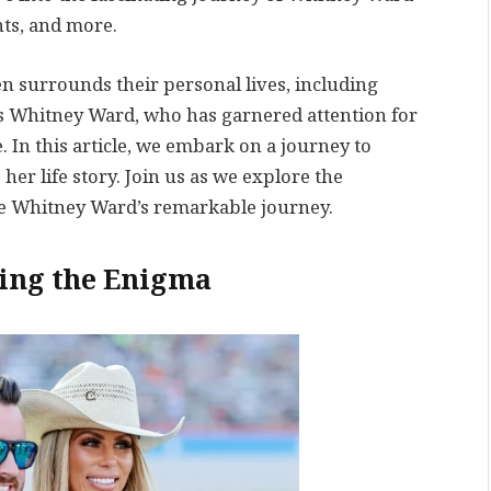
ts, and more.
ten surrounds their personal lives, including
is Whitney Ward, who has garnered attention for
 In this article, we embark on a journey to
er life story. Join us as we explore the
ape Whitney Ward’s remarkable journey.
ing the Enigma