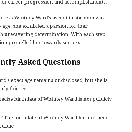
f her career progression and accomplishments.
Success Whitney Ward’s ascent to stardom was
 age, she exhibited a passion for [her
th unwavering determination. With each step
ion propelled her towards success.
ntly Asked Questions
’s exact age remains undisclosed, but she is
rly thirties.
ise birthdate of Whitney Ward is not publicly
d? The birthdate of Whitney Ward has not been
public.