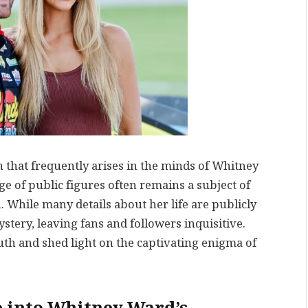
that frequently arises in the minds of Whitney
ge of public figures often remains a subject of
 While many details about her life are publicly
tery, leaving fans and followers inquisitive.
uth and shed light on the captivating enigma of