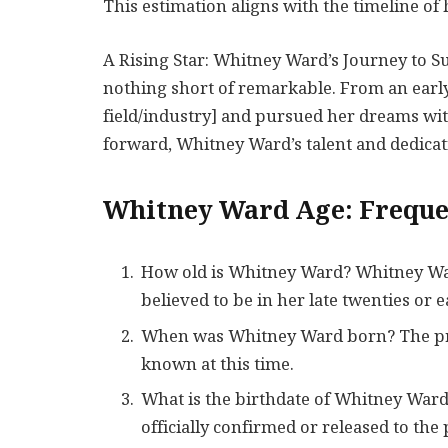
This estimation aligns with the timeline o
A Rising Star: Whitney Ward’s Journey to 
nothing short of remarkable. From an early
field/industry] and pursued her dreams wi
forward, Whitney Ward’s talent and dedicat
Whitney Ward Age: Freque
How old is Whitney Ward? Whitney Ward
believed to be in her late twenties or ea
When was Whitney Ward born? The prec
known at this time.
What is the birthdate of Whitney War
officially confirmed or released to the 