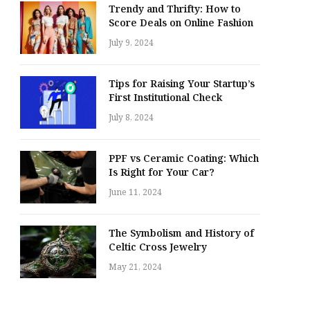
Trendy and Thrifty: How to
Score Deals on Online Fashion
July 9, 2024
Tips for Raising Your Startup’s
First Institutional Check
July 8, 2024
PPF vs Ceramic Coating: Which
Is Right for Your Car?
June 11, 2024
The Symbolism and History of
Celtic Cross Jewelry
May 21, 2024