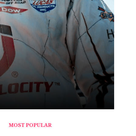
MOST POPULAR