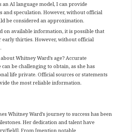
 an AI language model, I can provide
 and speculation. However, without official
ld be considered an approximation.
on available information, it is possible that
 early thirties. However, without official
.
n about Whitney Ward’s age? Accurate
can be challenging to obtain, as she has
nal life private. Official sources or statements
ide the most reliable information.
es Whitney Ward’s journey to success has been
stones. Her dedication and talent have
try/field]. From [mention notable