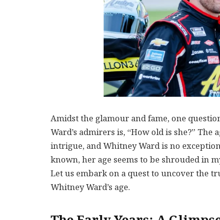
Amidst the glamour and fame, one question 
Ward’s admirers is, “How old is she?” The a
intrigue, and Whitney Ward is no exception.
known, her age seems to be shrouded in mys
Let us embark on a quest to uncover the tr
Whitney Ward’s age.