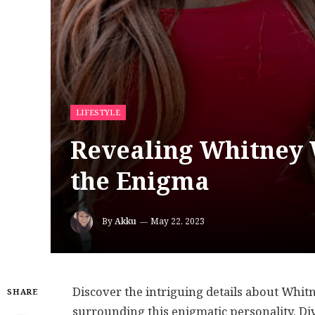
LIFESTYLE
Revealing Whitney 
the Enigma
By
Akku
May 22, 2023
Discover the intriguing details about Whit
SHARE
surrounding this enigmatic personality. Di