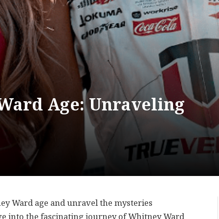
Ward Age: Unraveling
ney Ward age and unravel the mysteries
ve into the fascinating journey of Whitney Ward