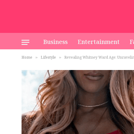
Business
Entertainment
F
Home
Lifestyle
Revealing Whitney Ward Age: Unraveli
»
»