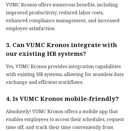
VUMC Kronos offers numerous benefits, including
improved productivity, reduced labor costs,
enhanced compliance management, and increased
employee satisfaction.
3. Can VUMC Kronos integrate with
our existing HR systems?
Yes, VUMC Kronos provides integration capabilities
with existing HR systems, allowing for seamless data
exchange and efficient workflows.
4. Is VUMC Kronos mobile-friendly?
Absolutely! VUMC Kronos offers a mobile app that
enables employees to access their schedules, request
time off, and track their time conveniently from