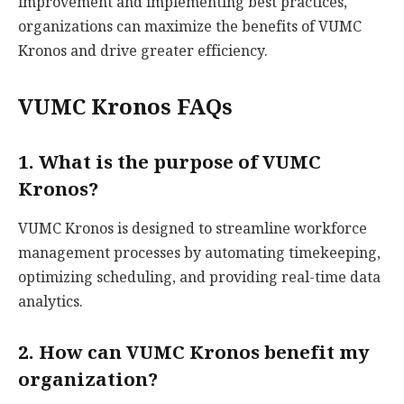
improvement and implementing best practices,
organizations can maximize the benefits of VUMC
Kronos and drive greater efficiency.
VUMC Kronos FAQs
1. What is the purpose of VUMC
Kronos?
VUMC Kronos is designed to streamline workforce
management processes by automating timekeeping,
optimizing scheduling, and providing real-time data
analytics.
2. How can VUMC Kronos benefit my
organization?