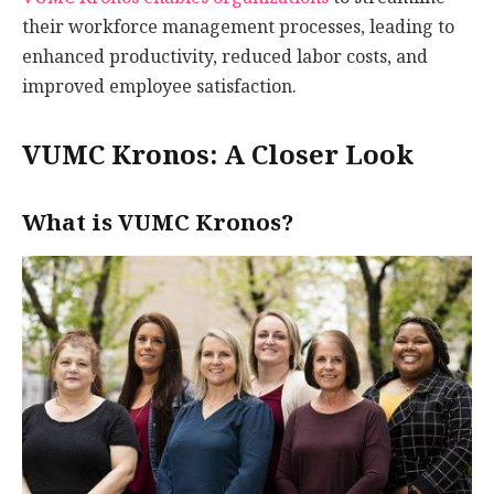
their workforce management processes, leading to
enhanced productivity, reduced labor costs, and
improved employee satisfaction.
VUMC Kronos: A Closer Look
What is VUMC Kronos?