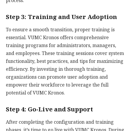
process.
Step 3: Training and User Adoption
To ensure a smooth transition, proper training is
essential. VUMC Kronos offers comprehensive
training programs for administrators, managers,
and employees. These training sessions cover system
functionality, best practices, and tips for maximizing
efficiency. By investing in thorough training,
organizations can promote user adoption and
empower their workforce to leverage the full
potential of VUMC Kronos.
Step 4: Go-Live and Support
After completing the configuration and training
phases, it’s time to go live with VUMC Kronos. During