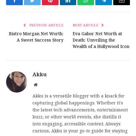
Facebook
Twitter
Pinterest
LinkedIn
WhatsApp
Telegram
Email
PREVIOUS ARTICLE
NEXT ARTICLE
Bistro Morgan Net Worth:
Eva Gabor Net Worth at
A Sweet Success Story
Death: Unveiling the
Wealth of a Hollywood Icon
Akku
Website
Akku is a versatile blogger with a knack for
capturing global happenings. Whether it's
the latest tech advancements, entertainment
buzz, or other world events, she distills it
into engaging, accessible content. Always
curious, Akku is your go-to guide for staying