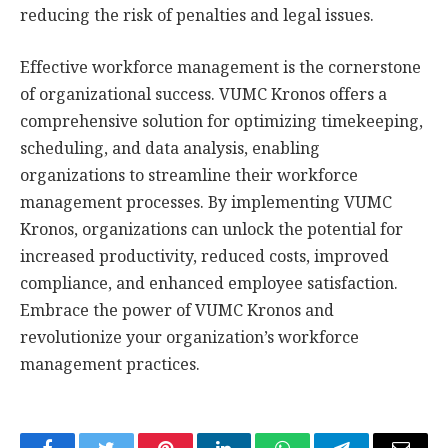
reducing the risk of penalties and legal issues.
Effective workforce management is the cornerstone
of organizational success. VUMC Kronos offers a
comprehensive solution for optimizing timekeeping,
scheduling, and data analysis, enabling
organizations to streamline their workforce
management processes. By implementing VUMC
Kronos, organizations can unlock the potential for
increased productivity, reduced costs, improved
compliance, and enhanced employee satisfaction.
Embrace the power of VUMC Kronos and
revolutionize your organization’s workforce
management practices.