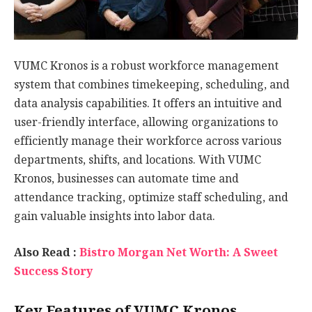
VUMC Kronos is a robust workforce management
system that combines timekeeping, scheduling, and
data analysis capabilities. It offers an intuitive and
user-friendly interface, allowing organizations to
efficiently manage their workforce across various
departments, shifts, and locations. With VUMC
Kronos, businesses can automate time and
attendance tracking, optimize staff scheduling, and
gain valuable insights into labor data.
Also Read :
Bistro Morgan Net Worth: A Sweet
Success Story
Key Features of VUMC Kronos