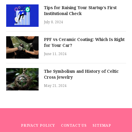
Tips for Raising Your Startup’s First
Institutional Check
July 8, 2024
PPF vs Ceramic Coating: Which Is Right
for Your Car?
June 11, 2024
The Symbolism and History of Celtic
Cross Jewelry
May 21, 2024
PRIVACY POLICY
CONTACT US
SITEMAP