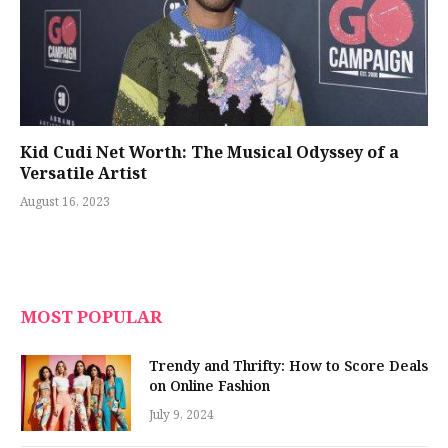
Kid Cudi Net Worth: The Musical Odyssey of a
Versatile Artist
August 16, 2023
MOST POPULAR
Trendy and Thrifty: How to Score Deals
on Online Fashion
July 9, 2024