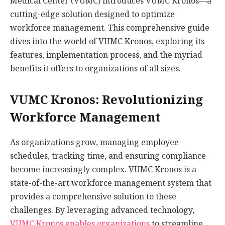
Medical Center (VUMC) introduces VUMC Kronos—a
cutting-edge solution designed to optimize
workforce management. This comprehensive guide
dives into the world of VUMC Kronos, exploring its
features, implementation process, and the myriad
benefits it offers to organizations of all sizes.
VUMC Kronos: Revolutionizing
Workforce Management
As organizations grow, managing employee
schedules, tracking time, and ensuring compliance
become increasingly complex. VUMC Kronos is a
state-of-the-art workforce management system that
provides a comprehensive solution to these
challenges. By leveraging advanced technology,
VUMC Kronos enables organizations
to streamline