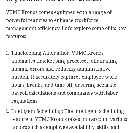
VUMC Kronos comes equipped with a range of
powerful features to enhance workforce
management efficiency. Let’s explore some of its key
features:
Timekeeping Automation: VUMC Kronos
automates timekeeping processes, eliminating
manual errors and reducing administrative
burden. It accurately captures employee work
hours, breaks, and time off, ensuring accurate
payroll calculations and compliance with labor
regulations.
Intelligent Scheduling: The intelligent scheduling
feature of VUMC Kronos takes into account various
factors such as employee availability, skills, and