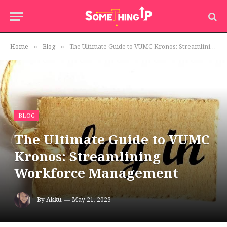
Home
Blog
The Ultimate Guide to VUMC Kronos: Streamlining Workforce Management
»
»
BLOG
The Ultimate Guide to VUMC
Kronos: Streamlining
Workforce Management
By
Akku
May 21, 2023