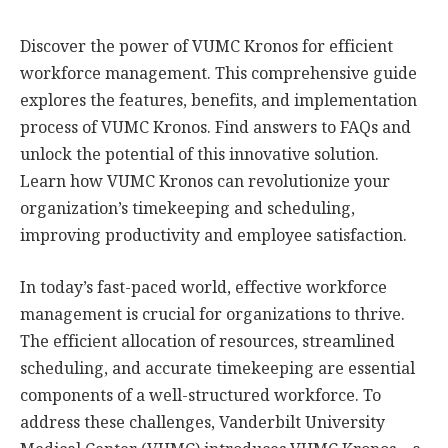
Discover the power of VUMC Kronos for efficient
workforce management. This comprehensive guide
explores the features, benefits, and implementation
process of VUMC Kronos. Find answers to FAQs and
unlock the potential of this innovative solution.
Learn how VUMC Kronos can revolutionize your
organization’s timekeeping and scheduling,
improving productivity and employee satisfaction.
In today’s fast-paced world, effective workforce
management is crucial for organizations to thrive.
The efficient allocation of resources, streamlined
scheduling, and accurate timekeeping are essential
components of a well-structured workforce. To
address these challenges, Vanderbilt University