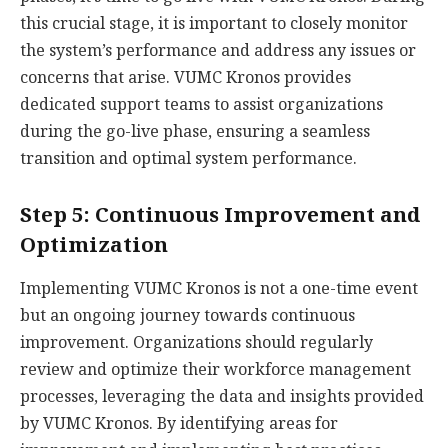
this crucial stage, it is important to closely monitor
the system’s performance and address any issues or
concerns that arise. VUMC Kronos provides
dedicated support teams to assist organizations
during the go-live phase, ensuring a seamless
transition and optimal system performance.
Step 5: Continuous Improvement and
Optimization
Implementing VUMC Kronos is not a one-time event
but an ongoing journey towards continuous
improvement. Organizations should regularly
review and optimize their workforce management
processes, leveraging the data and insights provided
by VUMC Kronos. By identifying areas for