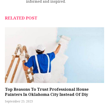
informed and inspired.
RELATED POST
Top Reasons To Trust Professional House
Painters In Oklahoma City Instead Of Diy
September 25, 2023