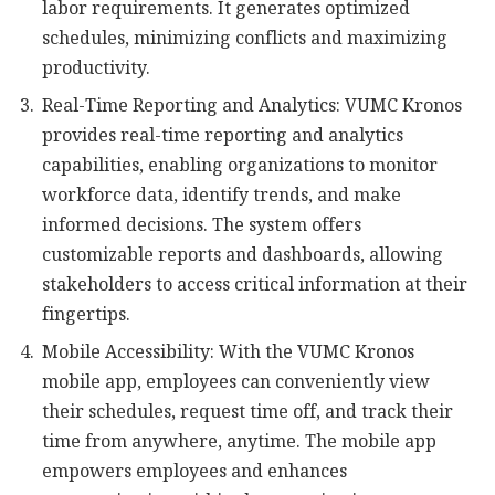
labor requirements. It generates optimized
schedules, minimizing conflicts and maximizing
productivity.
Real-Time Reporting and Analytics: VUMC Kronos
provides real-time reporting and analytics
capabilities, enabling organizations to monitor
workforce data, identify trends, and make
informed decisions. The system offers
customizable reports and dashboards, allowing
stakeholders to access critical information at their
fingertips.
Mobile Accessibility: With the VUMC Kronos
mobile app, employees can conveniently view
their schedules, request time off, and track their
time from anywhere, anytime. The mobile app
empowers employees and enhances