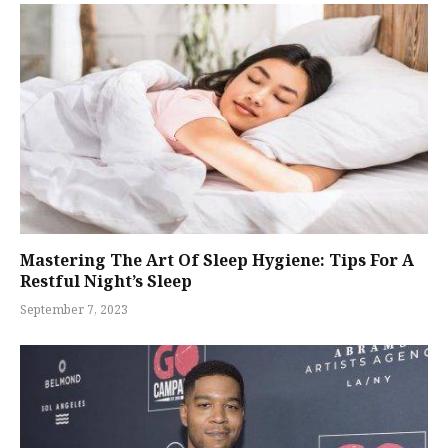
Mastering The Art Of Sleep Hygiene: Tips For A
Restful Night’s Sleep
September 7, 2023