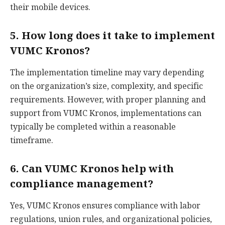
their mobile devices.
5. How long does it take to implement
VUMC Kronos?
The implementation timeline may vary depending
on the organization’s size, complexity, and specific
requirements. However, with proper planning and
support from VUMC Kronos, implementations can
typically be completed within a reasonable
timeframe.
6. Can VUMC Kronos help with
compliance management?
Yes, VUMC Kronos ensures compliance with labor
regulations, union rules, and organizational policies,