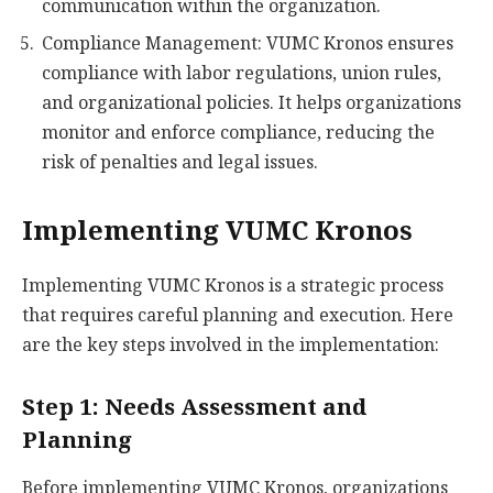
communication within the organization.
Compliance Management: VUMC Kronos ensures
compliance with labor regulations, union rules,
and organizational policies. It helps organizations
monitor and enforce compliance, reducing the
risk of penalties and legal issues.
Implementing VUMC Kronos
Implementing VUMC Kronos is a strategic process
that requires careful planning and execution. Here
are the key steps involved in the implementation:
Step 1: Needs Assessment and
Planning
Before implementing VUMC Kronos, organizations