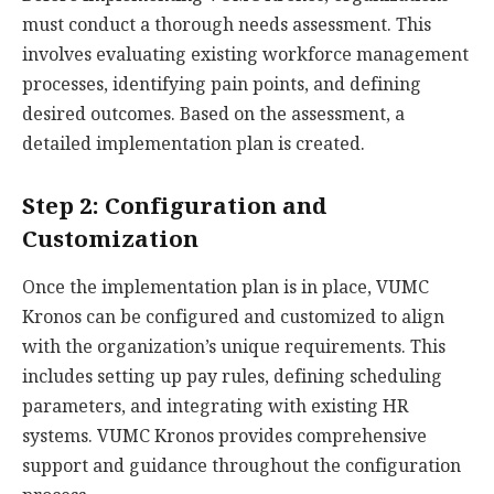
must conduct a thorough needs assessment. This
involves evaluating existing workforce management
processes, identifying pain points, and defining
desired outcomes. Based on the assessment, a
detailed implementation plan is created.
Step 2: Configuration and
Customization
Once the implementation plan is in place, VUMC
Kronos can be configured and customized to align
with the organization’s unique requirements. This
includes setting up pay rules, defining scheduling
parameters, and integrating with existing HR
systems. VUMC Kronos provides comprehensive
support and guidance throughout the configuration