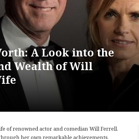
orth: A Look into the
d Wealth of Will
ife
ife of renowned actor and comedian Will Ferrell.
 through her own remarkable achievements.