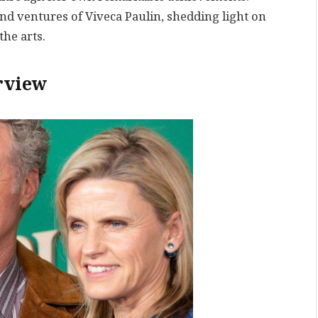
 and ventures of Viveca Paulin, shedding light on
the arts.
rview