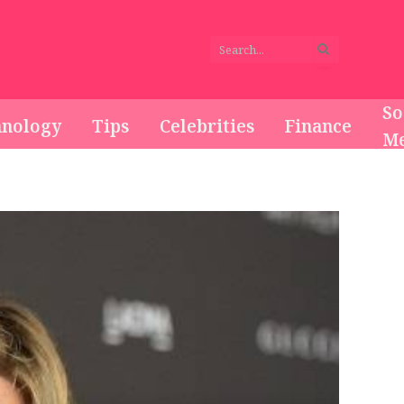
So
hnology
Tips
Celebrities
Finance
Me