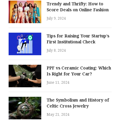
Trendy and Thrifty: How to
Score Deals on Online Fashion
July 9, 2024
Tips for Raising Your Startup’s
First Institutional Check
July 8, 2024
PPF vs Ceramic Coating: Which
Is Right for Your Car?
June 11, 2024
The Symbolism and History of
Celtic Cross Jewelry
May 21, 2024