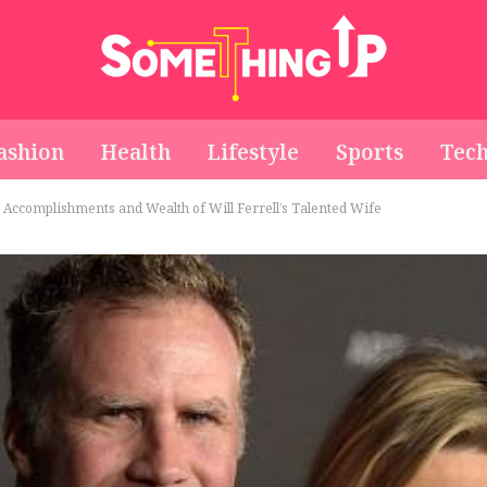
ashion
Health
Lifestyle
Sports
Tec
e Accomplishments and Wealth of Will Ferrell’s Talented Wife