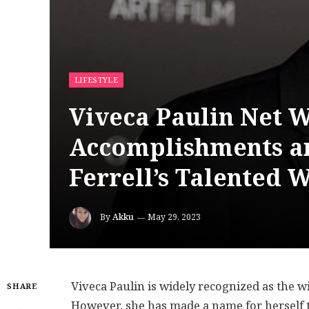
LIFESTYLE
Viveca Paulin Net W
Accomplishments an
Ferrell’s Talented W
By
Akku
May 29, 2023
Viveca Paulin is widely recognized as the w
SHARE
However, she has made a name for herself