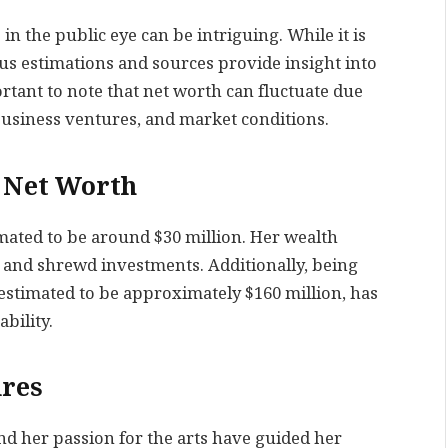
n the public eye can be intriguing. While it is
ous estimations and sources provide insight into
portant to note that net worth can fluctuate due
 business ventures, and market conditions.
s Net Worth
timated to be around $30 million. Her wealth
 and shrewd investments. Additionally, being
 estimated to be approximately $160 million, has
bility.
ures
nd her passion for the arts have guided her