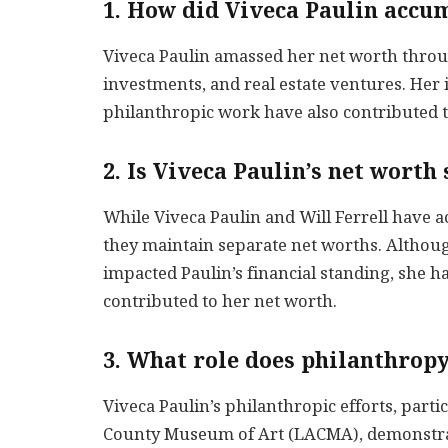
1. How did Viveca Paulin accu
Viveca Paulin amassed her net worth through
investments, and real estate ventures. Her
philanthropic work have also contributed to
2. Is Viveca Paulin’s net worth
While Viveca Paulin and Will Ferrell have a
they maintain separate net worths. Although
impacted Paulin’s financial standing, she 
contributed to her net worth.
3. What role does philanthropy
Viveca Paulin’s philanthropic efforts, part
County Museum of Art (LACMA), demonstrat