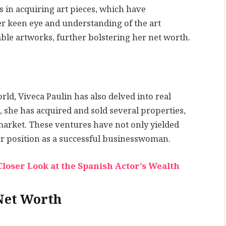
s in acquiring art pieces, which have
r keen eye and understanding of the art
uable artworks, further bolstering her net worth.
rld, Viveca Paulin has also delved into real
 she has acquired and sold several properties,
 market. These ventures have not only yielded
her position as a successful businesswoman.
loser Look at the Spanish Actor’s Wealth
Net Worth