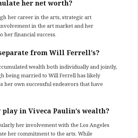
mulate her net worth?
 her career in the arts, strategic art
 involvement in the art market and her
 her financial success.
 separate from Will Ferrell’s?
ccumulated wealth both individually and jointly,
 being married to Will Ferrell has likely
has her own successful endeavors that have
 play in Viveca Paulin’s wealth?
icularly her involvement with the Los Angeles
e her commitment to the arts. While