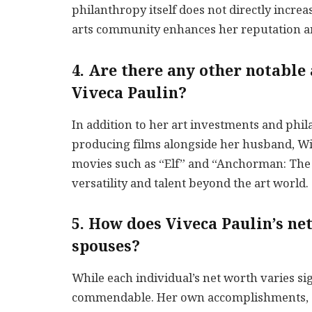
philanthropy itself does not directly increa
arts community enhances her reputation an
4. Are there any other notable
Viveca Paulin?
In addition to her art investments and phil
producing films alongside her husband, Will
movies such as “Elf” and “Anchorman: The
versatility and talent beyond the art world.
5. How does Viveca Paulin’s ne
spouses?
While each individual’s net worth varies sign
commendable. Her own accomplishments, cou