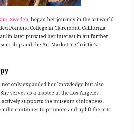
kim, Sweden
, began her journey in the art world
ended Pomona College in Claremont, California,
aulin later pursued her interest in art further
seurship and the Art Market at Christie’s
opy
as not only expanded her knowledge but also
 She serves as a trustee at the Los Angeles
ctively supports the museum’s initiatives.
aulin continues to promote and uplift the arts.