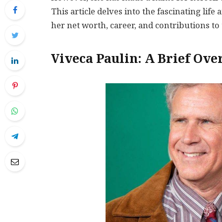
This article delves into the fascinating life
her net worth, career, and contributions to 
Viveca Paulin: A Brief Ove