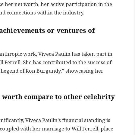
se her net worth, her active participation in the
d connections within the industry.
 achievements or ventures of
anthropic work, Viveca Paulin has taken part in
 Ferrell. She has contributed to the success of
 Legend of Ron Burgundy,” showcasing her
t worth compare to other celebrity
ificantly, Viveca Paulin’s financial standing is
pled with her marriage to Will Ferrell, place