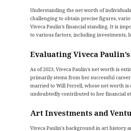
Understanding the net worth of individuals i
challenging to obtain precise figures, vari
Viveca Paulin’s financial standing. It is im
to various factors, including investments,
Evaluating Viveca Paulin’
As of 2023, Viveca Paulin’s net worth is es
primarily stems from her successful career
married to Will Ferrell, whose net worth is
undoubtedly contributed to her financial sta
Art Investments and Vent
Viveca Paulin’s background in art history a