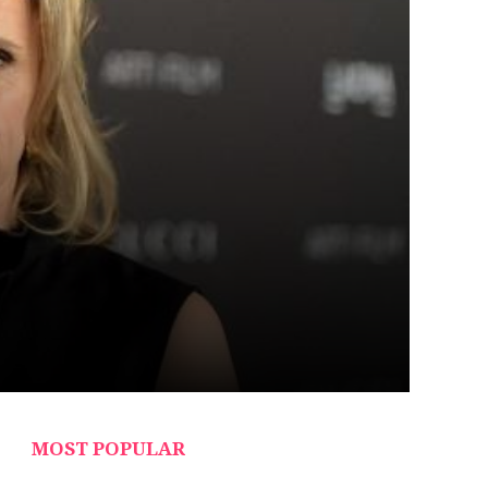
MOST POPULAR