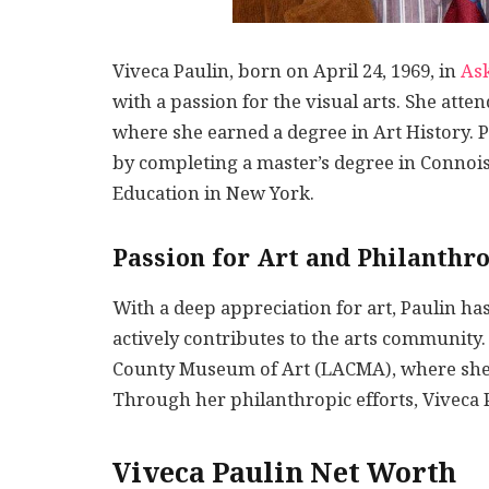
Viveca Paulin, born on April 24, 1969, in
As
with a passion for the visual arts. She att
where she earned a degree in Art History. P
by completing a master’s degree in Connois
Education in New York.
Passion for Art and Philanthr
With a deep appreciation for art, Paulin h
actively contributes to the arts community.
County Museum of Art (LACMA), where she a
Through her philanthropic efforts, Viveca P
Viveca Paulin Net Worth