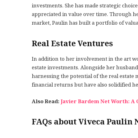
investments. She has made strategic choice
appreciated in value over time. Through he
market, Paulin has built a portfolio of val
Real Estate Ventures
In addition to her involvement in the art wo
estate investments. Alongside her husband,
harnessing the potential of the real estate
financial returns but have also solidified 
Also Read:
Javier Bardem Net Worth: A C
FAQs about Viveca Paulin 