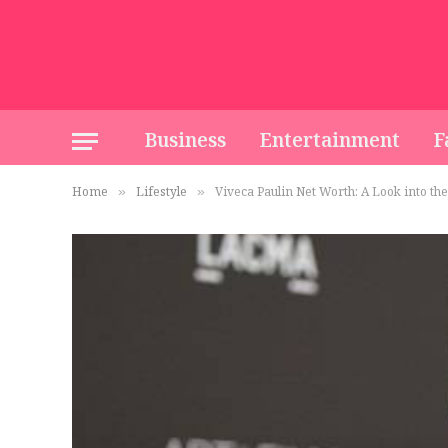
Business
Entertainment
F
Home
Lifestyle
Viveca Paulin Net Worth: A Look into th
»
»