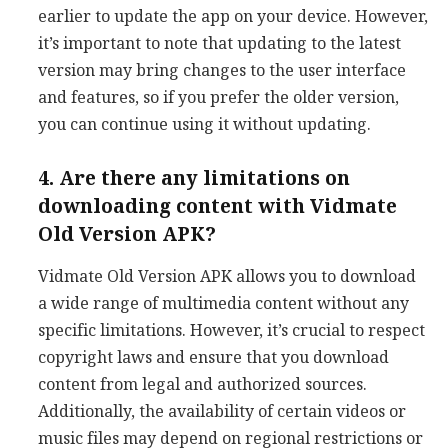
earlier to update the app on your device. However,
it’s important to note that updating to the latest
version may bring changes to the user interface
and features, so if you prefer the older version,
you can continue using it without updating.
4. Are there any limitations on
downloading content with Vidmate
Old Version APK?
Vidmate Old Version APK allows you to download
a wide range of multimedia content without any
specific limitations. However, it’s crucial to respect
copyright laws and ensure that you download
content from legal and authorized sources.
Additionally, the availability of certain videos or
music files may depend on regional restrictions or