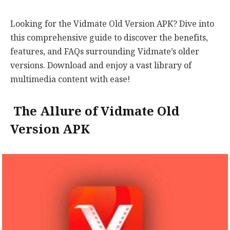
Looking for the Vidmate Old Version APK? Dive into
this comprehensive guide to discover the benefits,
features, and FAQs surrounding Vidmate’s older
versions. Download and enjoy a vast library of
multimedia content with ease!
The Allure of Vidmate Old
Version APK