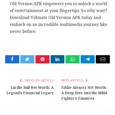
Old Version APK empowers you to unlock a world
of entertainment at your fingertips. So why wait?
Download Vidmate Old Version APK today and
embark on an incredible multimedia journey like
never before.
Facebook
Twitter
Pinterest
LinkedIn
WhatsApp
Telegram
Email
PREVIOUS ARTICLE
NEXT ARTICLE
Lucille Ball Net Worth: A
Eddie Alvarez Net Worth:
Legend’s Financial Legacy
A Deep Dive into the MMA
Fighter’s Finances