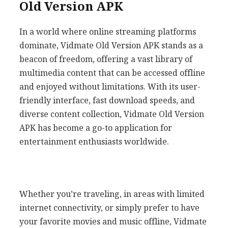
Old Version APK
In a world where online streaming platforms
dominate, Vidmate Old Version APK stands as a
beacon of freedom, offering a vast library of
multimedia content that can be accessed offline
and enjoyed without limitations. With its user-
friendly interface, fast download speeds, and
diverse content collection, Vidmate Old Version
APK has become a go-to application for
entertainment enthusiasts worldwide.
Whether you’re traveling, in areas with limited
internet connectivity, or simply prefer to have
your favorite movies and music offline, Vidmate