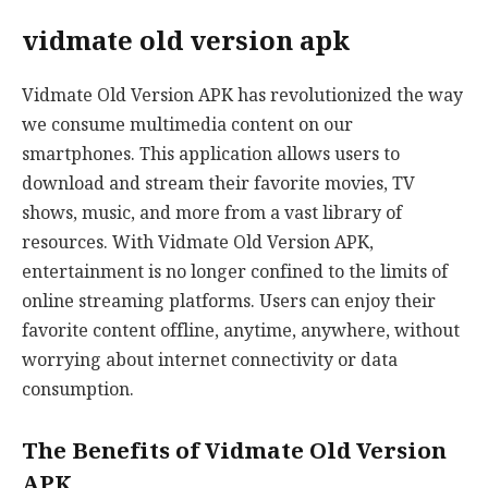
vidmate old version apk
Vidmate Old Version APK has revolutionized the way
we consume multimedia content on our
smartphones. This application allows users to
download and stream their favorite movies, TV
shows, music, and more from a vast library of
resources. With Vidmate Old Version APK,
entertainment is no longer confined to the limits of
online streaming platforms. Users can enjoy their
favorite content offline, anytime, anywhere, without
worrying about internet connectivity or data
consumption.
The Benefits of Vidmate Old Version
APK