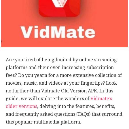
Are you tired of being limited by online streaming
platforms and their ever-increasing subscription
fees? Do you yearn for a more extensive collection of
movies, music, and videos at your fingertips? Look
no further than Vidmate Old Version APK. In this
guide, we will explore the wonders of
Vidmate’s
older versions
, delving into the features, benefits,
and frequently asked questions (FAQs) that surround
this popular multimedia platform.