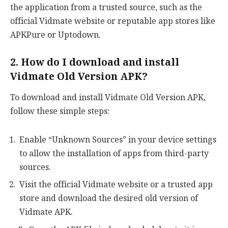
the application from a trusted source, such as the
official Vidmate website or reputable app stores like
APKPure or Uptodown.
2. How do I download and install
Vidmate Old Version APK?
To download and install Vidmate Old Version APK,
follow these simple steps:
Enable “Unknown Sources” in your device settings
to allow the installation of apps from third-party
sources.
Visit the official Vidmate website or a trusted app
store and download the desired old version of
Vidmate APK.