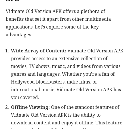
Vidmate Old Version APK offers a plethora of
benefits that set it apart from other multimedia
applications. Let’s explore some of the key
advantages:
Wide Array of Content:
Vidmate Old Version APK
provides access to an extensive collection of
movies, TV shows, music, and videos from various
genres and languages. Whether you’re a fan of
Hollywood blockbusters, indie films, or
international music, Vidmate Old Version APK has
you covered.
Offline Viewing:
One of the standout features of
Vidmate Old Version APK is the ability to
download content and enjoy it offline. This feature