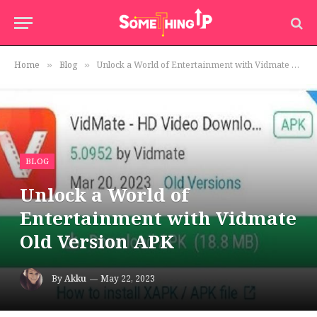
Home
Blog
Unlock a World of Entertainment with Vidmate Old Version APK
»
»
BLOG
Unlock a World of
Entertainment with Vidmate
Old Version APK
By
Akku
May 22, 2023