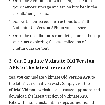
Once the APK file is downloaded, locate it in
your device’s storage and tap on it to begin the
installation process.
Follow the on-screen instructions to install
Vidmate Old Version APK on your device.
Once the installation is complete, launch the app
and start exploring the vast collection of
multimedia content.
3. Can I update Vidmate Old Version
APK to the latest version?
Yes, you can update Vidmate Old Version APK to
the latest version if you wish. Simply visit the
official Vidmate website or a trusted app store and
download the latest version of Vidmate APK.
Follow the same installation steps as mentioned