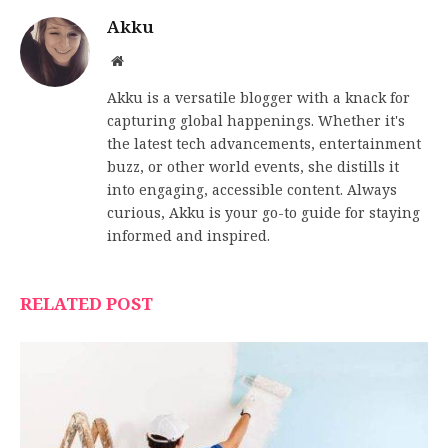
Akku
Website
Akku is a versatile blogger with a knack for
capturing global happenings. Whether it's
the latest tech advancements, entertainment
buzz, or other world events, she distills it
into engaging, accessible content. Always
curious, Akku is your go-to guide for staying
informed and inspired.
RELATED POST