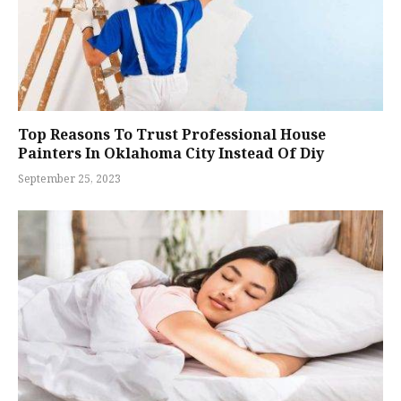
Top Reasons To Trust Professional House
Painters In Oklahoma City Instead Of Diy
September 25, 2023