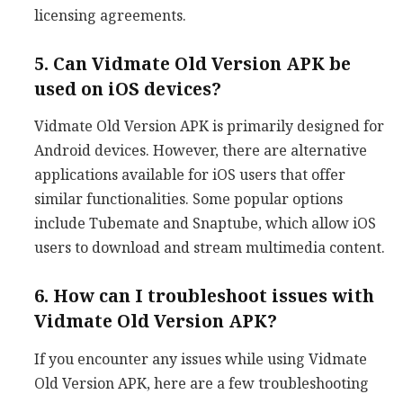
licensing agreements.
5. Can Vidmate Old Version APK be
used on iOS devices?
Vidmate Old Version APK is primarily designed for
Android devices. However, there are alternative
applications available for iOS users that offer
similar functionalities. Some popular options
include Tubemate and Snaptube, which allow iOS
users to download and stream multimedia content.
6. How can I troubleshoot issues with
Vidmate Old Version APK?
If you encounter any issues while using Vidmate
Old Version APK, here are a few troubleshooting