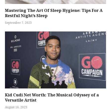
Mastering The Art Of Sleep Hygiene: Tips For A
Restful Night’s Sleep
September 7, 2023
Kid Cudi Net Worth: The Musical Odyssey of a
Versatile Artist
August 16, 2023