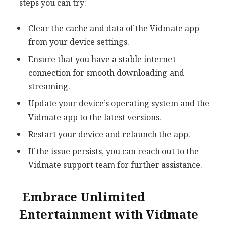
steps you can try:
Clear the cache and data of the Vidmate app
from your device settings.
Ensure that you have a stable internet
connection for smooth downloading and
streaming.
Update your device’s operating system and the
Vidmate app to the latest versions.
Restart your device and relaunch the app.
If the issue persists, you can reach out to the
Vidmate support team for further assistance.
Embrace Unlimited
Entertainment with Vidmate