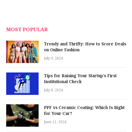
MOST POPULAR
Trendy and Thrifty: How to Score Deals
on Online Fashion
July 9, 2024
Tips for Raising Your Startup’s First
Institutional Check
July 8, 2024
PPF vs Ceramic Coating: Which Is Right
for Your Car?
June 11, 2024