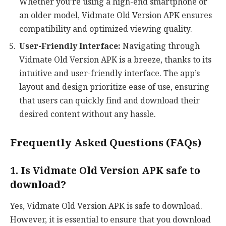
Whether you’re using a high-end smartphone or
an older model, Vidmate Old Version APK ensures
compatibility and optimized viewing quality.
User-Friendly Interface:
Navigating through
Vidmate Old Version APK is a breeze, thanks to its
intuitive and user-friendly interface. The app’s
layout and design prioritize ease of use, ensuring
that users can quickly find and download their
desired content without any hassle.
Frequently Asked Questions (FAQs)
1. Is Vidmate Old Version APK safe to
download?
Yes, Vidmate Old Version APK is safe to download.
However, it is essential to ensure that you download