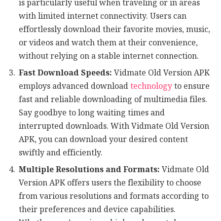
is particularly useful when traveling or in areas
with limited internet connectivity. Users can
effortlessly download their favorite movies, music,
or videos and watch them at their convenience,
without relying on a stable internet connection.
Fast Download Speeds:
Vidmate Old Version APK
employs advanced download
technology
to ensure
fast and reliable downloading of multimedia files.
Say goodbye to long waiting times and
interrupted downloads. With Vidmate Old Version
APK, you can download your desired content
swiftly and efficiently.
Multiple Resolutions and Formats:
Vidmate Old
Version APK offers users the flexibility to choose
from various resolutions and formats according to
their preferences and device capabilities.