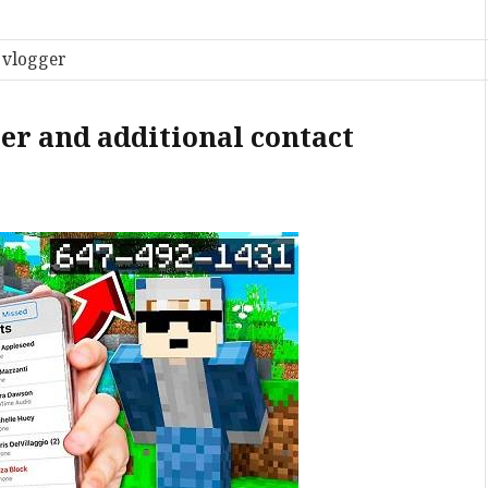
 vlogger
r and additional contact