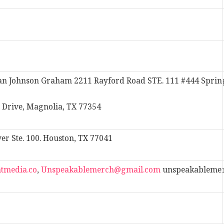
n Johnson Graham 2211 Rayford Road STE. 111 #444 Sprin
 Drive, Magnolia, TX 77354
 Ste. 100. Houston, TX 77041
tmedia.co
,
Unspeakablemerch@gmail.com
unspeakableme