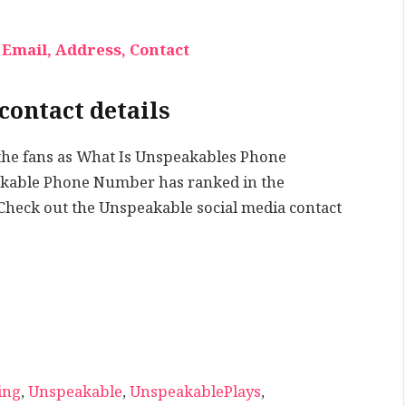
Email, Address, Contact
contact details
the fans as What Is Unspeakables Phone
eakable Phone Number has ranked in the
 Check out the Unspeakable social media contact
ing
,
Unspeakable
,
UnspeakablePlays
,