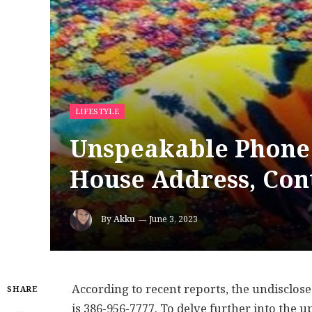
LIFESTYLE
Unspeakable Phone
House Address, Con
By
Akku
June 3, 2023
According to recent reports, the undisclo
SHARE
is 386-956-7777. To delve further into the 