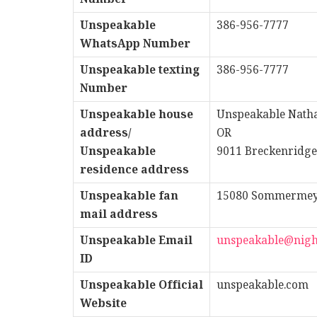
Unspeakable
386-956-7777
WhatsApp Number
Unspeakable texting
386-956-7777
Number
Unspeakable house
Unspeakable Natha
address/
OR
Unspeakable
9011 Breckenridge
residence address
Unspeakable fan
15080 Sommermeyer
mail address
Unspeakable
Email
unspeakable@nigh
ID
Unspeakable
Official
unspeakable.com
Website