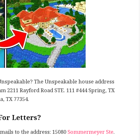
f Unspeakable? The Unspeakable house address
m 2211 Rayford Road STE. 111 #444 Spring, TX
a, TX 77354.
For Letters?
 mails to the address: 15080
Sommermeyer Ste
.