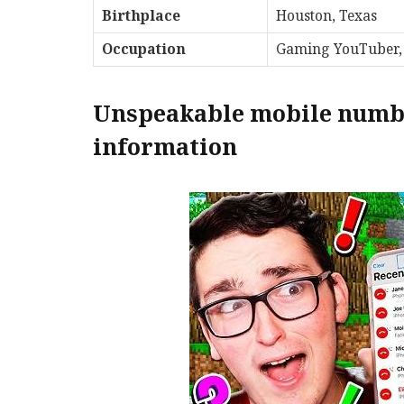
Birthplace
Houston, Texas
Occupation
Gaming YouTuber,
Unspeakable mobile numbe
information