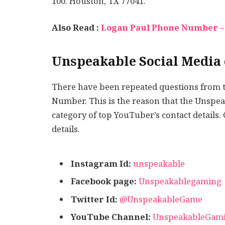
100. Houston, TX 77041.
Also Read :
Logan Paul Phone Number – 
Unspeakable Social Media 
There have been repeated questions from 
Number. This is the reason that the Unsp
category of top YouTuber’s contact details.
details.
Instagram Id:
unspeakable
Facebook page:
Unspeakablegaming
Twitter Id:
@UnspeakableGame
YouTube Channel:
UnspeakableGam