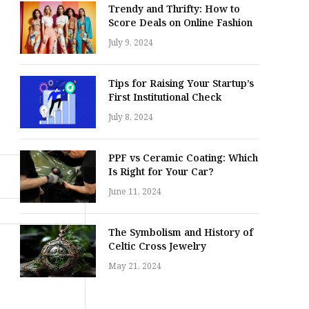
Trendy and Thrifty: How to
Score Deals on Online Fashion
July 9, 2024
Tips for Raising Your Startup’s
First Institutional Check
July 8, 2024
PPF vs Ceramic Coating: Which
Is Right for Your Car?
June 11, 2024
The Symbolism and History of
Celtic Cross Jewelry
May 21, 2024