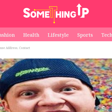
ashion
Health
Lifestyle
Sports
Tec
use Address, Contact