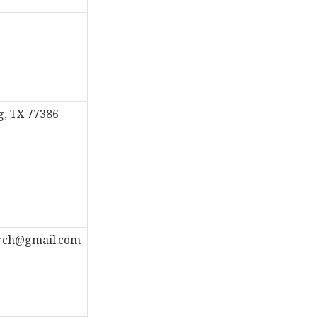
g, TX 77386
rch@gmail.com