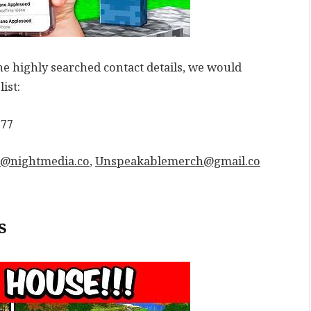
e highly searched contact details, we would
ist:
777
@nightmedia.co
,
Unspeakablemerch@gmail.co
s