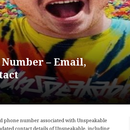
 Number – Email,
tact
sed phone number associated with Unspeakable
updated contact details of Unspeakable, including