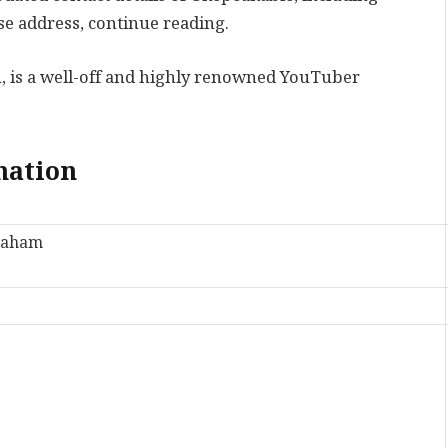
e address, continue reading.
, is a well-off and highly renowned YouTuber
.
mation
raham