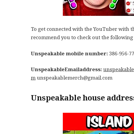
To get connected with the YouTuber with th
recommend you to check out the following l
Unspeakable mobile number:
386-956-7
UnspeakableEmailaddress:
unspeakable
m
unspeakablemerch@gmail.com
Unspeakable house addres