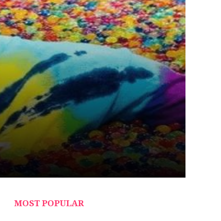
MOST POPULAR