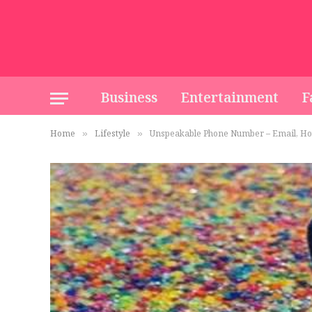
Business
Entertainment
F
Home
Lifestyle
Unspeakable Phone Number – Email, Ho
»
»