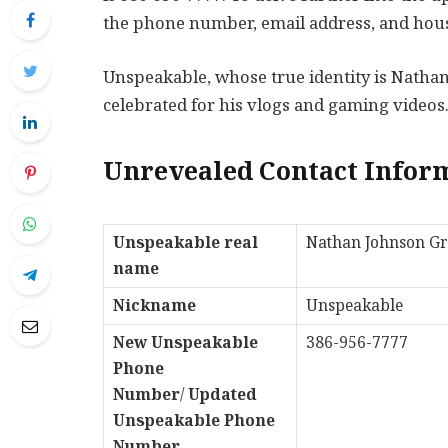
the phone number, email address, and hous
Unspeakable, whose true identity is Nathan
celebrated for his vlogs and gaming videos
Unrevealed Contact Infor
Unspeakable real
Nathan Johnson G
name
Nickname
Unspeakable
New Unspeakable
386-956-7777
Phone
Number
/
Updated
Unspeakable Phone
Number