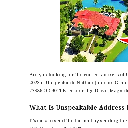
Are you looking for the correct address o
2023 is Unspeakable Nathan Johnson Graha
77386 OR 9011 Breckenridge Drive, Magnoli
What Is Unspeakable Address 
It’s easy to send the fanmail by sending the