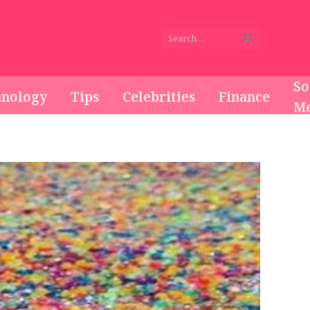
So
hnology
Tips
Celebrities
Finance
Me