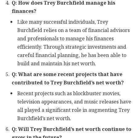
Q: How does Trey Burchfield manage his
finances?
Like many successful individuals, Trey
Burchfield relies on a team of financial advisors
and professionals to manage his finances
efficiently. Through strategic investments and
careful financial planning, he has been able to
build and maintain his net worth.
Q: What are some recent projects that have
contributed to Trey Burchfield’s net worth?
Recent projects such as blockbuster movies,
television appearances, and music releases have
all played a significant role in augmenting Trey
Burchfield’s net worth.
Q: Will Trey Burchfield’s net worth continue to
grow in the future?