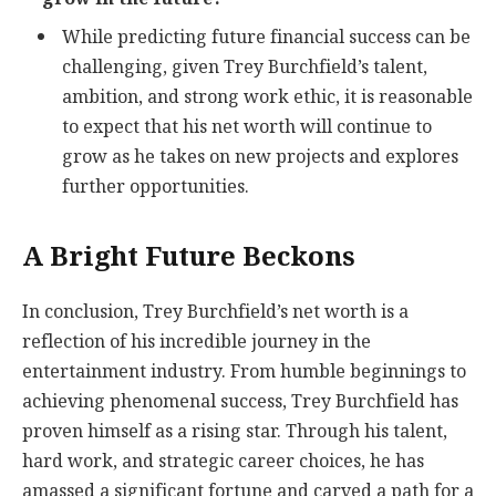
While predicting future financial success can be
challenging, given Trey Burchfield’s talent,
ambition, and strong work ethic, it is reasonable
to expect that his net worth will continue to
grow as he takes on new projects and explores
further opportunities.
A Bright Future Beckons
In conclusion, Trey Burchfield’s net worth is a
reflection of his incredible journey in the
entertainment industry. From humble beginnings to
achieving phenomenal success, Trey Burchfield has
proven himself as a rising star. Through his talent,
hard work, and strategic career choices, he has
amassed a significant fortune and carved a path for a