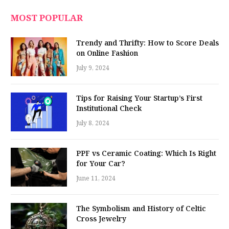
MOST POPULAR
Trendy and Thrifty: How to Score Deals
on Online Fashion
July 9, 2024
Tips for Raising Your Startup’s First
Institutional Check
July 8, 2024
PPF vs Ceramic Coating: Which Is Right
for Your Car?
June 11, 2024
The Symbolism and History of Celtic
Cross Jewelry