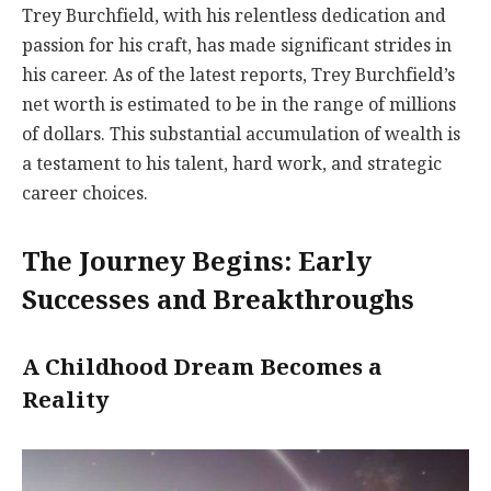
Trey Burchfield, with his relentless dedication and
passion for his craft, has made significant strides in
his career. As of the latest reports, Trey Burchfield’s
net worth is estimated to be in the range of millions
of dollars. This substantial accumulation of wealth is
a testament to his talent, hard work, and strategic
career choices.
The Journey Begins: Early
Successes and Breakthroughs
A Childhood Dream Becomes a
Reality