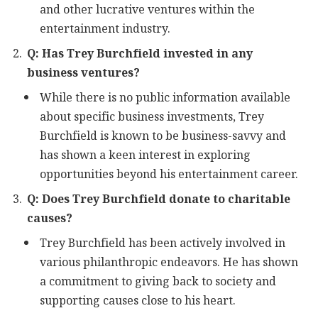
and other lucrative ventures within the
entertainment industry.
Q: Has Trey Burchfield invested in any
business ventures?
While there is no public information available
about specific business investments, Trey
Burchfield is known to be business-savvy and
has shown a keen interest in exploring
opportunities beyond his entertainment career.
Q: Does Trey Burchfield donate to charitable
causes?
Trey Burchfield has been actively involved in
various philanthropic endeavors. He has shown
a commitment to giving back to society and
supporting causes close to his heart.