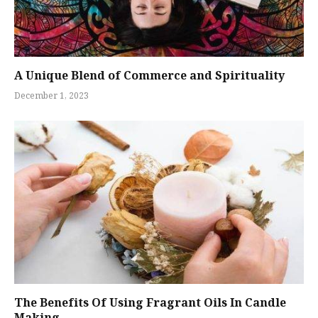
A Unique Blend of Commerce and Spirituality
December 1, 2023
The Benefits Of Using Fragrant Oils In Candle
Making