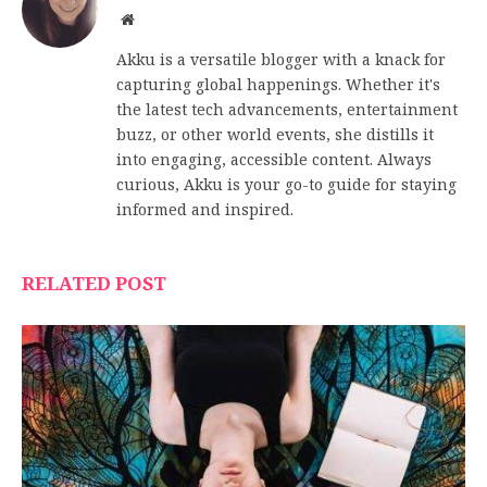
Website
Akku is a versatile blogger with a knack for
capturing global happenings. Whether it's
the latest tech advancements, entertainment
buzz, or other world events, she distills it
into engaging, accessible content. Always
curious, Akku is your go-to guide for staying
informed and inspired.
RELATED POST