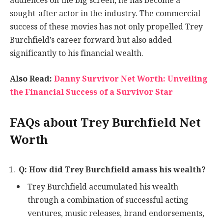
audiences on the big screen, he has become a
sought-after actor in the industry. The commercial
success of these movies has not only propelled Trey
Burchfield’s career forward but also added
significantly to his financial wealth.
Also Read:
Danny Survivor Net Worth: Unveiling
the Financial Success of a Survivor Star
FAQs about Trey Burchfield Net
Worth
Q: How did Trey Burchfield amass his wealth?
Trey Burchfield accumulated his wealth
through a combination of successful acting
ventures, music releases, brand endorsements,