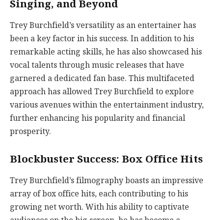
Singing, and Beyond
Trey Burchfield’s versatility as an entertainer has
been a key factor in his success. In addition to his
remarkable acting skills, he has also showcased his
vocal talents through music releases that have
garnered a dedicated fan base. This multifaceted
approach has allowed Trey Burchfield to explore
various avenues within the entertainment industry,
further enhancing his popularity and financial
prosperity.
Blockbuster Success: Box Office Hits
Trey Burchfield’s filmography boasts an impressive
array of box office hits, each contributing to his
growing net worth. With his ability to captivate