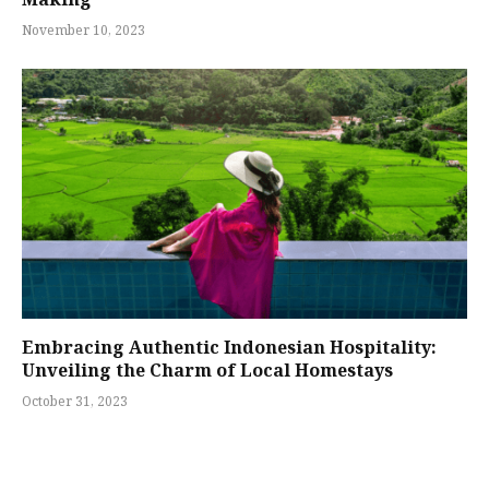
November 10, 2023
Embracing Authentic Indonesian Hospitality:
Unveiling the Charm of Local Homestays
October 31, 2023