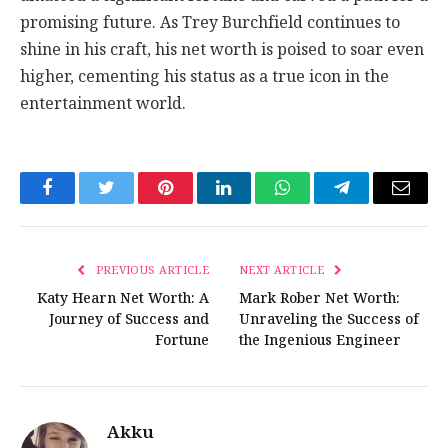
promising future. As Trey Burchfield continues to
shine in his craft, his net worth is poised to soar even
higher, cementing his status as a true icon in the
entertainment world.
Facebook
Twitter
Pinterest
LinkedIn
WhatsApp
Telegram
Email
PREVIOUS ARTICLE
NEXT ARTICLE
Katy Hearn Net Worth: A
Mark Rober Net Worth:
Journey of Success and
Unraveling the Success of
Fortune
the Ingenious Engineer
Akku