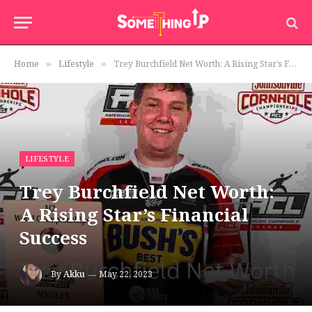
Home
Lifestyle
Trey Burchfield Net Worth: A Rising Star’s Financial Success
»
»
LIFESTYLE
Trey Burchfield Net Worth:
A Rising Star’s Financial
Success
By
Akku
May 22, 2023