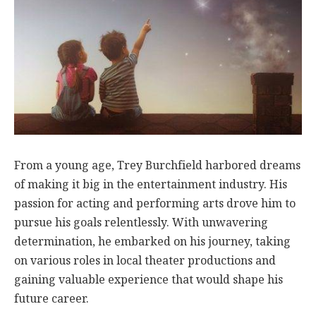
From a young age, Trey Burchfield harbored dreams
of making it big in the entertainment industry. His
passion for acting and performing arts drove him to
pursue his goals relentlessly. With unwavering
determination, he embarked on his journey, taking
on various roles in local theater productions and
gaining valuable experience that would shape his
future career.