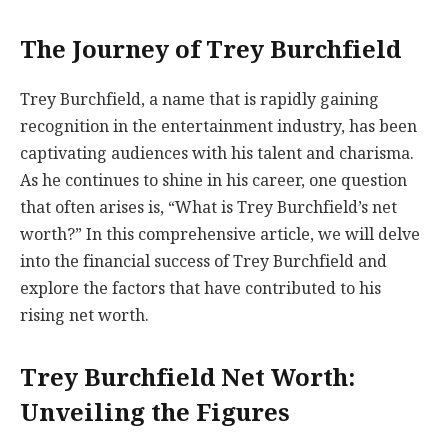
The Journey of Trey Burchfield
Trey Burchfield, a name that is rapidly gaining
recognition in the entertainment industry, has been
captivating audiences with his talent and charisma.
As he continues to shine in his career, one question
that often arises is, “What is Trey Burchfield’s net
worth?” In this comprehensive article, we will delve
into the financial success of Trey Burchfield and
explore the factors that have contributed to his
rising net worth.
Trey Burchfield Net Worth:
Unveiling the Figures