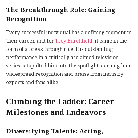
The Breakthrough Role: Gaining
Recognition
Every successful individual has a defining moment in
their career, and for
Trey Burchfield
, it came in the
form of a breakthrough role. His outstanding
performance in a critically acclaimed television
series catapulted him into the spotlight, earning him
widespread recognition and praise from industry
experts and fans alike.
Climbing the Ladder: Career
Milestones and Endeavors
Diversifying Talents: Acting,