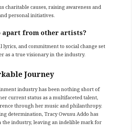
s charitable causes, raising awareness and
nd personal initiatives.
 apart from other artists?
 lyrics, and commitment to social change set
r as a true visionary in the industry.
kable Journey
inment industry has been nothing short of
r current status as a multifaceted talent,
ference through her music and philanthropy.
ring determination, Tracy Owusu Addo has
n the industry, leaving an indelible mark for