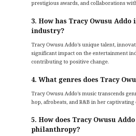
prestigious awards, and collaborations wit
3. How has Tracy Owusu Addo i
industry?
Tracy Owusu Addo’s unique talent, innovati
significant impact on the entertainment ind
contributing to positive change.
4. What genres does Tracy Owu
Tracy Owusu Addo’s music transcends genres
hop, afrobeats, and R&B in her captivating
5. How does Tracy Owusu Addo 
philanthropy?