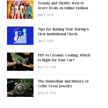
Trendy and Thrifty: How to
Score Deals on Online Fashion
July 9, 2024
Tips for Raising Your Startup’s
First Institutional Check
July 8, 2024
PPF vs Ceramic Coating: Which
Is Right for Your Car?
June 11, 2024
The Symbolism and History of
Celtic Cross Jewelry
May 21, 2024