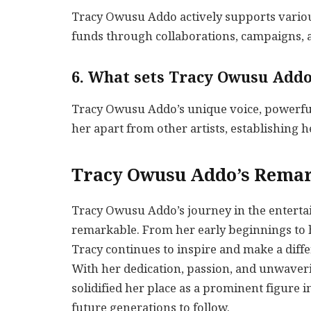
Tracy Owusu Addo actively supports variou
funds through collaborations, campaigns, a
6. What sets Tracy Owusu Addo
Tracy Owusu Addo’s unique voice, powerful
her apart from other artists, establishing he
Tracy Owusu Addo’s Remar
Tracy Owusu Addo’s journey in the enterta
remarkable. From her early beginnings to he
Tracy continues to inspire and make a dif
With her dedication, passion, and unwave
solidified her place as a prominent figure i
future generations to follow.