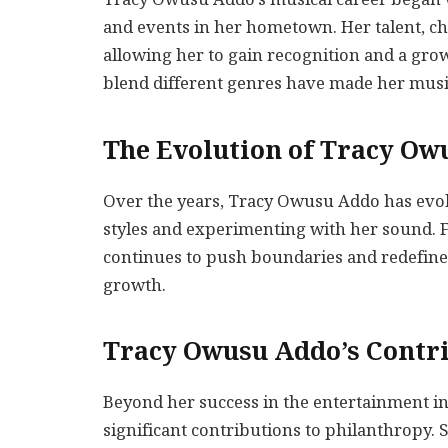
and events in her hometown. Her talent, c
allowing her to gain recognition and a grow
blend different genres have made her musi
The Evolution of Tracy Ow
Over the years, Tracy Owusu Addo has evolv
styles and experimenting with her sound. Fr
continues to push boundaries and redefine h
growth.
Tracy Owusu Addo’s Contri
Beyond her success in the entertainment i
significant contributions to philanthropy. S