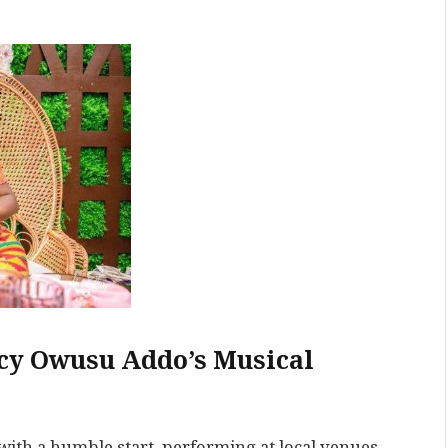
cy Owusu Addo’s Musical
ith a humble start, performing at local venues