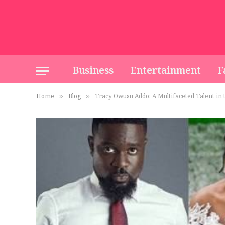
Business
Entertainment
F
Home
Blog
Tracy Owusu Addo: A Multifaceted Talent in
»
»