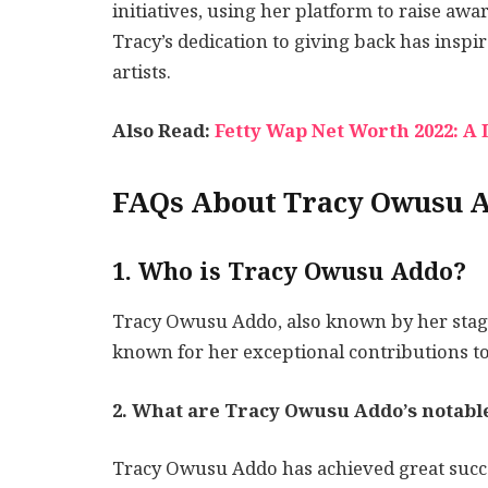
initiatives, using her platform to raise aw
Tracy’s dedication to giving back has inspi
artists.
Also Read:
Fetty Wap Net Worth 2022: A 
FAQs About Tracy Owusu 
1. Who is Tracy Owusu Addo?
Tracy Owusu Addo, also known by her stage
known for her exceptional contributions to
2. What are Tracy Owusu Addo’s notab
Tracy Owusu Addo has achieved great succes