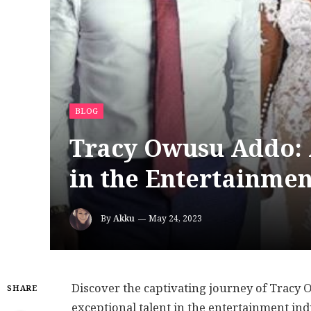
BLOG
Tracy Owusu Addo: 
in the Entertainmen
By
Akku
May 24, 2023
Discover the captivating journey of Tracy
SHARE
exceptional talent in the entertainment in