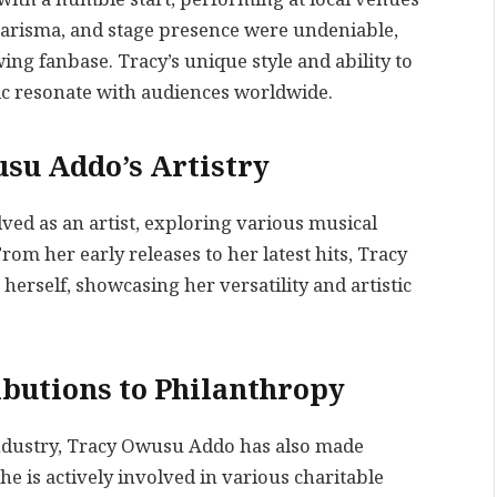
harisma, and stage presence were undeniable,
ing fanbase. Tracy’s unique style and ability to
c resonate with audiences worldwide.
usu Addo’s Artistry
ed as an artist, exploring various musical
om her early releases to her latest hits, Tracy
erself, showcasing her versatility and artistic
butions to Philanthropy
ndustry, Tracy Owusu Addo has also made
he is actively involved in various charitable