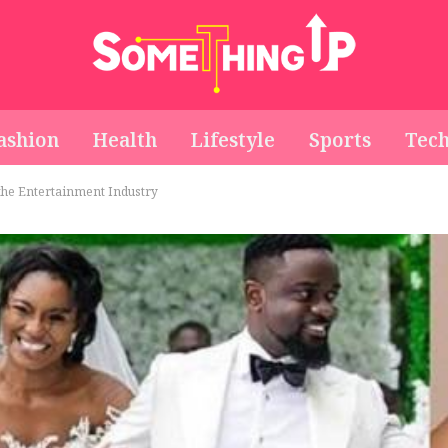
ashion
Health
Lifestyle
Sports
Tec
 the Entertainment Industry