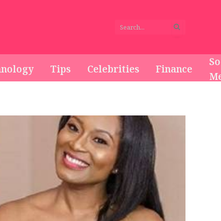
So
hnology
Tips
Celebrities
Finance
Me