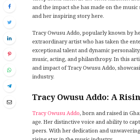
and the impact she has made on the music
and her inspiring story here.
Tracy Owusu Addo, popularly known by he
extraordinary artist who has taken the ent
exceptional talent and dynamic personality,
music, acting, and philanthropy. In this arti
and impact of Tracy Owusu Addo, showcasin
industry.
Tracy Owusu Addo: A Risin
Tracy Owusu Addo
, born and raised in Gh
age. Her distinctive voice and ability to ca
peers. With her dedication and unwaveri
rising star in the music industry.