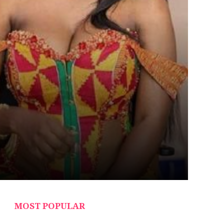
MOST POPULAR