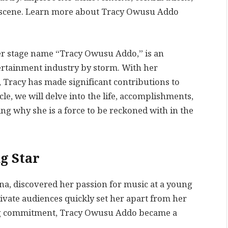
 scene. Learn more about Tracy Owusu Addo
r stage name “Tracy Owusu Addo,” is an
ertainment industry by storm. With her
 Tracy has made significant contributions to
cle, we will delve into the life, accomplishments,
g why she is a force to be reckoned with in the
g Star
ana, discovered her passion for music at a young
ptivate audiences quickly set her apart from her
ng commitment, Tracy Owusu Addo became a