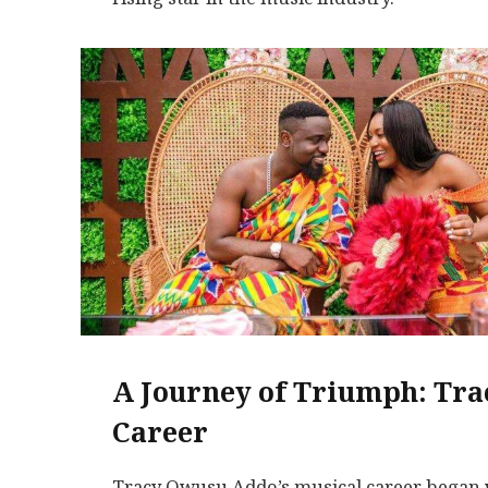
A Journey of Triumph: Tra
Career
Tracy Owusu Addo’s musical career began w