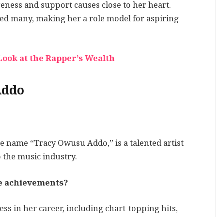
areness and support causes close to her heart.
red many, making her a role model for aspiring
Look at the Rapper’s Wealth
Addo
 name “Tracy Owusu Addo,” is a talented artist
 the music industry.
le achievements?
s in her career, including chart-topping hits,