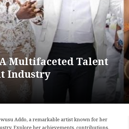
A Multifaceted Talent
t Industry
 Owusu Addo, a remarkable artist known for her
dustry. Explore her achievements, contributions,