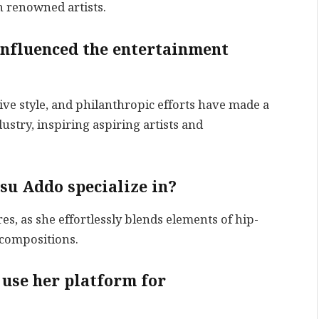
h renowned artists.
nfluenced the entertainment
ve style, and philanthropic efforts have made a
ustry, inspiring aspiring artists and
su Addo specialize in?
, as she effortlessly blends elements of hip-
 compositions.
use her platform for