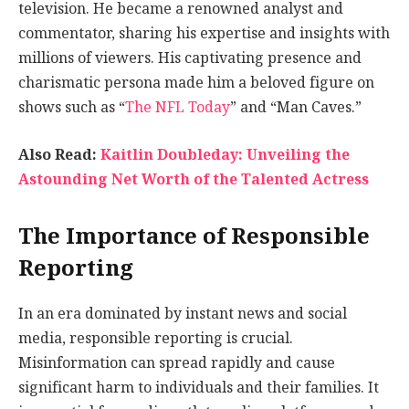
television. He became a renowned analyst and
commentator, sharing his expertise and insights with
millions of viewers. His captivating presence and
charismatic persona made him a beloved figure on
shows such as “
The NFL Today
” and “Man Caves.”
Also Read:
Kaitlin Doubleday: Unveiling the
Astounding Net Worth of the Talented Actress
The Importance of Responsible
Reporting
In an era dominated by instant news and social
media, responsible reporting is crucial.
Misinformation can spread rapidly and cause
significant harm to individuals and their families. It