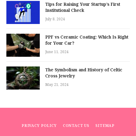
Tips for Raising Your Startup’s First
Institutional Check
July 8, 2024
PPF vs Ceramic Coating: Which Is Right
for Your Car?
June 11, 2024
The Symbolism and History of Celtic
Cross Jewelry
May 21, 2024
PRIVACY POLICY
CONTACT US
SITEMAP