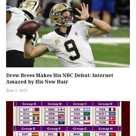
Drew Brees Makes His NBC Debut: Internet
Amazed by His New Hair
June 5, 2023