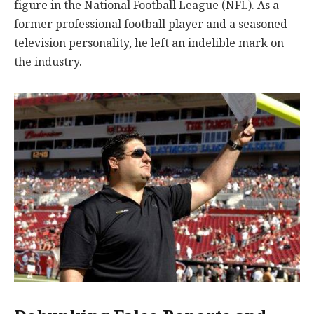
figure in the National Football League (NFL). As a
former professional football player and a seasoned
television personality, he left an indelible mark on
the industry.