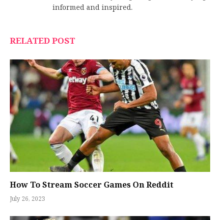
informed and inspired.
RELATED POST
How To Stream Soccer Games On Reddit
July 26, 2023