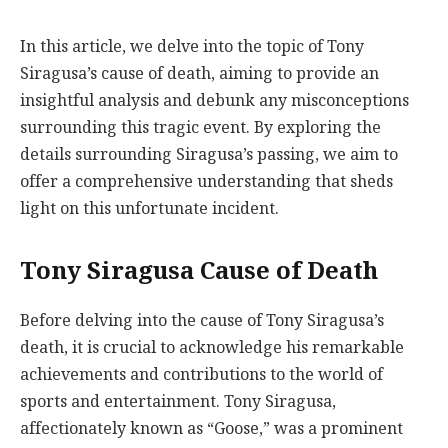
In this article, we delve into the topic of Tony
Siragusa’s cause of death, aiming to provide an
insightful analysis and debunk any misconceptions
surrounding this tragic event. By exploring the
details surrounding Siragusa’s passing, we aim to
offer a comprehensive understanding that sheds
light on this unfortunate incident.
Tony Siragusa Cause of Death
Before delving into the cause of Tony Siragusa’s
death, it is crucial to acknowledge his remarkable
achievements and contributions to the world of
sports and entertainment. Tony Siragusa,
affectionately known as “Goose,” was a prominent