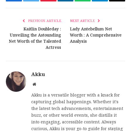
Facebook
Twitter
Pinterest
LinkedIn
WhatsApp
Telegram
Email
PREVIOUS ARTICLE
NEXT ARTICLE
Kaitlin Doubleday :
Lady Antebellum Net
Unveiling the Astounding
Worth : A Comprehensive
Net Worth of the Talented
Analysis
Actress
Akku
Website
Akku is a versatile blogger with a knack for
capturing global happenings. Whether it's
the latest tech advancements, entertainment
buzz, or other world events, she distills it
into engaging, accessible content. Always
curious, Akku is your go-to guide for staying