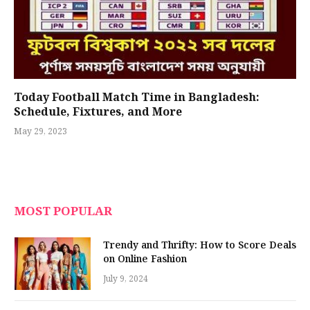
Today Football Match Time in Bangladesh:
Schedule, Fixtures, and More
May 29, 2023
MOST POPULAR
Trendy and Thrifty: How to Score Deals
on Online Fashion
July 9, 2024