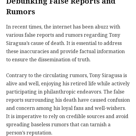
Debunking False Reports and
Rumors
In recent times, the internet has been abuzz with
various false reports and rumors regarding Tony
Siragusa’s cause of death. It is essential to address
these inaccuracies and provide factual information
to ensure the dissemination of truth.
Contrary to the circulating rumors, Tony Siragusa is
alive and well, enjoying his retired life while actively
participating in philanthropic endeavors. The false
reports surrounding his death have caused confusion
and concern among his loyal fans and well-wishers.
It is imperative to rely on credible sources and avoid
spreading baseless rumors that can tarnish a
person’s reputation.