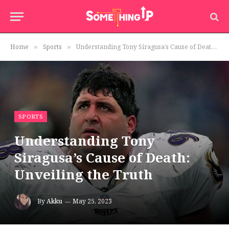
Home
Sports
Understanding Tony Siragusa’s Cause of Death: Unveiling the Truth
»
»
SPORTS
Understanding Tony
Siragusa’s Cause of Death:
Unveiling the Truth
By
Akku
May 25, 2023