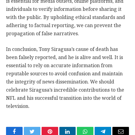
is essential for media outlets, online platforms, and
individuals to verify information before sharing it
with the public. By upholding ethical standards and
adhering to factual reporting, we can prevent the
propagation of false narratives.
In conclusion, Tony Siragusa’s cause of death has
been falsely reported, and he is alive and well. It is
essential to rely on accurate information from
reputable sources to avoid confusion and maintain
the integrity of news dissemination. We should
celebrate Siragusa’s incredible contributions to the
NFL and his successful transition into the world of
television.