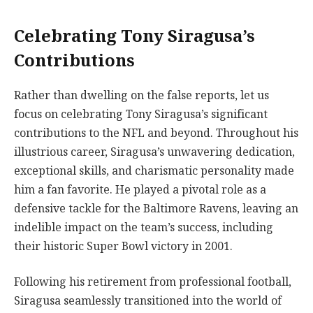
Celebrating Tony Siragusa’s
Contributions
Rather than dwelling on the false reports, let us
focus on celebrating Tony Siragusa’s significant
contributions to the NFL and beyond. Throughout his
illustrious career, Siragusa’s unwavering dedication,
exceptional skills, and charismatic personality made
him a fan favorite. He played a pivotal role as a
defensive tackle for the Baltimore Ravens, leaving an
indelible impact on the team’s success, including
their historic Super Bowl victory in 2001.
Following his retirement from professional football,
Siragusa seamlessly transitioned into the world of