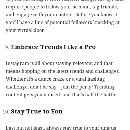
require people to follow your account, tag friends,
and engage with your content. Before you know it,
you’ll have a line of potential followers knocking at
your virtual door.
Embrace Trends Like a Pro
Instagram is all about staying relevant, and that
means hopping on the latest trends and challenges.
Whether it’s a dance craze or a viral hashtag
challenge, don’t be shy – join the party! Trending
content gets you noticed, and that’s half the battle.
Stay True to You
Last but not least, always stay true to your unique