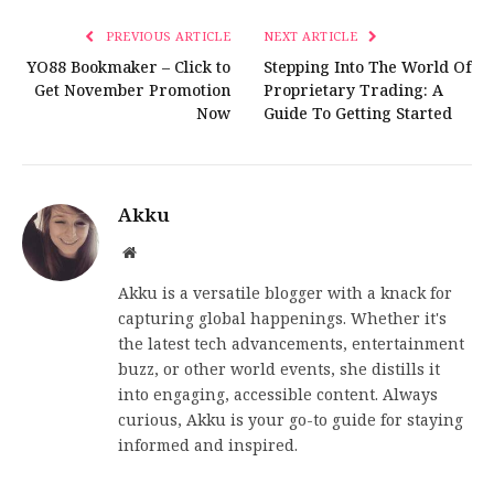
PREVIOUS ARTICLE
NEXT ARTICLE
YO88 Bookmaker – Click to
Stepping Into The World Of
Get November Promotion
Proprietary Trading: A
Now
Guide To Getting Started
Akku
Website
Akku is a versatile blogger with a knack for
capturing global happenings. Whether it's
the latest tech advancements, entertainment
buzz, or other world events, she distills it
into engaging, accessible content. Always
curious, Akku is your go-to guide for staying
informed and inspired.