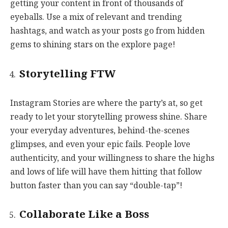
getting your content in front of thousands of
eyeballs. Use a mix of relevant and trending
hashtags, and watch as your posts go from hidden
gems to shining stars on the explore page!
Storytelling FTW
Instagram Stories are where the party’s at, so get
ready to let your storytelling prowess shine. Share
your everyday adventures, behind-the-scenes
glimpses, and even your epic fails. People love
authenticity, and your willingness to share the highs
and lows of life will have them hitting that follow
button faster than you can say “double-tap”!
Collaborate Like a Boss