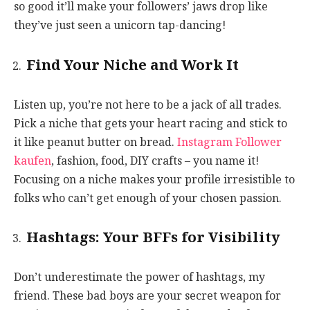
so good it’ll make your followers’ jaws drop like
they’ve just seen a unicorn tap-dancing!
Find Your Niche and Work It
Listen up, you’re not here to be a jack of all trades.
Pick a niche that gets your heart racing and stick to
it like peanut butter on bread.
Instagram Follower
kaufen
, fashion, food, DIY crafts – you name it!
Focusing on a niche makes your profile irresistible to
folks who can’t get enough of your chosen passion.
Hashtags: Your BFFs for Visibility
Don’t underestimate the power of hashtags, my
friend. These bad boys are your secret weapon for