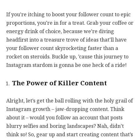
If you’re itching to boost your follower count to epic
proportions, you’re in for a treat. Grab your coffee or
energy drink of choice, because we’re diving
headfirst into a treasure trove of ideas that’ll have
your follower count skyrocketing faster than a
rocket on steroids. Buckle up, ’cause this journey to
Instagram stardom is gonna be one heck of a ride!
The Power of Killer Content
Alright, let’s get the ball rolling with the holy grail of
Instagram growth – jaw-dropping content. Think
about it – would you follow an account that posts
blurry selfies and boring landscapes? Nah, didn’t
think so! So, gear up and start creating content that’s