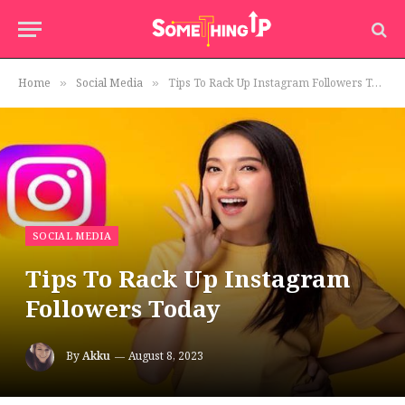
Home
Social Media
Tips To Rack Up Instagram Followers Today
»
»
SOCIAL MEDIA
Tips To Rack Up Instagram
Followers Today
By
Akku
August 8, 2023