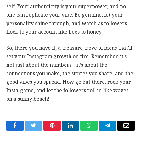
self. Your authenticity is your superpower, and no
one can replicate your vibe. Be genuine, let your
personality shine through, and watch as followers
flock to your account like bees to honey.
So, there you have it, a treasure trove of ideas that’ll
set your Instagram growth on fire. Remember, it’s
not just about the numbers – it’s about the
connections you make, the stories you share, and the
good vibes you spread. Now go out there, rock your
Insta-game, and let the followers roll in like waves
on a sunny beach!
Facebook
Twitter
Pinterest
LinkedIn
WhatsApp
Telegram
Email