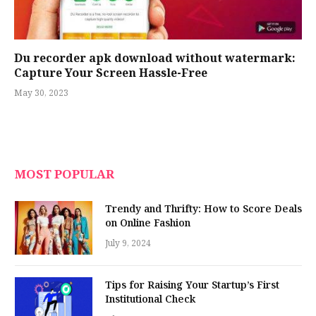
Du recorder apk download without watermark:
Capture Your Screen Hassle-Free
May 30, 2023
MOST POPULAR
Trendy and Thrifty: How to Score Deals
on Online Fashion
July 9, 2024
Tips for Raising Your Startup’s First
Institutional Check