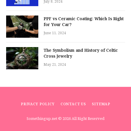
July 8, 2024
PPF vs Ceramic Coating: Which Is Right
for Your Car?
June 11, 2024
The Symbolism and History of Celtic
Cross Jewelry
May 21, 2024
PRIVACY POLICY
CONTACT US
SITEMAP
Somethingup.net
© 2026 All Right Reserved