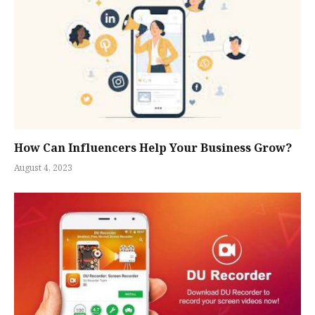
How Can Influencers Help Your Business Grow?
August 4, 2023