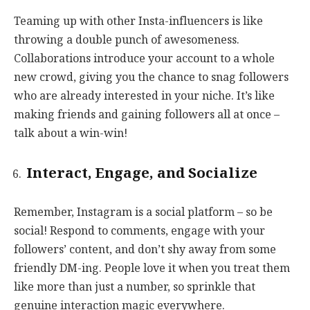
Teaming up with other Insta-influencers is like
throwing a double punch of awesomeness.
Collaborations introduce your account to a whole
new crowd, giving you the chance to snag followers
who are already interested in your niche. It’s like
making friends and gaining followers all at once –
talk about a win-win!
Interact, Engage, and Socialize
Remember, Instagram is a social platform – so be
social! Respond to comments, engage with your
followers’ content, and don’t shy away from some
friendly DM-ing. People love it when you treat them
like more than just a number, so sprinkle that
genuine interaction magic everywhere.