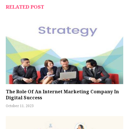
RELATED POST
The Role Of An Internet Marketing Company In
Digital Success
October 11, 2023