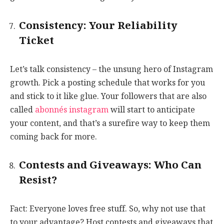
Consistency: Your Reliability
Ticket
Let’s talk consistency – the unsung hero of Instagram
growth. Pick a posting schedule that works for you
and stick to it like glue. Your followers that are also
called
abonnés instagram
will start to anticipate
your content, and that’s a surefire way to keep them
coming back for more.
Contests and Giveaways: Who Can
Resist?
Fact: Everyone loves free stuff. So, why not use that
to your advantage? Host contests and giveaways that