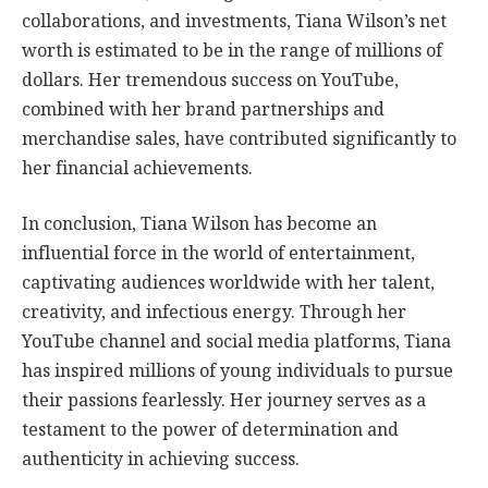
collaborations, and investments, Tiana Wilson’s net
worth is estimated to be in the range of millions of
dollars. Her tremendous success on YouTube,
combined with her brand partnerships and
merchandise sales, have contributed significantly to
her financial achievements.
In conclusion, Tiana Wilson has become an
influential force in the world of entertainment,
captivating audiences worldwide with her talent,
creativity, and infectious energy. Through her
YouTube channel and social media platforms, Tiana
has inspired millions of young individuals to pursue
their passions fearlessly. Her journey serves as a
testament to the power of determination and
authenticity in achieving success.