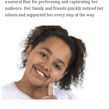
a natural flair for performing and captivating her
audience. Her family and friends quickly noticed her
talents and supported her every step of the way.