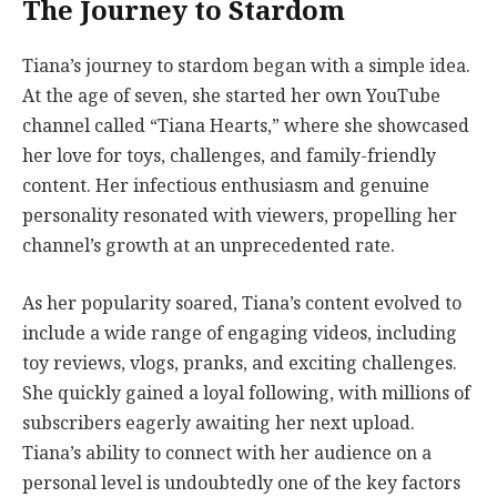
The Journey to Stardom
Tiana’s journey to stardom began with a simple idea.
At the age of seven, she started her own YouTube
channel called “Tiana Hearts,” where she showcased
her love for toys, challenges, and family-friendly
content. Her infectious enthusiasm and genuine
personality resonated with viewers, propelling her
channel’s growth at an unprecedented rate.
As her popularity soared, Tiana’s content evolved to
include a wide range of engaging videos, including
toy reviews, vlogs, pranks, and exciting challenges.
She quickly gained a loyal following, with millions of
subscribers eagerly awaiting her next upload.
Tiana’s ability to connect with her audience on a
personal level is undoubtedly one of the key factors