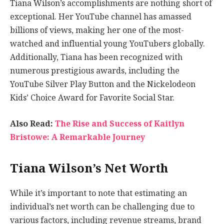
Tiana Wilson’s accomplishments are nothing short of
exceptional. Her YouTube channel has amassed
billions of views, making her one of the most-
watched and influential young YouTubers globally.
Additionally, Tiana has been recognized with
numerous prestigious awards, including the
YouTube Silver Play Button and the Nickelodeon
Kids’ Choice Award for Favorite Social Star.
Also Read:
The Rise and Success of Kaitlyn
Bristowe: A Remarkable Journey
Tiana Wilson’s Net Worth
While it’s important to note that estimating an
individual’s net worth can be challenging due to
various factors, including revenue streams, brand