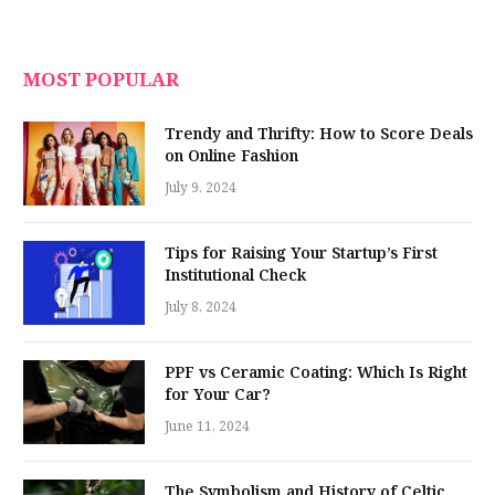
MOST POPULAR
Trendy and Thrifty: How to Score Deals
on Online Fashion
July 9, 2024
Tips for Raising Your Startup’s First
Institutional Check
July 8, 2024
PPF vs Ceramic Coating: Which Is Right
for Your Car?
June 11, 2024
The Symbolism and History of Celtic