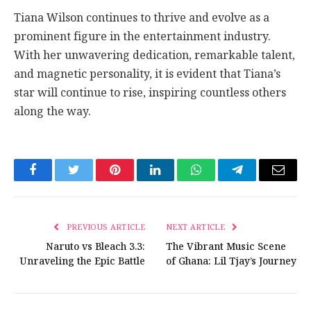
Tiana Wilson continues to thrive and evolve as a
prominent figure in the entertainment industry.
With her unwavering dedication, remarkable talent,
and magnetic personality, it is evident that Tiana’s
star will continue to rise, inspiring countless others
along the way.
Facebook
Twitter
Pinterest
LinkedIn
WhatsApp
Telegram
Email
PREVIOUS ARTICLE
NEXT ARTICLE
Naruto vs Bleach 3.3:
The Vibrant Music Scene
Unraveling the Epic Battle
of Ghana: Lil Tjay’s Journey