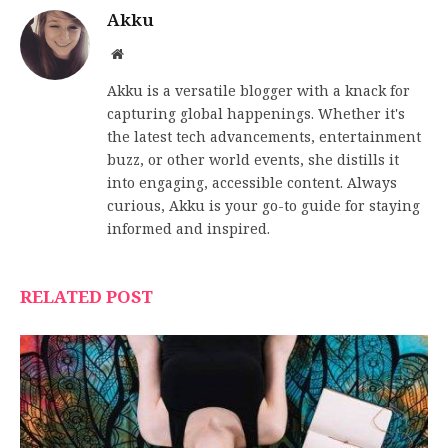
Akku
Website
Akku is a versatile blogger with a knack for
capturing global happenings. Whether it's
the latest tech advancements, entertainment
buzz, or other world events, she distills it
into engaging, accessible content. Always
curious, Akku is your go-to guide for staying
informed and inspired.
RELATED POST