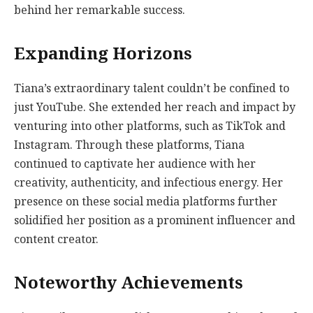
behind her remarkable success.
Expanding Horizons
Tiana’s extraordinary talent couldn’t be confined to
just YouTube. She extended her reach and impact by
venturing into other platforms, such as TikTok and
Instagram. Through these platforms, Tiana
continued to captivate her audience with her
creativity, authenticity, and infectious energy. Her
presence on these social media platforms further
solidified her position as a prominent influencer and
content creator.
Noteworthy Achievements