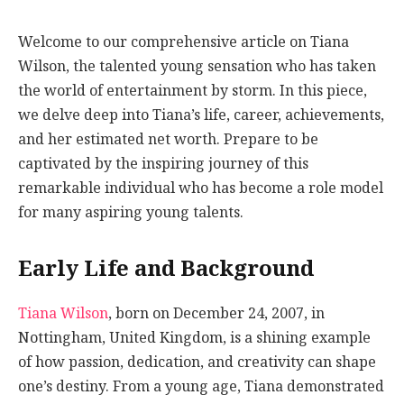
Welcome to our comprehensive article on Tiana
Wilson, the talented young sensation who has taken
the world of entertainment by storm. In this piece,
we delve deep into Tiana’s life, career, achievements,
and her estimated net worth. Prepare to be
captivated by the inspiring journey of this
remarkable individual who has become a role model
for many aspiring young talents.
Early Life and Background
Tiana Wilson
, born on December 24, 2007, in
Nottingham, United Kingdom, is a shining example
of how passion, dedication, and creativity can shape
one’s destiny. From a young age, Tiana demonstrated