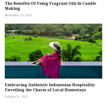
The Benefits Of Using Fragrant Oils In Candle
Making
November 10, 2023
Embracing Authentic Indonesian Hospitality:
Unveiling the Charm of Local Homestays
October 31, 2023