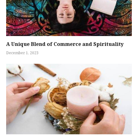
A Unique Blend of Commerce and Spirituality
December 1, 2023