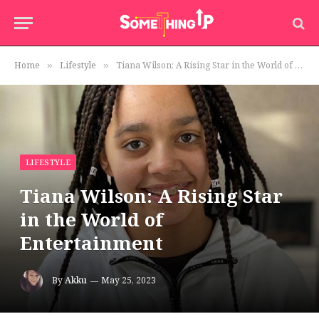
Home
Lifestyle
Tiana Wilson: A Rising Star in the World of Entertainment
»
»
LIFESTYLE
Tiana Wilson: A Rising Star
in the World of
Entertainment
By
Akku
May 25, 2023