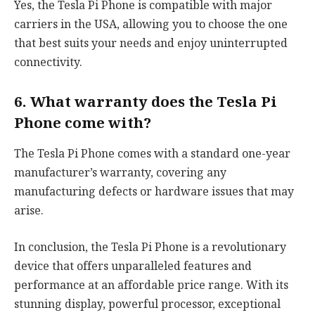
Yes, the Tesla Pi Phone is compatible with major
carriers in the USA, allowing you to choose the one
that best suits your needs and enjoy uninterrupted
connectivity.
6. What warranty does the Tesla Pi
Phone come with?
The Tesla Pi Phone comes with a standard one-year
manufacturer’s warranty, covering any
manufacturing defects or hardware issues that may
arise.
In conclusion, the Tesla Pi Phone is a revolutionary
device that offers unparalleled features and
performance at an affordable price range. With its
stunning display, powerful processor, exceptional