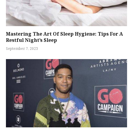
Mastering The Art Of Sleep Hygiene: Tips For A
Restful Night’s Sleep
September 7, 2023