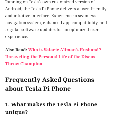
Running on Tesla’s own customized version of
Android, the Tesla Pi Phone delivers a user-friendly
and intuitive interface. Experience a seamless
navigation system, enhanced app compatibility, and
regular software updates for an optimized user
experience.
Also Read:
Who is Valarie Allman’s Husband?
Unraveling the Personal Life of the Discus
Throw Champion
Frequently Asked Questions
about Tesla Pi Phone
1. What makes the Tesla Pi Phone
unique?