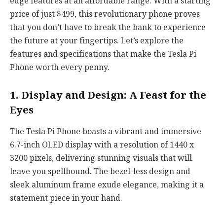
edge features at an affordable range. With a starting
price of just $499, this revolutionary phone proves
that you don’t have to break the bank to experience
the future at your fingertips. Let’s explore the
features and specifications that make the Tesla Pi
Phone worth every penny.
1. Display and Design: A Feast for the
Eyes
The Tesla Pi Phone boasts a vibrant and immersive
6.7-inch OLED display with a resolution of 1440 x
3200 pixels, delivering stunning visuals that will
leave you spellbound. The bezel-less design and
sleek aluminum frame exude elegance, making it a
statement piece in your hand.