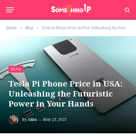
Home
Blog
Tesla Pi Phone Price in USA: Unleashing the Futuristic Power in Your Hands
»
»
BLOG
Tesla Pi Phone Price in USA:
Unleashing the Futuristic
Power in Your Hands
By
Akku
May 23, 2023