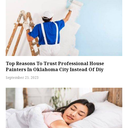
Top Reasons To Trust Professional House
Painters In Oklahoma City Instead Of Diy
September 25, 2023