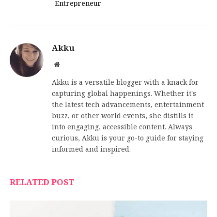
Entrepreneur
Akku
Website
Akku is a versatile blogger with a knack for
capturing global happenings. Whether it's
the latest tech advancements, entertainment
buzz, or other world events, she distills it
into engaging, accessible content. Always
curious, Akku is your go-to guide for staying
informed and inspired.
RELATED POST