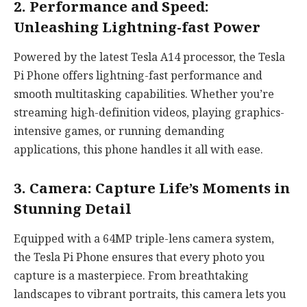
2. Performance and Speed:
Unleashing Lightning-fast Power
Powered by the latest Tesla A14 processor, the Tesla
Pi Phone offers lightning-fast performance and
smooth multitasking capabilities. Whether you’re
streaming high-definition videos, playing graphics-
intensive games, or running demanding
applications, this phone handles it all with ease.
3. Camera: Capture Life’s Moments in
Stunning Detail
Equipped with a 64MP triple-lens camera system,
the Tesla Pi Phone ensures that every photo you
capture is a masterpiece. From breathtaking
landscapes to vibrant portraits, this camera lets you