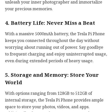
unleash your inner photographer and immortalize
your precious memories.
4. Battery Life: Never Miss a Beat
With a massive 5000mAh battery, the Tesla Pi Phone
keeps you connected throughout the day without
worrying about running out of power. Say goodbye
to frequent charging and enjoy uninterrupted usage,
even during extended periods of heavy usage.
5. Storage and Memory: Store Your
World
With options ranging from 128GB to 512GB of
internal storage, the Tesla Pi Phone provides ample
space to store your photos, videos, and apps.