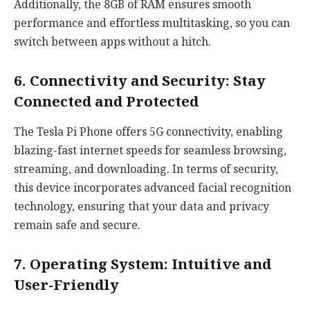
Additionally, the 8GB of RAM ensures smooth
performance and effortless multitasking, so you can
switch between apps without a hitch.
6. Connectivity and Security: Stay
Connected and Protected
The Tesla Pi Phone offers 5G connectivity, enabling
blazing-fast internet speeds for seamless browsing,
streaming, and downloading. In terms of security,
this device incorporates advanced facial recognition
technology, ensuring that your data and privacy
remain safe and secure.
7. Operating System: Intuitive and
User-Friendly