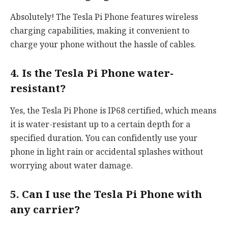
Absolutely! The Tesla Pi Phone features wireless
charging capabilities, making it convenient to
charge your phone without the hassle of cables.
4. Is the Tesla Pi Phone water-
resistant?
Yes, the Tesla Pi Phone is IP68 certified, which means
it is water-resistant up to a certain depth for a
specified duration. You can confidently use your
phone in light rain or accidental splashes without
worrying about water damage.
5. Can I use the Tesla Pi Phone with
any carrier?