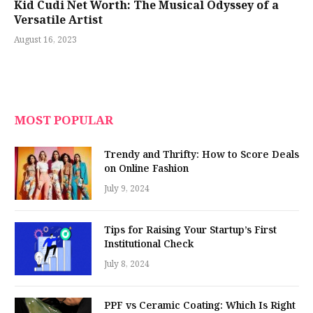
Kid Cudi Net Worth: The Musical Odyssey of a
Versatile Artist
August 16, 2023
MOST POPULAR
Trendy and Thrifty: How to Score Deals
on Online Fashion
July 9, 2024
Tips for Raising Your Startup’s First
Institutional Check
July 8, 2024
PPF vs Ceramic Coating: Which Is Right