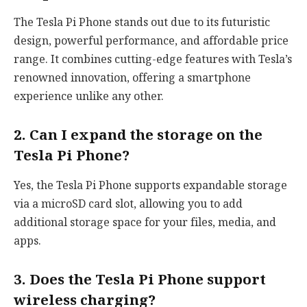
The Tesla Pi Phone stands out due to its futuristic
design, powerful performance, and affordable price
range. It combines cutting-edge features with Tesla’s
renowned innovation, offering a smartphone
experience unlike any other.
2. Can I expand the storage on the
Tesla Pi Phone?
Yes, the Tesla Pi Phone supports expandable storage
via a microSD card slot, allowing you to add
additional storage space for your files, media, and
apps.
3. Does the Tesla Pi Phone support
wireless charging?