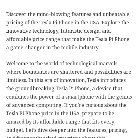
Discover the mind-blowing features and unbeatable
pricing of the Tesla Pi Phone in the USA. Explore the
innovative technology, futuristic design, and
affordable price range that make the Tesla Pi Phone
a game-changer in the mobile industry.
Welcome to the world of technological marvels
where boundaries are shattered and possibilities are
limitless. In this era of innovation, Tesla introduces
the groundbreaking Tesla Pi Phone, a device that
combines the power of a smartphone with the genius
of advanced computing. If you’re curious about the
Tesla Pi Phone price in the USA, prepare to be
amazed by its affordable range that fits every
budget. Let’s dive deeper into the features, pricing,