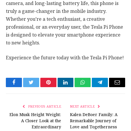
camera, and long-lasting battery life, this phone is
truly a game-changer in the mobile industry.
Whether you’re a tech enthusiast, a creative
professional, or an everyday user, the Tesla Pi Phone
is designed to elevate your smartphone experience
to new heights.
Experience the future today with the Tesla Pi Phone!
Facebook
Twitter
Pinterest
LinkedIn
WhatsApp
Telegram
Email
PREVIOUS ARTICLE
NEXT ARTICLE
Elon Musk Height Weight:
Kalen DeBoer Family: A
A Closer Look at the
Remarkable Journey of
Extraordinary
Love and Togetherness