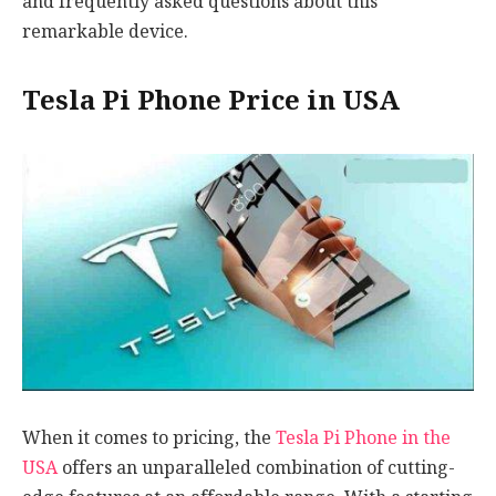
and frequently asked questions about this
remarkable device.
Tesla Pi Phone Price in USA
When it comes to pricing, the
Tesla Pi Phone in the
USA
offers an unparalleled combination of cutting-