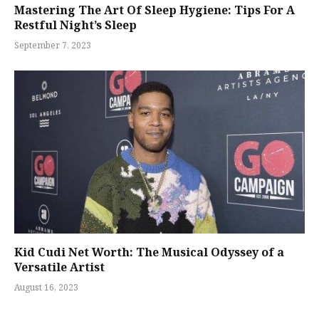
Mastering The Art Of Sleep Hygiene: Tips For A
Restful Night’s Sleep
September 7, 2023
Kid Cudi Net Worth: The Musical Odyssey of a
Versatile Artist
August 16, 2023