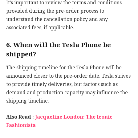
It’s important to review the terms and conditions
provided during the pre-order process to
understand the cancellation policy and any
associated fees, if applicable.
6. When will the Tesla Phone be
shipped?
The shipping timeline for the Tesla Phone will be
announced closer to the pre-order date. Tesla strives
to provide timely deliveries, but factors such as
demand and production capacity may influence the
shipping timeline.
Also Read :
Jacqueline London: The Iconic
Fashionista