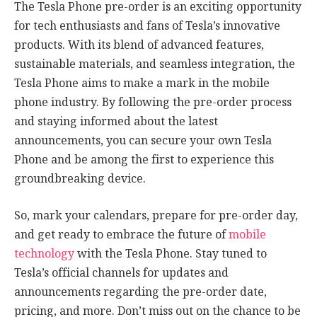
The Tesla Phone pre-order is an exciting opportunity
for tech enthusiasts and fans of Tesla’s innovative
products. With its blend of advanced features,
sustainable materials, and seamless integration, the
Tesla Phone aims to make a mark in the mobile
phone industry. By following the pre-order process
and staying informed about the latest
announcements, you can secure your own Tesla
Phone and be among the first to experience this
groundbreaking device.
So, mark your calendars, prepare for pre-order day,
and get ready to embrace the future of
mobile
technology
with the Tesla Phone. Stay tuned to
Tesla’s official channels for updates and
announcements regarding the pre-order date,
pricing, and more. Don’t miss out on the chance to be