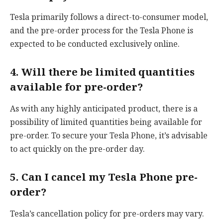
Tesla primarily follows a direct-to-consumer model,
and the pre-order process for the Tesla Phone is
expected to be conducted exclusively online.
4. Will there be limited quantities
available for pre-order?
As with any highly anticipated product, there is a
possibility of limited quantities being available for
pre-order. To secure your Tesla Phone, it’s advisable
to act quickly on the pre-order day.
5. Can I cancel my Tesla Phone pre-
order?
Tesla’s cancellation policy for pre-orders may vary.