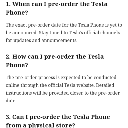
1. When can I pre-order the Tesla
Phone?
The exact pre-order date for the Tesla Phone is yet to
be announced. Stay tuned to Tesla’s official channels
for updates and announcements.
2. How can I pre-order the Tesla
Phone?
The pre-order process is expected to be conducted
online through the official Tesla website. Detailed
instructions will be provided closer to the pre-order
date.
3. Can I pre-order the Tesla Phone
from a physical store?