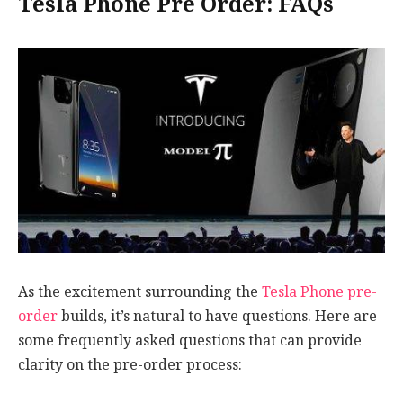
Tesla Phone Pre Order: FAQs
As the excitement surrounding the
Tesla Phone pre-
order
builds, it’s natural to have questions. Here are
some frequently asked questions that can provide
clarity on the pre-order process: