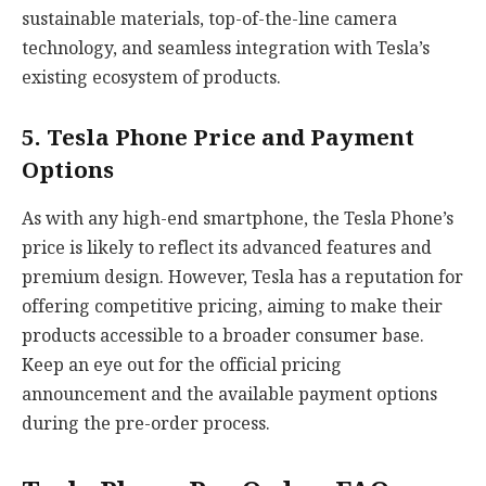
sustainable materials, top-of-the-line camera
technology, and seamless integration with Tesla’s
existing ecosystem of products.
5. Tesla Phone Price and Payment
Options
As with any high-end smartphone, the Tesla Phone’s
price is likely to reflect its advanced features and
premium design. However, Tesla has a reputation for
offering competitive pricing, aiming to make their
products accessible to a broader consumer base.
Keep an eye out for the official pricing
announcement and the available payment options
during the pre-order process.