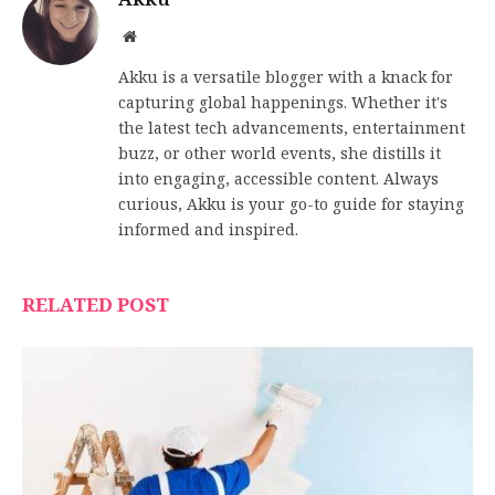
Website
Akku is a versatile blogger with a knack for
capturing global happenings. Whether it's
the latest tech advancements, entertainment
buzz, or other world events, she distills it
into engaging, accessible content. Always
curious, Akku is your go-to guide for staying
informed and inspired.
RELATED POST