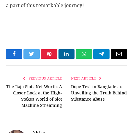
a part of this remarkable journey!
Facebook
Twitter
Pinterest
LinkedIn
WhatsApp
Telegram
Email
PREVIOUS ARTICLE
NEXT ARTICLE
The Raja Slots Net Worth: A
Dope Test in Bangladesh:
Closer Look at the High-
Unveiling the Truth Behind
Stakes World of Slot
Substance Abuse
Machine Streaming
Akku