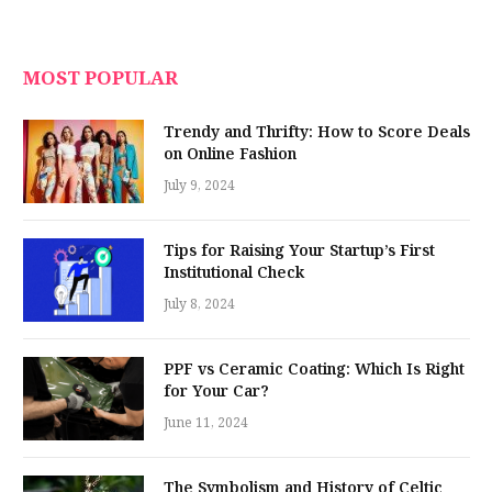
MOST POPULAR
Trendy and Thrifty: How to Score Deals
on Online Fashion
July 9, 2024
Tips for Raising Your Startup’s First
Institutional Check
July 8, 2024
PPF vs Ceramic Coating: Which Is Right
for Your Car?
June 11, 2024
The Symbolism and History of Celtic