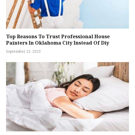
Top Reasons To Trust Professional House
Painters In Oklahoma City Instead Of Diy
September 25, 2023