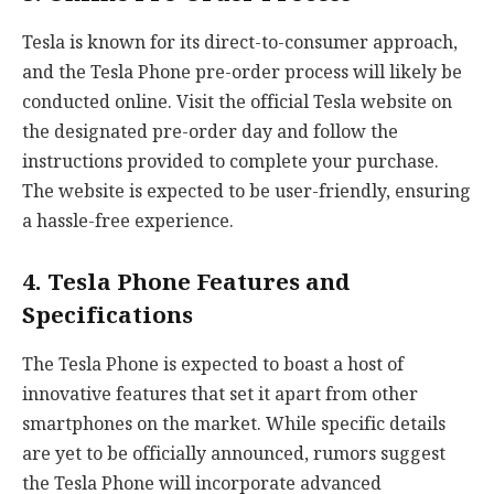
Tesla is known for its direct-to-consumer approach,
and the Tesla Phone pre-order process will likely be
conducted online. Visit the official Tesla website on
the designated pre-order day and follow the
instructions provided to complete your purchase.
The website is expected to be user-friendly, ensuring
a hassle-free experience.
4. Tesla Phone Features and
Specifications
The Tesla Phone is expected to boast a host of
innovative features that set it apart from other
smartphones on the market. While specific details
are yet to be officially announced, rumors suggest
the Tesla Phone will incorporate advanced