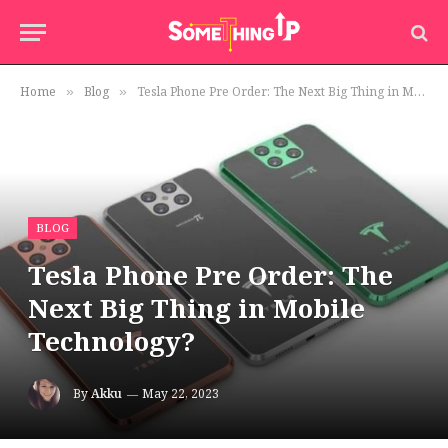
Home
Blog
Tesla Phone Pre Order: The Next Big Thing in Mobile Technology?
»
»
BLOG
Tesla Phone Pre Order: The
Next Big Thing in Mobile
Technology?
By
Akku
May 22, 2023