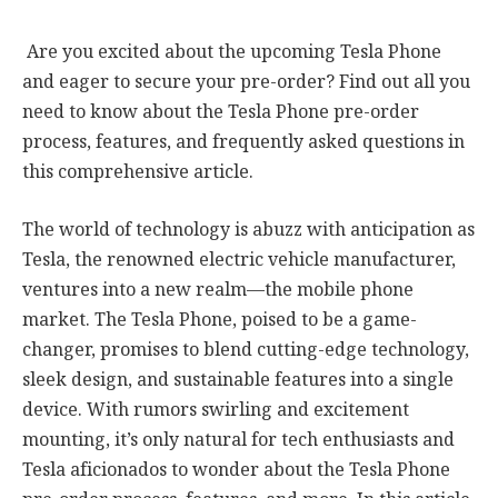
Are you excited about the upcoming Tesla Phone
and eager to secure your pre-order? Find out all you
need to know about the Tesla Phone pre-order
process, features, and frequently asked questions in
this comprehensive article.
The world of technology is abuzz with anticipation as
Tesla, the renowned electric vehicle manufacturer,
ventures into a new realm—the mobile phone
market. The Tesla Phone, poised to be a game-
changer, promises to blend cutting-edge technology,
sleek design, and sustainable features into a single
device. With rumors swirling and excitement
mounting, it’s only natural for tech enthusiasts and
Tesla aficionados to wonder about the Tesla Phone