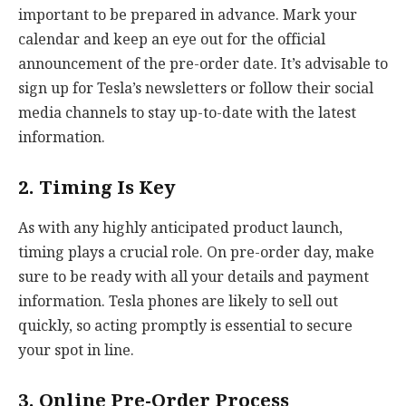
important to be prepared in advance. Mark your
calendar and keep an eye out for the official
announcement of the pre-order date. It’s advisable to
sign up for Tesla’s newsletters or follow their social
media channels to stay up-to-date with the latest
information.
2. Timing Is Key
As with any highly anticipated product launch,
timing plays a crucial role. On pre-order day, make
sure to be ready with all your details and payment
information. Tesla phones are likely to sell out
quickly, so acting promptly is essential to secure
your spot in line.
3. Online Pre-Order Process