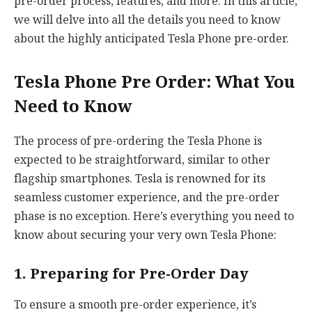
pre-order process, features, and more. In this article,
we will delve into all the details you need to know
about the highly anticipated Tesla Phone pre-order.
Tesla Phone Pre Order: What You
Need to Know
The process of pre-ordering the Tesla Phone is
expected to be straightforward, similar to other
flagship smartphones. Tesla is renowned for its
seamless customer experience, and the pre-order
phase is no exception. Here’s everything you need to
know about securing your very own Tesla Phone:
1. Preparing for Pre-Order Day
To ensure a smooth pre-order experience, it’s