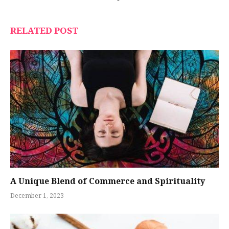
RELATED POST
A Unique Blend of Commerce and Spirituality
December 1, 2023