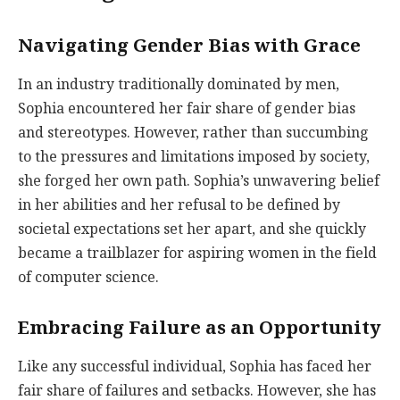
Navigating Gender Bias with Grace
In an industry traditionally dominated by men,
Sophia encountered her fair share of gender bias
and stereotypes. However, rather than succumbing
to the pressures and limitations imposed by society,
she forged her own path. Sophia’s unwavering belief
in her abilities and her refusal to be defined by
societal expectations set her apart, and she quickly
became a trailblazer for aspiring women in the field
of computer science.
Embracing Failure as an Opportunity
Like any successful individual, Sophia has faced her
fair share of failures and setbacks. However, she has