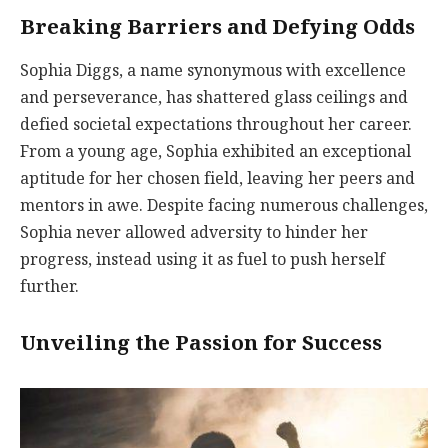
Breaking Barriers and Defying Odds
Sophia Diggs, a name synonymous with excellence
and perseverance, has shattered glass ceilings and
defied societal expectations throughout her career.
From a young age, Sophia exhibited an exceptional
aptitude for her chosen field, leaving her peers and
mentors in awe. Despite facing numerous challenges,
Sophia never allowed adversity to hinder her
progress, instead using it as fuel to push herself
further.
Unveiling the Passion for Success