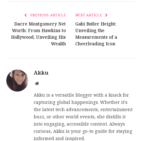
PREVIOUS ARTICLE
NEXT ARTICLE
Dacre Montgomery Net
Gabi Butler Height:
Worth: From Hawkins to
Unveiling the
Hollywood, Unveiling His
Measurements of a
Wealth
Cheerleading Icon
Akku
Website
Akku is a versatile blogger with a knack for
capturing global happenings. Whether it's
the latest tech advancements, entertainment
buzz, or other world events, she distills it
into engaging, accessible content. Always
curious, Akku is your go-to guide for staying
informed and inspired.