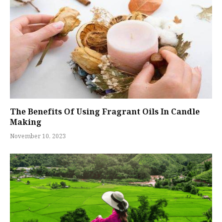
The Benefits Of Using Fragrant Oils In Candle
Making
November 10, 2023