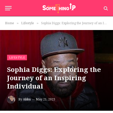
Home
Lifestyle
Sophia Diggs: Exploring the Journey of an Inspiring Individual
»
»
LIFESTYLE
Sophia Diggs: Exploring the
Journey of an Inspiring
Individual
By
Akku
May 21, 2023