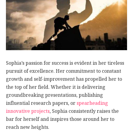
Sophia’s passion for success is evident in her tireless
pursuit of excellence. Her commitment to constant
growth and self-improvement has propelled her to
the top of her field. Whether it is delivering
groundbreaking presentations, publishing
influential research papers, or
spearheading
innovative projects
, Sophia consistently raises the
bar for herself and inspires those around her to
reach new heights.