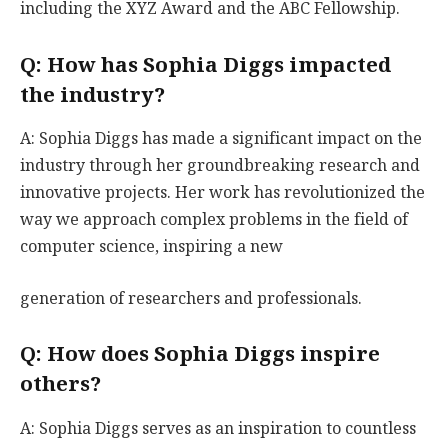
including the XYZ Award and the ABC Fellowship.
Q: How has Sophia Diggs impacted
the industry?
A: Sophia Diggs has made a significant impact on the
industry through her groundbreaking research and
innovative projects. Her work has revolutionized the
way we approach complex problems in the field of
computer science, inspiring a new
generation of researchers and professionals.
Q: How does Sophia Diggs inspire
others?
A: Sophia Diggs serves as an inspiration to countless