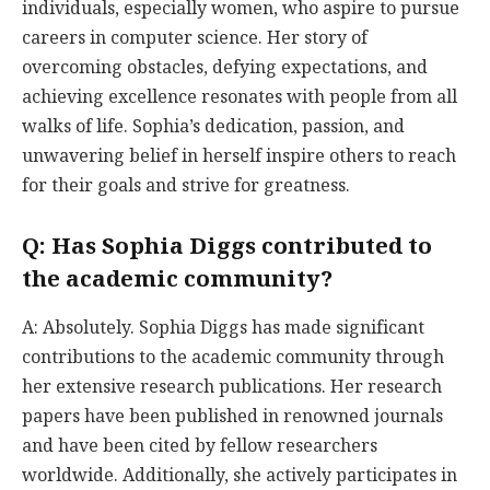
individuals, especially women, who aspire to pursue
careers in computer science. Her story of
overcoming obstacles, defying expectations, and
achieving excellence resonates with people from all
walks of life. Sophia’s dedication, passion, and
unwavering belief in herself inspire others to reach
for their goals and strive for greatness.
Q: Has Sophia Diggs contributed to
the academic community?
A: Absolutely. Sophia Diggs has made significant
contributions to the academic community through
her extensive research publications. Her research
papers have been published in renowned journals
and have been cited by fellow researchers
worldwide. Additionally, she actively participates in