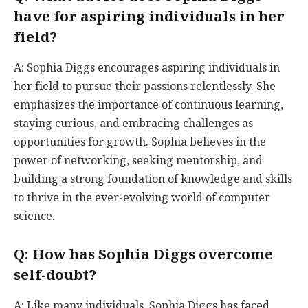
have for aspiring individuals in her
field?
A: Sophia Diggs encourages aspiring individuals in
her field to pursue their passions relentlessly. She
emphasizes the importance of continuous learning,
staying curious, and embracing challenges as
opportunities for growth. Sophia believes in the
power of networking, seeking mentorship, and
building a strong foundation of knowledge and skills
to thrive in the ever-evolving world of computer
science.
Q: How has Sophia Diggs overcome
self-doubt?
A: Like many individuals, Sophia Diggs has faced