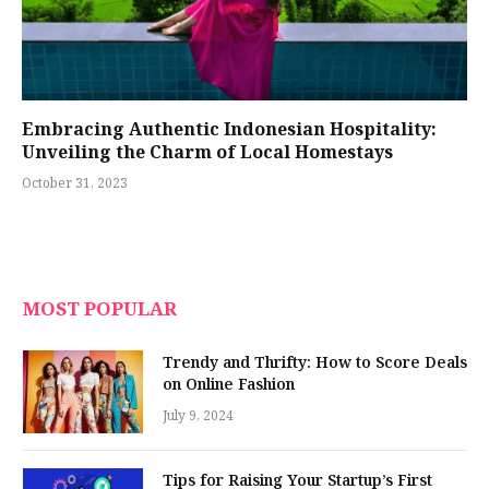
Embracing Authentic Indonesian Hospitality:
Unveiling the Charm of Local Homestays
October 31, 2023
MOST POPULAR
Trendy and Thrifty: How to Score Deals
on Online Fashion
July 9, 2024
Tips for Raising Your Startup’s First