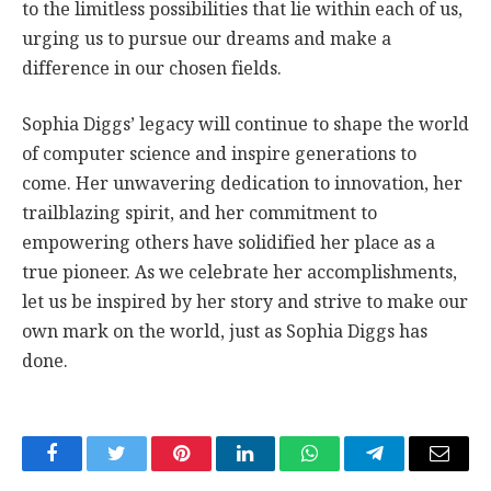
to the limitless possibilities that lie within each of us,
urging us to pursue our dreams and make a
difference in our chosen fields.
Sophia Diggs’ legacy will continue to shape the world
of computer science and inspire generations to
come. Her unwavering dedication to innovation, her
trailblazing spirit, and her commitment to
empowering others have solidified her place as a
true pioneer. As we celebrate her accomplishments,
let us be inspired by her story and strive to make our
own mark on the world, just as Sophia Diggs has
done.
Facebook
Twitter
Pinterest
LinkedIn
WhatsApp
Telegram
Email