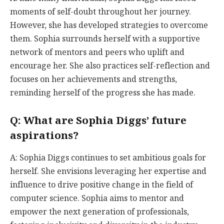
moments of self-doubt throughout her journey.
However, she has developed strategies to overcome
them. Sophia surrounds herself with a supportive
network of mentors and peers who uplift and
encourage her. She also practices self-reflection and
focuses on her achievements and strengths,
reminding herself of the progress she has made.
Q: What are Sophia Diggs’ future
aspirations?
A: Sophia Diggs continues to set ambitious goals for
herself. She envisions leveraging her expertise and
influence to drive positive change in the field of
computer science. Sophia aims to mentor and
empower the next generation of professionals,