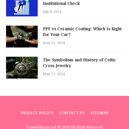
Institutional Check
July 8, 2024
PPF vs Ceramic Coating: Which Is Right
for Your Car?
June 11, 2024
The Symbolism and History of Celtic
Cross Jewelry
May 21, 2024
PRIVACY POLICY
CONTACT US
SITEMAP
Somethingup.net
© 2026 All Right Reserved