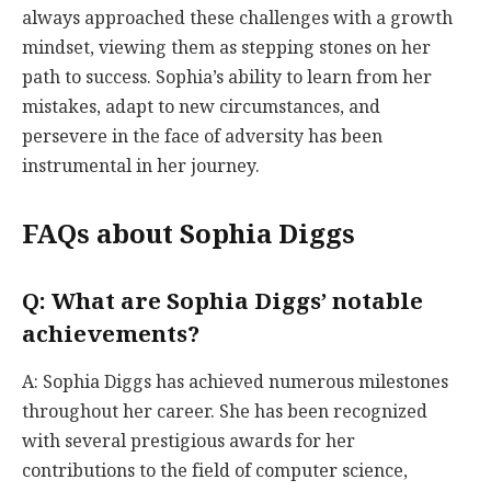
always approached these challenges with a growth
mindset, viewing them as stepping stones on her
path to success. Sophia’s ability to learn from her
mistakes, adapt to new circumstances, and
persevere in the face of adversity has been
instrumental in her journey.
FAQs about Sophia Diggs
Q: What are Sophia Diggs’ notable
achievements?
A: Sophia Diggs has achieved numerous milestones
throughout her career. She has been recognized
with several prestigious awards for her
contributions to the field of computer science,