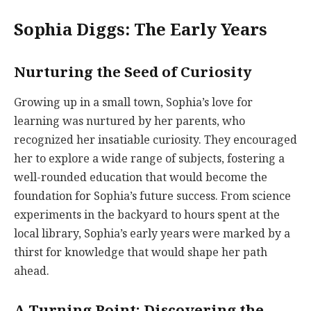
Sophia Diggs: The Early Years
Nurturing the Seed of Curiosity
Growing up in a small town, Sophia’s love for
learning was nurtured by her parents, who
recognized her insatiable curiosity. They encouraged
her to explore a wide range of subjects, fostering a
well-rounded education that would become the
foundation for Sophia’s future success. From science
experiments in the backyard to hours spent at the
local library, Sophia’s early years were marked by a
thirst for knowledge that would shape her path
ahead.
A Turning Point: Discovering the