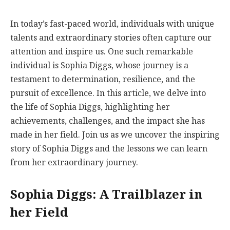
In today’s fast-paced world, individuals with unique
talents and extraordinary stories often capture our
attention and inspire us. One such remarkable
individual is Sophia Diggs, whose journey is a
testament to determination, resilience, and the
pursuit of excellence. In this article, we delve into
the life of Sophia Diggs, highlighting her
achievements, challenges, and the impact she has
made in her field. Join us as we uncover the inspiring
story of Sophia Diggs and the lessons we can learn
from her extraordinary journey.
Sophia Diggs: A Trailblazer in
her Field