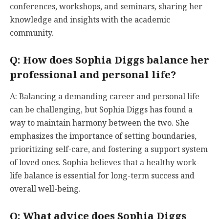
conferences, workshops, and seminars, sharing her
knowledge and insights with the academic
community.
Q: How does Sophia Diggs balance her
professional and personal life?
A: Balancing a demanding career and personal life
can be challenging, but Sophia Diggs has found a
way to maintain harmony between the two. She
emphasizes the importance of setting boundaries,
prioritizing self-care, and fostering a support system
of loved ones. Sophia believes that a healthy work-
life balance is essential for long-term success and
overall well-being.
Q: What advice does Sophia Diggs