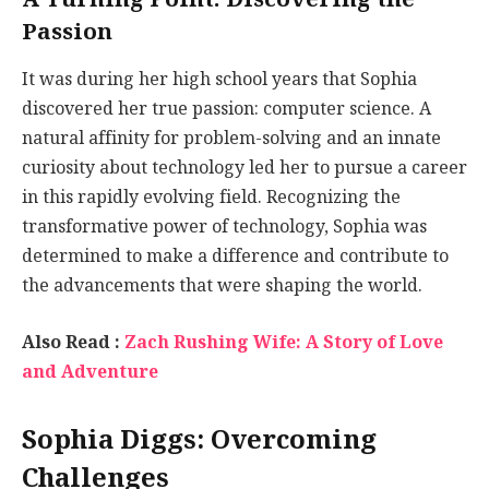
Passion
It was during her high school years that Sophia
discovered her true passion: computer science. A
natural affinity for problem-solving and an innate
curiosity about technology led her to pursue a career
in this rapidly evolving field. Recognizing the
transformative power of technology, Sophia was
determined to make a difference and contribute to
the advancements that were shaping the world.
Also Read :
Zach Rushing Wife: A Story of Love
and Adventure
Sophia Diggs: Overcoming
Challenges