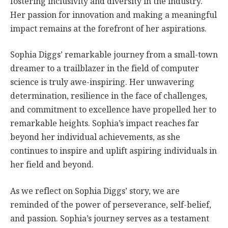
fostering inclusivity and diversity in the industry.
Her passion for innovation and making a meaningful
impact remains at the forefront of her aspirations.
Sophia Diggs’ remarkable journey from a small-town
dreamer to a trailblazer in the field of computer
science is truly awe-inspiring. Her unwavering
determination, resilience in the face of challenges,
and commitment to excellence have propelled her to
remarkable heights. Sophia’s impact reaches far
beyond her individual achievements, as she
continues to inspire and uplift aspiring individuals in
her field and beyond.
As we reflect on Sophia Diggs’ story, we are
reminded of the power of perseverance, self-belief,
and passion. Sophia’s journey serves as a testament