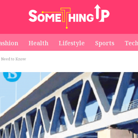
ashion
Health
Lifestyle
Sports
Tec
u Need to Know