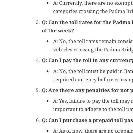
A: Currently, there are no exempt
categories crossing the Padma Br
Q: Can the toll rates for the Padma
of the week?
A: No, the toll rates remain consi
vehicles crossing the Padma Brid
Q: Can I pay the toll in any curren
A: No, the toll must be paid in B
required currency before crossing
Q: Are there any penalties for not p
A: Yes, failure to pay the toll may 
important to adhere to the toll 
Q: Can I purchase a prepaid toll pa
A: As of now, there are no prepaid