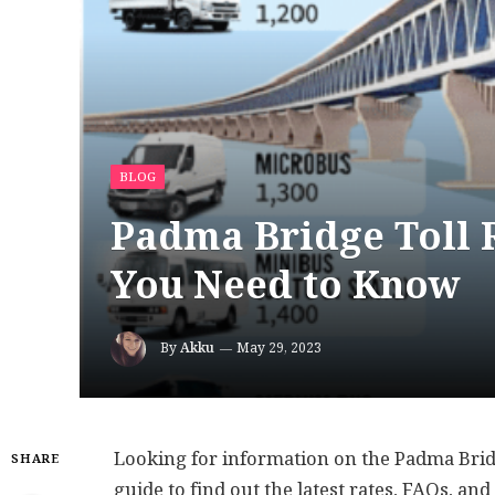
BLOG
Padma Bridge Toll R
You Need to Know
By
Akku
May 29, 2023
Looking for information on the Padma Bridg
SHARE
guide to find out the latest rates, FAQs, an