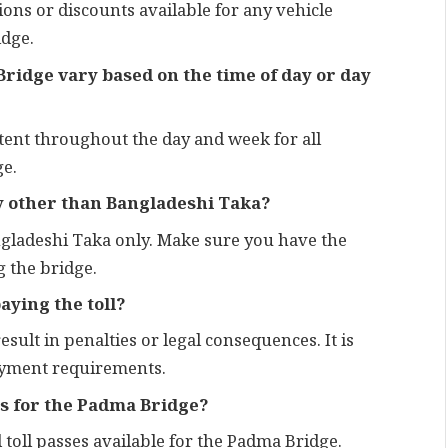
ions or discounts available for any vehicle
idge.
 Bridge vary based on the time of day or day
stent throughout the day and week for all
ge.
cy other than Bangladeshi Taka?
angladeshi Taka only. Make sure you have the
 the bridge.
aying the toll?
result in penalties or legal consequences. It is
payment requirements.
ss for the Padma Bridge?
 toll passes available for the Padma Bridge.