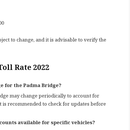
00
ect to change, and it is advisable to verify the
oll Rate 2022
nge for the Padma Bridge?
ridge may change periodically to account for
It is recommended to check for updates before
ounts available for specific vehicles?