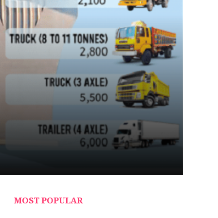
MOST POPULAR