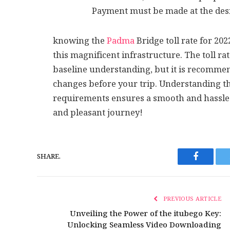
Payment must be made at the desi
knowing the
Padma
Bridge toll rate for 20
this magnificent infrastructure. The toll r
baseline understanding, but it is recomme
changes before your trip. Understanding th
requirements ensures a smooth and hassle-
and pleasant journey!
SHARE.
Faceboo
PREVIOUS ARTICLE
Unveiling the Power of the itubego Key:
Unlocking Seamless Video Downloading