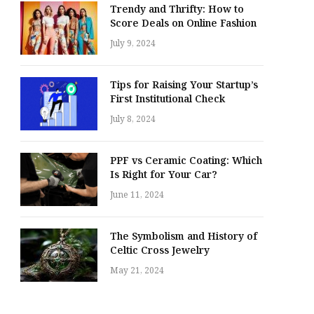
Trendy and Thrifty: How to
Score Deals on Online Fashion
July 9, 2024
Tips for Raising Your Startup’s
First Institutional Check
July 8, 2024
PPF vs Ceramic Coating: Which
Is Right for Your Car?
June 11, 2024
The Symbolism and History of
Celtic Cross Jewelry
May 21, 2024