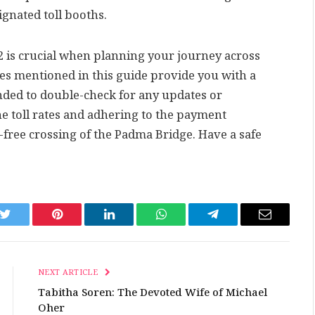
gnated toll booths.
22 is crucial when planning your journey across
ates mentioned in this guide provide you with a
nded to double-check for any updates or
e toll rates and adhering to the payment
free crossing of the Padma Bridge. Have a safe
k
Twitter
Pinterest
LinkedIn
WhatsApp
Telegram
Email
NEXT ARTICLE
Tabitha Soren: The Devoted Wife of Michael
Oher