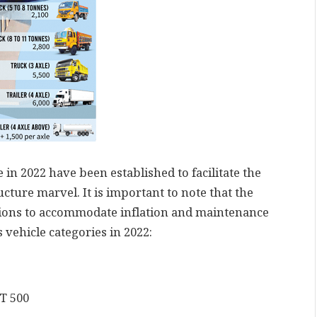
 in 2022 have been established to facilitate the
cture marvel. It is important to note that the
visions to accommodate inflation and maintenance
s vehicle categories in 2022:
DT 500