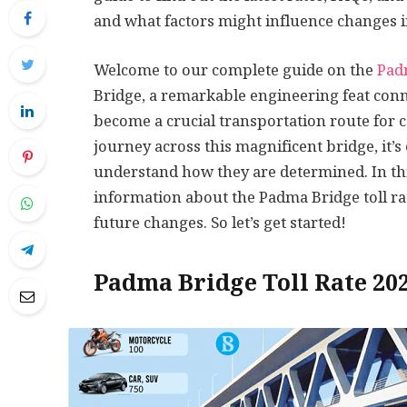
and what factors might influence changes i
Welcome to our complete guide on the
Padm
Bridge, a remarkable engineering feat con
become a crucial transportation route for 
journey across this magnificent bridge, it’s 
understand how they are determined. In this 
information about the Padma Bridge toll ra
future changes. So let’s get started!
Padma Bridge Toll Rate 20