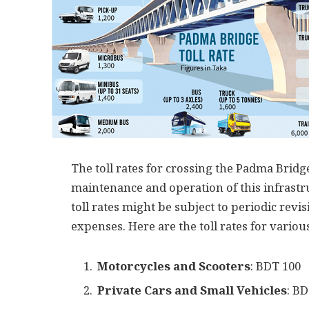
The toll rates for crossing the Padma Bridge
maintenance and operation of this infrastru
toll rates might be subject to periodic re
expenses. Here are the toll rates for variou
Motorcycles and Scooters
: BDT 100
Private Cars and Small Vehicles
: B