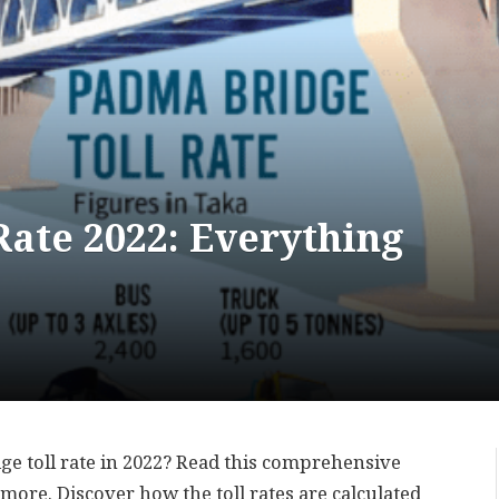
ate 2022: Everything
e toll rate in 2022? Read this comprehensive
d more. Discover how the toll rates are calculated