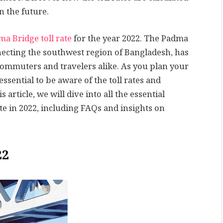
n the future.
a Bridge toll rate
for the year 2022. The Padma
necting the southwest region of Bangladesh, has
commuters and travelers alike. As you plan your
essential to be aware of the toll rates and
article, we will dive into all the essential
te in 2022, including FAQs and insights on
22