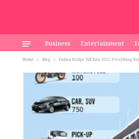
Business
Entertainment
F
Home
Blog
Padma Bridge Toll Rate 2022: Everything Yo
»
»