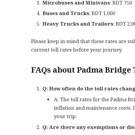
Microbuses and Minivans
: BDT 750
Buses and Trucks
: BDT 1,000
Heavy Trucks and Trailers
: BDT 2,0
Please keep in mind that these rates are subj
current toll rates before your journey.
FAQs about Padma Bridge T
Q: How often do the toll rates cha
A: The toll rates for the Padma B
inflation and maintenance costs. 
your trip.
Q: Are there any exemptions or disc