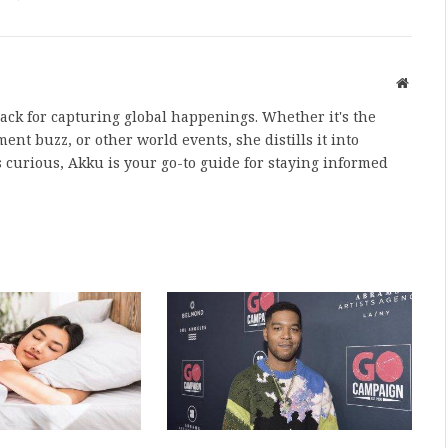
Websit
nack for capturing global happenings. Whether it's the
nt buzz, or other world events, she distills it into
 curious, Akku is your go-to guide for staying informed