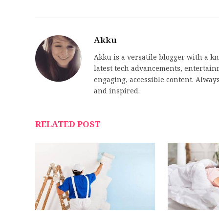
Akku
Akku is a versatile blogger with a k
latest tech advancements, entertainme
engaging, accessible content. Always
and inspired.
RELATED POST