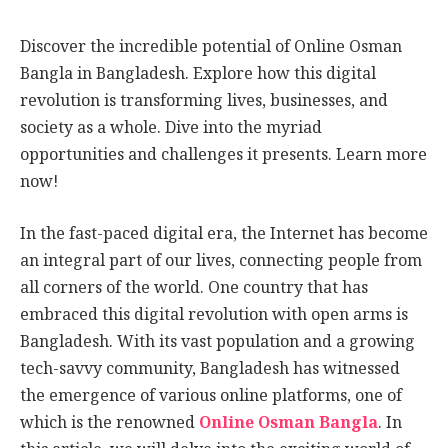
Discover the incredible potential of Online Osman
Bangla in Bangladesh. Explore how this digital
revolution is transforming lives, businesses, and
society as a whole. Dive into the myriad
opportunities and challenges it presents. Learn more
now!
In the fast-paced digital era, the Internet has become
an integral part of our lives, connecting people from
all corners of the world. One country that has
embraced this digital revolution with open arms is
Bangladesh. With its vast population and a growing
tech-savvy community, Bangladesh has witnessed
the emergence of various online platforms, one of
which is the renowned
Online Osman Bangla
. In