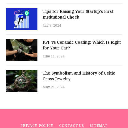
Tips for Raising Your Startup’s First
Institutional Check
July 8, 2024
PPF vs Ceramic Coating: Which Is Right
for Your Car?
June 11, 2024
The Symbolism and History of Celtic
Cross Jewelry
May 21, 2024
PRIVACY POLICY
CONTACT US
SITEMAP