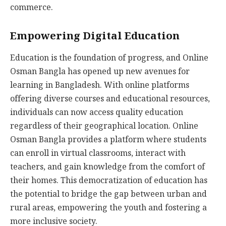
commerce.
Empowering Digital Education
Education is the foundation of progress, and Online
Osman Bangla has opened up new avenues for
learning in Bangladesh. With online platforms
offering diverse courses and educational resources,
individuals can now access quality education
regardless of their geographical location. Online
Osman Bangla provides a platform where students
can enroll in virtual classrooms, interact with
teachers, and gain knowledge from the comfort of
their homes. This democratization of education has
the potential to bridge the gap between urban and
rural areas, empowering the youth and fostering a
more inclusive society.