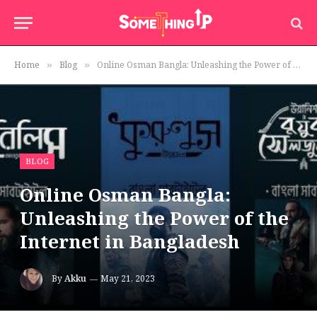
Home
Blog
Online Osman Bangla: Unleashing the Power of the Internet in Bangladesh
»
»
BLOG
Online Osman Bangla:
Unleashing the Power of the
Internet in Bangladesh
By
Akku
May 21, 2023