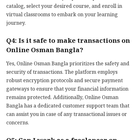
catalog, select your desired course, and enroll in
virtual classrooms to embark on your learning
journey.
Q4: Is it safe to make transactions on
Online Osman Bangla?
Yes, Online Osman Bangla prioritizes the safety and
security of transactions. The platform employs
robust encryption protocols and secure payment
gateways to ensure that your financial information
remains protected. Additionally, Online Osman
Bangla has a dedicated customer support team that
can assist you in case of any transactional issues or
concerns.