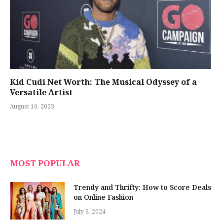
Kid Cudi Net Worth: The Musical Odyssey of a
Versatile Artist
August 16, 2023
MOST POPULAR
Trendy and Thrifty: How to Score Deals
on Online Fashion
July 9, 2024