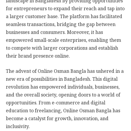
landscape in Bangladesh by providing opportunities
for entrepreneurs to expand their reach and tap into
a larger customer base. The platform has facilitated
seamless transactions, bridging the gap between
businesses and consumers. Moreover, it has
empowered small-scale enterprises, enabling them
to compete with larger corporations and establish
their brand presence online.
The advent of Online Osman Bangla has ushered in a
new era of possibilities in Bangladesh. This digital
revolution has empowered individuals, businesses,
and the overall society, opening doors to a world of
opportunities. From e-commerce and digital
education to freelancing, Online Osman Bangla has
become a catalyst for growth, innovation, and
inclusivity.