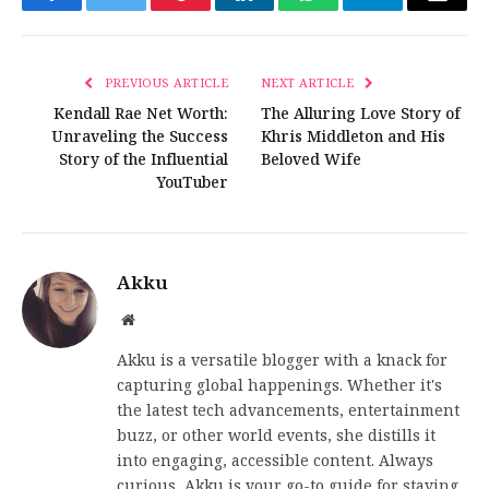
Facebook
Twitter
Pinterest
LinkedIn
WhatsApp
Telegram
Email
PREVIOUS ARTICLE
NEXT ARTICLE
Kendall Rae Net Worth:
The Alluring Love Story of
Unraveling the Success
Khris Middleton and His
Story of the Influential
Beloved Wife
YouTuber
Akku
Website
Akku is a versatile blogger with a knack for
capturing global happenings. Whether it's
the latest tech advancements, entertainment
buzz, or other world events, she distills it
into engaging, accessible content. Always
curious, Akku is your go-to guide for staying