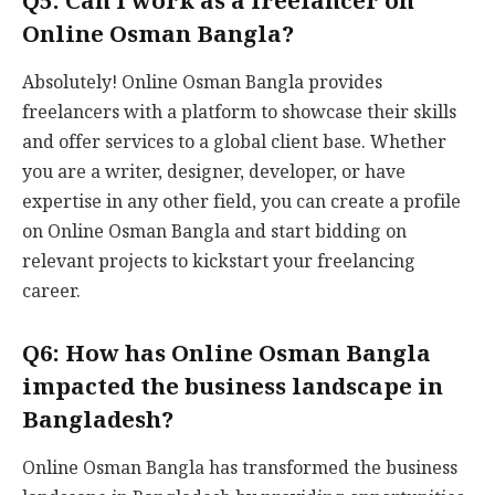
Q5: Can I work as a freelancer on
Online Osman Bangla?
Absolutely! Online Osman Bangla provides
freelancers with a platform to showcase their skills
and offer services to a global client base. Whether
you are a writer, designer, developer, or have
expertise in any other field, you can create a profile
on Online Osman Bangla and start bidding on
relevant projects to kickstart your freelancing
career.
Q6: How has Online Osman Bangla
impacted the business landscape in
Bangladesh?
Online Osman Bangla has transformed the business