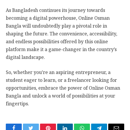
As Bangladesh continues its journey towards
becoming a digital powerhouse, Online Osman
Bangla will undoubtedly play a pivotal role in
shaping the future. The convenience, accessibility,
and endless possibilities offered by this online
platform make it a game-changer in the country’s
digital landscape.
So, whether you’re an aspiring entrepreneur, a
student eager to learn, or a freelancer looking for
opportunities, embrace the power of Online Osman
Bangla and unlock a world of possibilities at your
fingertips.