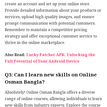
create an account and set up your online store.
Provide detailed information about your products or
services, upload high-quality images, and ensure
prompt communication with potential customers.
Remember to maintain a competitive pricing
strategy and offer exceptional customer service to
thrive in the online marketplace.
Also Read:
Lucky Patcher APK: Unlocking the
Full Potential of Your Android Device
Q3: Can I learn new skills on Online
Osman Bangla?
Absolutely! Online Osman Bangla offers a diverse
range of online courses, allowing individuals to learn
new skills from industry experts. Explore the course