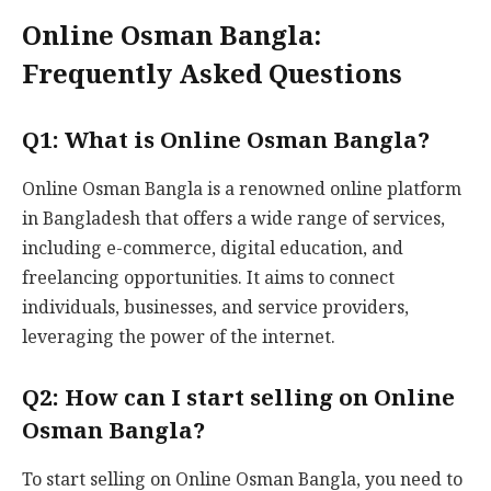
Online Osman Bangla:
Frequently Asked Questions
Q1: What is Online Osman Bangla?
Online Osman Bangla is a renowned online platform
in Bangladesh that offers a wide range of services,
including e-commerce, digital education, and
freelancing opportunities. It aims to connect
individuals, businesses, and service providers,
leveraging the power of the internet.
Q2: How can I start selling on Online
Osman Bangla?
To start selling on Online Osman Bangla, you need to