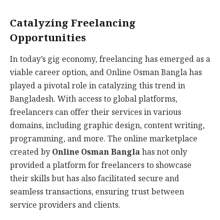
Catalyzing Freelancing
Opportunities
In today’s gig economy, freelancing has emerged as a
viable career option, and Online Osman Bangla has
played a pivotal role in catalyzing this trend in
Bangladesh. With access to global platforms,
freelancers can offer their services in various
domains, including graphic design, content writing,
programming, and more. The online marketplace
created by
Online Osman Bangla
has not only
provided a platform for freelancers to showcase
their skills but has also facilitated secure and
seamless transactions, ensuring trust between
service providers and clients.