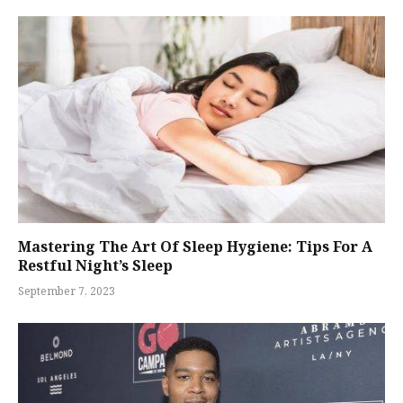
Mastering The Art Of Sleep Hygiene: Tips For A
Restful Night’s Sleep
September 7, 2023