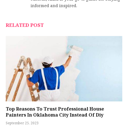
informed and inspired.
RELATED POST
Top Reasons To Trust Professional House
Painters In Oklahoma City Instead Of Diy
September 25, 2023