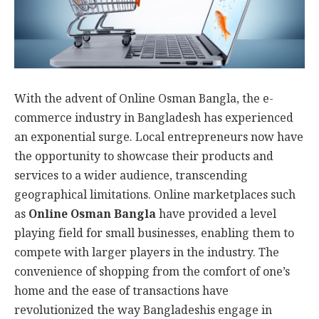
With the advent of Online Osman Bangla, the e-
commerce industry in Bangladesh has experienced
an exponential surge. Local entrepreneurs now have
the opportunity to showcase their products and
services to a wider audience, transcending
geographical limitations. Online marketplaces such
as
Online Osman Bangla
have provided a level
playing field for small businesses, enabling them to
compete with larger players in the industry. The
convenience of shopping from the comfort of one’s
home and the ease of transactions have
revolutionized the way Bangladeshis engage in