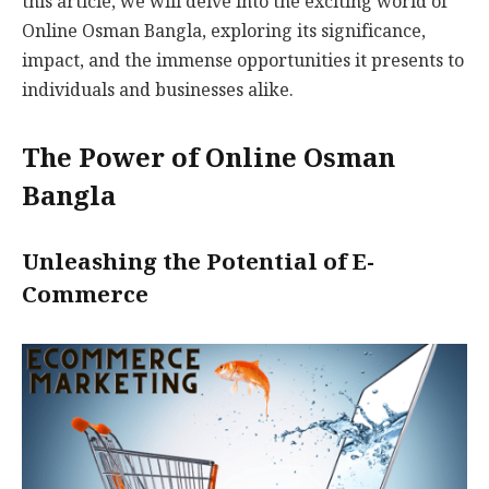
this article, we will delve into the exciting world of
Online Osman Bangla, exploring its significance,
impact, and the immense opportunities it presents to
individuals and businesses alike.
The Power of Online Osman
Bangla
Unleashing the Potential of E-
Commerce