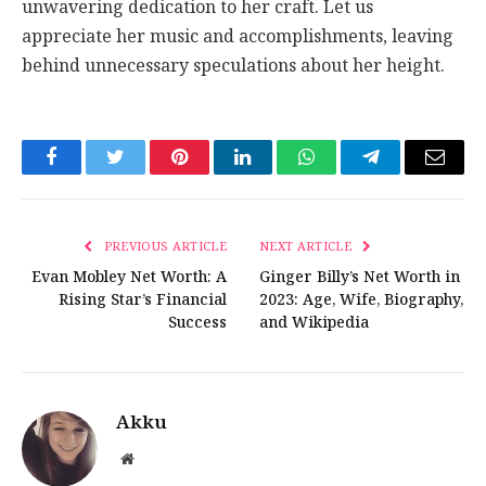
unwavering dedication to her craft. Let us
appreciate her music and accomplishments, leaving
behind unnecessary speculations about her height.
Facebook
Twitter
Pinterest
LinkedIn
WhatsApp
Telegram
Email
PREVIOUS ARTICLE
NEXT ARTICLE
Evan Mobley Net Worth: A
Ginger Billy’s Net Worth in
Rising Star’s Financial
2023: Age, Wife, Biography,
Success
and Wikipedia
Akku
Website