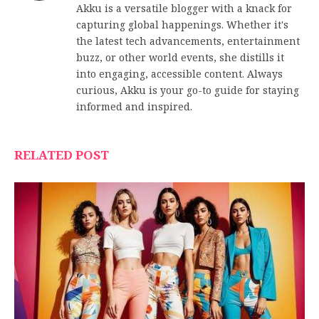
Akku is a versatile blogger with a knack for
capturing global happenings. Whether it's
the latest tech advancements, entertainment
buzz, or other world events, she distills it
into engaging, accessible content. Always
curious, Akku is your go-to guide for staying
informed and inspired.
RELATED POST