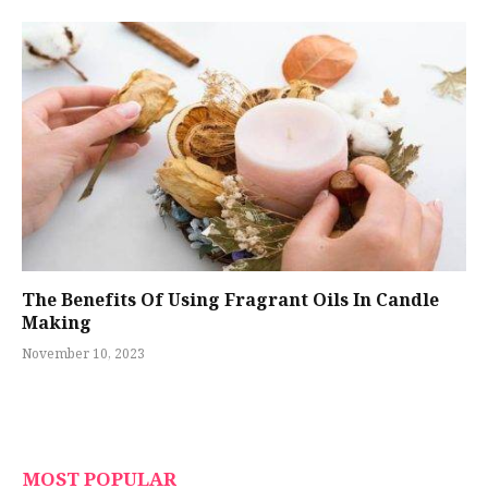
The Benefits Of Using Fragrant Oils In Candle
Making
November 10, 2023
MOST POPULAR