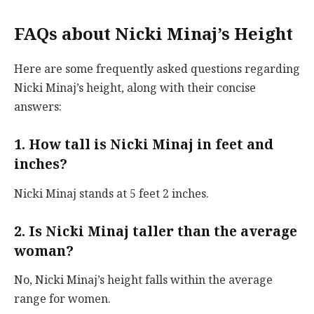
FAQs about Nicki Minaj’s Height
Here are some frequently asked questions regarding
Nicki Minaj’s height, along with their concise
answers:
1. How tall is Nicki Minaj in feet and
inches?
Nicki Minaj stands at 5 feet 2 inches.
2. Is Nicki Minaj taller than the average
woman?
No, Nicki Minaj’s height falls within the average
range for women.