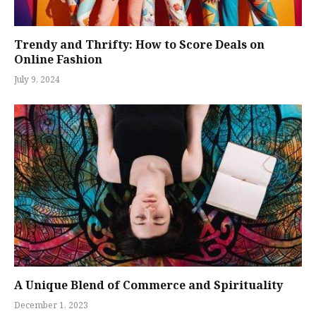
Trendy and Thrifty: How to Score Deals on
Online Fashion
July 9, 2024
A Unique Blend of Commerce and Spirituality
December 1, 2023