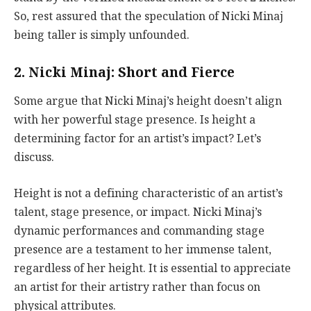
So, rest assured that the speculation of Nicki Minaj
being taller is simply unfounded.
2. Nicki Minaj: Short and Fierce
Some argue that Nicki Minaj’s height doesn’t align
with her powerful stage presence. Is height a
determining factor for an artist’s impact? Let’s
discuss.
Height is not a defining characteristic of an artist’s
talent, stage presence, or impact. Nicki Minaj’s
dynamic performances and commanding stage
presence are a testament to her immense talent,
regardless of her height. It is essential to appreciate
an artist for their artistry rather than focus on
physical attributes.