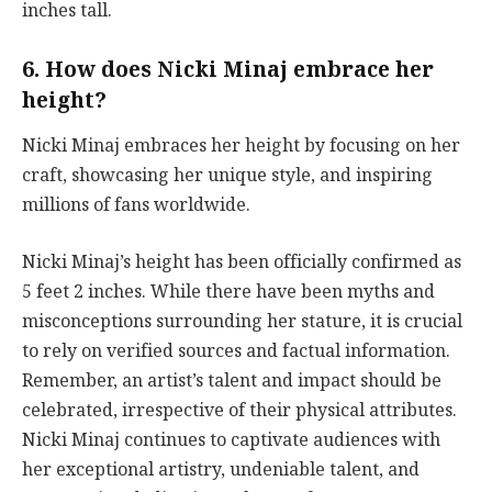
inches tall.
6. How does Nicki Minaj embrace her
height?
Nicki Minaj embraces her height by focusing on her
craft, showcasing her unique style, and inspiring
millions of fans worldwide.
Nicki Minaj’s height has been officially confirmed as
5 feet 2 inches. While there have been myths and
misconceptions surrounding her stature, it is crucial
to rely on verified sources and factual information.
Remember, an artist’s talent and impact should be
celebrated, irrespective of their physical attributes.
Nicki Minaj continues to captivate audiences with
her exceptional artistry, undeniable talent, and