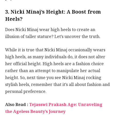
3. Nicki Minaj’s Height: A Boost from
Heels?
Does Nicki Minaj wear high heels to create an
illusion of taller stature? Let’s uncover the truth.
While it is true that Nicki Minaj occasionally wears
high heels, as many individuals do, it does not alter
her official height. High heels are a fashion choice
rather than an attempt to manipulate her actual
height. So, next time you see Nicki Minaj rocking
stylish heels, remember that it’s all about fashion and
personal preference.
Also Read :
Tejasswi Prakash Age: Unraveling
the Ageless Beauty’s Journey