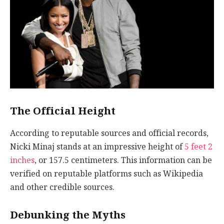
The Official Height
According to reputable sources and official records,
Nicki Minaj stands at an impressive height of
5 feet 2
inches
, or 157.5 centimeters. This information can be
verified on reputable platforms such as Wikipedia
and other credible sources.
Debunking the Myths