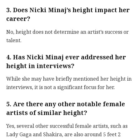
3. Does Nicki Minaj’s height impact her
career?
No, height does not determine an artist’s success or
talent.
4. Has Nicki Minaj ever addressed her
height in interviews?
While she may have briefly mentioned her height in
interviews, it is not a significant focus for her.
5. Are there any other notable female
artists of similar height?
Yes, several other successful female artists, such as
Lady Gaga and Shakira, are also around 5 feet 2