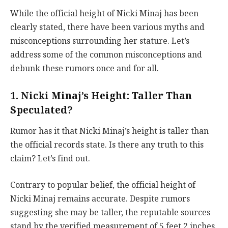
While the official height of Nicki Minaj has been
clearly stated, there have been various myths and
misconceptions surrounding her stature. Let’s
address some of the common misconceptions and
debunk these rumors once and for all.
1. Nicki Minaj’s Height: Taller Than
Speculated?
Rumor has it that Nicki Minaj’s height is taller than
the official records state. Is there any truth to this
claim? Let’s find out.
Contrary to popular belief, the official height of
Nicki Minaj remains accurate. Despite rumors
suggesting she may be taller, the reputable sources
stand by the verified measurement of 5 feet 2 inches.