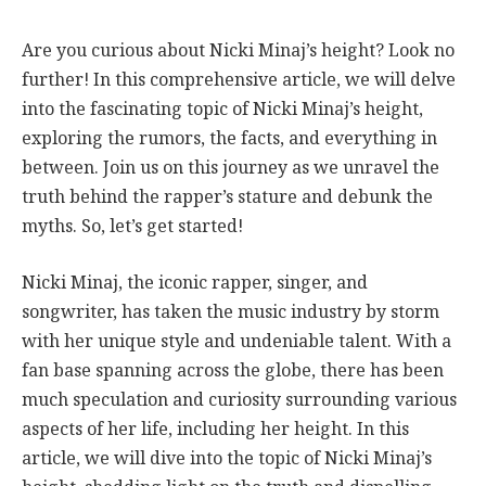
Are you curious about Nicki Minaj’s height? Look no
further! In this comprehensive article, we will delve
into the fascinating topic of Nicki Minaj’s height,
exploring the rumors, the facts, and everything in
between. Join us on this journey as we unravel the
truth behind the rapper’s stature and debunk the
myths. So, let’s get started!
Nicki Minaj, the iconic rapper, singer, and
songwriter, has taken the music industry by storm
with her unique style and undeniable talent. With a
fan base spanning across the globe, there has been
much speculation and curiosity surrounding various
aspects of her life, including her height. In this
article, we will dive into the topic of Nicki Minaj’s