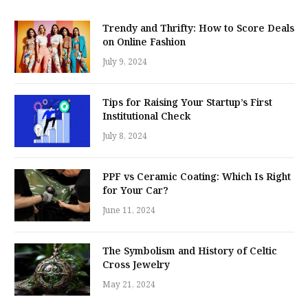
Trendy and Thrifty: How to Score Deals
on Online Fashion
July 9, 2024
Tips for Raising Your Startup’s First
Institutional Check
July 8, 2024
PPF vs Ceramic Coating: Which Is Right
for Your Car?
June 11, 2024
The Symbolism and History of Celtic
Cross Jewelry
May 21, 2024