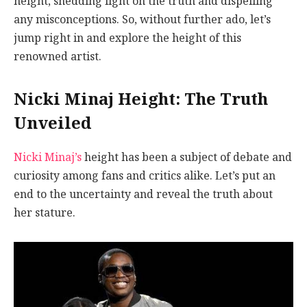
height, shedding light on the truth and dispelling
any misconceptions. So, without further ado, let’s
jump right in and explore the height of this
renowned artist.
Nicki Minaj Height: The Truth
Unveiled
Nicki Minaj’s
height has been a subject of debate and
curiosity among fans and critics alike. Let’s put an
end to the uncertainty and reveal the truth about
her stature.