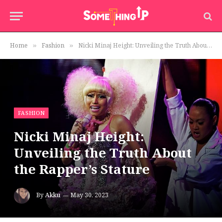
Home
Fashion
Nicki Minaj Height: Unveiling the Truth About the Rapper’s Stature
»
»
FASHION
Nicki Minaj Height:
Unveiling the Truth About
the Rapper’s Stature
By
Akku
May 30, 2023