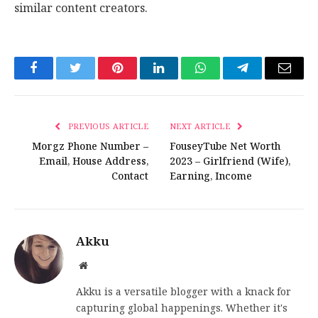
similar content creators.
Facebook
Twitter
Pinterest
LinkedIn
WhatsApp
Telegram
Email
PREVIOUS ARTICLE
NEXT ARTICLE
Morgz Phone Number –
FouseyTube Net Worth
Email, House Address,
2023 – Girlfriend (Wife),
Contact
Earning, Income
Akku
Website
Akku is a versatile blogger with a knack for
capturing global happenings. Whether it's