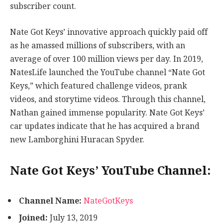
subscriber count.
Nate Got Keys’ innovative approach quickly paid off
as he amassed millions of subscribers, with an
average of over 100 million views per day. In 2019,
NatesLife launched the YouTube channel “Nate Got
Keys,” which featured challenge videos, prank
videos, and storytime videos. Through this channel,
Nathan gained immense popularity. Nate Got Keys’
car updates indicate that he has acquired a brand
new Lamborghini Huracan Spyder.
Nate Got Keys’ YouTube Channel:
Channel Name:
NateGotKeys
Joined:
July 13, 2019