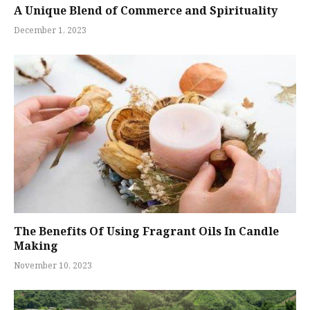
A Unique Blend of Commerce and Spirituality
December 1, 2023
The Benefits Of Using Fragrant Oils In Candle
Making
November 10, 2023