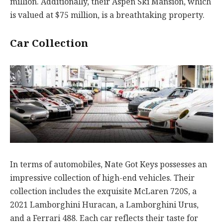
million. Additionally, their Aspen Ski Mansion, which
is valued at $75 million, is a breathtaking property.
Car Collection
In terms of automobiles, Nate Got Keys possesses an
impressive collection of high-end vehicles. Their
collection includes the exquisite McLaren 720S, a
2021 Lamborghini Huracan, a Lamborghini Urus,
and a Ferrari 488. Each car reflects their taste for