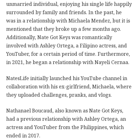
unmarried individual, enjoying his single life happily
surrounded by family and friends. In the past, he
was in a relationship with Michaela Mendez, but it is
mentioned that they broke up a few months ago.
Additionally, Nate Got Keys was romantically
involved with Ashley Ortega, a Filipino actress, and
YouTuber, for a certain period of time. Furthermore,
in 2021, he began a relationship with Nayeli Cernaa.
NatesLife initially launched his YouTube channel in
collaboration with his ex-girlfriend, Michaela, where
they uploaded challenges, pranks, and vlogs.
Nathanael Boucaud, also known as Nate Got Keys,
had a previous relationship with Ashley Ortega, an
actress and YouTuber from the Philippines, which
ended in 2017.