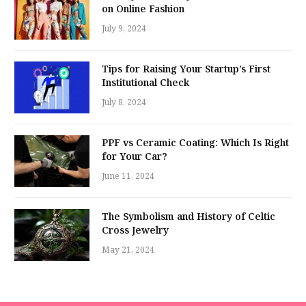
on Online Fashion
July 9, 2024
Tips for Raising Your Startup’s First
Institutional Check
July 8, 2024
PPF vs Ceramic Coating: Which Is Right
for Your Car?
June 11, 2024
The Symbolism and History of Celtic
Cross Jewelry
May 21, 2024