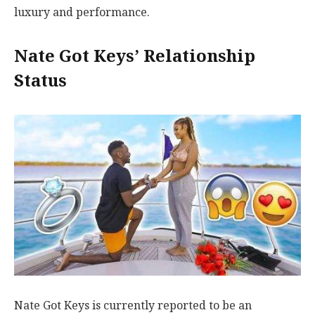
luxury and performance.
Nate Got Keys’ Relationship
Status
Nate Got Keys is currently reported to be an