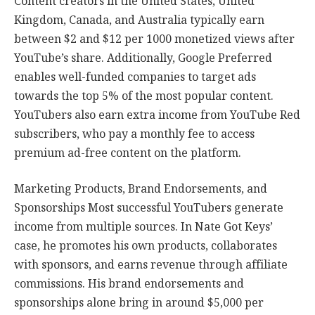
Content creators in the United States, United
Kingdom, Canada, and Australia typically earn
between $2 and $12 per 1000 monetized views after
YouTube’s share. Additionally, Google Preferred
enables well-funded companies to target ads
towards the top 5% of the most popular content.
YouTubers also earn extra income from YouTube Red
subscribers, who pay a monthly fee to access
premium ad-free content on the platform.
Marketing Products, Brand Endorsements, and
Sponsorships Most successful YouTubers generate
income from multiple sources. In Nate Got Keys’
case, he promotes his own products, collaborates
with sponsors, and earns revenue through affiliate
commissions. His brand endorsements and
sponsorships alone bring in around $5,000 per