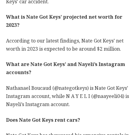
Keys’ car accident.
What is Nate Got Keys’ projected net worth for
2023?
According to our latest findings, Nate Got Keys’ net
worth in 2023 is expected to be around $2 million.
What are Nate Got Keys’ and Nayeli’s Instagram
accounts?
Nathanael Boucaud (@nategotkeys) is Nate Got Keys’
Instagram account, while N A Y E L I (@naayeeli04) is
Nayeli’s Instagram account.
Does Nate Got Keys rent cars?