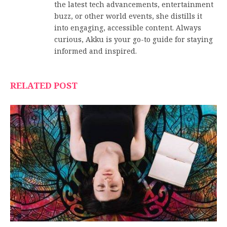
the latest tech advancements, entertainment
buzz, or other world events, she distills it
into engaging, accessible content. Always
curious, Akku is your go-to guide for staying
informed and inspired.
RELATED POST