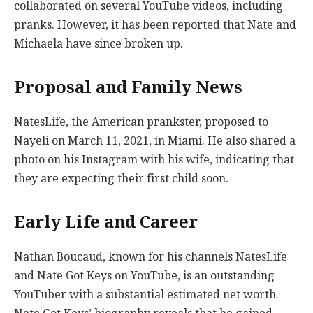
collaborated on several YouTube videos, including
pranks. However, it has been reported that Nate and
Michaela have since broken up.
Proposal and Family News
NatesLife, the American prankster, proposed to
Nayeli on March 11, 2021, in Miami. He also shared a
photo on his Instagram with his wife, indicating that
they are expecting their first child soon.
Early Life and Career
Nathan Boucaud, known for his channels NatesLife
and Nate Got Keys on YouTube, is an outstanding
YouTuber with a substantial estimated net worth.