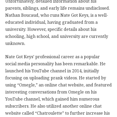
Unfortunately, detailed information about his
parents, siblings, and early life remains undisclosed.
Nathan Boucaud, who runs Nate Got Keys, is a well-
educated individual, having graduated from a
university. However, specific details about his
schooling, high school, and university are currently
unknown.
Nate Got Keys’ professional career as a popular
social media personality has been remarkable. He
launched his YouTube channel in 2014, initially
focusing on uploading prank videos. He started by
using “Omegle,” an online chat website, and featured
interesting conversations from Omegle on his
YouTube channel, which gained him numerous
subscribers. He also utilized another online chat
website called “Chatroulette” to further increase his