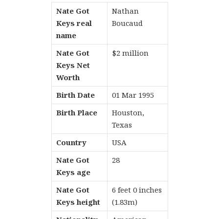
Nate Got
Nathan
Keys real
Boucaud
name
Nate Got
$2 million
Keys Net
Worth
Birth Date
01 Mar 1995
Birth Place
Houston,
Texas
Country
USA
Nate Got
28
Keys age
Nate Got
6 feet 0 inches
Keys height
(1.83m)