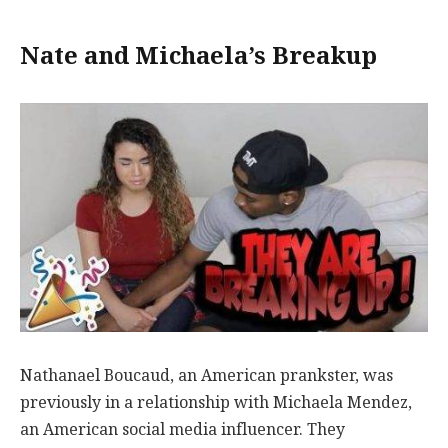
Nate and Michaela’s Breakup
Nathanael Boucaud, an American prankster, was
previously in a relationship with Michaela Mendez,
an American social media influencer. They