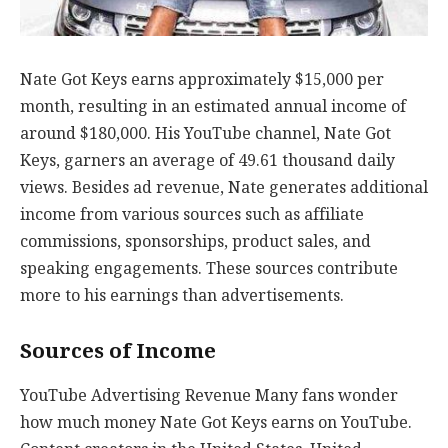
Nate Got Keys earns approximately $15,000 per
month, resulting in an estimated annual income of
around $180,000. His YouTube channel, Nate Got
Keys, garners an average of 49.61 thousand daily
views. Besides ad revenue, Nate generates additional
income from various sources such as affiliate
commissions, sponsorships, product sales, and
speaking engagements. These sources contribute
more to his earnings than advertisements.
Sources of Income
YouTube Advertising Revenue Many fans wonder
how much money Nate Got Keys earns on YouTube.