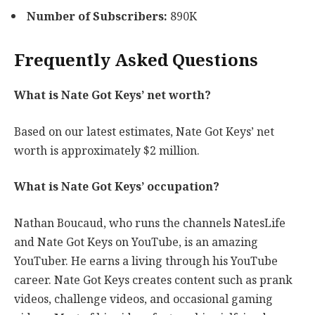
Number of Subscribers:
890K
Frequently Asked Questions
What is Nate Got Keys’ net worth?
Based on our latest estimates, Nate Got Keys’ net
worth is approximately $2 million.
What is Nate Got Keys’ occupation?
Nathan Boucaud, who runs the channels NatesLife
and Nate Got Keys on YouTube, is an amazing
YouTuber. He earns a living through his YouTube
career. Nate Got Keys creates content such as prank
videos, challenge videos, and occasional gaming