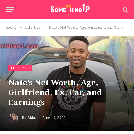
Home
Lifestyle
Nate’s Net Worth, Age, Girlfriend, Ex, Car, and Earnings
»
»
LIFESTYLE
Nate’s Net Worth, Age,
Girlfriend, Ex, Car, and
Earnings
By
Akku
June 10, 2023