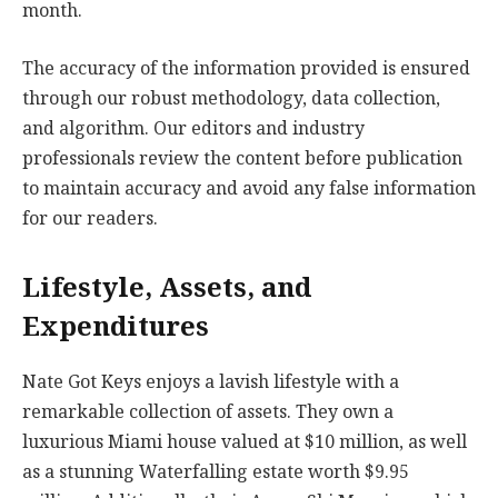
month.
The accuracy of the information provided is ensured
through our robust methodology, data collection,
and algorithm. Our editors and industry
professionals review the content before publication
to maintain accuracy and avoid any false information
for our readers.
Lifestyle, Assets, and
Expenditures
Nate Got Keys enjoys a lavish lifestyle with a
remarkable collection of assets. They own a
luxurious Miami house valued at $10 million, as well
as a stunning Waterfalling estate worth $9.95