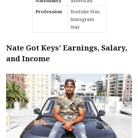
Nationality
American
Profession
Youtube Star,
Instagram
Star
Nate Got Keys’ Earnings, Salary,
and Income