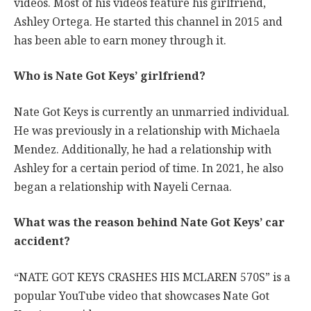
videos. Most of his videos feature his girlfriend,
Ashley Ortega. He started this channel in 2015 and
has been able to earn money through it.
Who is Nate Got Keys’ girlfriend?
Nate Got Keys is currently an unmarried individual.
He was previously in a relationship with Michaela
Mendez. Additionally, he had a relationship with
Ashley for a certain period of time. In 2021, he also
began a relationship with Nayeli Cernaa.
What was the reason behind Nate Got Keys’ car
accident?
“NATE GOT KEYS CRASHES HIS MCLAREN 570S” is a
popular YouTube video that showcases Nate Got