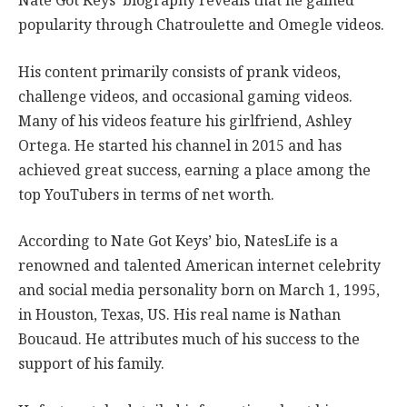
Nate Got Keys’ biography reveals that he gained
popularity through Chatroulette and Omegle videos.
His content primarily consists of prank videos,
challenge videos, and occasional gaming videos.
Many of his videos feature his girlfriend, Ashley
Ortega. He started his channel in 2015 and has
achieved great success, earning a place among the
top YouTubers in terms of net worth.
According to Nate Got Keys’ bio, NatesLife is a
renowned and talented American internet celebrity
and social media personality born on March 1, 1995,
in Houston, Texas, US. His real name is Nathan
Boucaud. He attributes much of his success to the
support of his family.