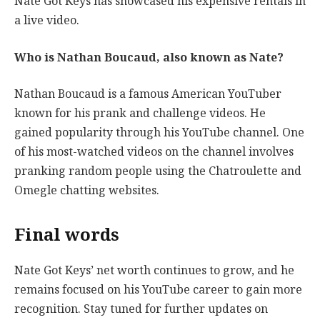
Nate Got Keys has showcased his expensive rentals in
a live video.
Who is Nathan Boucaud, also known as Nate?
Nathan Boucaud is a famous American YouTuber
known for his prank and challenge videos. He
gained popularity through his YouTube channel. One
of his most-watched videos on the channel involves
pranking random people using the Chatroulette and
Omegle chatting websites.
Final words
Nate Got Keys’ net worth continues to grow, and he
remains focused on his YouTube career to gain more
recognition. Stay tuned for further updates on