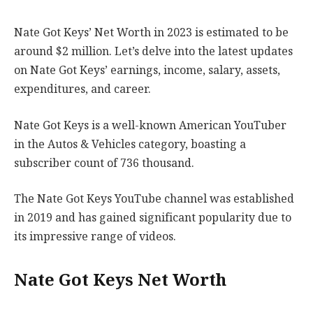
Nate Got Keys’ Net Worth in 2023 is estimated to be
around $2 million. Let’s delve into the latest updates
on Nate Got Keys’ earnings, income, salary, assets,
expenditures, and career.
Nate Got Keys is a well-known American YouTuber
in the Autos & Vehicles category, boasting a
subscriber count of 736 thousand.
The Nate Got Keys YouTube channel was established
in 2019 and has gained significant popularity due to
its impressive range of videos.
Nate Got Keys Net Worth