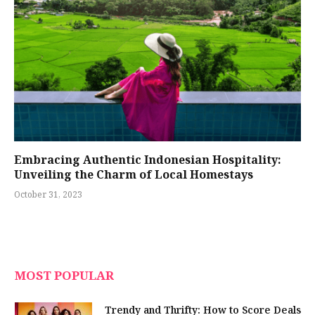
Embracing Authentic Indonesian Hospitality:
Unveiling the Charm of Local Homestays
October 31, 2023
MOST POPULAR
Trendy and Thrifty: How to Score Deals