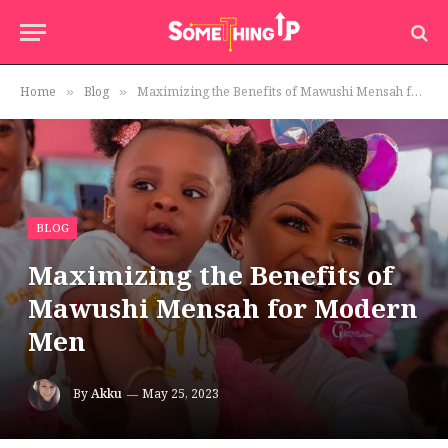
Home
Blog
Maximizing the Benefits of Mawushi Mensah for Modern Men
»
»
BLOG
Maximizing the Benefits of
Mawushi Mensah for Modern
Men
By
Akku
May 25, 2023