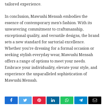
tailored experience.
In conclusion, Mawushi Mensah embodies the
essence of contemporary men’s fashion. With its
unwavering commitment to craftsmanship,
exceptional quality, and versatile designs, the brand
sets a new standard for sartorial excellence.
Whether you’re dressing for a formal occasion or
seeking stylish everyday wear, Mawushi Mensah
offers a range of options to meet your needs.
Embrace your individuality, elevate your style, and
experience the unparalleled sophistication of
Mawushi Mensah.
Facebook
Twitter
Pinterest
LinkedIn
WhatsApp
Telegram
Email