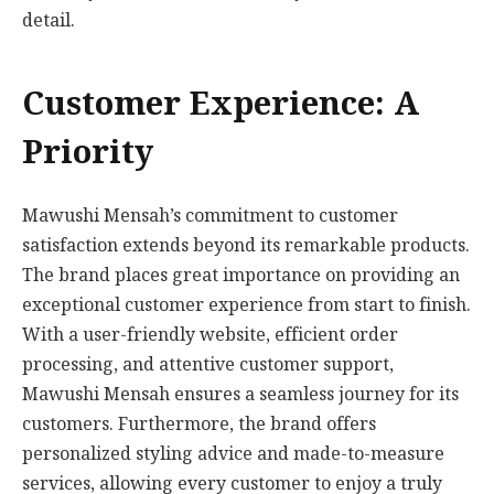
detail.
Customer Experience: A
Priority
Mawushi Mensah’s commitment to customer
satisfaction extends beyond its remarkable products.
The brand places great importance on providing an
exceptional customer experience from start to finish.
With a user-friendly website, efficient order
processing, and attentive customer support,
Mawushi Mensah ensures a seamless journey for its
customers. Furthermore, the brand offers
personalized styling advice and made-to-measure
services, allowing every customer to enjoy a truly