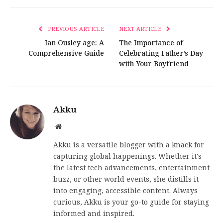
PREVIOUS ARTICLE
NEXT ARTICLE
Ian Ousley age: A
The Importance of
Comprehensive Guide
Celebrating Father’s Day
with Your Boyfriend
Akku
Website
Akku is a versatile blogger with a knack for
capturing global happenings. Whether it's
the latest tech advancements, entertainment
buzz, or other world events, she distills it
into engaging, accessible content. Always
curious, Akku is your go-to guide for staying
informed and inspired.