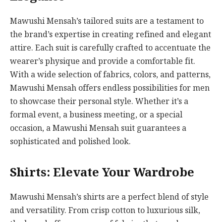
Mawushi Mensah’s tailored suits are a testament to
the brand’s expertise in creating refined and elegant
attire. Each suit is carefully crafted to accentuate the
wearer’s physique and provide a comfortable fit.
With a wide selection of fabrics, colors, and patterns,
Mawushi Mensah offers endless possibilities for men
to showcase their personal style. Whether it’s a
formal event, a business meeting, or a special
occasion, a Mawushi Mensah suit guarantees a
sophisticated and polished look.
Shirts: Elevate Your Wardrobe
Mawushi Mensah’s shirts are a perfect blend of style
and versatility. From crisp cotton to luxurious silk,