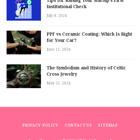
Tips for Raising Your Startup’s First
Institutional Check
July 8, 2024
PPF vs Ceramic Coating: Which Is Right
for Your Car?
June 11, 2024
The Symbolism and History of Celtic
Cross Jewelry
May 21, 2024
PRIVACY POLICY
CONTACT US
SITEMAP