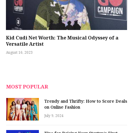
Kid Cudi Net Worth: The Musical Odyssey of a
Versatile Artist
August 16, 2023
MOST POPULAR
Trendy and Thrifty: How to Score Deals
on Online Fashion
July 9, 2024