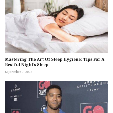
Mastering The Art Of Sleep Hygiene: Tips For A
Restful Night’s Sleep
September 7, 2023