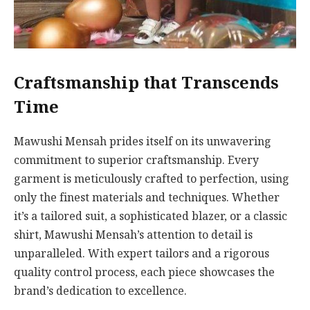
Craftsmanship that Transcends
Time
Mawushi Mensah prides itself on its unwavering
commitment to superior craftsmanship. Every
garment is meticulously crafted to perfection, using
only the finest materials and techniques. Whether
it’s a tailored suit, a sophisticated blazer, or a classic
shirt, Mawushi Mensah’s attention to detail is
unparalleled. With expert tailors and a rigorous
quality control process, each piece showcases the
brand’s dedication to excellence.