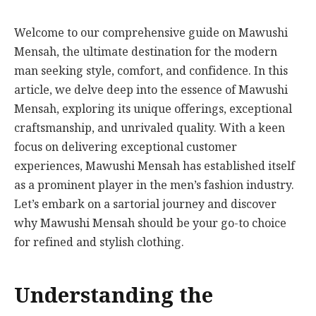
Welcome to our comprehensive guide on Mawushi
Mensah, the ultimate destination for the modern
man seeking style, comfort, and confidence. In this
article, we delve deep into the essence of Mawushi
Mensah, exploring its unique offerings, exceptional
craftsmanship, and unrivaled quality. With a keen
focus on delivering exceptional customer
experiences, Mawushi Mensah has established itself
as a prominent player in the men’s fashion industry.
Let’s embark on a sartorial journey and discover
why Mawushi Mensah should be your go-to choice
for refined and stylish clothing.
Understanding the