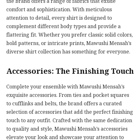
the brand offers a range of fabrics that exude
comfort and sophistication. With meticulous
attention to detail, every shirt is designed to
complement different body types and provide a
flattering fit. Whether you prefer classic solid colors,
bold patterns, or intricate prints, Mawushi Mensah’s
diverse shirt collection has something for everyone.
Accessories: The Finishing Touch
Complete your ensemble with Mawushi Mensah’s
exquisite accessories. From ties and pocket squares
to cufflinks and belts, the brand offers a curated
selection of accessories that add the perfect finishing
touch to any outfit. Crafted with the same dedication
to quality and style, Mawushi Mensah’s accessories
elevate your look and showcase your attention to