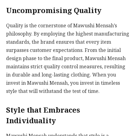
Uncompromising Quality
Quality is the cornerstone of Mawushi Mensah’s
philosophy. By employing the highest manufacturing
standards, the brand ensures that every item
surpasses customer expectations. From the initial
design phase to the final product, Mawushi Mensah
maintains strict quality control measures, resulting
in durable and long-lasting clothing. When you
invest in Mawushi Mensah, you invest in timeless
style that will withstand the test of time.
Style that Embraces
Individuality
Mawushi Mensah understands that style is a