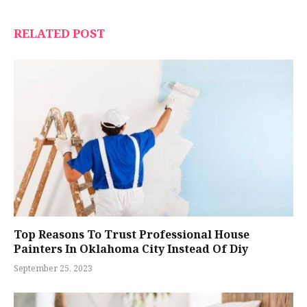
RELATED POST
Top Reasons To Trust Professional House
Painters In Oklahoma City Instead Of Diy
September 25, 2023