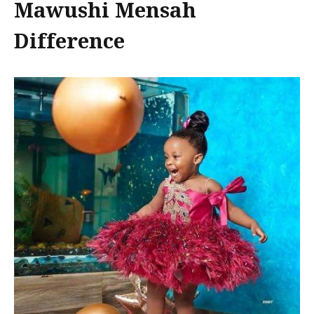
Mawushi Mensah
Difference