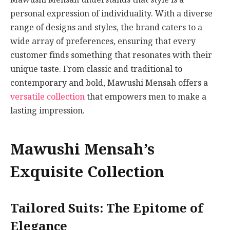
personal expression of individuality. With a diverse
range of designs and styles, the brand caters to a
wide array of preferences, ensuring that every
customer finds something that resonates with their
unique taste. From classic and traditional to
contemporary and bold, Mawushi Mensah offers a
versatile collection
that empowers men to make a
lasting impression.
Mawushi Mensah’s
Exquisite Collection
Tailored Suits: The Epitome of
Elegance