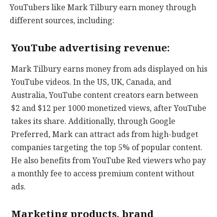
YouTubers like Mark Tilbury earn money through
different sources, including:
YouTube advertising revenue:
Mark Tilbury earns money from ads displayed on his
YouTube videos. In the US, UK, Canada, and
Australia, YouTube content creators earn between
$2 and $12 per 1000 monetized views, after YouTube
takes its share. Additionally, through Google
Preferred, Mark can attract ads from high-budget
companies targeting the top 5% of popular content.
He also benefits from YouTube Red viewers who pay
a monthly fee to access premium content without
ads.
Marketing products, brand