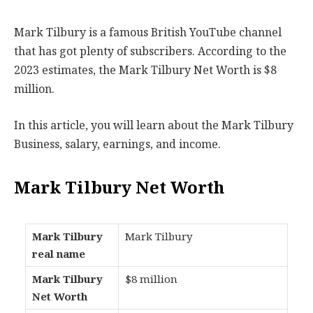
Mark Tilbury is a famous British YouTube channel
that has got plenty of subscribers. According to the
2023 estimates, the Mark Tilbury Net Worth is $8
million.
In this article, you will learn about the Mark Tilbury
Business, salary, earnings, and income.
Mark Tilbury Net Worth
Mark Tilbury
Mark Tilbury
real name
Mark Tilbury
$8 million
Net Worth