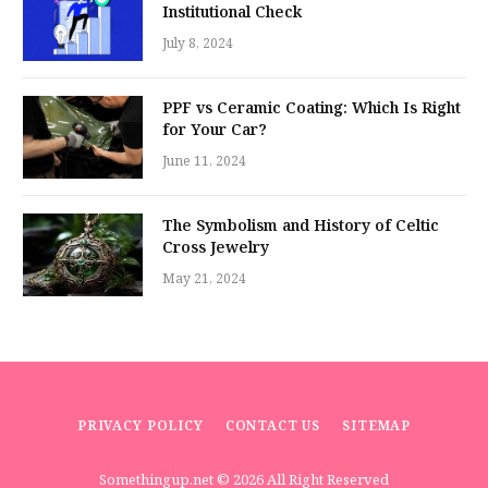
Institutional Check
July 8, 2024
PPF vs Ceramic Coating: Which Is Right
for Your Car?
June 11, 2024
The Symbolism and History of Celtic
Cross Jewelry
May 21, 2024
PRIVACY POLICY
CONTACT US
SITEMAP
Somethingup.net
© 2026 All Right Reserved