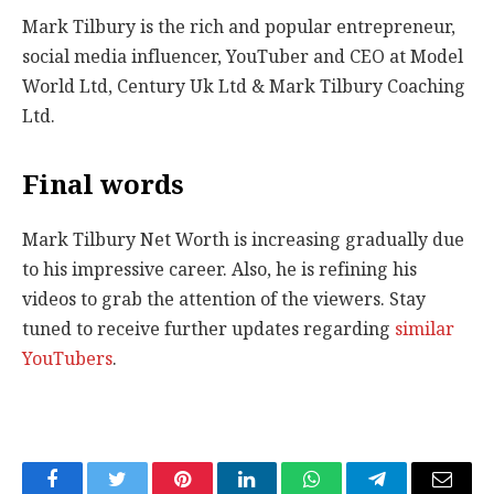
Mark Tilbury is the rich and popular entrepreneur,
social media influencer, YouTuber and CEO at Model
World Ltd, Century Uk Ltd & Mark Tilbury Coaching
Ltd.
Final words
Mark Tilbury Net Worth is increasing gradually due
to his impressive career. Also, he is refining his
videos to grab the attention of the viewers. Stay
tuned to receive further updates regarding
similar
YouTubers
.