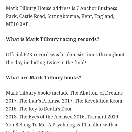
Mark Tilbury House address is 7 Anchor Business
Park, Castle Road, Sittingbourne, Kent, England,
ME10 3AE.
What is Mark Tilbury racing records?
Official E2K record was broken six times throughout
the day including twice in the final!
What are Mark Tilbury books?
Mark Tilbury books include The Abattoir of Dreams
2017, The Liar’s Promise 2017, The Revelation Room
2016, The Key to Death’s Door
2018, The Eyes of the Accused 2016, Torment 2019,
You Belong To Me: A Psychological Thriller with a