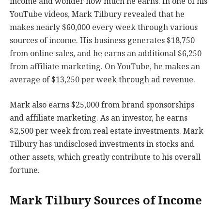
income and wonder how much he earns. In one of his
YouTube videos, Mark Tilbury revealed that he
makes nearly $60,000 every week through various
sources of income. His business generates $18,750
from online sales, and he earns an additional $6,250
from affiliate marketing. On YouTube, he makes an
average of $13,250 per week through ad revenue.
Mark also earns $25,000 from brand sponsorships
and affiliate marketing. As an investor, he earns
$2,500 per week from real estate investments. Mark
Tilbury has undisclosed investments in stocks and
other assets, which greatly contribute to his overall
fortune.
Mark Tilbury Sources of Income