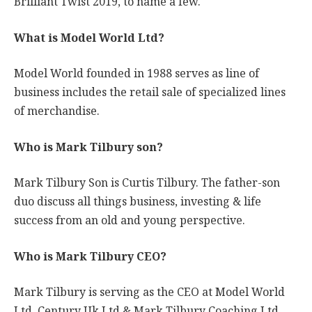
Brilliant Twist 2019, to name a few.
What is Model World Ltd?
Model World founded in 1988 serves as line of
business includes the retail sale of specialized lines
of merchandise.
Who is Mark Tilbury son?
Mark Tilbury Son is Curtis Tilbury. The father-son
duo discuss all things business, investing & life
success from an old and young perspective.
Who is Mark Tilbury CEO?
Mark Tilbury is serving as the CEO at Model World
Ltd, Century Uk Ltd & Mark Tilbury Coaching Ltd.