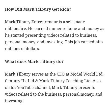
How Did Mark Tilbury Get Rich?
Mark Tilbury Entrepreneur is a self-made
millionaire. He earned immense fame and money as
he started presenting videos related to business,
personal money, and investing. This job earned him
millions of dollars.
What does Mark Tilbury do?
Mark Tilbury serves as the CEO at Model World Ltd,
Century Uk Ltd & Mark Tilbury Coaching Ltd. Also,
on his YouTube channel, Mark Tilbury presents
videos related to the business, personal money, and
investing.