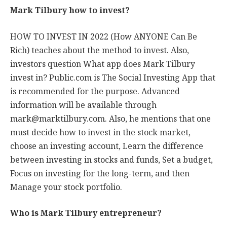
Mark Tilbury how to invest?
HOW TO INVEST IN 2022 (How ANYONE Can Be
Rich) teaches about the method to invest. Also,
investors question What app does Mark Tilbury
invest in? Public.com is The Social Investing App that
is recommended for the purpose. Advanced
information will be available through
mark@marktilbury.com
. Also, he mentions that one
must decide how to invest in the stock market,
choose an investing account, Learn the difference
between investing in stocks and funds, Set a budget,
Focus on investing for the long-term, and then
Manage your stock portfolio.
Who is Mark Tilbury entrepreneur?