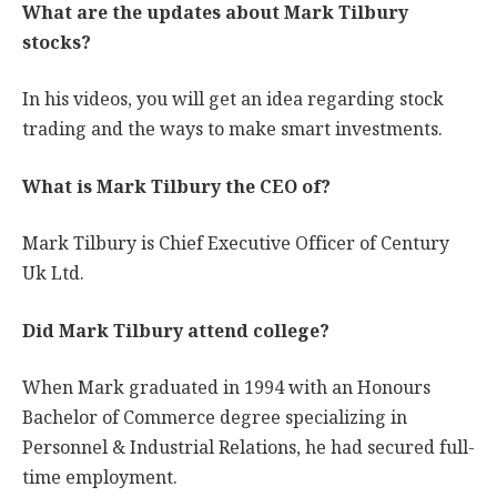
What are the updates about Mark Tilbury
stocks?
In his videos, you will get an idea regarding stock
trading and the ways to make smart investments.
What is Mark Tilbury the CEO of?
Mark Tilbury is Chief Executive Officer of Century
Uk Ltd.
Did Mark Tilbury attend college?
When Mark graduated in 1994 with an Honours
Bachelor of Commerce degree specializing in
Personnel & Industrial Relations, he had secured full-
time employment.