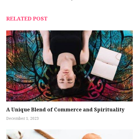
RELATED POST
A Unique Blend of Commerce and Spirituality
December 1, 2023