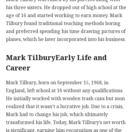
his three sisters. He dropped out of high school at the
age of 16 and started working to earn money. Mark
Tilbury found traditional teaching methods boring
and preferred spending his time drawing pictures of
planes, which he later incorporated into his business.
Mark TilburyEarly Life and
Career
Mark Tilbury, born on September 15, 1968, in
England, left school at 16 without any qualifications.
He initially worked with wooden trash cans but soon
realized that it wasn’t a lucrative job. Due to a crisis,
Mark had to change his job, which ultimately
transformed his life. Today, Mark Tilbury’s net worth
is significant, earning him recognition as one of the