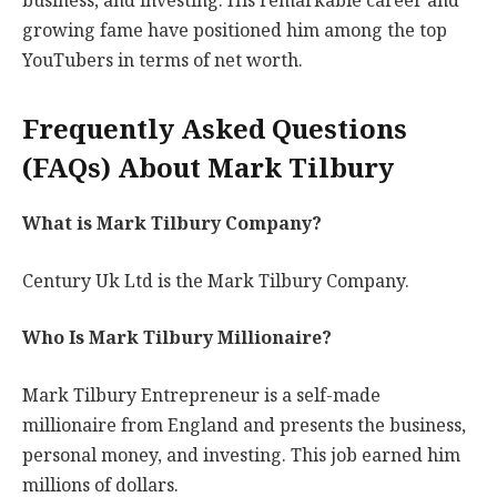
business, and investing. His remarkable career and
growing fame have positioned him among the top
YouTubers in terms of net worth.
Frequently Asked Questions
(FAQs) About Mark Tilbury
What is Mark Tilbury Company?
Century Uk Ltd is the Mark Tilbury Company.
Who Is Mark Tilbury Millionaire?
Mark Tilbury Entrepreneur is a self-made
millionaire from England and presents the business,
personal money, and investing. This job earned him
millions of dollars.