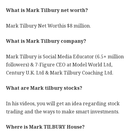
What is Mark Tilbury net worth?
Mark Tilbury Net Worthis $8 million.
What is Mark Tilbury company?
Mark Tilbury is Social Media Educator (6.5+ million
followers) & 7-Figure CEO at Model World Ltd,
Century U.K. Ltd & Mark Tilbury Coaching Ltd.
What are Mark tilbury stocks?
In his videos, you will get an idea regarding stock
trading and the ways to make smart investments.
Where is Mark TILBURY House?