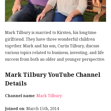
Mark Tilbury is married to Kirsten, his longtime
girlfriend. They have three wonderful children
together. Mark and his son, Curtis Tilbury, discuss
various topics related to business, investing, and life
success from both an older and younger perspective.
Mark Tilbury YouTube Channel
Details
Channel name
:
Mark Tilbury
Joined on
: March 15th, 2014