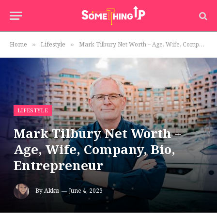
Home
Lifestyle
Mark Tilbury Net Worth – Age, Wife, Company, Bio, Entrepreneur
»
»
LIFESTYLE
Mark Tilbury Net Worth –
Age, Wife, Company, Bio,
Entrepreneur
By
Akku
June 4, 2023