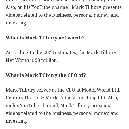
Also, on his YouTube channel, Mark Tilbury presents
videos related to the business, personal money, and
investing.
What is Mark Tilbury net worth?
According to the 2023 estimates, the Mark Tilbury
Net Worth is $8 million.
What is Mark Tilbury the CEO of?
Mark Tilbury serves as the CEO at Model World Ltd,
Century Uk Ltd & Mark Tilbury Coaching Ltd. Also,
on his YouTube channel, Mark Tilbury presents
videos related to the business, personal money, and
investing.