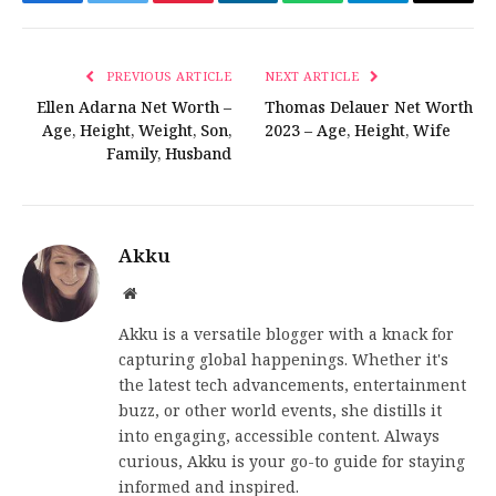
Facebook
Twitter
Pinterest
LinkedIn
WhatsApp
Telegram
Email
PREVIOUS ARTICLE
NEXT ARTICLE
Ellen Adarna Net Worth –
Thomas Delauer Net Worth
Age, Height, Weight, Son,
2023 – Age, Height, Wife
Family, Husband
Akku
Website
Akku is a versatile blogger with a knack for
capturing global happenings. Whether it's
the latest tech advancements, entertainment
buzz, or other world events, she distills it
into engaging, accessible content. Always
curious, Akku is your go-to guide for staying
informed and inspired.