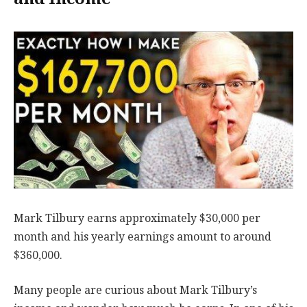
Mark Tilbury earns approximately $30,000 per
month and his yearly earnings amount to around
$360,000.
Many people are curious about Mark Tilbury’s