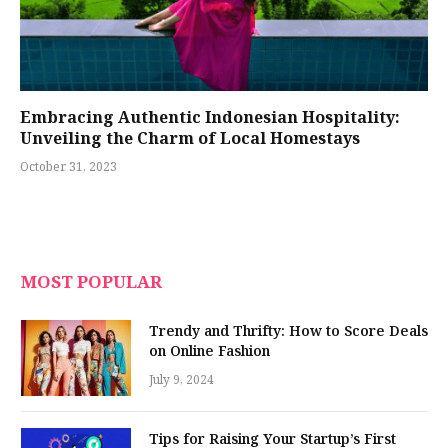
Embracing Authentic Indonesian Hospitality:
Unveiling the Charm of Local Homestays
October 31, 2023
MOST POPULAR
Trendy and Thrifty: How to Score Deals
on Online Fashion
July 9, 2024
Tips for Raising Your Startup’s First