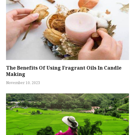
The Benefits Of Using Fragrant Oils In Candle
Making
November 10, 2023