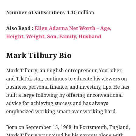
Number of subscribers
: 1.10 million
Also Read :
Ellen Adarna Net Worth – Age,
Height, Weight, Son, Family, Husband
Mark Tilbury Bio
Mark Tilbury, an English entrepreneur, YouTuber,
and TikTok star, continues to educate his viewers on
business, personal finance, and investing tips. He has
built a large following by offering unconventional
advice for achieving success and has always
emphasized working smart over working hard.
Born on September 15, 1968, in Portsmouth, England,
Mark Tilbury was raised by his parents along with