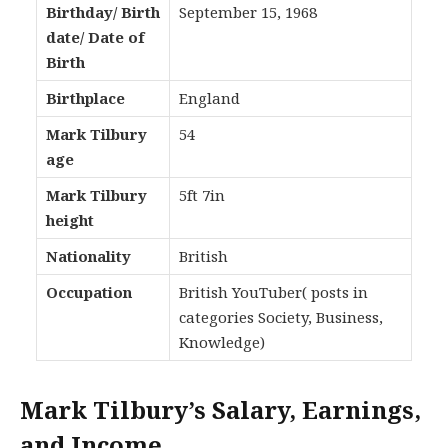
Birthday/ Birth
September 15, 1968
date/ Date of
Birth
Birthplace
England
Mark Tilbury
54
age
Mark Tilbury
5ft 7in
height
Nationality
British
Occupation
British YouTuber( posts in
categories Society, Business,
Knowledge)
Mark Tilbury’s Salary, Earnings,
and Income