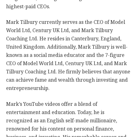
highest-paid CEOs.
Mark Tilbury currently serves as the CEO of Model
World Ltd, Century UK Ltd, and Mark Tilbury
Coaching Ltd. He resides in Canterbury, England,
United Kingdom. Additionally, Mark Tilbury is well-
known as a social media educator and the 7-figure
CEO of Model World Ltd, Century UK Ltd, and Mark
Tilbury Coaching Ltd. He firmly believes that anyone
can achieve fame and wealth through investing and
entrepreneurship.
Mark’s YouTube videos offer a blend of
entertainment and education. Today, he is
recognized as an English self-made millionaire,
renowned for his content on personal finance,