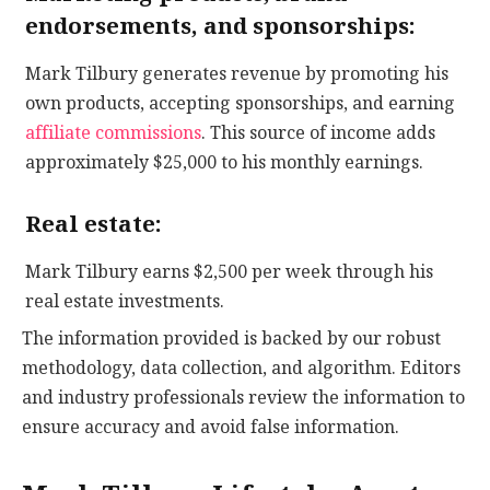
endorsements, and sponsorships:
Mark Tilbury generates revenue by promoting his
own products, accepting sponsorships, and earning
affiliate commissions
. This source of income adds
approximately $25,000 to his monthly earnings.
Real estate:
Mark Tilbury earns $2,500 per week through his
real estate investments.
The information provided is backed by our robust
methodology, data collection, and algorithm. Editors
and industry professionals review the information to
ensure accuracy and avoid false information.