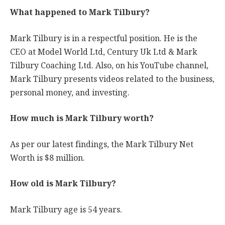
What happened to Mark Tilbury?
Mark Tilbury is in a respectful position. He is the
CEO at Model World Ltd, Century Uk Ltd & Mark
Tilbury Coaching Ltd. Also, on his YouTube channel,
Mark Tilbury presents videos related to the business,
personal money, and investing.
How much is Mark Tilbury worth?
As per our latest findings, the Mark Tilbury Net
Worth is $8 million.
How old is Mark Tilbury?
Mark Tilbury age is 54 years.