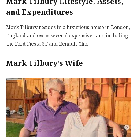
Mark Tilbury Lifestyle, Assets,
and Expenditures
Mark Tilbury resides in a luxurious house in London,
England and owns several expensive cars, including
the Ford Fiesta ST and Renault Clio.
Mark Tilbury’s Wife