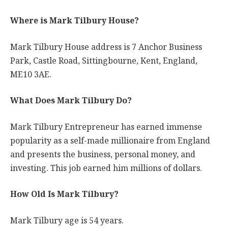
Where is Mark Tilbury House?
Mark Tilbury House address is 7 Anchor Business
Park, Castle Road, Sittingbourne, Kent, England,
ME10 3AE.
What Does Mark Tilbury Do?
Mark Tilbury Entrepreneur has earned immense
popularity as a self-made millionaire from England
and presents the business, personal money, and
investing. This job earned him millions of dollars.
How Old Is Mark Tilbury?
Mark Tilbury age is 54 years.