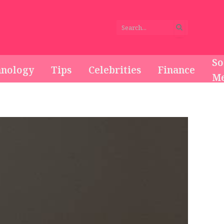
So
hnology
Tips
Celebrities
Finance
Me