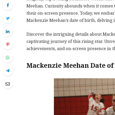
Meehan. Curiosity abounds when it comes to
their on-screen presence. Today, we embar
Mackenzie Meehan’s date of birth, delving i
Discover the intriguing details about Mack
captivating journey of this rising star. Un
achievements, and on-screen presence in thi
Mackenzie Meehan Date of 