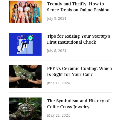
Trendy and Thrifty: How to
Score Deals on Online Fashion
July 9, 2024
Tips for Raising Your Startup’s
First Institutional Check
July 8, 2024
PPF vs Ceramic Coating: Which
Is Right for Your Car?
June 11, 2024
The Symbolism and History of
Celtic Cross Jewelry
May 21, 2024