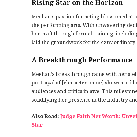
Rising Star on the Horizon
Meehan’s passion for acting blossomed at a
the performing arts. With unwavering dedi
her craft through formal training, includi
laid the groundwork for the extraordinary 
A Breakthrough Performance
Meehan’s breakthrough came with her stella
portrayal of [character name] showcased her
audiences and critics in awe. This mileston
solidifying her presence in the industry an
Also Read:
Judge Faith Net Worth: Unvei
Star