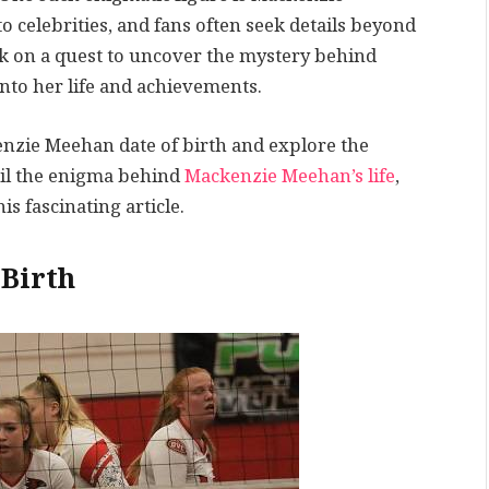
 celebrities, and fans often seek details beyond
k on a quest to uncover the mystery behind
nto her life and achievements.
enzie Meehan date of birth and explore the
veil the enigma behind
Mackenzie Meehan’s life
,
s fascinating article.
Birth