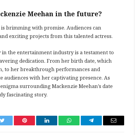
ckenzie Meehan in the future?
e is brimming with promise. Audiences can
d exciting projects from this talented actress.
in the entertainment industry is a testament to
avering dedication. From her birth date, which
th, to her breakthrough performances and
te audiences with her captivating presence. As
he enigma surrounding Mackenzie Meehan’s date
ady fascinating story.
k
Twitter
Pinterest
LinkedIn
WhatsApp
Telegram
Email