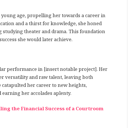
 young age, propelling her towards a career in
cation and a thirst for knowledge, she honed
ng studying theater and drama. This foundation
success she would later achieve.
r performance in [insert notable project]. Her
 versatility and raw talent, leaving both
e catapulted her career to new heights,
d earning her accolades aplenty.
ling the Financial Success of a Courtroom