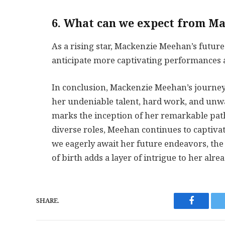
6. What can we expect from Ma
As a rising star, Mackenzie Meehan’s futur
anticipate more captivating performances an
In conclusion, Mackenzie Meehan’s journey 
her undeniable talent, hard work, and unw
marks the inception of her remarkable pa
diverse roles, Meehan continues to captiva
we eagerly await her future endeavors, t
of birth adds a layer of intrigue to her alre
SHARE.
Faceboo