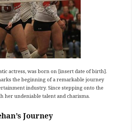
c actress, was born on [insert date of birth].
marks the beginning of a remarkable journey
tertainment industry. Since stepping onto the
th her undeniable talent and charisma.
han’s Journey