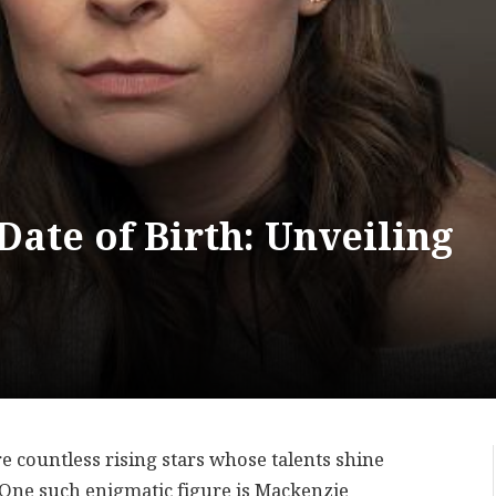
ate of Birth: Unveiling
re countless rising stars whose talents shine
 One such enigmatic figure is Mackenzie