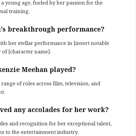
a young age, fueled by her passion for the
al training.
’s breakthrough performance?
 her stellar performance in [insert notable
 of [character name].
ckenzie Meehan played?
ange of roles across film, television, and
nt.
ved any accolades for her work?
es and recognition for her exceptional talent,
s to the entertainment industry.