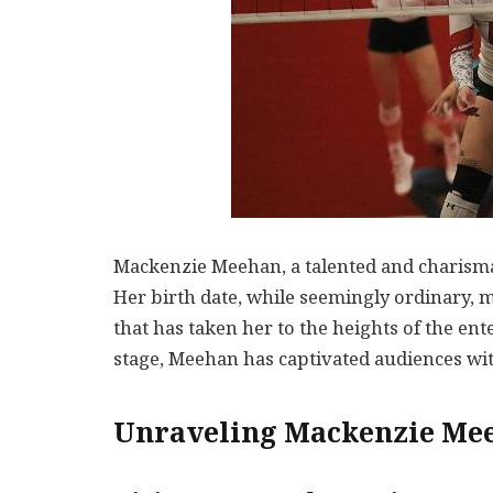
Mackenzie Meehan, a talented and charismati
Her birth date, while seemingly ordinary, 
that has taken her to the heights of the en
stage, Meehan has captivated audiences wi
Unraveling Mackenzie Mee