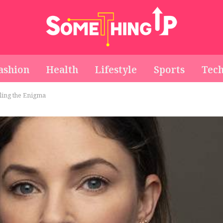
ashion
Health
Lifestyle
Sports
Tec
ling the Enigma