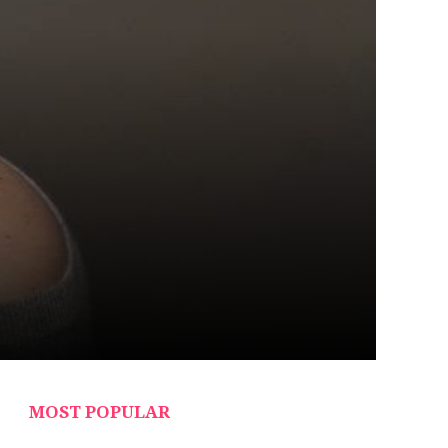
MOST POPULAR