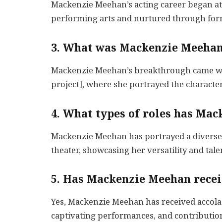
Mackenzie Meehan’s acting career began at 
performing arts and nurtured through form
3. What was Mackenzie Meehan
Mackenzie Meehan’s breakthrough came with
project], where she portrayed the character
4. What types of roles has Ma
Mackenzie Meehan has portrayed a diverse r
theater, showcasing her versatility and tale
5. Has Mackenzie Meehan recei
Yes, Mackenzie Meehan has received accolad
captivating performances, and contribution