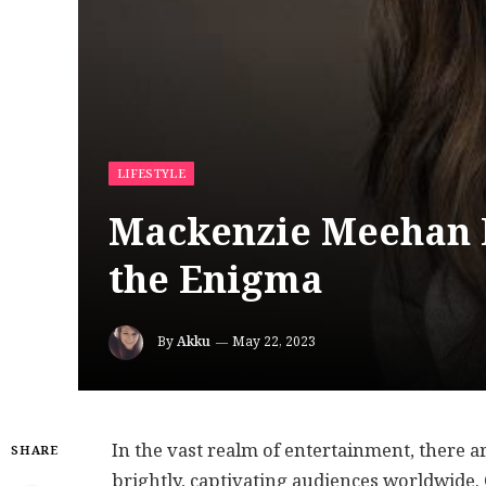
LIFESTYLE
Mackenzie Meehan D
the Enigma
By
Akku
May 22, 2023
In the vast realm of entertainment, there a
SHARE
brightly, captivating audiences worldwide.