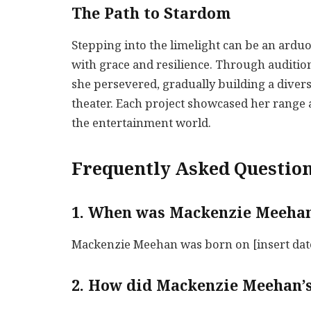
The Path to Stardom
Stepping into the limelight can be an ardu
with grace and resilience. Through audition
she persevered, gradually building a diverse
theater. Each project showcased her range a
the entertainment world.
Frequently Asked Question
1. When was Mackenzie Meeha
Mackenzie Meehan was born on [insert date 
2. How did Mackenzie Meehan’s