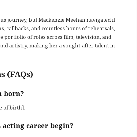
ous journey, but Mackenzie Meehan navigated it
s, callbacks, and countless hours of rehearsals,
 portfolio of roles across film, television, and
nd artistry, making her a sought-after talent in
s (FAQs)
n born?
of birth].
 acting career begin?