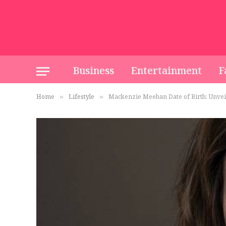
Business
Entertainment
F
Home
Lifestyle
Mackenzie Meehan Date of Birth: Unvei
»
»