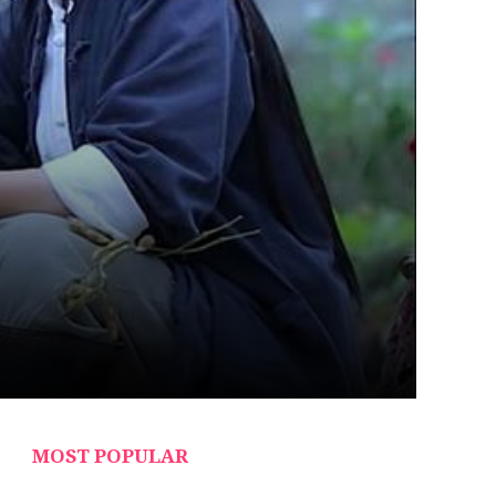
MOST POPULAR