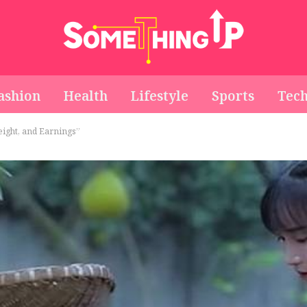
ashion
Health
Lifestyle
Sports
Tec
Height, and Earnings”