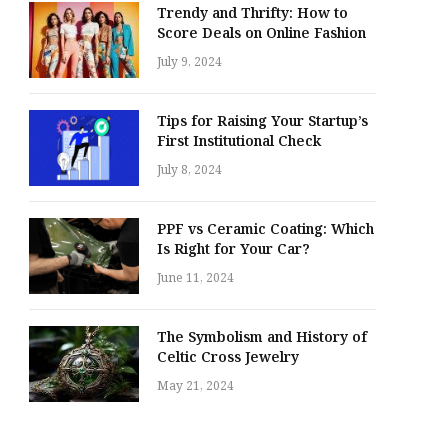
Trendy and Thrifty: How to
Score Deals on Online Fashion
July 9, 2024
Tips for Raising Your Startup’s
First Institutional Check
July 8, 2024
PPF vs Ceramic Coating: Which
Is Right for Your Car?
June 11, 2024
The Symbolism and History of
Celtic Cross Jewelry
May 21, 2024