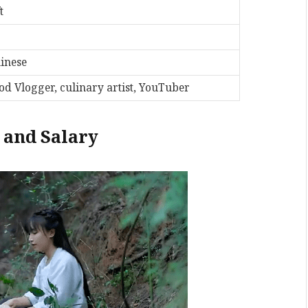
t
inese
od Vlogger, culinary artist, YouTuber
, and Salary