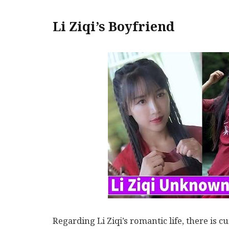
Li Ziqi’s Boyfriend
Regarding Li Ziqi’s romantic life, there is 