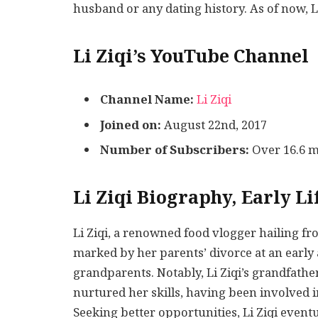
husband or any dating history. As of now, Li 
Li Ziqi’s YouTube Channel
Channel Name:
Li Ziqi
Joined on:
August 22nd, 2017
Number of Subscribers:
Over 16.6 m
Li Ziqi Biography, Early Li
Li Ziqi, a renowned food vlogger hailing f
marked by her parents’ divorce at an early 
grandparents. Notably, Li Ziqi’s grandfathe
nurtured her skills, having been involved in
Seeking better opportunities, Li Ziqi event