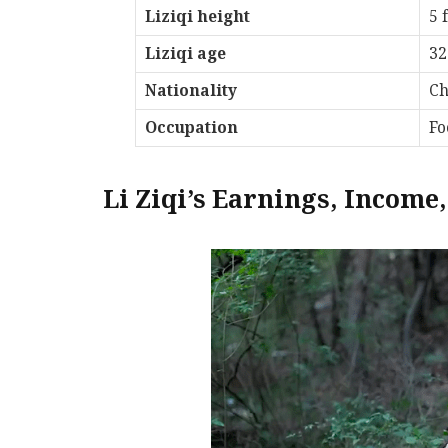
Liziqi height
5 f
Liziqi age
32
Nationality
Ch
Occupation
Fo
Li Ziqi’s Earnings, Income