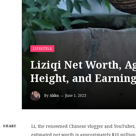
LIFESTYLE
Liziqi Net Worth, Ag
Height, and Earning
By
Akku
June 1, 2023
Li, the renowned Chinese vlogger and YouTuber, is
SHARE
estimated net worth is approximately $10 million