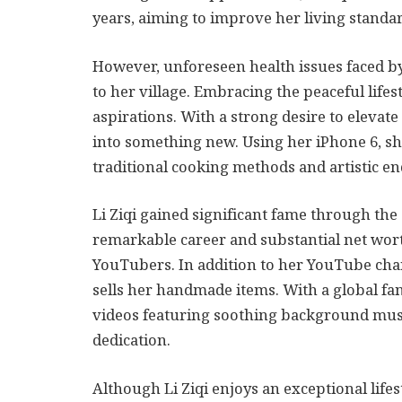
years, aiming to improve her living standar
However, unforeseen health issues faced b
to her village. Embracing the peaceful lifes
aspirations. With a strong desire to elevate 
into something new. Using her iPhone 6, sh
traditional cooking methods and artistic e
Li Ziqi gained significant fame through the
remarkable career and substantial net wor
YouTubers. In addition to her YouTube cha
sells her handmade items. With a global fan
videos featuring soothing background music
dedication.
Although Li Ziqi enjoys an exceptional lif