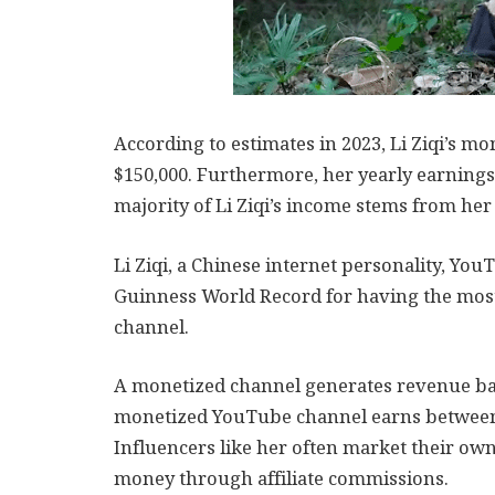
According to estimates in 2023, Li Ziqi’s 
$150,000. Furthermore, her yearly earnings
majority of Li Ziqi’s income stems from her
Li Ziqi, a Chinese internet personality, Y
Guinness World Record for having the mos
channel.
A monetized channel generates revenue bas
monetized YouTube channel earns between 
Influencers like her often market their own
money through affiliate commissions.