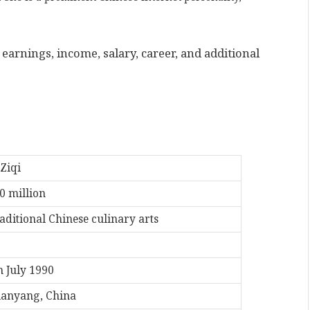
earnings, income, salary, career, and additional
 Ziqi
0 million
aditional Chinese culinary arts
h July 1990
anyang, China