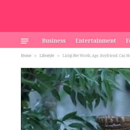
Business
Entertainment
F
Home
Lifestyle
Liziqi Net Worth, Age, Boyfriend, Car, 
»
»