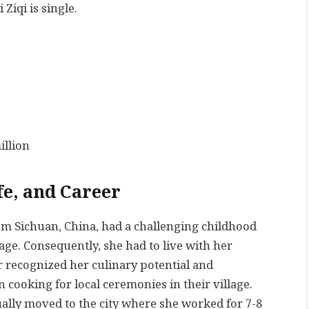
Ziqi is single.
illion
fe, and Career
rom Sichuan, China, had a challenging childhood
age. Consequently, she had to live with her
r recognized her culinary potential and
 cooking for local ceremonies in their village.
ually moved to the city where she worked for 7-8