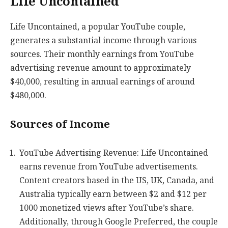
Life Uncontained
Life Uncontained, a popular YouTube couple,
generates a substantial income through various
sources. Their monthly earnings from YouTube
advertising revenue amount to approximately
$40,000, resulting in annual earnings of around
$480,000.
Sources of Income
YouTube Advertising Revenue: Life Uncontained
earns revenue from YouTube advertisements.
Content creators based in the US, UK, Canada, and
Australia typically earn between $2 and $12 per
1000 monetized views after YouTube’s share.
Additionally, through Google Preferred, the couple