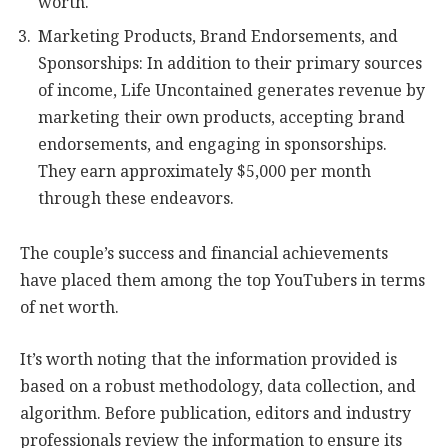
worth.
Marketing Products, Brand Endorsements, and
Sponsorships: In addition to their primary sources
of income, Life Uncontained generates revenue by
marketing their own products, accepting brand
endorsements, and engaging in sponsorships.
They earn approximately $5,000 per month
through these endeavors.
The couple’s success and financial achievements
have placed them among the top YouTubers in terms
of net worth.
It’s worth noting that the information provided is
based on a robust methodology, data collection, and
algorithm. Before publication, editors and industry
professionals review the information to ensure its