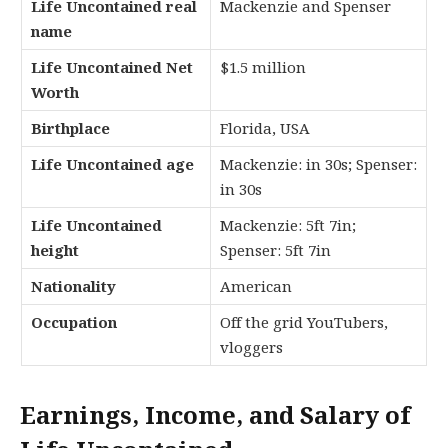
Life Uncontained real
Mackenzie and Spenser
name
Life Uncontained Net
$1.5 million
Worth
Birthplace
Florida, USA
Life Uncontained age
Mackenzie: in 30s; Spenser:
in 30s
Life Uncontained
Mackenzie: 5ft 7in;
height
Spenser: 5ft 7in
Nationality
American
Occupation
Off the grid YouTubers,
vloggers
Earnings, Income, and Salary of