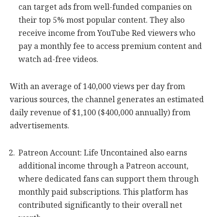
can target ads from well-funded companies on
their top 5% most popular content. They also
receive income from YouTube Red viewers who
pay a monthly fee to access premium content and
watch ad-free videos.
With an average of 140,000 views per day from
various sources, the channel generates an estimated
daily revenue of $1,100 ($400,000 annually) from
advertisements.
Patreon Account: Life Uncontained also earns
additional income through a Patreon account,
where dedicated fans can support them through
monthly paid subscriptions. This platform has
contributed significantly to their overall net