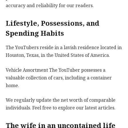
accuracy and reliability for our readers.
Lifestyle, Possessions, and
Spending Habits
The YouTubers reside in a lavish residence located in
Houston, Texas, in the United States of America.
Vehicle Assortment The YouTuber possesses a
valuable collection of cars, including a container
home.
We regularly update the net worth of comparable
individuals. Feel free to explore our latest articles.
The wife in an uncontained life