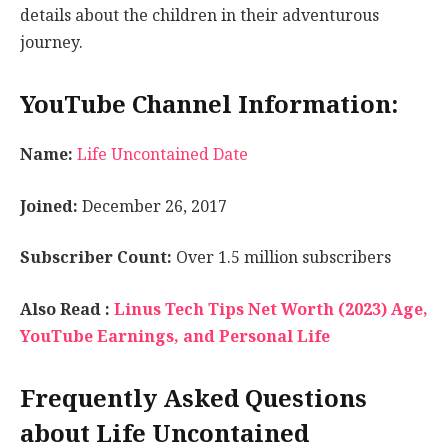
details about the children in their adventurous
journey.
YouTube Channel Information:
Name:
Life Uncontained Date
Joined:
December 26, 2017
Subscriber Count:
Over 1.5 million subscribers
Also Read :
Linus Tech Tips Net Worth (2023) Age,
YouTube Earnings, and Personal Life
Frequently Asked Questions
about Life Uncontained