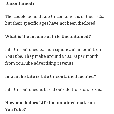
Uncontained?
The couple behind Life Uncontained is in their 30s,
but their specific ages have not been disclosed.
What is the income of Life Uncontained?
Life Uncontained earns a significant amount from
YouTube. They make around $40,000 per month
from YouTube advertising revenue.
In which state is Life Uncontained located?
Life Uncontained is based outside Houston, Texas.
How much does Life Uncontained make on
YouTube?