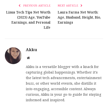
PREVIOUS ARTICLE
NEXT ARTICLE
Linus Tech Tips Net Worth
Laura Farms Net Worth:
(2023) Age, YouTube
Age, Husband, Height, Bio,
Earnings, and Personal
Earnings
Life
Akku
Website
Akku is a versatile blogger with a knack for
capturing global happenings. Whether it's
the latest tech advancements, entertainment
buzz, or other world events, she distills it
into engaging, accessible content. Always
curious, Akku is your go-to guide for staying
informed and inspired.