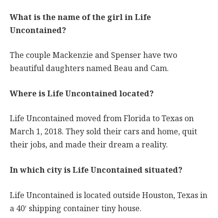
What is the name of the girl in Life
Uncontained?
The couple Mackenzie and Spenser have two
beautiful daughters named Beau and Cam.
Where is Life Uncontained located?
Life Uncontained moved from Florida to Texas on
March 1, 2018. They sold their cars and home, quit
their jobs, and made their dream a reality.
In which city is Life Uncontained situated?
Life Uncontained is located outside Houston, Texas in
a 40′ shipping container tiny house.