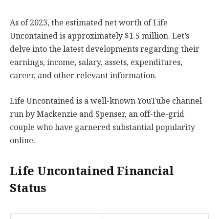
As of 2023, the estimated net worth of Life
Uncontained is approximately $1.5 million. Let’s
delve into the latest developments regarding their
earnings, income, salary, assets, expenditures,
career, and other relevant information.
Life Uncontained is a well-known YouTube channel
run by Mackenzie and Spenser, an off-the-grid
couple who have garnered substantial popularity
online.
Life Uncontained Financial
Status