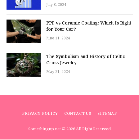
July 8, 2024
PPF vs Ceramic Coating: Which Is Right
for Your Car?
June 11, 2024
The Symbolism and History of Celtic
Cross Jewelry
May 21, 2024
PRIVACY POLICY
CONTACT US
SITEMAP
Somethingup.net
© 2026 All Right Reserved