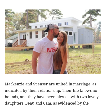
Mackenzie and Spenser are united in marriage, as
indicated by their relationship. Their life knows no
bounds, and they have been blessed with two lovely
daughters, Beau and Cam, as evidenced by the