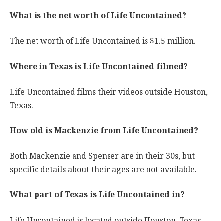
What is the net worth of Life Uncontained?
The net worth of Life Uncontained is $1.5 million.
Where in Texas is Life Uncontained filmed?
Life Uncontained films their videos outside Houston,
Texas.
How old is Mackenzie from Life Uncontained?
Both Mackenzie and Spenser are in their 30s, but
specific details about their ages are not available.
What part of Texas is Life Uncontained in?
Life Uncontained is located outside Houston, Texas.