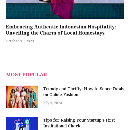
Embracing Authentic Indonesian Hospitality:
Unveiling the Charm of Local Homestays
October 31, 2023
MOST POPULAR
Trendy and Thrifty: How to Score Deals
on Online Fashion
July 9, 2024
Tips for Raising Your Startup’s First
Institutional Check