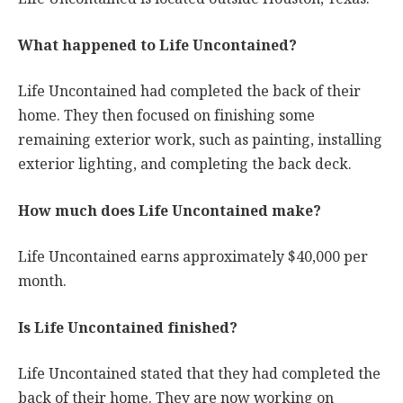
What happened to Life Uncontained?
Life Uncontained had completed the back of their
home. They then focused on finishing some
remaining exterior work, such as painting, installing
exterior lighting, and completing the back deck.
How much does Life Uncontained make?
Life Uncontained earns approximately $40,000 per
month.
Is Life Uncontained finished?
Life Uncontained stated that they had completed the
back of their home. They are now working on