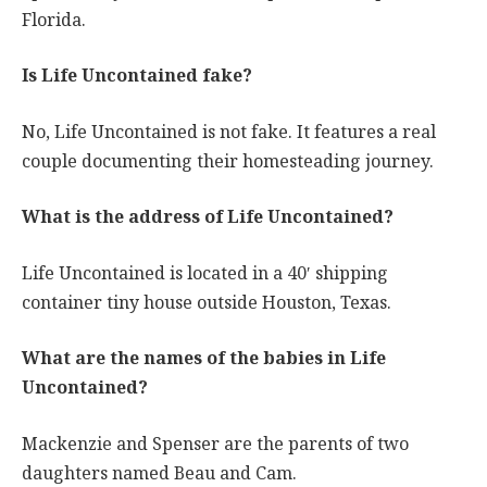
Florida.
Is Life Uncontained fake?
No, Life Uncontained is not fake. It features a real
couple documenting their homesteading journey.
What is the address of Life Uncontained?
Life Uncontained is located in a 40′ shipping
container tiny house outside Houston, Texas.
What are the names of the babies in Life
Uncontained?
Mackenzie and Spenser are the parents of two
daughters named Beau and Cam.