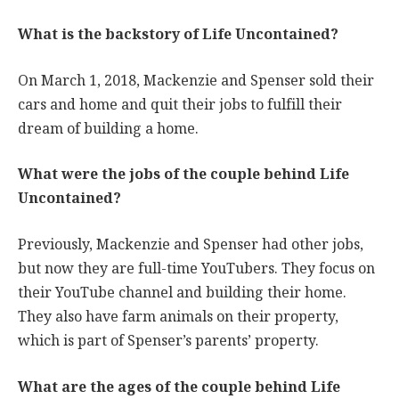
What is the backstory of Life Uncontained?
On March 1, 2018, Mackenzie and Spenser sold their
cars and home and quit their jobs to fulfill their
dream of building a home.
What were the jobs of the couple behind Life
Uncontained?
Previously, Mackenzie and Spenser had other jobs,
but now they are full-time YouTubers. They focus on
their YouTube channel and building their home.
They also have farm animals on their property,
which is part of Spenser’s parents’ property.
What are the ages of the couple behind Life