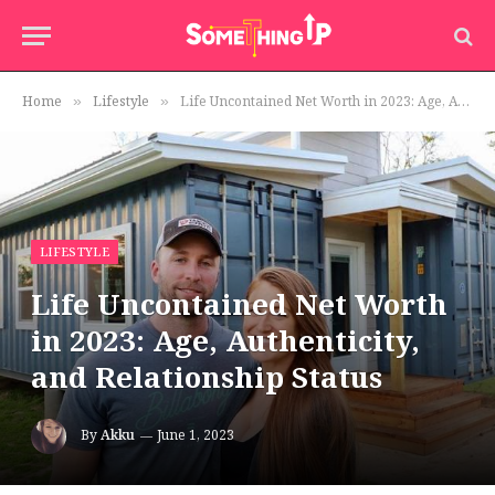
Home
Lifestyle
Life Uncontained Net Worth in 2023: Age, Authenticity, and Relationship Status
»
»
LIFESTYLE
Life Uncontained Net Worth
in 2023: Age, Authenticity,
and Relationship Status
By
Akku
June 1, 2023