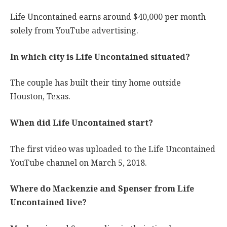
Life Uncontained earns around $40,000 per month
solely from YouTube advertising.
In which city is Life Uncontained situated?
The couple has built their tiny home outside
Houston, Texas.
When did Life Uncontained start?
The first video was uploaded to the Life Uncontained
YouTube channel on March 5, 2018.
Where do Mackenzie and Spenser from Life
Uncontained live?