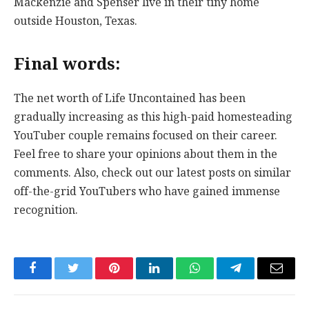
Mackenzie and Spenser live in their tiny home
outside Houston, Texas.
Final words:
The net worth of Life Uncontained has been
gradually increasing as this high-paid homesteading
YouTuber couple remains focused on their career.
Feel free to share your opinions about them in the
comments. Also, check out our latest posts on similar
off-the-grid YouTubers who have gained immense
recognition.
Facebook
Twitter
Pinterest
LinkedIn
WhatsApp
Telegram
Email