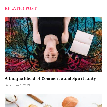
RELATED POST
A Unique Blend of Commerce and Spirituality
December 1, 2023