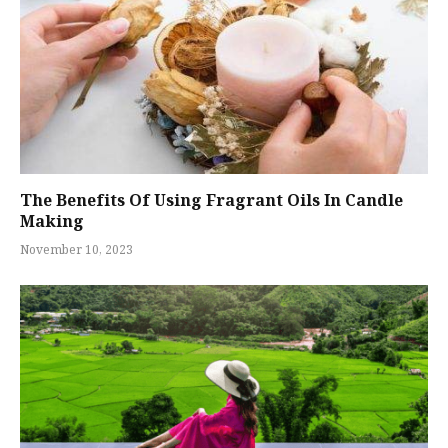
The Benefits Of Using Fragrant Oils In Candle
Making
November 10, 2023