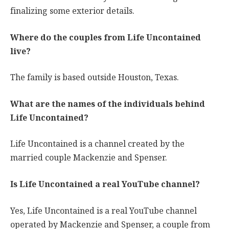
finalizing some exterior details.
Where do the couples from Life Uncontained
live?
The family is based outside Houston, Texas.
What are the names of the individuals behind
Life Uncontained?
Life Uncontained is a channel created by the
married couple Mackenzie and Spenser.
Is Life Uncontained a real YouTube channel?
Yes, Life Uncontained is a real YouTube channel
operated by Mackenzie and Spenser, a couple from