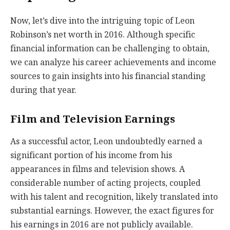
Now, let’s dive into the intriguing topic of Leon
Robinson’s net worth in 2016. Although specific
financial information can be challenging to obtain,
we can analyze his career achievements and income
sources to gain insights into his financial standing
during that year.
Film and Television Earnings
As a successful actor, Leon undoubtedly earned a
significant portion of his income from his
appearances in films and television shows. A
considerable number of acting projects, coupled
with his talent and recognition, likely translated into
substantial earnings. However, the exact figures for
his earnings in 2016 are not publicly available.