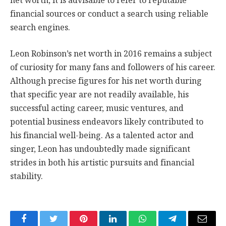
net worth, it is advisable to refer to reputable
financial sources or conduct a search using reliable
search engines.
Leon Robinson’s net worth in 2016 remains a subject
of curiosity for many fans and followers of his career.
Although precise figures for his net worth during
that specific year are not readily available, his
successful acting career, music ventures, and
potential business endeavors likely contributed to
his financial well-being. As a talented actor and
singer, Leon has undoubtedly made significant
strides in both his artistic pursuits and financial
stability.