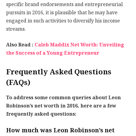
specific brand endorsements and entrepreneurial
pursuits in 2016, it is plausible that he may have
engaged in such activities to diversify his income
streams.
Also Read :
Caleb Maddix Net Worth: Unveiling
the Success of a Young Entrepreneur
Frequently Asked Questions
(FAQs)
To address some common queries about Leon
Robinson’s net worth in 2016, here are a few
frequently asked questions:
How much was Leon Robinson’s net