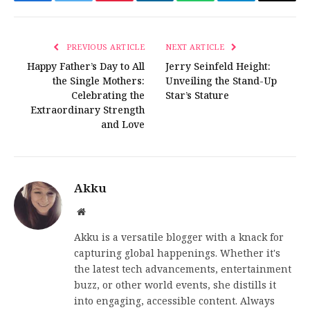
Facebook
Twitter
Pinterest
LinkedIn
WhatsApp
Telegram
Email
PREVIOUS ARTICLE
NEXT ARTICLE
Happy Father’s Day to All
Jerry Seinfeld Height:
the Single Mothers:
Unveiling the Stand-Up
Celebrating the
Star’s Stature
Extraordinary Strength
and Love
Akku
Website
Akku is a versatile blogger with a knack for
capturing global happenings. Whether it's
the latest tech advancements, entertainment
buzz, or other world events, she distills it
into engaging, accessible content. Always