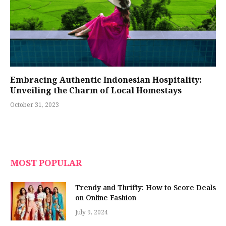
Embracing Authentic Indonesian Hospitality:
Unveiling the Charm of Local Homestays
October 31, 2023
MOST POPULAR
Trendy and Thrifty: How to Score Deals
on Online Fashion
July 9, 2024