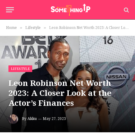
Home
Lifestyle
Leon Robinson Net Worth 2023: A Closer Look at the Actor’s Finances
»
»
LIFESTYLE
Leon Robinson Net Worth
2023: A Closer Look at the
Actor’s Finances
By
Akku
May 27, 2023