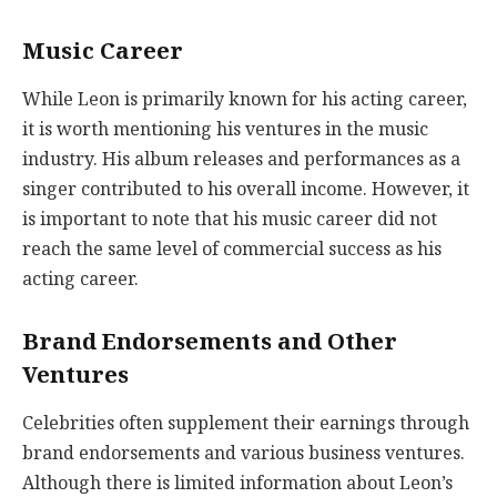
Music Career
While Leon is primarily known for his acting career,
it is worth mentioning his ventures in the music
industry. His album releases and performances as a
singer contributed to his overall income. However, it
is important to note that his music career did not
reach the same level of commercial success as his
acting career.
Brand Endorsements and Other
Ventures
Celebrities often supplement their earnings through
brand endorsements and various business ventures.
Although there is limited information about Leon’s