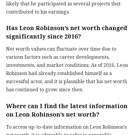
likely that he participated in several projects that
contributed to his earnings.
Has Leon Robinson’s net worth changed
significantly since 2016?
Net worth values can fluctuate over time due to
various factors such as career developments,
investments, and market conditions. As of 2016, Leon
Robinson had already established himself as a
successful actor, and it is plausible that his net worth
has continued to grow since then.
Where can I find the latest information
on Leon Robinson’s net worth?
To access up-to-date information on Leon Robinson’s