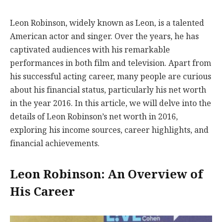
Leon Robinson, widely known as Leon, is a talented
American actor and singer. Over the years, he has
captivated audiences with his remarkable
performances in both film and television. Apart from
his successful acting career, many people are curious
about his financial status, particularly his net worth
in the year 2016. In this article, we will delve into the
details of Leon Robinson’s net worth in 2016,
exploring his income sources, career highlights, and
financial achievements.
Leon Robinson: An Overview of
His Career