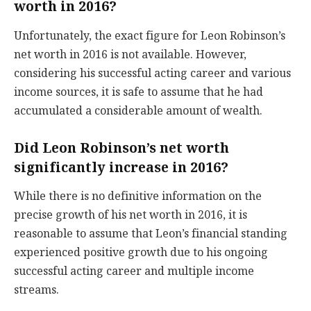
worth in 2016?
Unfortunately, the exact figure for Leon Robinson’s
net worth in 2016 is not available. However,
considering his successful acting career and various
income sources, it is safe to assume that he had
accumulated a considerable amount of wealth.
Did Leon Robinson’s net worth
significantly increase in 2016?
While there is no definitive information on the
precise growth of his net worth in 2016, it is
reasonable to assume that Leon’s financial standing
experienced positive growth due to his ongoing
successful acting career and multiple income
streams.