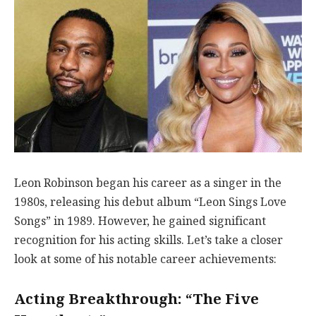
Leon Robinson began his career as a singer in the
1980s, releasing his debut album “Leon Sings Love
Songs” in 1989. However, he gained significant
recognition for his acting skills. Let’s take a closer
look at some of his notable career achievements:
Acting Breakthrough: “The Five