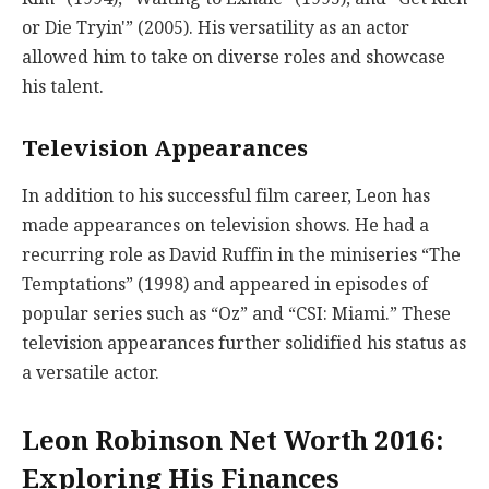
or Die Tryin'” (2005). His versatility as an actor
allowed him to take on diverse roles and showcase
his talent.
Television Appearances
In addition to his successful film career, Leon has
made appearances on television shows. He had a
recurring role as David Ruffin in the miniseries “The
Temptations” (1998) and appeared in episodes of
popular series such as “Oz” and “CSI: Miami.” These
television appearances further solidified his status as
a versatile actor.
Leon Robinson Net Worth 2016:
Exploring His Finances