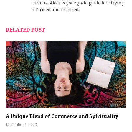
curious, Akku is your go-to guide for staying
informed and inspired.
RELATED POST
A Unique Blend of Commerce and Spirituality
December 1, 2023