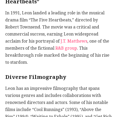
Heartbeats”
In 1991, Leon landed a leading role in the musical
drama film “The Five Heartbeats,” directed by
Robert Townsend. The movie was a critical and
commercial success, earning Leon widespread
acclaim for his portrayal of
J.T. Matthews
, one of the
members of the fictional
R&B group
. This
breakthrough role marked the beginning of his rise
to stardom.
Diverse Filmography
Leon has an impressive filmography that spans
various genres and includes collaborations with
renowned directors and actors. Some of his notable
films include “Cool Runnings” (1993), “Above the
Rim” (1994), “Waiting to Exhale” (1995), and “Get Rich