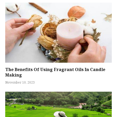
The Benefits Of Using Fragrant Oils In Candle
Making
November 10, 2023