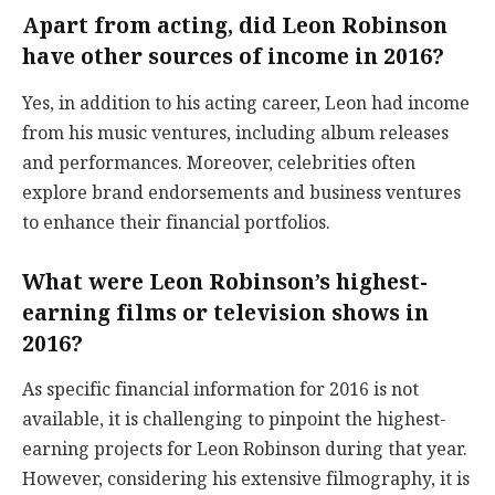
Apart from acting, did Leon Robinson
have other sources of income in 2016?
Yes, in addition to his acting career, Leon had income
from his music ventures, including album releases
and performances. Moreover, celebrities often
explore brand endorsements and business ventures
to enhance their financial portfolios.
What were Leon Robinson’s highest-
earning films or television shows in
2016?
As specific financial information for 2016 is not
available, it is challenging to pinpoint the highest-
earning projects for Leon Robinson during that year.
However, considering his extensive filmography, it is