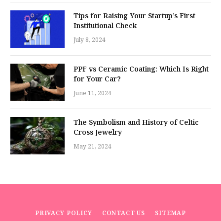
Tips for Raising Your Startup’s First
Institutional Check
July 8, 2024
PPF vs Ceramic Coating: Which Is Right
for Your Car?
June 11, 2024
The Symbolism and History of Celtic
Cross Jewelry
May 21, 2024
PRIVACY POLICY
CONTACT US
SITEMAP