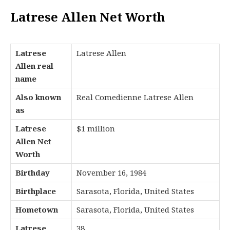
Latrese Allen Net Worth
Latrese
Latrese Allen
Allen real
name
Also known
Real Comedienne Latrese Allen
as
Latrese
$1 million
Allen Net
Worth
Birthday
November 16, 1984
Birthplace
Sarasota, Florida, United States
Hometown
Sarasota, Florida, United States
Latrese
38