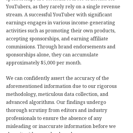
YouTubers, as they rarely rely on a single revenue
stream. A successful YouTuber with significant
earnings engages in various income-generating
activities such as promoting their own products,
accepting sponsorships, and earning affiliate
commissions. Through brand endorsements and
sponsorships alone, they can accumulate
approximately $5,000 per month.
We can confidently assert the accuracy of the
aforementioned information due to our rigorous
methodology, meticulous data collection, and
advanced algorithms. Our findings undergo
thorough scrutiny from editors and industry
professionals to ensure the absence of any
misleading or inaccurate information before we