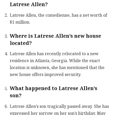
Latrese Allen?
Latrese Allen, the comedienne, has a net worth of
$1 million.
Where is Latrese Allen’s new house
located?
Latrese Allen has recently relocated to a new
residence in Atlanta, Georgia. While the exact
location is unknown, she has mentioned that the
new house offers improved security.
What happened to Latrese Allen’s
son?
Latrese Allen’s son tragically passed away. She has
expressed her sorrow on her son’s birthday. May