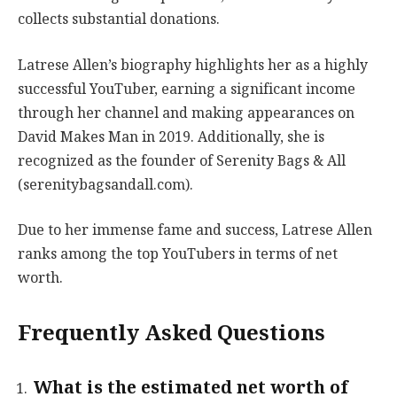
collects substantial donations.
Latrese Allen’s biography highlights her as a highly
successful YouTuber, earning a significant income
through her channel and making appearances on
David Makes Man in 2019. Additionally, she is
recognized as the founder of Serenity Bags & All
(serenitybagsandall.com).
Due to her immense fame and success, Latrese Allen
ranks among the top YouTubers in terms of net
worth.
Frequently Asked Questions
What is the estimated net worth of