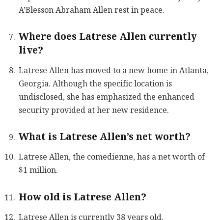
A’Blesson Abraham Allen rest in peace.
Where does Latrese Allen currently
live?
Latrese Allen has moved to a new home in Atlanta,
Georgia. Although the specific location is
undisclosed, she has emphasized the enhanced
security provided at her new residence.
What is Latrese Allen’s net worth?
Latrese Allen, the comedienne, has a net worth of
$1 million.
How old is Latrese Allen?
Latrese Allen is currently 38 years old.