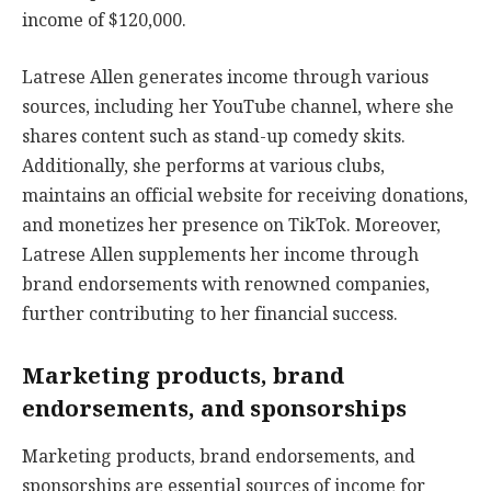
income of $120,000.
Latrese Allen generates income through various
sources, including her YouTube channel, where she
shares content such as stand-up comedy skits.
Additionally, she performs at various clubs,
maintains an official website for receiving donations,
and monetizes her presence on TikTok. Moreover,
Latrese Allen supplements her income through
brand endorsements with renowned companies,
further contributing to her financial success.
Marketing products, brand
endorsements, and sponsorships
Marketing products, brand endorsements, and
sponsorships are essential sources of income for