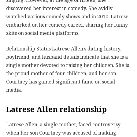
singing. However, at the age of fifteen, she
discovered her interest in comedy. She avidly
watched various comedy shows and in 2010, Latrese
embarked on her comedy career, sharing her funny
skits on social media platforms.
Relationship Status Latrese Allen’s dating history,
boyfriend, and husband details indicate that she is a
single mother devoted to raising her children. She is
the proud mother of four children, and her son
Courtney has gained significant fame on social
media.
Latrese Allen relationship
Latrese Allen, a single mother, faced controversy
when her son Courtney was accused of making