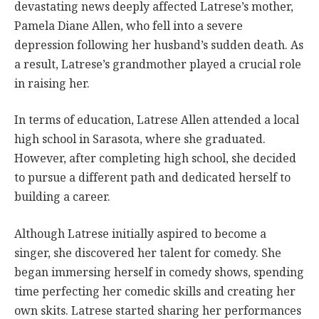
devastating news deeply affected Latrese’s mother,
Pamela Diane Allen, who fell into a severe
depression following her husband’s sudden death. As
a result, Latrese’s grandmother played a crucial role
in raising her.
In terms of education, Latrese Allen attended a local
high school in Sarasota, where she graduated.
However, after completing high school, she decided
to pursue a different path and dedicated herself to
building a career.
Although Latrese initially aspired to become a
singer, she discovered her talent for comedy. She
began immersing herself in comedy shows, spending
time perfecting her comedic skills and creating her
own skits. Latrese started sharing her performances