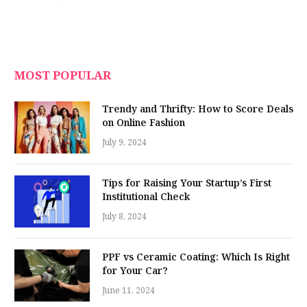
MOST POPULAR
Trendy and Thrifty: How to Score Deals
on Online Fashion
July 9, 2024
Tips for Raising Your Startup’s First
Institutional Check
July 8, 2024
PPF vs Ceramic Coating: Which Is Right
for Your Car?
June 11, 2024