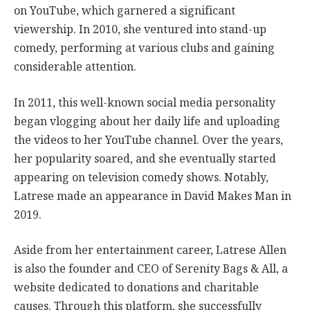
on YouTube, which garnered a significant
viewership. In 2010, she ventured into stand-up
comedy, performing at various clubs and gaining
considerable attention.
In 2011, this well-known social media personality
began vlogging about her daily life and uploading
the videos to her YouTube channel. Over the years,
her popularity soared, and she eventually started
appearing on television comedy shows. Notably,
Latrese made an appearance in David Makes Man in
2019.
Aside from her entertainment career, Latrese Allen
is also the founder and CEO of Serenity Bags & All, a
website dedicated to donations and charitable
causes. Through this platform, she successfully