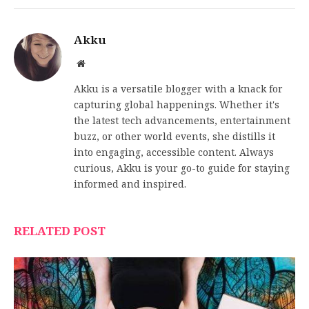
Akku
Website
Akku is a versatile blogger with a knack for
capturing global happenings. Whether it's
the latest tech advancements, entertainment
buzz, or other world events, she distills it
into engaging, accessible content. Always
curious, Akku is your go-to guide for staying
informed and inspired.
RELATED POST