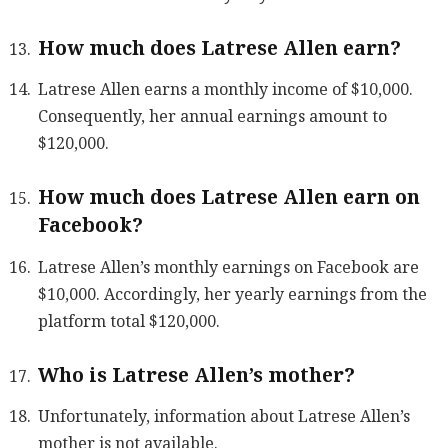
How much does Latrese Allen earn?
Latrese Allen earns a monthly income of $10,000.
Consequently, her annual earnings amount to
$120,000.
How much does Latrese Allen earn on
Facebook?
Latrese Allen’s monthly earnings on Facebook are
$10,000. Accordingly, her yearly earnings from the
platform total $120,000.
Who is Latrese Allen’s mother?
Unfortunately, information about Latrese Allen’s
mother is not available.