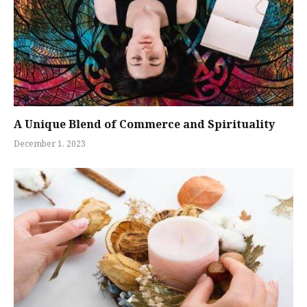
A Unique Blend of Commerce and Spirituality
December 1, 2023