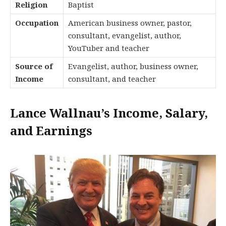
Religion
Baptist
Occupation
American business owner, pastor,
consultant, evangelist, author,
YouTuber and teacher
Source of
Evangelist, author, business owner,
Income
consultant, and teacher
Lance Wallnau’s Income, Salary,
and Earnings