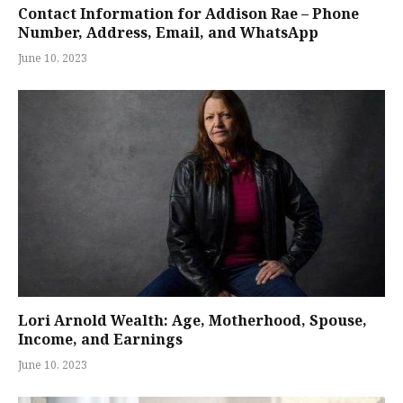
Contact Information for Addison Rae – Phone
Number, Address, Email, and WhatsApp
June 10, 2023
Lori Arnold Wealth: Age, Motherhood, Spouse,
Income, and Earnings
June 10, 2023