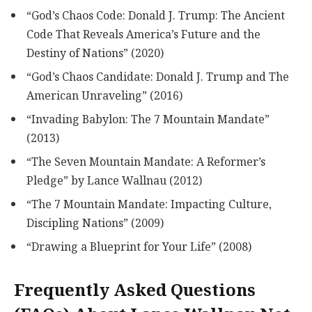
“God’s Chaos Code: Donald J. Trump: The Ancient
Code That Reveals America’s Future and the
Destiny of Nations” (2020)
“God’s Chaos Candidate: Donald J. Trump and The
American Unraveling” (2016)
“Invading Babylon: The 7 Mountain Mandate”
(2013)
“The Seven Mountain Mandate: A Reformer’s
Pledge” by Lance Wallnau (2012)
“The 7 Mountain Mandate: Impacting Culture,
Discipling Nations” (2009)
“Drawing a Blueprint for Your Life” (2008)
Frequently Asked Questions