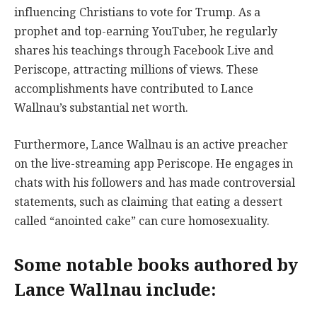
influencing Christians to vote for Trump. As a
prophet and top-earning YouTuber, he regularly
shares his teachings through Facebook Live and
Periscope, attracting millions of views. These
accomplishments have contributed to Lance
Wallnau’s substantial net worth.
Furthermore, Lance Wallnau is an active preacher
on the live-streaming app Periscope. He engages in
chats with his followers and has made controversial
statements, such as claiming that eating a dessert
called “anointed cake” can cure homosexuality.
Some notable books authored by
Lance Wallnau include: