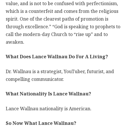
value, and is not to be confused with perfectionism,
which is a counterfeit and comes from the religious
spirit. One of the clearest paths of promotion is
through excellence.” “God is speaking to prophets to
call the modern-day Church to “rise up” and to
awaken.
What Does Lance Wallnau Do For A Living?
Dr. Wallnau is a strategist, YouTuber, futurist, and
compelling communicator.
What Nationality Is Lance Wallnau?
Lance Wallnau nationality is American.
So Now What Lance Wallnau?