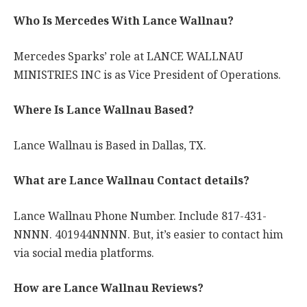
Who Is Mercedes With Lance Wallnau?
Mercedes Sparks’ role at LANCE WALLNAU
MINISTRIES INC is as Vice President of Operations.
Where Is Lance Wallnau Based?
Lance Wallnau is Based in Dallas, TX.
What are Lance Wallnau Contact details?
Lance Wallnau Phone Number. Include 817-431-
NNNN. 401944NNNN. But, it’s easier to contact him
via social media platforms.
How are Lance Wallnau Reviews?