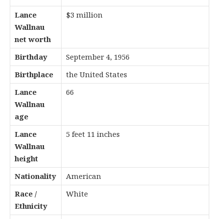
Lance
$3 million
Wallnau
net worth
Birthday
September 4, 1956
Birthplace
the United States
Lance
66
Wallnau
age
Lance
5 feet 11 inches
Wallnau
height
Nationality
American
Race /
White
Ethnicity