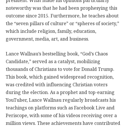
president. What made his opinions particularly
noteworthy was that he had been prophesying this
outcome since 2015. Furthermore, he teaches about
the “seven pillars of culture” or “spheres of society,”
which include religion, family, education,
government, media, art, and business.
Lance Wallnau’s bestselling book, “God’s Chaos
Candidate,” served as a catalyst, mobilizing
thousands of Christians to vote for Donald Trump.
This book, which gained widespread recognition,
was credited with influencing Christian voters
during the election. As a prophet and top-earning
YouTuber, Lance Wallnau regularly broadcasts his
teachings on platforms such as Facebook Live and
Periscope, with some of his videos receiving over a
million views. These achievements have contributed