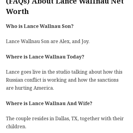
(FAQs) About Lance Wallnau Net
Worth
Who is Lance Wallnau Son?
Lance Wallnau Son are Alex, and Joy.
Where is Lance Wallnau Today?
Lance goes live in the studio talking about how this
Russian conflict is working and how the sanctions
are hurting America.
Where is Lance Wallnau And Wife?
The couple resides in Dallas, TX, together with their
children.