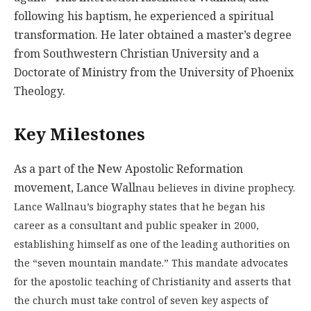
following his baptism, he experienced a spiritual
transformation. He later obtained a master’s degree
from Southwestern Christian University and a
Doctorate of Ministry from the University of Phoenix
Theology.
Key Milestones
As a part of the New Apostolic Reformation
movement, Lance Wall
nau believes in divine prophecy.
Lance Wallnau’s biography states that he began his
career as a consultant and public speaker in 2000,
establishing himself as one of the leading authorities on
the “seven mountain mandate.” This mandate advocates
for the apostolic teaching of Christianity and asserts that
the church must take control of seven key aspects of