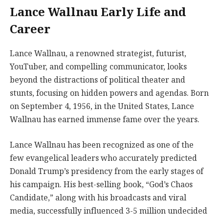
Lance Wallnau Early Life and
Career
Lance Wallnau, a renowned strategist, futurist,
YouTuber, and compelling communicator, looks
beyond the distractions of political theater and
stunts, focusing on hidden powers and agendas. Born
on September 4, 1956, in the United States, Lance
Wallnau has earned immense fame over the years.
Lance Wallnau has been recognized as one of the
few evangelical leaders who accurately predicted
Donald Trump’s presidency from the early stages of
his campaign. His best-selling book, “God’s Chaos
Candidate,” along with his broadcasts and viral
media, successfully influenced 3-5 million undecided