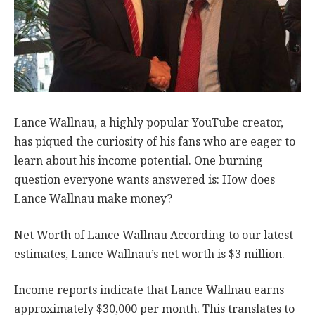
Lance Wallnau, a highly popular YouTube creator,
has piqued the curiosity of his fans who are eager to
learn about his income potential. One burning
question everyone wants answered is: How does
Lance Wallnau make money?
Net Worth of Lance Wallnau According to our latest
estimates, Lance Wallnau’s net worth is $3 million.
Income reports indicate that Lance Wallnau earns
approximately $30,000 per month. This translates to