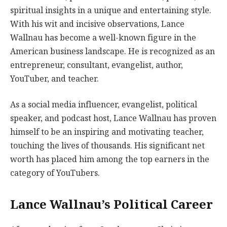
spiritual insights in a unique and entertaining style.
With his wit and incisive observations, Lance
Wallnau has become a well-known figure in the
American business landscape. He is recognized as an
entrepreneur, consultant, evangelist, author,
YouTuber, and teacher.
As a social media influencer, evangelist, political
speaker, and podcast host, Lance Wallnau has proven
himself to be an inspiring and motivating teacher,
touching the lives of thousands. His significant net
worth has placed him among the top earners in the
category of YouTubers.
Lance Wallnau’s Political Career