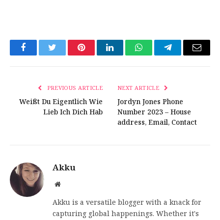
Facebook
Twitter
Pinterest
LinkedIn
WhatsApp
Telegram
Email
PREVIOUS ARTICLE
NEXT ARTICLE
Weißt Du Eigentlich Wie
Jordyn Jones Phone
Lieb Ich Dich Hab
Number 2023 – House
address, Email, Contact
Akku
Website
Akku is a versatile blogger with a knack for
capturing global happenings. Whether it's