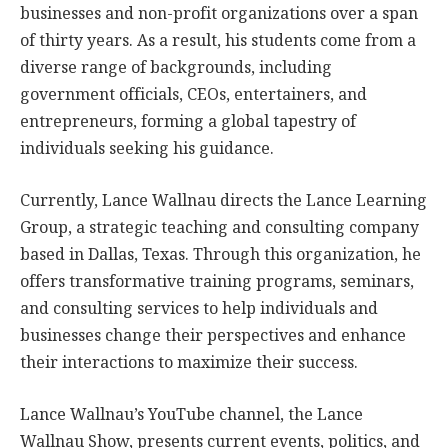
businesses and non-profit organizations over a span
of thirty years. As a result, his students come from a
diverse range of backgrounds, including
government officials, CEOs, entertainers, and
entrepreneurs, forming a global tapestry of
individuals seeking his guidance.
Currently, Lance Wallnau directs the Lance Learning
Group, a strategic teaching and consulting company
based in Dallas, Texas. Through this organization, he
offers transformative training programs, seminars,
and consulting services to help individuals and
businesses change their perspectives and enhance
their interactions to maximize their success.
Lance Wallnau’s YouTube channel, the Lance
Wallnau Show, presents current events, politics, and