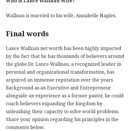
Who Is Lance Wallnau Wife?
Wallnau is married to his wife, Annabelle Naples.
Final words
Lance Wallnau net worth has been highly impacted
by the fact that he has thousands of believers around
the globe.Dr. Lance Wallnau, a recognized leader in
personal and organizational transformation, has
acquired an immense reputation over the years.
Background as an Executive and Entrepreneur
alongside an experience as a former pastor, he could
coach believers expanding the kingdom by
unleashing their capacity to solve world problems.
Share your opinion regarding his principles in the
comments below.