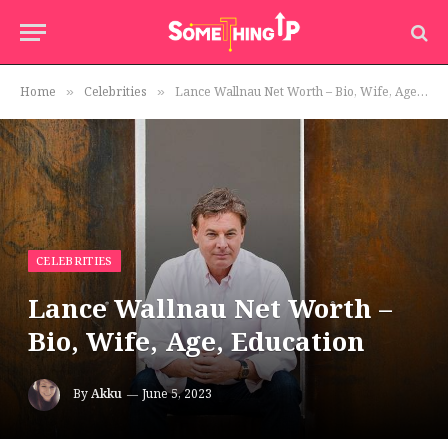
Home
Celebrities
Lance Wallnau Net Worth – Bio, Wife, Age, Education
»
»
CELEBRITIES
Lance Wallnau Net Worth –
Bio, Wife, Age, Education
By
Akku
June 5, 2023