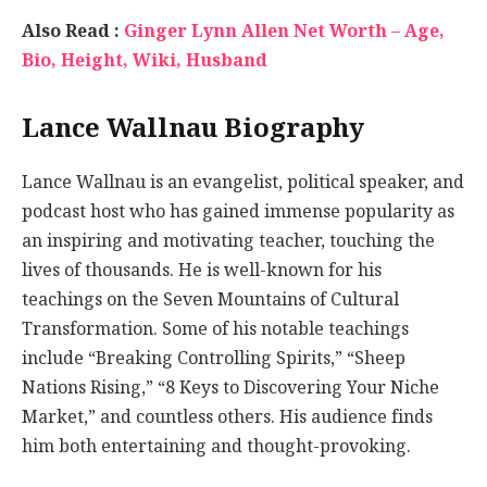
Also Read :
Ginger Lynn Allen Net Worth – Age,
Bio, Height, Wiki, Husband
Lance Wallnau Biography
Lance Wallnau is an evangelist, political speaker, and
podcast host who has gained immense popularity as
an inspiring and motivating teacher, touching the
lives of thousands. He is well-known for his
teachings on the Seven Mountains of Cultural
Transformation. Some of his notable teachings
include “Breaking Controlling Spirits,” “Sheep
Nations Rising,” “8 Keys to Discovering Your Niche
Market,” and countless others. His audience finds
him both entertaining and thought-provoking.