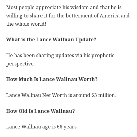
Most people appreciate his wisdom and that he is
willing to share it for the betterment of America and
the whole world!
What is the Lance Wallnau Update?
He has been sharing updates via his prophetic
perspective.
How Much Is Lance Wallnau Worth?
Lance Wallnau Net Worth is around $3 million.
How Old Is Lance Wallnau?
Lance Wallnau age is 66 years.