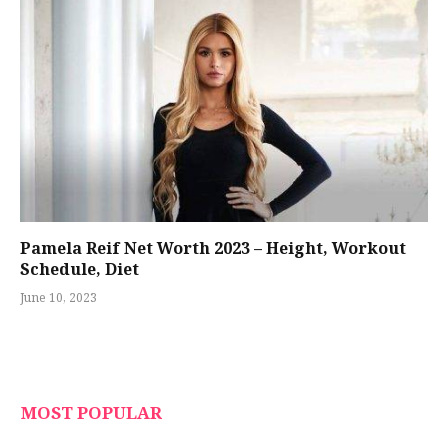
Pamela Reif Net Worth 2023 – Height, Workout
Schedule, Diet
June 10, 2023
MOST POPULAR