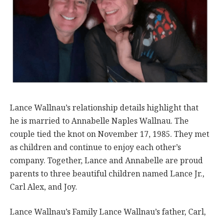
Lance Wallnau’s relationship details highlight that
he is married to Annabelle Naples Wallnau. The
couple tied the knot on November 17, 1985. They met
as children and continue to enjoy each other’s
company. Together, Lance and Annabelle are proud
parents to three beautiful children named Lance Jr.,
Carl Alex, and Joy.
Lance Wallnau’s Family Lance Wallnau’s father, Carl,