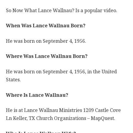
So Now What Lance Wallnau? Is a popular video.
When Was Lance Wallnau Born?
He was born on September 4, 1956.
Where Was Lance Wallnau Born?
He was born on September 4, 1956, in the United
States.
Where Is Lance Wallnau?
He is at Lance Wallnau Ministries 1209 Castle Cove
Ln Keller, TX Church Organizations – MapQuest.