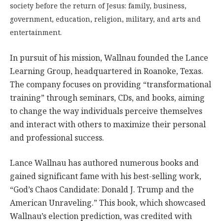
society before the return of Jesus: family, business,
government, education, religion, military, and arts and
entertainment.
In pursuit of his mission, Wallnau founded the Lance
Learning Group, headquartered in Roanoke, Texas.
The company focuses on providing “transformational
training” through seminars, CDs, and books, aiming
to change the way individuals perceive themselves
and interact with others to maximize their personal
and professional success.
Lance Wallnau has authored numerous books and
gained significant fame with his best-selling work,
“God’s Chaos Candidate: Donald J. Trump and the
American Unraveling.” This book, which showcased
Wallnau’s election prediction, was credited with