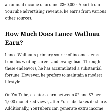
an annual income of around $360,000. Apart from
YouTube advertising revenue, he earns from various
other sources.
How Much Does Lance Wallnau
Earn?
Lance Wallnau’s primary source of income stems
from his writing career and evangelism. Through
these endeavors, he has accumulated a substantial
fortune. However, he prefers to maintain a modest
lifestyle.
On YouTube, creators earn between $2 and $7 per
1,000 monetized views, after YouTube takes its share.
Additionally, YouTubers can generate extra income