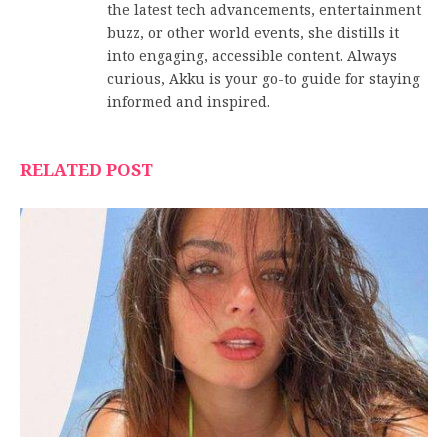
the latest tech advancements, entertainment
buzz, or other world events, she distills it
into engaging, accessible content. Always
curious, Akku is your go-to guide for staying
informed and inspired.
RELATED POST