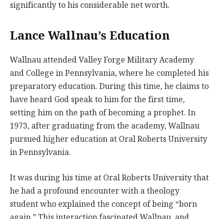
significantly to his considerable net worth.
Lance Wallnau’s Education
Wallnau attended Valley Forge Military Academy
and College in Pennsylvania, where he completed his
preparatory education. During this time, he claims to
have heard God speak to him for the first time,
setting him on the path of becoming a prophet. In
1973, after graduating from the academy, Wallnau
pursued higher education at Oral Roberts University
in Pennsylvania.
It was during his time at Oral Roberts University that
he had a profound encounter with a theology
student who explained the concept of being “born
again.” This interaction fascinated Wallnau, and