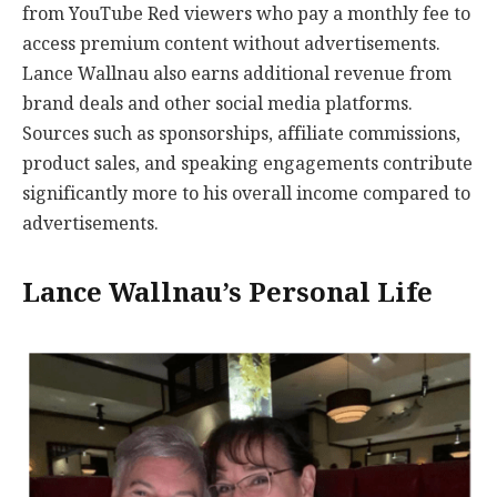
from YouTube Red viewers who pay a monthly fee to
access premium content without advertisements.
Lance Wallnau also earns additional revenue from
brand deals and other social media platforms.
Sources such as sponsorships, affiliate commissions,
product sales, and speaking engagements contribute
significantly more to his overall income compared to
advertisements.
Lance Wallnau’s Personal Life