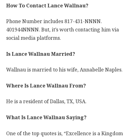
How To Contact Lance Wallnau?
Phone Number includes 817-431-NNNN.
401944NNNN. But, it’s worth contacting him via
social media platforms.
Is Lance Wallnau Married?
Wallnau is married to his wife, Annabelle Naples.
Where Is Lance Wallnau From?
He is a resident of Dallas, TX, USA.
What Is Lance Wallnau Saying?
One of the top quotes is, “Excellence is a Kingdom