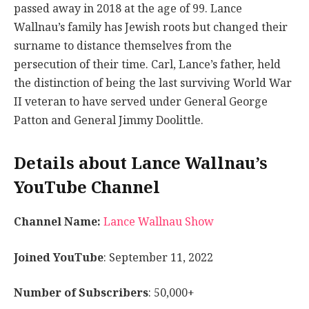
passed away in 2018 at the age of 99. Lance
Wallnau’s family has Jewish roots but changed their
surname to distance themselves from the
persecution of their time. Carl, Lance’s father, held
the distinction of being the last surviving World War
II veteran to have served under General George
Patton and General Jimmy Doolittle.
Details about Lance Wallnau’s
YouTube Channel
Channel Name:
Lance Wallnau Show
Joined YouTube
: September 11, 2022
Number of Subscribers
: 50,000+