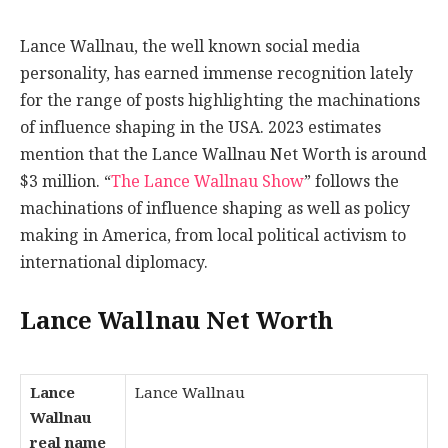
Lance Wallnau, the well known social media
personality, has earned immense recognition lately
for the range of posts highlighting the machinations
of influence shaping in the USA. 2023 estimates
mention that the Lance Wallnau Net Worth is around
$3 million. “
The Lance Wallnau Show
” follows the
machinations of influence shaping as well as policy
making in America, from local political activism to
international diplomacy.
Lance Wallnau Net Worth
Lance
Lance Wallnau
Wallnau
real name