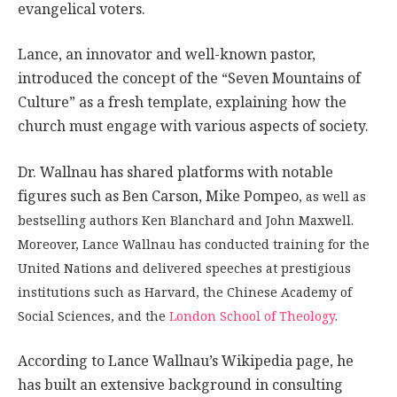
evangelical voters.
Lance, an innovator and well-known pastor,
introduced the concept of the “Seven Mountains of
Culture” as a fresh template, explaining how the
church must engage with various aspects of society.
Dr. Wallnau has shared platforms with notable
figures such as Ben Carson, Mike Pompeo
, as well as
bestselling authors Ken Blanchard and John Maxwell.
Moreover, Lance Wallnau has conducted training for the
United Nations and delivered speeches at prestigious
institutions such as Harvard, the Chinese Academy of
Social Sciences, and the
London School of Theology
.
According to Lance Wallnau’s Wikipedia page, he
has built an extensive background in consulting