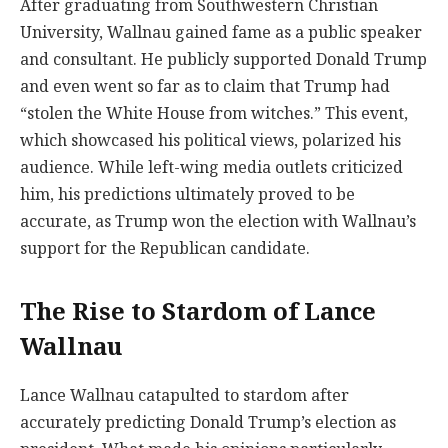
After graduating from Southwestern Christian
University, Wallnau gained fame as a public speaker
and consultant. He publicly supported Donald Trump
and even went so far as to claim that Trump had
“stolen the White House from witches.” This event,
which showcased his political views, polarized his
audience. While left-wing media outlets criticized
him, his predictions ultimately proved to be
accurate, as Trump won the election with Wallnau’s
support for the Republican candidate.
The Rise to Stardom of Lance
Wallnau
Lance Wallnau catapulted to stardom after
accurately predicting Donald Trump’s election as