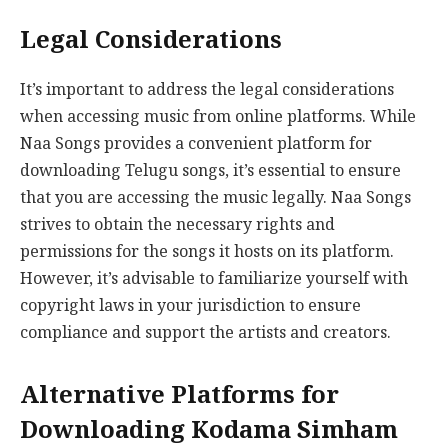
Legal Considerations
It’s important to address the legal considerations
when accessing music from online platforms. While
Naa Songs provides a convenient platform for
downloading Telugu songs, it’s essential to ensure
that you are accessing the music legally. Naa Songs
strives to obtain the necessary rights and
permissions for the songs it hosts on its platform.
However, it’s advisable to familiarize yourself with
copyright laws in your jurisdiction to ensure
compliance and support the artists and creators.
Alternative Platforms for
Downloading Kodama Simham