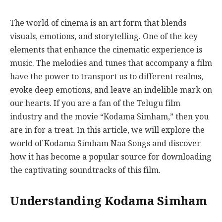
The world of cinema is an art form that blends
visuals, emotions, and storytelling. One of the key
elements that enhance the cinematic experience is
music. The melodies and tunes that accompany a film
have the power to transport us to different realms,
evoke deep emotions, and leave an indelible mark on
our hearts. If you are a fan of the Telugu film
industry and the movie “Kodama Simham,” then you
are in for a treat. In this article, we will explore the
world of Kodama Simham Naa Songs and discover
how it has become a popular source for downloading
the captivating soundtracks of this film.
Understanding Kodama Simham