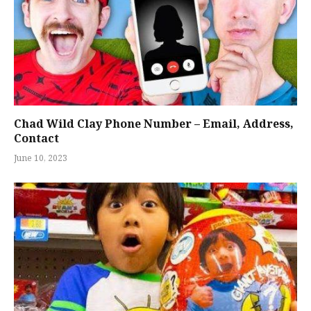
Chad Wild Clay Phone Number – Email, Address,
Contact
June 10, 2023