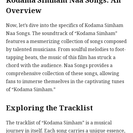
Kodama Simham Naa Songs: An
Overview
Now, let’s dive into the specifics of Kodama Simham
Naa Songs. The soundtrack of “Kodama Simham”
features a mesmerizing collection of songs composed
by talented musicians. From soulful melodies to foot-
tapping beats, the music of this film has struck a
chord with the audience. Naa Songs provides a
comprehensive collection of these songs, allowing
fans to immerse themselves in the captivating tunes
of “Kodama Simham.”
Exploring the Tracklist
The tracklist of “Kodama Simham” is a musical
journey in itself. Each song carries a unique essence,