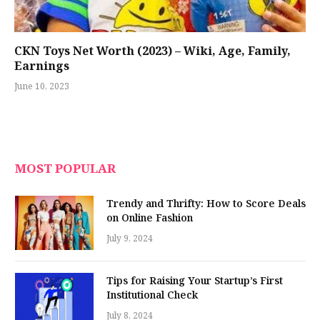
CKN Toys Net Worth (2023) – Wiki, Age, Family,
Earnings
June 10, 2023
MOST POPULAR
Trendy and Thrifty: How to Score Deals
on Online Fashion
July 9, 2024
Tips for Raising Your Startup’s First
Institutional Check
July 8, 2024