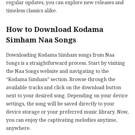
regular updates, you can explore new releases and
timeless classics alike.
How to Download Kodama
Simham Naa Songs
Downloading Kodama Simham songs from Naa
Songs is a straightforward process. Start by visiting
the Naa Songs website and navigating to the
“Kodama Simham” section. Browse through the
available tracks and click on the download button
next to your desired song. Depending on your device
settings, the song will be saved directly to your
device storage or your preferred music library. Now,
you can enjoy the captivating melodies anytime,
anywhere.