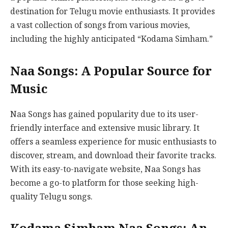
destination for Telugu movie enthusiasts. It provides
a vast collection of songs from various movies,
including the highly anticipated “Kodama Simham.”
Naa Songs: A Popular Source for
Music
Naa Songs has gained popularity due to its user-
friendly interface and extensive music library. It
offers a seamless experience for music enthusiasts to
discover, stream, and download their favorite tracks.
With its easy-to-navigate website, Naa Songs has
become a go-to platform for those seeking high-
quality Telugu songs.