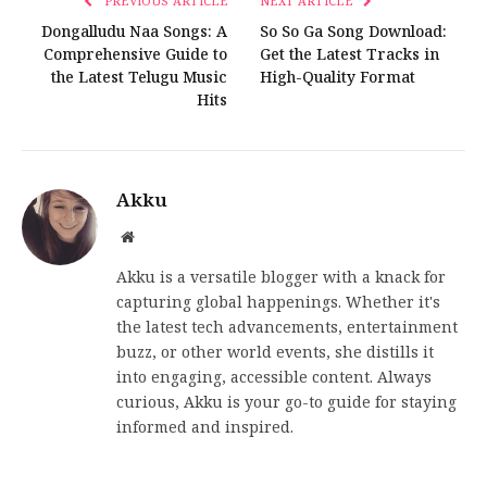
PREVIOUS ARTICLE
NEXT ARTICLE
Dongalludu Naa Songs: A
So So Ga Song Download:
Comprehensive Guide to
Get the Latest Tracks in
the Latest Telugu Music
High-Quality Format
Hits
Akku
Website
Akku is a versatile blogger with a knack for
capturing global happenings. Whether it's
the latest tech advancements, entertainment
buzz, or other world events, she distills it
into engaging, accessible content. Always
curious, Akku is your go-to guide for staying
informed and inspired.