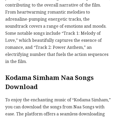
contributing to the overall narrative of the film.
From heartwarming romantic melodies to
adrenaline-pumping energetic tracks, the
soundtrack covers a range of emotions and moods.
Some notable songs include “Track 1: Melody of
Love,” which beautifully captures the essence of
romance, and “Track 2: Power Anthem,” an
electrifying number that fuels the action sequences
in the film.
Kodama Simham Naa Songs
Download
To enjoy the enchanting music of “Kodama Simham,”
you can download the songs from Naa Songs with
ease. The platform offers a seamless downloading