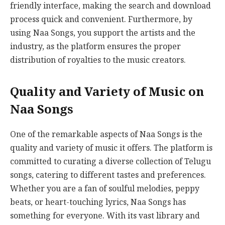
friendly interface, making the search and download
process quick and convenient. Furthermore, by
using Naa Songs, you support the artists and the
industry, as the platform ensures the proper
distribution of royalties to the music creators.
Quality and Variety of Music on
Naa Songs
One of the remarkable aspects of Naa Songs is the
quality and variety of music it offers. The platform is
committed to curating a diverse collection of Telugu
songs, catering to different tastes and preferences.
Whether you are a fan of soulful melodies, peppy
beats, or heart-touching lyrics, Naa Songs has
something for everyone. With its vast library and