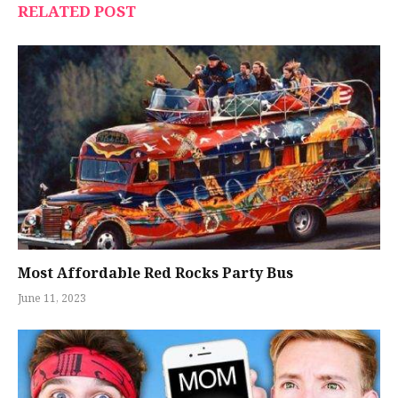
RELATED POST
Most Affordable Red Rocks Party Bus
June 11, 2023