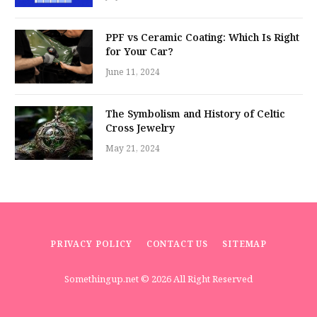
PPF vs Ceramic Coating: Which Is Right
for Your Car?
June 11, 2024
The Symbolism and History of Celtic
Cross Jewelry
May 21, 2024
PRIVACY POLICY
CONTACT US
SITEMAP
Somethingup.net
© 2026 All Right Reserved