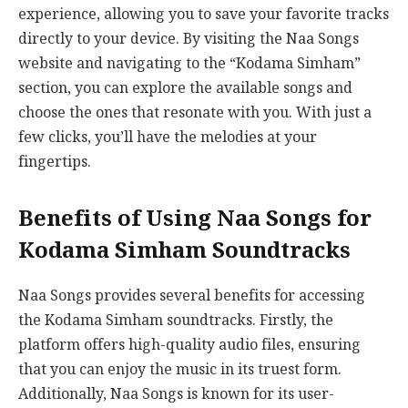
experience, allowing you to save your favorite tracks
directly to your device. By visiting the Naa Songs
website and navigating to the “Kodama Simham”
section, you can explore the available songs and
choose the ones that resonate with you. With just a
few clicks, you’ll have the melodies at your
fingertips.
Benefits of Using Naa Songs for
Kodama Simham Soundtracks
Naa Songs provides several benefits for accessing
the Kodama Simham soundtracks. Firstly, the
platform offers high-quality audio files, ensuring
that you can enjoy the music in its truest form.
Additionally, Naa Songs is known for its user-