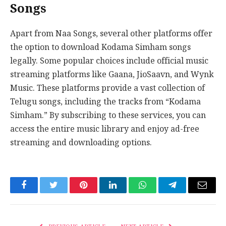
Songs
Apart from Naa Songs, several other platforms offer
the option to download Kodama Simham songs
legally. Some popular choices include official music
streaming platforms like Gaana, JioSaavn, and Wynk
Music. These platforms provide a vast collection of
Telugu songs, including the tracks from “Kodama
Simham.” By subscribing to these services, you can
access the entire music library and enjoy ad-free
streaming and downloading options.
Facebook
Twitter
Pinterest
LinkedIn
WhatsApp
Telegram
Email