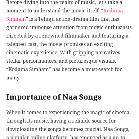
Before diving into the realm of music, let’s take a
moment to understand the movie itself. “
Kodama
Simham
” is a Telugu action-drama film that has
garnered immense attention from movie enthusiasts.
Directed by a renowned filmmaker and featuring a
talented cast, the movie promises an exciting
cinematic experience. With gripping narratives,
stellar performances, and picturesque visuals,
“Kodama Simham” has become a must-watch for
many.
Importance of Naa Songs
When it comes to experiencing the magic of cinema
through its music, having a reliable source for
downloading the songs becomes crucial. Naa Songs,
a popular online platform, has emerged as a go-to