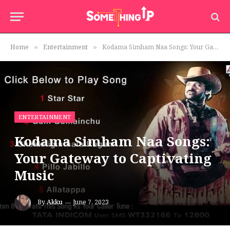
Home
Entertainment
Kodama Simham Naa Songs: Your Gateway to Captivating Music
»
»
ENTERTAINMENT
Kodama Simham Naa Songs:
Your Gateway to Captivating
Music
By
Akku
June 7, 2023