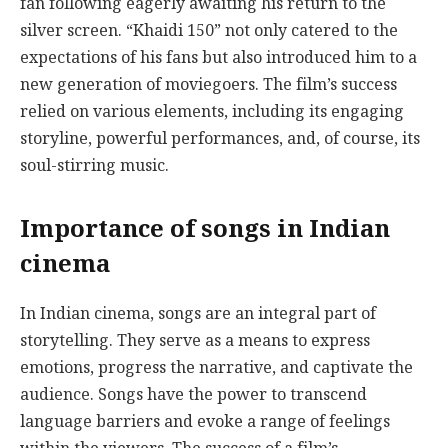
fan following eagerly awaiting his return to the
silver screen. “Khaidi 150” not only catered to the
expectations of his fans but also introduced him to a
new generation of moviegoers. The film’s success
relied on various elements, including its engaging
storyline, powerful performances, and, of course, its
soul-stirring music.
Importance of songs in Indian
cinema
In Indian cinema, songs are an integral part of
storytelling. They serve as a means to express
emotions, progress the narrative, and captivate the
audience. Songs have the power to transcend
language barriers and evoke a range of feelings