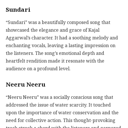
Sundari
“Sundari” was a beautifully composed song that
showcased the elegance and grace of Kajal
Aggarwal’s character. It had a soothing melody and
enchanting vocals, leaving a lasting impression on
the listeners. The song’s emotional depth and
heartfelt rendition made it resonate with the
audience on a profound level.
Neeru Neeru
“Neeru Neeru” was a socially conscious song that
addressed the issue of water scarcity. It touched
upon the importance of water conservation and the
need for collective action. This thought-provoking