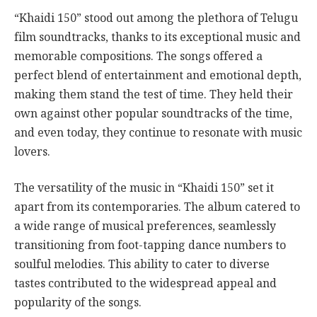
“Khaidi 150” stood out among the plethora of Telugu
film soundtracks, thanks to its exceptional music and
memorable compositions. The songs offered a
perfect blend of entertainment and emotional depth,
making them stand the test of time. They held their
own against other popular soundtracks of the time,
and even today, they continue to resonate with music
lovers.
The versatility of the music in “Khaidi 150” set it
apart from its contemporaries. The album catered to
a wide range of musical preferences, seamlessly
transitioning from foot-tapping dance numbers to
soulful melodies. This ability to cater to diverse
tastes contributed to the widespread appeal and
popularity of the songs.