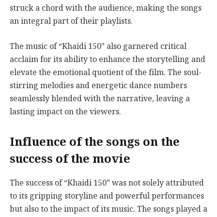
struck a chord with the audience, making the songs
an integral part of their playlists.
The music of “Khaidi 150” also garnered critical
acclaim for its ability to enhance the storytelling and
elevate the emotional quotient of the film. The soul-
stirring melodies and energetic dance numbers
seamlessly blended with the narrative, leaving a
lasting impact on the viewers.
Influence of the songs on the
success of the movie
The success of “Khaidi 150” was not solely attributed
to its gripping storyline and powerful performances
but also to the impact of its music. The songs played a