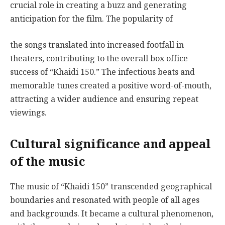
crucial role in creating a buzz and generating
anticipation for the film. The popularity of
the songs translated into increased footfall in
theaters, contributing to the overall box office
success of “Khaidi 150.” The infectious beats and
memorable tunes created a positive word-of-mouth,
attracting a wider audience and ensuring repeat
viewings.
Cultural significance and appeal
of the music
The music of “Khaidi 150” transcended geographical
boundaries and resonated with people of all ages
and backgrounds. It became a cultural phenomenon,