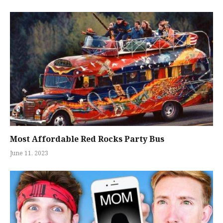
Most Affordable Red Rocks Party Bus
June 11, 2023