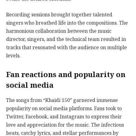
Recording sessions brought together talented
singers who breathed life into the compositions. The
harmonious collaboration between the music
director, singers, and the technical team resulted in
tracks that resonated with the audience on multiple
levels.
Fan reactions and popularity on
social media
The songs from “Khaidi 150” garnered immense
popularity on social media platforms. Fans took to
Twitter, Facebook, and Instagram to express their
love and appreciation for the music. The infectious
beats, catchy lyrics, and stellar performances by