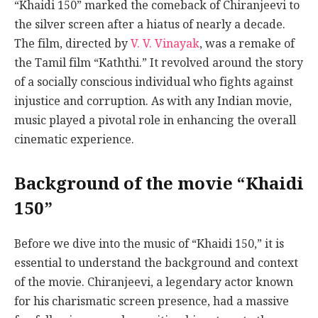
“Khaidi 150” marked the comeback of Chiranjeevi to
the silver screen after a hiatus of nearly a decade.
The film, directed by
V. V. Vinayak
, was a remake of
the Tamil film “Kaththi.” It revolved around the story
of a socially conscious individual who fights against
injustice and corruption. As with any Indian movie,
music played a pivotal role in enhancing the overall
cinematic experience.
Background of the movie “Khaidi
150”
Before we dive into the music of “Khaidi 150,” it is
essential to understand the background and context
of the movie. Chiranjeevi, a legendary actor known
for his charismatic screen presence, had a massive