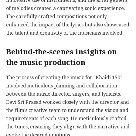
innovative use of instruments, and the arrangement
of melodies created a captivating sonic experience.
The carefully crafted compositions not only
enhanced the impact of the lyrics but also showcased
the talent and creativity of the musicians involved.
Behind-the-scenes insights on
the music production
The process of creating the music for “Khaidi 150”
involved meticulous planning and collaboration
between the music director, singers, and lyricists.
Devi Sri Prasad worked closely with the director and
the film’s creative team to understand the vision and
requirements of each song. He meticulously crafted
the tunes, ensuring they align with the narrative and
evoke the desired emotions.