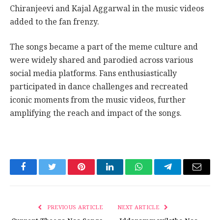
Chiranjeevi and Kajal Aggarwal in the music videos
added to the fan frenzy.
The songs became a part of the meme culture and
were widely shared and parodied across various
social media platforms. Fans enthusiastically
participated in dance challenges and recreated
iconic moments from the music videos, further
amplifying the reach and impact of the songs.
Facebook
Twitter
Pinterest
LinkedIn
WhatsApp
Telegram
Email
PREVIOUS ARTICLE
NEXT ARTICLE