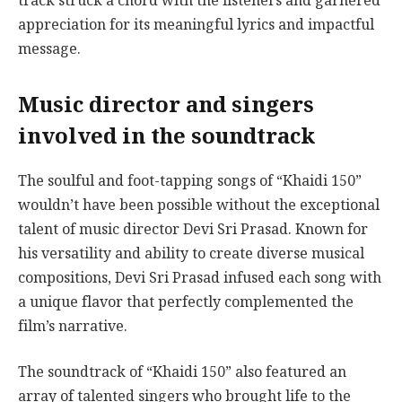
track struck a chord with the listeners and garnered
appreciation for its meaningful lyrics and impactful
message.
Music director and singers
involved in the soundtrack
The soulful and foot-tapping songs of “Khaidi 150”
wouldn’t have been possible without the exceptional
talent of music director Devi Sri Prasad. Known for
his versatility and ability to create diverse musical
compositions, Devi Sri Prasad infused each song with
a unique flavor that perfectly complemented the
film’s narrative.
The soundtrack of “Khaidi 150” also featured an
array of talented singers who brought life to the