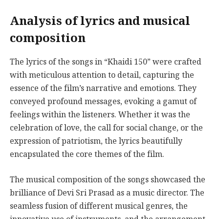
Analysis of lyrics and musical
composition
The lyrics of the songs in “Khaidi 150” were crafted
with meticulous attention to detail, capturing the
essence of the film’s narrative and emotions. They
conveyed profound messages, evoking a gamut of
feelings within the listeners. Whether it was the
celebration of love, the call for social change, or the
expression of patriotism, the lyrics beautifully
encapsulated the core themes of the film.
The musical composition of the songs showcased the
brilliance of Devi Sri Prasad as a music director. The
seamless fusion of different musical genres, the