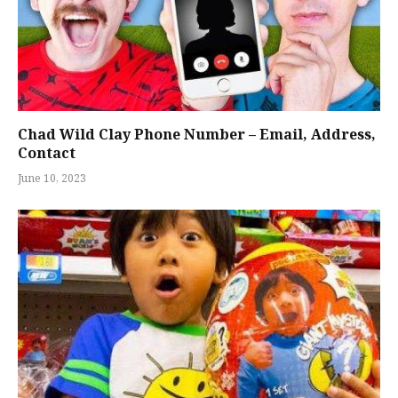
Chad Wild Clay Phone Number – Email, Address,
Contact
June 10, 2023