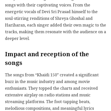
songs with their captivating voices. From the
energetic vocals of Devi Sri Prasad himself to the
soul-stirring renditions of Shreya Ghoshal and
Hariharan, each singer added their own magic to the
tracks, making them resonate with the audience on a
deeper level.
Impact and reception of the
songs
The songs from “Khaidi 150” created a significant
buzz in the music industry and among movie
enthusiasts. They topped the charts and received
extensive airplay on radio stations and music
streaming platforms. The foot-tapping beats,
melodious compositions, and meaningful lyrics