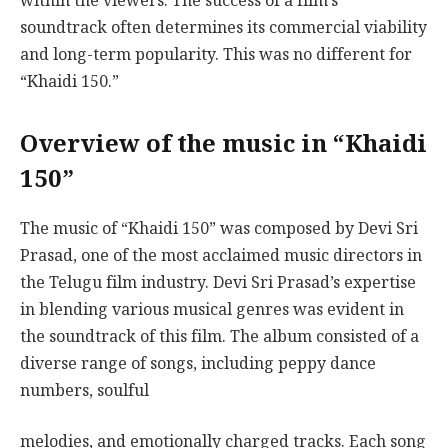
within the viewers. The success of a film’s
soundtrack often determines its commercial viability
and long-term popularity. This was no different for
“Khaidi 150.”
Overview of the music in “Khaidi
150”
The music of “Khaidi 150” was composed by Devi Sri
Prasad, one of the most acclaimed music directors in
the Telugu film industry. Devi Sri Prasad’s expertise
in blending various musical genres was evident in
the soundtrack of this film. The album consisted of a
diverse range of songs, including peppy dance
numbers, soulful
melodies, and emotionally charged tracks. Each song