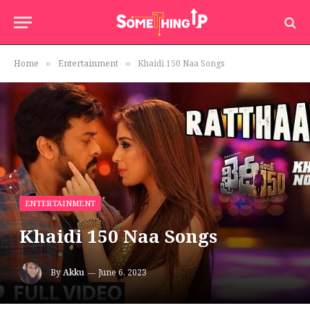
Home
Entertainment
Khaidi 150 Naa Songs
»
»
ENTERTAINMENT
Khaidi 150 Naa Songs
By
Akku
June 6, 2023