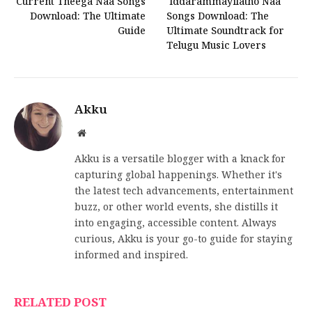
Current Theega Naa Songs
Iddarammayilatho Naa
Download: The Ultimate
Songs Download: The
Guide
Ultimate Soundtrack for
Telugu Music Lovers
Akku
Website
Akku is a versatile blogger with a knack for
capturing global happenings. Whether it's
the latest tech advancements, entertainment
buzz, or other world events, she distills it
into engaging, accessible content. Always
curious, Akku is your go-to guide for staying
informed and inspired.
RELATED POST