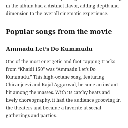
in the album had a distinct flavor, adding depth and
dimension to the overall cinematic experience.
Popular songs from the movie
Ammadu Let’s Do Kummudu
One of the most energetic and foot-tapping tracks
from “Khaidi 150” was “Ammadu Let’s Do
Kummudu.” This high-octane song, featuring
Chiranjeevi and Kajal Aggarwal, became an instant
hit among the masses. With its catchy beats and
lively choreography, it had the audience grooving in
the theaters and became a favorite at social
gatherings and parties.