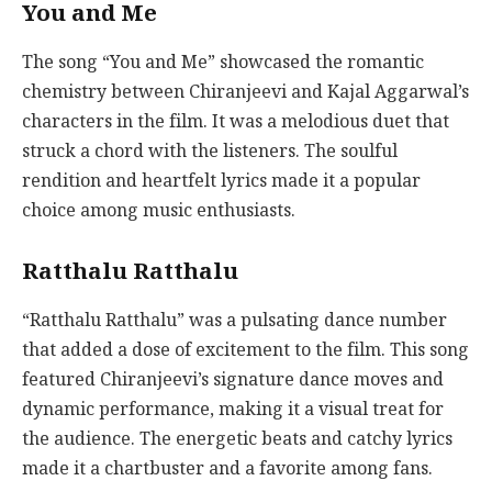
You and Me
The song “You and Me” showcased the romantic
chemistry between Chiranjeevi and Kajal Aggarwal’s
characters in the film. It was a melodious duet that
struck a chord with the listeners. The soulful
rendition and heartfelt lyrics made it a popular
choice among music enthusiasts.
Ratthalu Ratthalu
“Ratthalu Ratthalu” was a pulsating dance number
that added a dose of excitement to the film. This song
featured Chiranjeevi’s signature dance moves and
dynamic performance, making it a visual treat for
the audience. The energetic beats and catchy lyrics
made it a chartbuster and a favorite among fans.