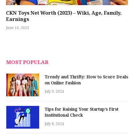
CKN Toys Net Worth (2023) – Wiki, Age, Family,
Earnings
June 10, 2023
MOST POPULAR
Trendy and Thrifty: How to Score Deals
on Online Fashion
July 9, 2024
Tips for Raising Your Startup’s First
Institutional Check
July 8, 2024