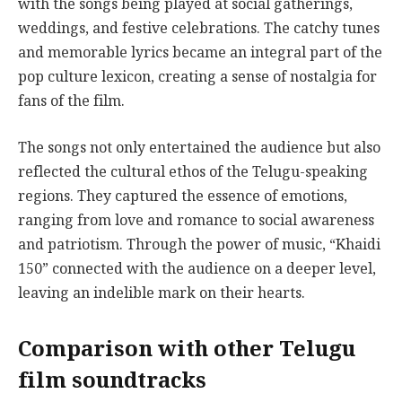
with the songs being played at social gatherings,
weddings, and festive celebrations. The catchy tunes
and memorable lyrics became an integral part of the
pop culture lexicon, creating a sense of nostalgia for
fans of the film.
The songs not only entertained the audience but also
reflected the cultural ethos of the Telugu-speaking
regions. They captured the essence of emotions,
ranging from love and romance to social awareness
and patriotism. Through the power of music, “Khaidi
150” connected with the audience on a deeper level,
leaving an indelible mark on their hearts.
Comparison with other Telugu
film soundtracks