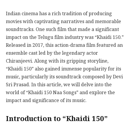
Indian cinema has a rich tradition of producing
movies with captivating narratives and memorable
soundtracks. One such film that made a significant
impact on the Telugu film industry was “Khaidi 150.”
Released in 2017, this action-drama film featured an
ensemble cast led by the legendary actor
Chiranjeevi. Along with its gripping storyline,
“Khaidi 150” also gained immense popularity for its
music, particularly its soundtrack composed by Devi
Sri Prasad. In this article, we will delve into the
world of “Khaidi 150 Naa Songs” and explore the
impact and significance of its music.
Introduction to “Khaidi 150”