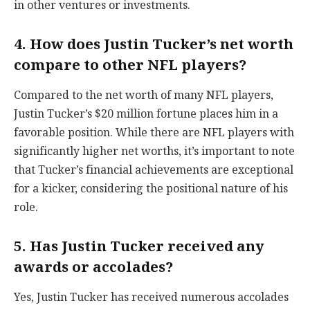
in other ventures or investments.
4. How does Justin Tucker’s net worth
compare to other NFL players?
Compared to the net worth of many NFL players,
Justin Tucker’s $20 million fortune places him in a
favorable position. While there are NFL players with
significantly higher net worths, it’s important to note
that Tucker’s financial achievements are exceptional
for a kicker, considering the positional nature of his
role.
5. Has Justin Tucker received any
awards or accolades?
Yes, Justin Tucker has received numerous accolades