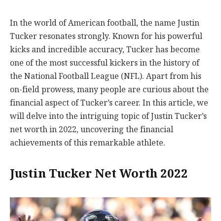
In the world of American football, the name Justin
Tucker resonates strongly. Known for his powerful
kicks and incredible accuracy, Tucker has become
one of the most successful kickers in the history of
the National Football League (NFL). Apart from his
on-field prowess, many people are curious about the
financial aspect of Tucker’s career. In this article, we
will delve into the intriguing topic of Justin Tucker’s
net worth in 2022, uncovering the financial
achievements of this remarkable athlete.
Justin Tucker Net Worth 2022