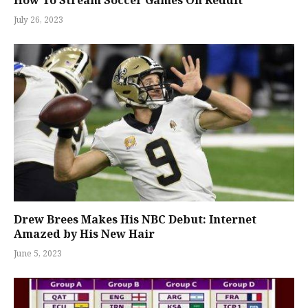
How To Stream Soccer Games On Reddit
July 26, 2023
Drew Brees Makes His NBC Debut: Internet
Amazed by His New Hair
June 5, 2023