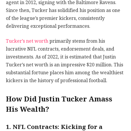
agent in 2012, signing with the Baltimore Ravens.
Since then, Tucker has solidified his position as one
of the league’s premier kickers, consistently
delivering exceptional performances.
Tucker’s net worth
primarily stems from his
lucrative NFL contracts, endorsement deals, and
investments. As of 2022, it is estimated that Justin
Tucker’s net worth is an impressive $20 million. This
substantial fortune places him among the wealthiest
kickers in the history of professional football.
How Did Justin Tucker Amass
His Wealth?
1. NFL Contracts: Kicking for a