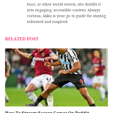
buzz, or other world events, she distills it
into engaging, accessible content. Always
curious, Akku is your go-to guide for staying
informed and inspired.
RELATED POST