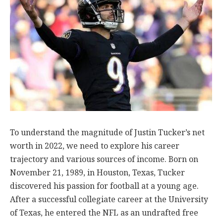
To understand the magnitude of Justin Tucker’s net
worth in 2022, we need to explore his career
trajectory and various sources of income. Born on
November 21, 1989, in Houston, Texas, Tucker
discovered his passion for football at a young age.
After a successful collegiate career at the University
of Texas, he entered the NFL as an undrafted free