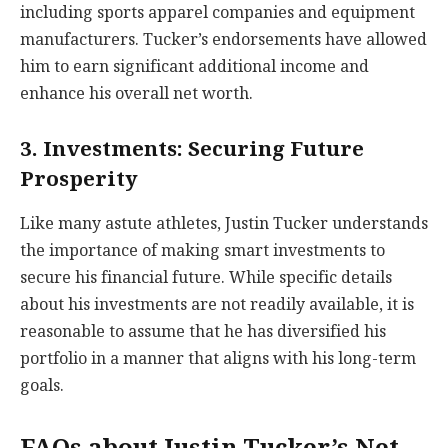
including sports apparel companies and equipment
manufacturers. Tucker’s endorsements have allowed
him to earn significant additional income and
enhance his overall net worth.
3. Investments: Securing Future
Prosperity
Like many astute athletes, Justin Tucker understands
the importance of making smart investments to
secure his financial future. While specific details
about his investments are not readily available, it is
reasonable to assume that he has diversified his
portfolio in a manner that aligns with his long-term
goals.
FAQs about Justin Tucker’s Net