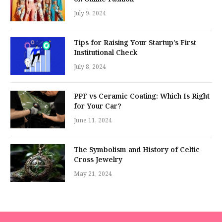
July 9, 2024
Tips for Raising Your Startup’s First
Institutional Check
July 8, 2024
PPF vs Ceramic Coating: Which Is Right
for Your Car?
June 11, 2024
The Symbolism and History of Celtic
Cross Jewelry
May 21, 2024