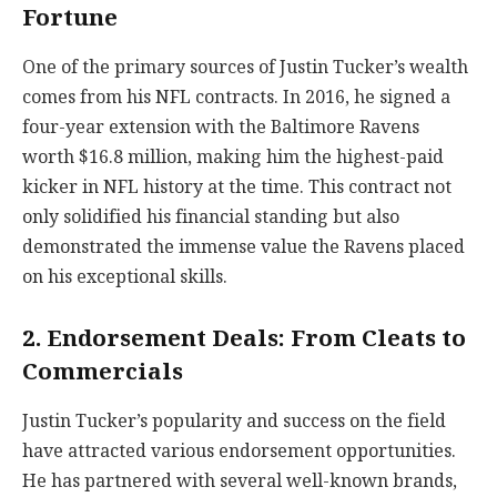
Fortune
One of the primary sources of Justin Tucker’s wealth
comes from his NFL contracts. In 2016, he signed a
four-year extension with the Baltimore Ravens
worth $16.8 million, making him the highest-paid
kicker in NFL history at the time. This contract not
only solidified his financial standing but also
demonstrated the immense value the Ravens placed
on his exceptional skills.
2. Endorsement Deals: From Cleats to
Commercials
Justin Tucker’s popularity and success on the field
have attracted various endorsement opportunities.
He has partnered with several well-known brands,