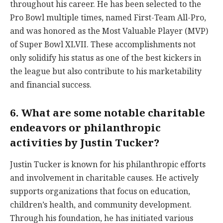
throughout his career. He has been selected to the
Pro Bowl multiple times, named First-Team All-Pro,
and was honored as the Most Valuable Player (MVP)
of Super Bowl XLVII. These accomplishments not
only solidify his status as one of the best kickers in
the league but also contribute to his marketability
and financial success.
6. What are some notable charitable
endeavors or philanthropic
activities by Justin Tucker?
Justin Tucker is known for his philanthropic efforts
and involvement in charitable causes. He actively
supports organizations that focus on education,
children’s health, and community development.
Through his foundation, he has initiated various