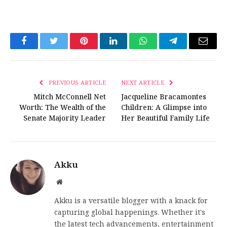
Facebook
Twitter
Pinterest
LinkedIn
WhatsApp
Telegram
Email
PREVIOUS ARTICLE
NEXT ARTICLE
Mitch McConnell Net
Jacqueline Bracamontes
Worth: The Wealth of the
Children: A Glimpse into
Senate Majority Leader
Her Beautiful Family Life
Akku
Website
Akku is a versatile blogger with a knack for
capturing global happenings. Whether it's
the latest tech advancements, entertainment