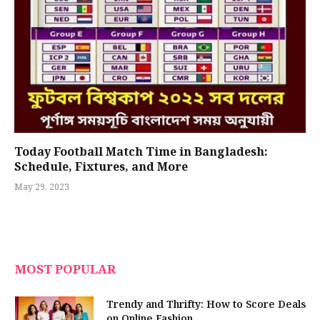
Today Football Match Time in Bangladesh:
Schedule, Fixtures, and More
May 29, 2023
MOST POPULAR
Trendy and Thrifty: How to Score Deals
on Online Fashion