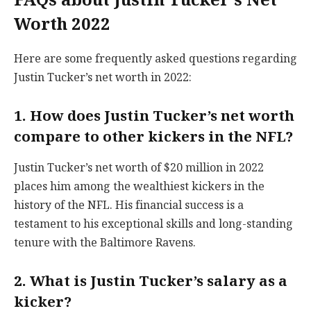
Worth 2022
Here are some frequently asked questions regarding
Justin Tucker’s net worth in 2022:
1. How does Justin Tucker’s net worth
compare to other kickers in the NFL?
Justin Tucker’s net worth of $20 million in 2022
places him among the wealthiest kickers in the
history of the NFL. His financial success is a
testament to his exceptional skills and long-standing
tenure with the Baltimore Ravens.
2. What is Justin Tucker’s salary as a
kicker?