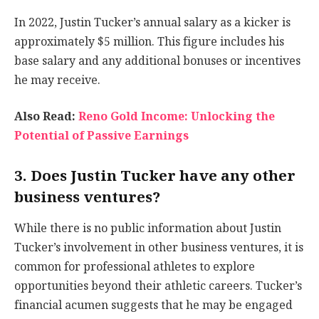
In 2022, Justin Tucker’s annual salary as a kicker is
approximately $5 million. This figure includes his
base salary and any additional bonuses or incentives
he may receive.
Also Read:
Reno Gold Income: Unlocking the
Potential of Passive Earnings
3. Does Justin Tucker have any other
business ventures?
While there is no public information about Justin
Tucker’s involvement in other business ventures, it is
common for professional athletes to explore
opportunities beyond their athletic careers. Tucker’s
financial acumen suggests that he may be engaged