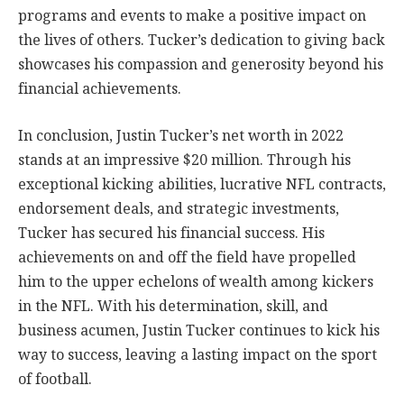
programs and events to make a positive impact on
the lives of others. Tucker’s dedication to giving back
showcases his compassion and generosity beyond his
financial achievements.
In conclusion, Justin Tucker’s net worth in 2022
stands at an impressive $20 million. Through his
exceptional kicking abilities, lucrative NFL contracts,
endorsement deals, and strategic investments,
Tucker has secured his financial success. His
achievements on and off the field have propelled
him to the upper echelons of wealth among kickers
in the NFL. With his determination, skill, and
business acumen, Justin Tucker continues to kick his
way to success, leaving a lasting impact on the sport
of football.