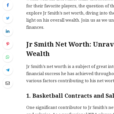
for their favorite players, the question of th
explore Jr Smith’s net worth, diving into th
light on his overall wealth. Join us as we u
finances.
Jr Smith Net Worth: Unrave
Wealth
Jr Smith’s net worth is a subject of great i
financial success he has achieved throughout
various factors contributing to his net wor
1. Basketball Contracts and Sa
One significant contributor to Jr Smith’s n