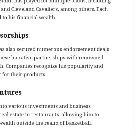
 Smith has played for multiple teams, including
 and Cleveland Cavaliers, among others. Each
to his financial wealth.
sorships
 has also secured numerous endorsement deals
hese lucrative partnerships with renowned
h. Companies recognize his popularity and
for their products.
entures
into various investments and business
eal estate to restaurants, allowing him to
wealth outside the realm of basketball.