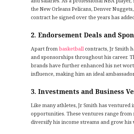
and salaries. As a professional NBA player,
the New Orleans Pelicans, Denver Nuggets,
contract he signed over the years has added 
2. Endorsement Deals and Spon
Apart from
basketball
contracts, Jr Smith
and sponsorships throughout his career. T
brands have further enhanced his net wort
influence, making him an ideal ambassador 
3. Investments and Business V
Like many athletes, Jr Smith has ventured 
opportunities. These ventures range from r
diversify his income streams and grow his 