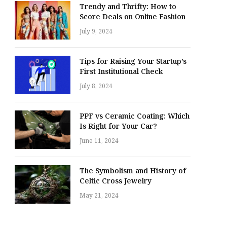
Trendy and Thrifty: How to
Score Deals on Online Fashion
July 9, 2024
Tips for Raising Your Startup’s
First Institutional Check
July 8, 2024
PPF vs Ceramic Coating: Which
Is Right for Your Car?
June 11, 2024
The Symbolism and History of
Celtic Cross Jewelry
May 21, 2024