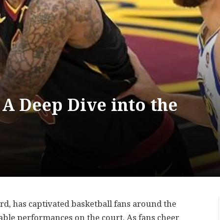
 A Deep Dive into the
d, has captivated basketball fans around the
able performances on the court. As fans cheer