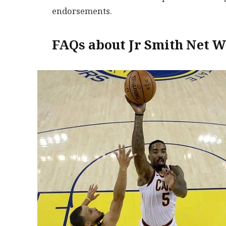
endorsements.
FAQs about Jr Smith Net W