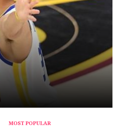
MOST POPULAR