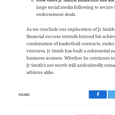
How does Jr Smith monetize his soc
large social media following to secure
endorsement deals.
As we conclude our exploration of Jr Smith’
financial success extends beyond his achie
combination of basketball contracts, endo
ventures, Jr Smith has built a substantial ne
business acumen. Whether he continues to
Jr Smith’s net worth will undoubtedly remai
athletes alike.
SHARE.
Faceboo