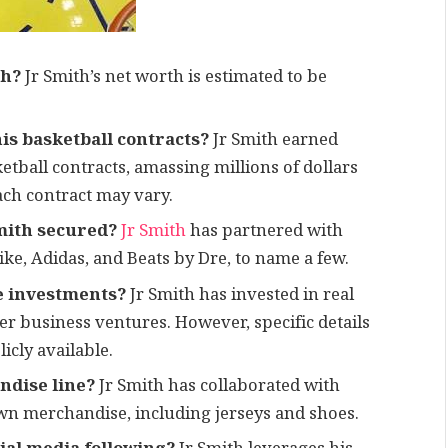
th?
Jr Smith’s net worth is estimated to be
is basketball contracts?
Jr Smith earned
etball contracts, amassing millions of dollars
ach contract may vary.
mith secured?
Jr Smith
has partnered with
ke, Adidas, and Beats by Dre, to name a few.
e investments?
Jr Smith has invested in real
her business ventures. However, specific details
cly available.
ndise line?
Jr Smith has collaborated with
own merchandise, including jerseys and shoes.