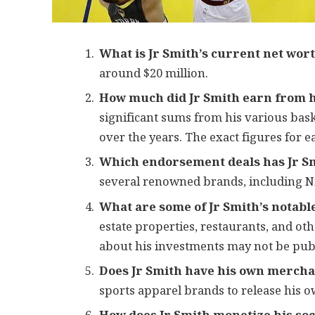
What is Jr Smith’s current net wor
around $20 million.
How much did Jr Smith earn from h
significant sums from his various bask
over the years. The exact figures for e
Which endorsement deals has Jr S
several renowned brands, including Ni
What are some of Jr Smith’s notabl
estate properties, restaurants, and ot
about his investments may not be publi
Does Jr Smith have his own mercha
sports apparel brands to release his 