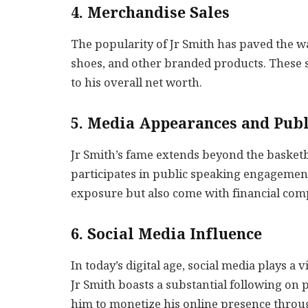
4. Merchandise Sales
The popularity of Jr Smith has paved the wa
shoes, and other branded products. These s
to his overall net worth.
5. Media Appearances and Pub
Jr Smith’s fame extends beyond the basketb
participates in public speaking engagemen
exposure but also come with financial comp
6. Social Media Influence
In today’s digital age, social media plays a v
Jr Smith boasts a substantial following on 
him to monetize his online presence throu