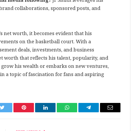
ial media following?
Jr Smith leverages his
 brand collaborations, sponsored posts, and
s net worth, it becomes evident that his
vements on the basketball court. With a
rsement deals, investments, and business
t worth that reflects his talent, popularity, and
 grow his wealth or embarks on new ventures,
n a topic of fascination for fans and aspiring
k
Twitter
Pinterest
LinkedIn
WhatsApp
Telegram
Email