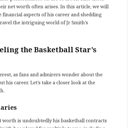
eir net worth often arises. In this article, we will
e financial aspects of his career and shedding
nravel the intriguing world of Jr Smith’s
ling the Basketball Star’s
nterest, as fans and admirers wonder about the
 his career. Let’s take a closer look at the
th.
laries
et worth is undoubtedly his basketball contracts