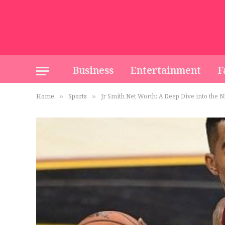
Business
Entertainment
F
Home
Sports
Jr Smith Net Worth: A Deep Dive into the N
»
»