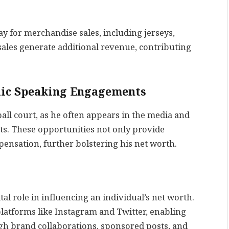
y for merchandise sales, including jerseys,
ales generate additional revenue, contributing
lic Speaking Engagements
all court, as he often appears in the media and
ts. These opportunities not only provide
ensation, further bolstering his net worth.
ital role in influencing an individual’s net worth.
platforms like Instagram and Twitter, enabling
gh brand collaborations, sponsored posts, and