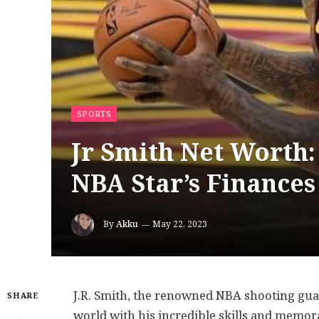
SPORTS
Jr Smith Net Worth:
NBA Star’s Finances
By
Akku
May 22, 2023
J.R. Smith, the renowned NBA shooting guar
SHARE
world with his incredible skills and memor