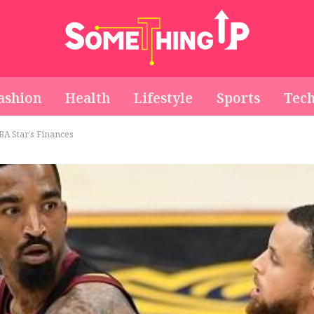
ashion
Health
Lifestyle
Sports
Tec
BA Star’s Finances