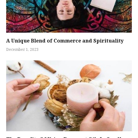
A Unique Blend of Commerce and Spirituality
December 1, 2023