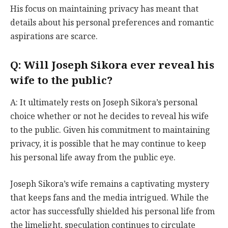
His focus on maintaining privacy has meant that
details about his personal preferences and romantic
aspirations are scarce.
Q: Will Joseph Sikora ever reveal his
wife to the public?
A: It ultimately rests on Joseph Sikora’s personal
choice whether or not he decides to reveal his wife
to the public. Given his commitment to maintaining
privacy, it is possible that he may continue to keep
his personal life away from the public eye.
Joseph Sikora’s wife remains a captivating mystery
that keeps fans and the media intrigued. While the
actor has successfully shielded his personal life from
the limelight, speculation continues to circulate