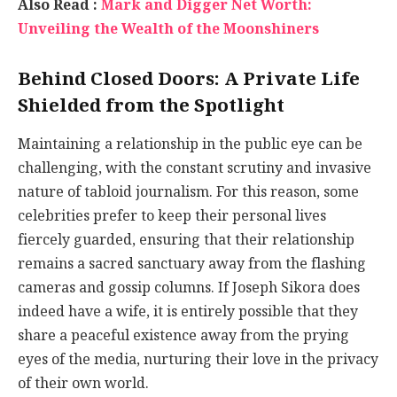
Also Read :
Mark and Digger Net Worth:
Unveiling the Wealth of the Moonshiners
Behind Closed Doors: A Private Life
Shielded from the Spotlight
Maintaining a relationship in the public eye can be
challenging, with the constant scrutiny and invasive
nature of tabloid journalism. For this reason, some
celebrities prefer to keep their personal lives
fiercely guarded, ensuring that their relationship
remains a sacred sanctuary away from the flashing
cameras and gossip columns. If Joseph Sikora does
indeed have a wife, it is entirely possible that they
share a peaceful existence away from the prying
eyes of the media, nurturing their love in the privacy
of their own world.