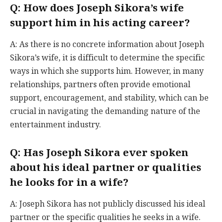
Q: How does Joseph Sikora’s wife
support him in his acting career?
A: As there is no concrete information about Joseph
Sikora’s wife, it is difficult to determine the specific
ways in which she supports him. However, in many
relationships, partners often provide emotional
support, encouragement, and stability, which can be
crucial in navigating the demanding nature of the
entertainment industry.
Q: Has Joseph Sikora ever spoken
about his ideal partner or qualities
he looks for in a wife?
A: Joseph Sikora has not publicly discussed his ideal
partner or the specific qualities he seeks in a wife.