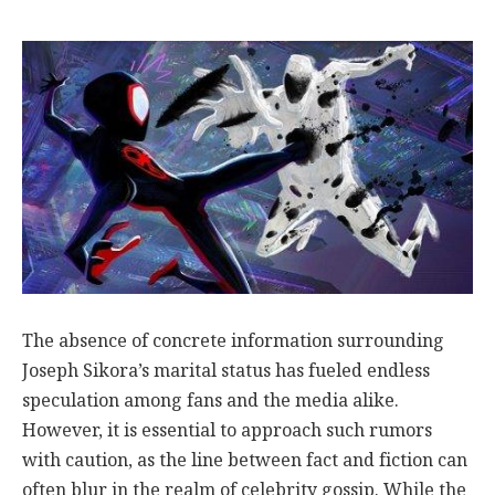
The absence of concrete information surrounding
Joseph Sikora’s marital status has fueled endless
speculation among fans and the media alike.
However, it is essential to approach such rumors
with caution, as the line between fact and fiction can
often blur in the realm of celebrity gossip. While the