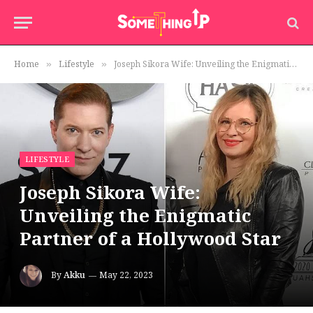
Home
Lifestyle
Joseph Sikora Wife: Unveiling the Enigmatic Partner of a Hollywood Star
»
»
LIFESTYLE
Joseph Sikora Wife:
Unveiling the Enigmatic
Partner of a Hollywood Star
By
Akku
May 22, 2023