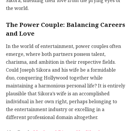
Sikora, shielding their love from the prying eyes of
the world.
The Power Couple: Balancing Careers
and Love
In the world of entertainment, power couples often
emerge, where both partners possess talent,
charisma, and ambition in their respective fields.
Could Joseph Sikora and his wife be a formidable
duo, conquering Hollywood together while
maintaining a harmonious personal life? It is entirely
plausible that Sikora’s wife is an accomplished
individual in her own right, perhaps belonging to
the entertainment industry or excelling in a
different professional domain altogether.