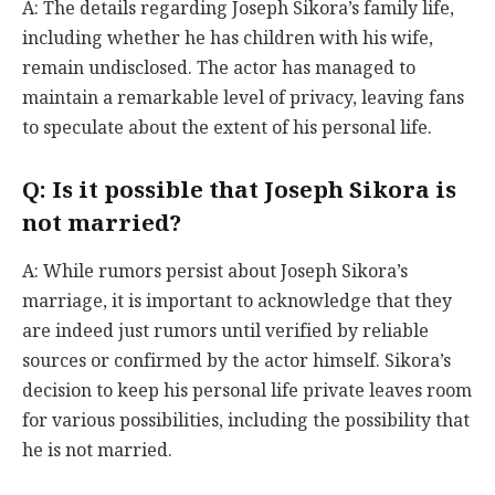
A: The details regarding Joseph Sikora’s family life,
including whether he has children with his wife,
remain undisclosed. The actor has managed to
maintain a remarkable level of privacy, leaving fans
to speculate about the extent of his personal life.
Q: Is it possible that Joseph Sikora is
not married?
A: While rumors persist about Joseph Sikora’s
marriage, it is important to acknowledge that they
are indeed just rumors until verified by reliable
sources or confirmed by the actor himself. Sikora’s
decision to keep his personal life private leaves room
for various possibilities, including the possibility that
he is not married.