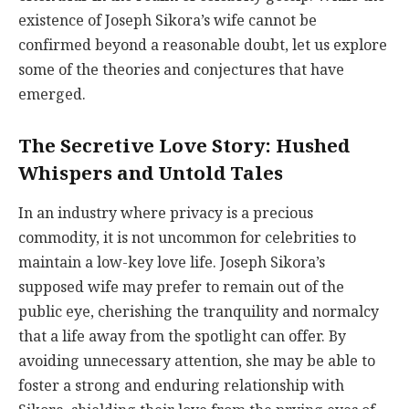
existence of Joseph Sikora’s wife cannot be
confirmed beyond a reasonable doubt, let us explore
some of the theories and conjectures that have
emerged.
The Secretive Love Story: Hushed
Whispers and Untold Tales
In an industry where privacy is a precious
commodity, it is not uncommon for celebrities to
maintain a low-key love life. Joseph Sikora’s
supposed wife may prefer to remain out of the
public eye, cherishing the tranquility and normalcy
that a life away from the spotlight can offer. By
avoiding unnecessary attention, she may be able to
foster a strong and enduring relationship with