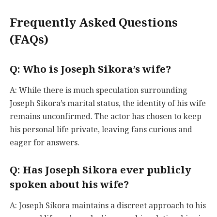
Frequently Asked Questions
(FAQs)
Q: Who is Joseph Sikora’s wife?
A: While there is much speculation surrounding
Joseph Sikora’s marital status, the identity of his wife
remains unconfirmed. The actor has chosen to keep
his personal life private, leaving fans curious and
eager for answers.
Q: Has Joseph Sikora ever publicly
spoken about his wife?
A: Joseph Sikora maintains a discreet approach to his