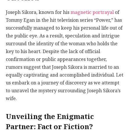
Joseph Sikora, known for his
magnetic portrayal
of
Tommy Egan in the hit television series “Power,” has
successfully managed to keep his personal life out of
the public eye. As a result, speculation and intrigue
surround the identity of the woman who holds the
key to his heart. Despite the lack of official
confirmation or public appearances together,
rumors suggest that Joseph Sikora is married to an
equally captivating and accomplished individual. Let
us embark on a journey of discovery as we attempt
to unravel the mystery surrounding Joseph Sikora’s
wife.
Unveiling the Enigmatic
Partner: Fact or Fiction?