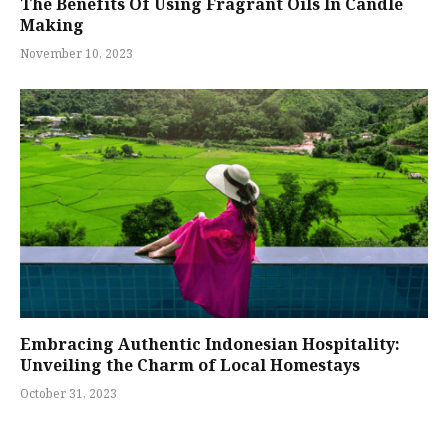
The Benefits Of Using Fragrant Oils In Candle
Making
November 10, 2023
Embracing Authentic Indonesian Hospitality:
Unveiling the Charm of Local Homestays
October 31, 2023