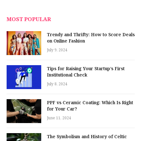
MOST POPULAR
Trendy and Thrifty: How to Score Deals
on Online Fashion
July 9, 2024
Tips for Raising Your Startup’s First
Institutional Check
July 8, 2024
PPF vs Ceramic Coating: Which Is Right
for Your Car?
June 11, 2024
The Symbolism and History of Celtic