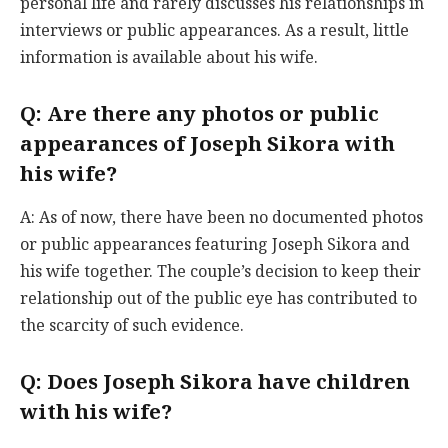
personal life and rarely discusses his relationships in
interviews or public appearances. As a result, little
information is available about his wife.
Q: Are there any photos or public
appearances of Joseph Sikora with
his wife?
A: As of now, there have been no documented photos
or public appearances featuring Joseph Sikora and
his wife together. The couple’s decision to keep their
relationship out of the public eye has contributed to
the scarcity of such evidence.
Q: Does Joseph Sikora have children
with his wife?