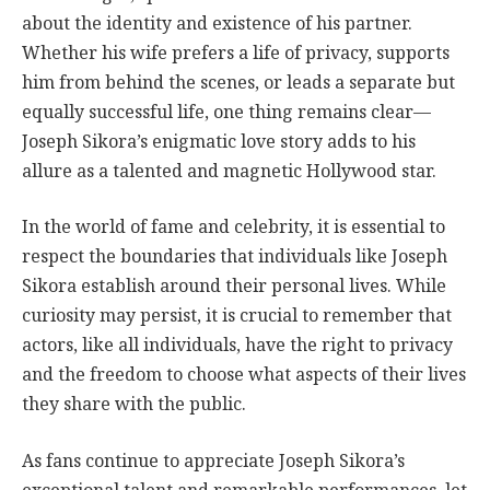
about the identity and existence of his partner.
Whether his wife prefers a life of privacy, supports
him from behind the scenes, or leads a separate but
equally successful life, one thing remains clear—
Joseph Sikora’s enigmatic love story adds to his
allure as a talented and magnetic Hollywood star.
In the world of fame and celebrity, it is essential to
respect the boundaries that individuals like Joseph
Sikora establish around their personal lives. While
curiosity may persist, it is crucial to remember that
actors, like all individuals, have the right to privacy
and the freedom to choose what aspects of their lives
they share with the public.
As fans continue to appreciate Joseph Sikora’s