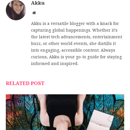
Akku
Website
Akku is a versatile blogger with a knack for
capturing global happenings. Whether it's
the latest tech advancements, entertainment
buzz, or other world events, she distills it
into engaging, accessible content. Always
curious, Akku is your go-to guide for staying
informed and inspired.
RELATED POST