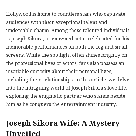
Hollywood is home to countless stars who captivate
audiences with their exceptional talent and
undeniable charm. Among these talented individuals
is Joseph Sikora, a renowned actor celebrated for his
memorable performances on both the big and small
screens. While the spotlight often shines brightly on
the professional lives of actors, fans also possess an
insatiable curiosity about their personal lives,
including their relationships. In this article, we delve
into the intriguing world of Joseph Sikora’s love life,
exploring the enigmatic partner who stands beside
him as he conquers the entertainment industry.
Joseph Sikora Wife: A Mystery
Unveiled