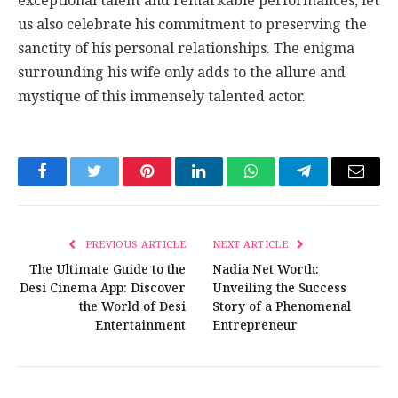
exceptional talent and remarkable performances, let
us also celebrate his commitment to preserving the
sanctity of his personal relationships. The enigma
surrounding his wife only adds to the allure and
mystique of this immensely talented actor.
Facebook
Twitter
Pinterest
LinkedIn
WhatsApp
Telegram
Email
PREVIOUS ARTICLE
NEXT ARTICLE
The Ultimate Guide to the
Nadia Net Worth:
Desi Cinema App: Discover
Unveiling the Success
the World of Desi
Story of a Phenomenal
Entertainment
Entrepreneur