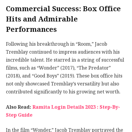
Commercial Success: Box Office
Hits and Admirable
Performances
Following his breakthrough in “Room,” Jacob
Tremblay continued to impress audiences with his
incredible talent. He starred in a string of successful
films, such as “Wonder” (2017), “The Predator”
(2018), and “Good Boys” (2019). These box office hits
not only showcased Tremblay’s versatility but also
contributed significantly to his growing net worth.
Also Read:
Ramita Login Details 2023 : Step-By-
Step Guide
In the film “Wonder,” Jacob Tremblay portrayed the