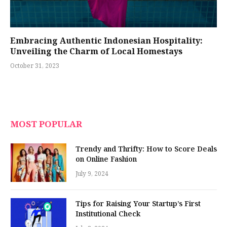
Embracing Authentic Indonesian Hospitality:
Unveiling the Charm of Local Homestays
October 31, 2023
MOST POPULAR
Trendy and Thrifty: How to Score Deals
on Online Fashion
July 9, 2024
Tips for Raising Your Startup’s First
Institutional Check