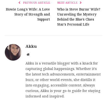
PREVIOUS ARTICLE
NEXT ARTICLE
Howie Long’s Wife: A Love
Who is Steve Burns’ Wife?
Story of Strength and
Unraveling the Mystery
Support
Behind the Blue’s Clues
Star’s Personal Life
Akku
Website
Akku is a versatile blogger with a knack for
capturing global happenings. Whether it's
the latest tech advancements, entertainment
buzz, or other world events, she distills it
into engaging, accessible content. Always
curious, Akku is your go-to guide for staying
informed and inspired.