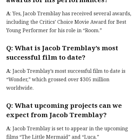
awards for his performances?
A
: Yes, Jacob Tremblay has received several awards,
including the Critics’ Choice Movie Award for Best
Young Performer for his role in “Room.”
Q
: What is Jacob Tremblay’s most
successful film to date?
A
: Jacob Tremblay’s most successful film to date is
“Wonder,” which grossed over $305 million
worldwide.
Q
: What upcoming projects can we
expect from Jacob Tremblay?
A
: Jacob Tremblay is set to appear in the upcoming
films “The Little Mermaid” and “Luca.”