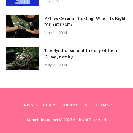
July 8, 2024
PPF vs Ceramic Coating: Which Is Right
for Your Car?
June 11, 2024
The Symbolism and History of Celtic
Cross Jewelry
May 21, 2024
PRIVACY POLICY
CONTACT US
SITEMAP
Somethingup.net
© 2026 All Right Reserved