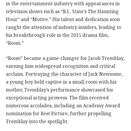
in the entertainment industry with appearances in
television shows such as “R.L. Stine’s The Haunting
Hour” and “Motive.” His talent and dedication soon
caught the attention of industry insiders, leading to
his breakthrough role in the 2015 drama film,
“Room.”
“Room” became a game-changer for Jacob Tremblay,
earning him widespread recognition and critical
acclaim. Portraying the character of Jack Newsome,
a young boy held captive in a small room with his
mother, Tremblay’s performance showcased his
exceptional acting prowess. The film received
numerous accolades, including an Academy Award
nomination for Best Picture, further propelling
Tremblay into the spotlight.