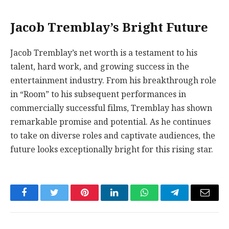
Jacob Tremblay’s Bright Future
Jacob Tremblay’s net worth is a testament to his
talent, hard work, and growing success in the
entertainment industry. From his breakthrough role
in “Room” to his subsequent performances in
commercially successful films, Tremblay has shown
remarkable promise and potential. As he continues
to take on diverse roles and captivate audiences, the
future looks exceptionally bright for this rising star.
Facebook
Twitter
Pinterest
LinkedIn
WhatsApp
Telegram
Email