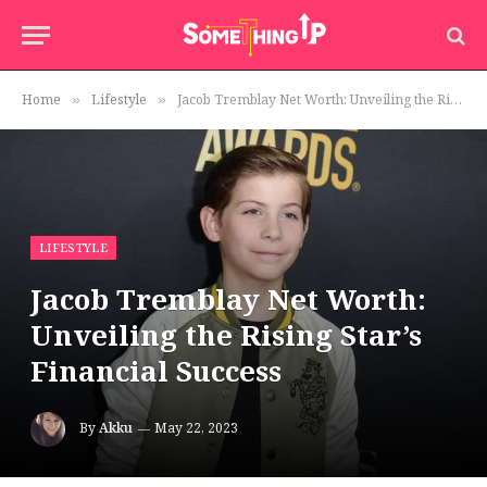
Home
Lifestyle
Jacob Tremblay Net Worth: Unveiling the Rising Star’s Financial Success
»
»
LIFESTYLE
Jacob Tremblay Net Worth:
Unveiling the Rising Star’s
Financial Success
By
Akku
May 22, 2023