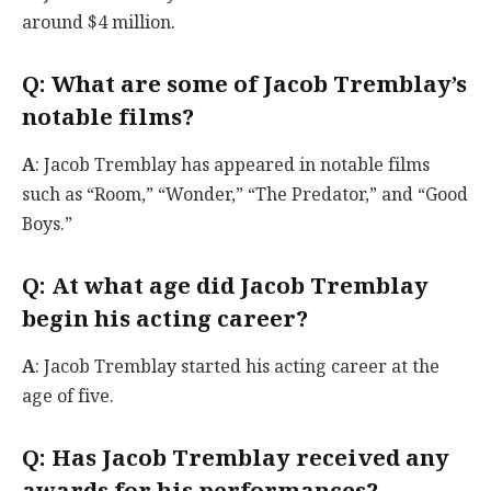
around $4 million.
Q
: What are some of Jacob Tremblay’s
notable films?
A
: Jacob Tremblay has appeared in notable films
such as “Room,” “Wonder,” “The Predator,” and “Good
Boys.”
Q
: At what age did Jacob Tremblay
begin his acting career?
A
: Jacob Tremblay started his acting career at the
age of five.
Q
: Has Jacob Tremblay received any