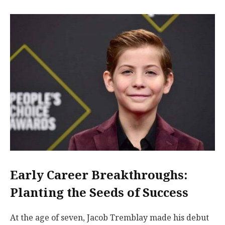
Early Career Breakthroughs:
Planting the Seeds of Success
At the age of seven, Jacob Tremblay made his debut