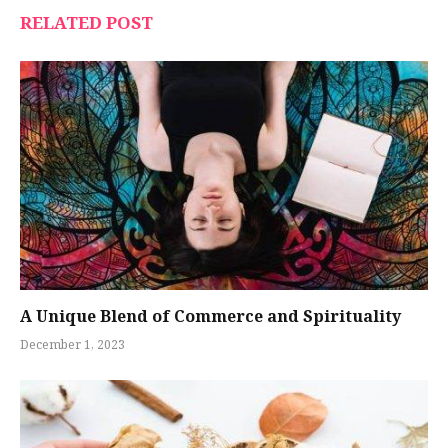
RELATED POST
A Unique Blend of Commerce and Spirituality
December 1, 2023