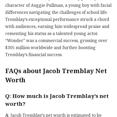
character of Auggie Pullman, a young boy with facial
differences navigating the challenges of school life.
Tremblay’s exceptional performance struck a chord
with audiences, earning him widespread praise and
cementing his status as a talented young actor.
“Wonder” was a commercial success, grossing over
$305 million worldwide and further boosting
Tremblay’s financial success.
FAQs about Jacob Tremblay Net
Worth
Q
: How much is Jacob Tremblay’s net
worth?
A
: Jacob Tremblay’s net worth is estimated to be