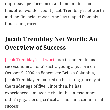
impressive performances and undeniable charm,
fans often wonder about Jacob Tremblay’s net worth
and the financial rewards he has reaped from his
flourishing career.
Jacob Tremblay Net Worth: An
Overview of Success
Jacob Tremblay’s net worth
is a testament to his
success as an actor at such a young age. Born on
October 5, 2006, in Vancouver, British Columbia,
Jacob Tremblay embarked on his acting journey at
the tender age of five. Since then, he has
experienced a meteoric rise in the entertainment
industry, garnering critical acclaim and commercial
success.