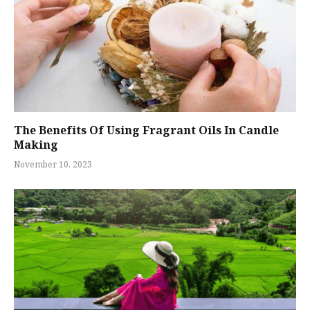
The Benefits Of Using Fragrant Oils In Candle
Making
November 10, 2023