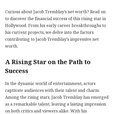
Curious about Jacob Tremblay’s net worth? Read on
to discover the financial success of this rising star in
Hollywood. From his early career breakthroughs to
his current projects, we delve into the factors
contributing to Jacob Tremblay’s impressive net
worth.
A Rising Star on the Path to
Success
In the dynamic world of entertainment, actors
captivate audiences with their talent and charm.
Among the rising stars, Jacob Tremblay has emerged
as a remarkable talent, leaving a lasting impression
on both critics and viewers alike. With his