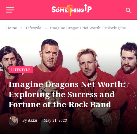
Home
Lifestyle
Imagine Dragons Net Worth: Exploring the Success and Fortune of the Rock Band
»
»
LIFESTYLE
Imagine Dragons Net Worth:
Exploring the Success and
Fortune of the Rock Band
By
Akku
May 21, 2023