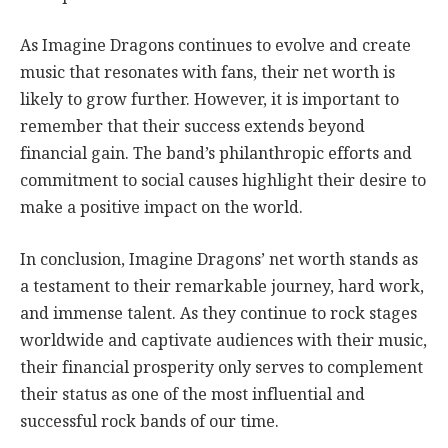
As Imagine Dragons continues to evolve and create
music that resonates with fans, their net worth is
likely to grow further. However, it is important to
remember that their success extends beyond
financial gain. The band’s philanthropic efforts and
commitment to social causes highlight their desire to
make a positive impact on the world.
In conclusion, Imagine Dragons’ net worth stands as
a testament to their remarkable journey, hard work,
and immense talent. As they continue to rock stages
worldwide and captivate audiences with their music,
their financial prosperity only serves to complement
their status as one of the most influential and
successful rock bands of our time.