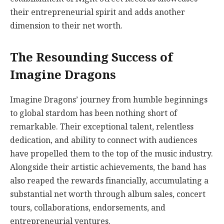
their entrepreneurial spirit and adds another
dimension to their net worth.
The Resounding Success of
Imagine Dragons
Imagine Dragons’ journey from humble beginnings
to global stardom has been nothing short of
remarkable. Their exceptional talent, relentless
dedication, and ability to connect with audiences
have propelled them to the top of the music industry.
Alongside their artistic achievements, the band has
also reaped the rewards financially, accumulating a
substantial net worth through album sales, concert
tours, collaborations, endorsements, and
entrepreneurial ventures.