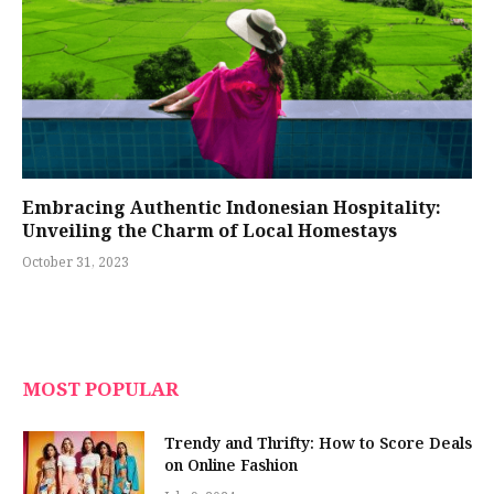
Embracing Authentic Indonesian Hospitality:
Unveiling the Charm of Local Homestays
October 31, 2023
MOST POPULAR
Trendy and Thrifty: How to Score Deals
on Online Fashion