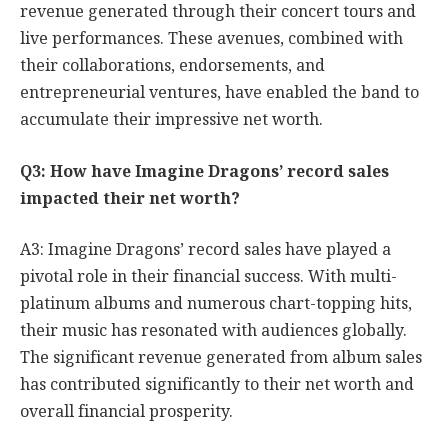
revenue generated through their concert tours and
live performances. These avenues, combined with
their collaborations, endorsements, and
entrepreneurial ventures, have enabled the band to
accumulate their impressive net worth.
Q3: How have Imagine Dragons’ record sales
impacted their net worth?
A3: Imagine Dragons’ record sales have played a
pivotal role in their financial success. With multi-
platinum albums and numerous chart-topping hits,
their music has resonated with audiences globally.
The significant revenue generated from album sales
has contributed significantly to their net worth and
overall financial prosperity.