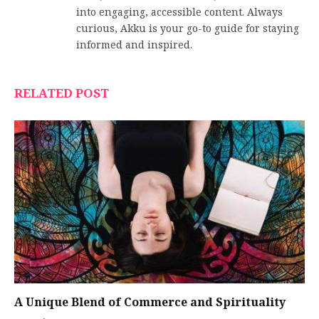
into engaging, accessible content. Always
curious, Akku is your go-to guide for staying
informed and inspired.
RELATED POST
A Unique Blend of Commerce and Spirituality