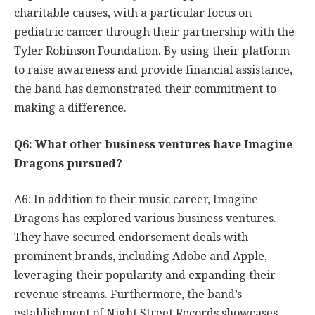
charitable causes, with a particular focus on
pediatric cancer through their partnership with the
Tyler Robinson Foundation. By using their platform
to raise awareness and provide financial assistance,
the band has demonstrated their commitment to
making a difference.
Q6: What other business ventures have Imagine
Dragons pursued?
A6: In addition to their music career, Imagine
Dragons has explored various business ventures.
They have secured endorsement deals with
prominent brands, including Adobe and Apple,
leveraging their popularity and expanding their
revenue streams. Furthermore, the band’s
establishment of Night Street Records showcases