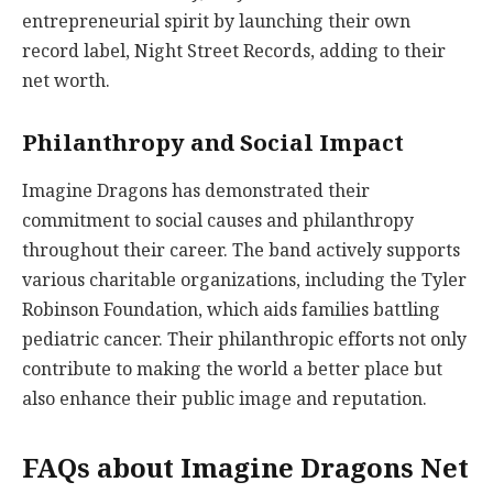
entrepreneurial spirit by launching their own
record label, Night Street Records, adding to their
net worth.
Philanthropy and Social Impact
Imagine Dragons has demonstrated their
commitment to social causes and philanthropy
throughout their career. The band actively supports
various charitable organizations, including the Tyler
Robinson Foundation, which aids families battling
pediatric cancer. Their philanthropic efforts not only
contribute to making the world a better place but
also enhance their public image and reputation.
FAQs about Imagine Dragons Net