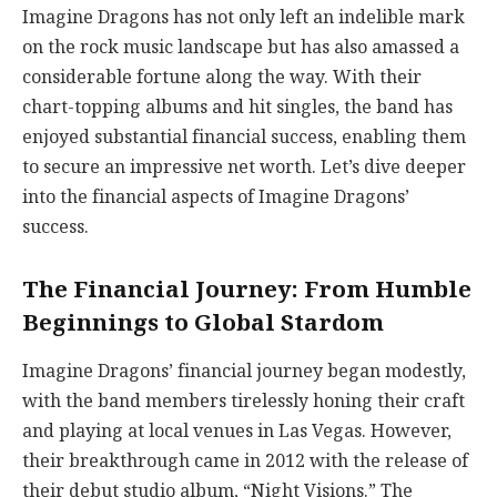
Imagine Dragons has not only left an indelible mark
on the rock music landscape but has also amassed a
considerable fortune along the way. With their
chart-topping albums and hit singles, the band has
enjoyed substantial financial success, enabling them
to secure an impressive net worth. Let’s dive deeper
into the financial aspects of Imagine Dragons’
success.
The Financial Journey: From Humble
Beginnings to Global Stardom
Imagine Dragons’ financial journey began modestly,
with the band members tirelessly honing their craft
and playing at local venues in Las Vegas. However,
their breakthrough came in 2012 with the release of
their debut studio album, “Night Visions.” The