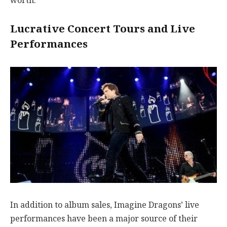
worth.
Lucrative Concert Tours and Live
Performances
In addition to album sales, Imagine Dragons’ live
performances have been a major source of their