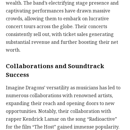
wealth. The band’s electrifying stage presence and
captivating performances have drawn massive
crowds, allowing them to embark on lucrative
concert tours across the globe. Their concerts
consistently sell out, with ticket sales generating
substantial revenue and further boosting their net
worth.
Collaborations and Soundtrack
Success
Imagine Dragons’ versatility as musicians has led to
numerous collaborations with renowned artists,
expanding their reach and opening doors to new
opportunities. Notably, their collaboration with
rapper Kendrick Lamar on the song “Radioactive”
for the film “The Host” gained immense popularity.