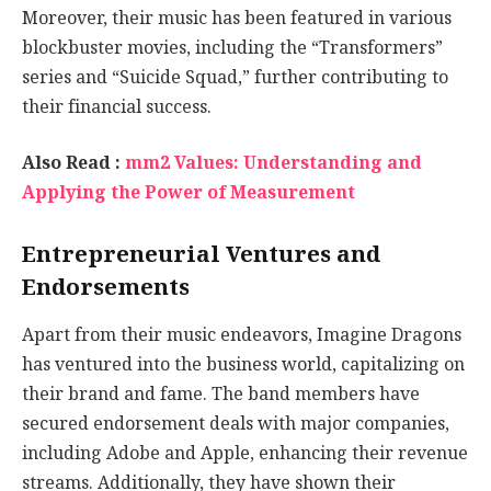
Moreover, their music has been featured in various
blockbuster movies, including the “Transformers”
series and “Suicide Squad,” further contributing to
their financial success.
Also Read :
mm2 Values: Understanding and
Applying the Power of Measurement
Entrepreneurial Ventures and
Endorsements
Apart from their music endeavors, Imagine Dragons
has ventured into the business world, capitalizing on
their brand and fame. The band members have
secured endorsement deals with major companies,
including Adobe and Apple, enhancing their revenue
streams. Additionally, they have shown their