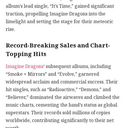
album’s lead single, “It’s Time,” gained significant
traction, propelling Imagine Dragons into the
limelight and setting the stage for their meteoric
rise.
Record-Breaking Sales and Chart-
Topping Hits
Imagine Dragons
‘ subsequent albums, including
“Smoke + Mirrors” and “Evolve,” garnered
widespread acclaim and commercial success. Their
hit singles, such as “Radioactive,” “Demons,” and
“Believer,” dominated the airwaves and climbed the
music charts, cementing the band’s status as global
superstars. Their records sold millions of copies
worldwide, contributing significantly to their net