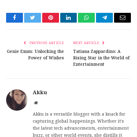
Facebook
Twitter
Pinterest
LinkedIn
WhatsApp
Telegram
Email
PREVIOUS ARTICLE
NEXT ARTICLE
Genie Exum: Unlocking the
Tatiana Zappardino: A
Power of Wishes
Rising Star in the World of
Entertainment
Akku
Website
Akku is a versatile blogger with a knack for
capturing global happenings. Whether it's
the latest tech advancements, entertainment
buzz, or other world events, she distills it