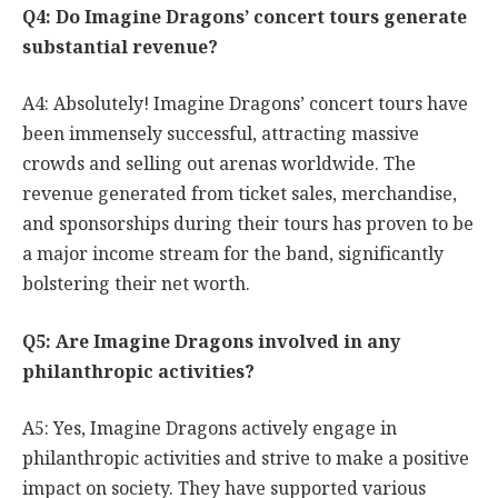
Q4: Do Imagine Dragons’ concert tours generate
substantial revenue?
A4: Absolutely! Imagine Dragons’ concert tours have
been immensely successful, attracting massive
crowds and selling out arenas worldwide. The
revenue generated from ticket sales, merchandise,
and sponsorships during their tours has proven to be
a major income stream for the band, significantly
bolstering their net worth.
Q5: Are Imagine Dragons involved in any
philanthropic activities?
A5: Yes, Imagine Dragons actively engage in
philanthropic activities and strive to make a positive
impact on society. They have supported various