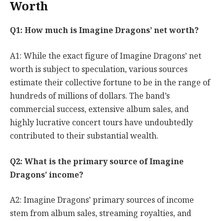
Worth
Q1: How much is Imagine Dragons’ net worth?
A1: While the exact figure of Imagine Dragons’ net
worth is subject to speculation, various sources
estimate their collective fortune to be in the range of
hundreds of millions of dollars. The band’s
commercial success, extensive album sales, and
highly lucrative concert tours have undoubtedly
contributed to their substantial wealth.
Q2: What is the primary source of Imagine
Dragons’ income?
A2: Imagine Dragons’ primary sources of income
stem from album sales, streaming royalties, and