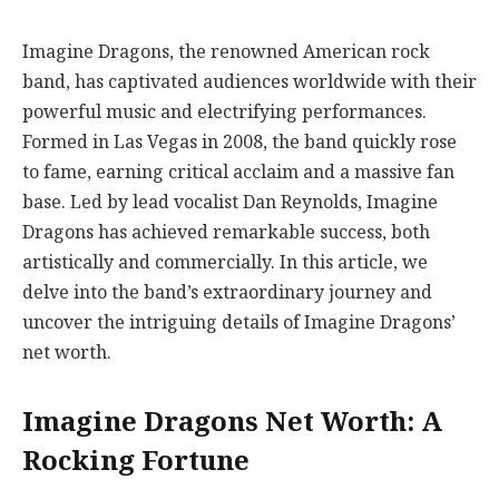
Imagine Dragons, the renowned American rock
band, has captivated audiences worldwide with their
powerful music and electrifying performances.
Formed in Las Vegas in 2008, the band quickly rose
to fame, earning critical acclaim and a massive fan
base. Led by lead vocalist Dan Reynolds, Imagine
Dragons has achieved remarkable success, both
artistically and commercially. In this article, we
delve into the band’s extraordinary journey and
uncover the intriguing details of Imagine Dragons’
net worth.
Imagine Dragons Net Worth: A
Rocking Fortune