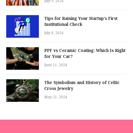
July 9, 2024
Tips for Raising Your Startup’s First
Institutional Check
July 8, 2024
PPF vs Ceramic Coating: Which Is Right
for Your Car?
June 11, 2024
The Symbolism and History of Celtic
Cross Jewelry
May 21, 2024