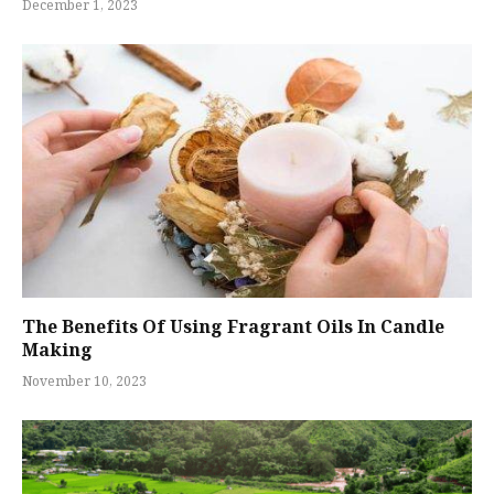
December 1, 2023
The Benefits Of Using Fragrant Oils In Candle
Making
November 10, 2023