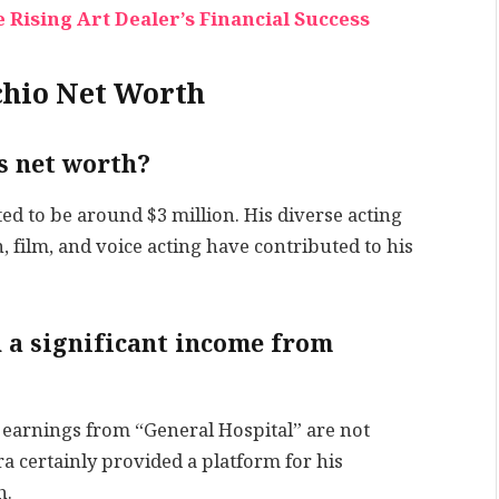
 Rising Art Dealer’s Financial Success
chio Net Worth
’s net worth?
ted to be around $3 million. His diverse acting
, film, and voice acting have contributed to his
n a significant income from
’s earnings from “General Hospital” are not
ra certainly provided a platform for his
h.