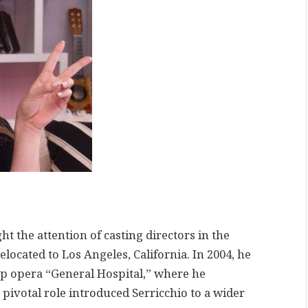
ht the attention of casting directors in the
elocated to Los Angeles, California. In 2004, he
p opera “General Hospital,” where he
 pivotal role introduced Serricchio to a wider