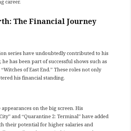
ng career.
th: The Financial Journey
ision series have undoubtedly contributed to his
, he has been part of successful shows such as
 “Witches of East End.” These roles not only
ered his financial standing.
e appearances on the big screen. His
City” and “Quarantine 2: Terminal” have added
th their potential for higher salaries and