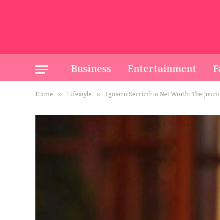
Business
Entertainment
F
Home
Lifestyle
Ignacio Serricchio Net Worth: The Journ
»
»