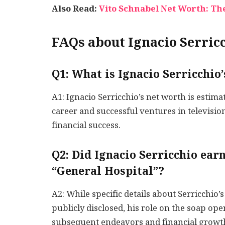
Also Read:
Vito Schnabel Net Worth: The
FAQs about Ignacio Serric
Q1: What is Ignacio Serricchio
A1: Ignacio Serricchio’s net worth is estima
career and successful ventures in television
financial success.
Q2: Did Ignacio Serricchio ear
“General Hospital”?
A2: While specific details about Serricchio
publicly disclosed, his role on the soap ope
subsequent endeavors and financial growt