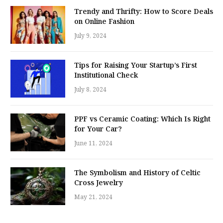
Trendy and Thrifty: How to Score Deals
on Online Fashion
July 9, 2024
Tips for Raising Your Startup’s First
Institutional Check
July 8, 2024
PPF vs Ceramic Coating: Which Is Right
for Your Car?
June 11, 2024
The Symbolism and History of Celtic
Cross Jewelry
May 21, 2024