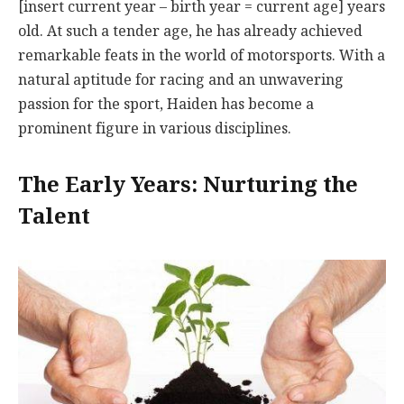
[insert current year – birth year = current age] years
old. At such a tender age, he has already achieved
remarkable feats in the world of motorsports. With a
natural aptitude for racing and an unwavering
passion for the sport, Haiden has become a
prominent figure in various disciplines.
The Early Years: Nurturing the
Talent