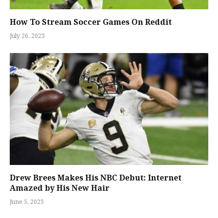
How To Stream Soccer Games On Reddit
July 26, 2023
Drew Brees Makes His NBC Debut: Internet
Amazed by His New Hair
June 5, 2023