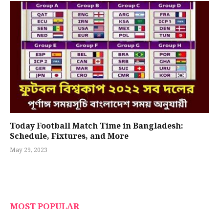
Today Football Match Time in Bangladesh:
Schedule, Fixtures, and More
May 29, 2023
MOST POPULAR