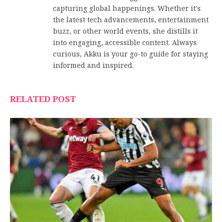
capturing global happenings. Whether it's
the latest tech advancements, entertainment
buzz, or other world events, she distills it
into engaging, accessible content. Always
curious, Akku is your go-to guide for staying
informed and inspired.
RELATED POST