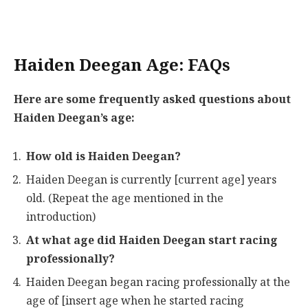
Haiden Deegan Age: FAQs
Here are some frequently asked questions about
Haiden Deegan’s age:
How old is Haiden Deegan?
Haiden Deegan is currently [current age] years
old. (Repeat the age mentioned in the
introduction)
At what age did Haiden Deegan start racing
professionally?
Haiden Deegan began racing professionally at the
age of [insert age when he started racing