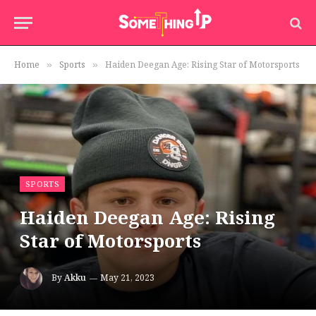
Home
Sports
Haiden Deegan Age: Rising Star of Motorsports
»
»
SPORTS
Haiden Deegan Age: Rising
Star of Motorsports
By
Akku
May 21, 2023