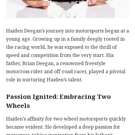
Haiden Deegan’s journey into motorsports began at a
young age. Growing up in a family deeply rooted in
the racing world, he was exposed to the thrill of
speed and competition from the very start. His
father, Brian Deegan, a renowned freestyle
motocross rider and off-road racer, played a pivotal
role in nurturing Haiden’s talent.
Passion Ignited: Embracing Two
Wheels
Haiden’s affinity for two-wheel motorsports quickly
became evident. He developed a deep passion for