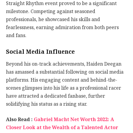
Straight Rhythm event proved to be a significant
milestone. Competing against seasoned
professionals, he showcased his skills and
fearlessness, earning admiration from both peers
and fans.
Social Media Influence
Beyond his on-track achievements, Haiden Deegan
has amassed a substantial following on social media
platforms. His engaging content and behind-the-
scenes glimpses into his life as a professional racer
have attracted a dedicated fanbase, further
solidifying his status as a rising star.
Also Read :
Gabriel Macht Net Worth 2022: A
Closer Look at the Wealth of a Talented Actor