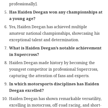
professionally].
Has Haiden Deegan won any championships at
a young age?
Yes, Haiden Deegan has achieved multiple
amateur national championships, showcasing his
exceptional talent and determination.
What is Haiden Deegan’s notable achievement
in Supercross?
Haiden Deegan made history by becoming the
youngest competitor in professional Supercross,
capturing the attention of fans and experts.
In which motorsports disciplines has Haiden
Deegan excelled?
Haiden Deegan has shown remarkable versatility,
excelling in motocross, off-road racing, and short-