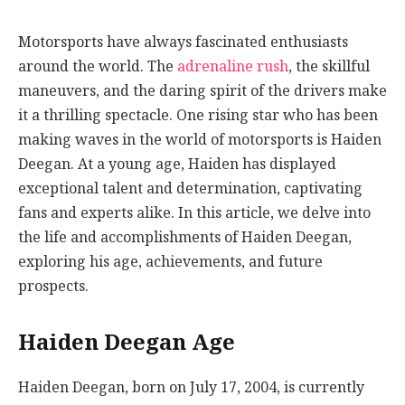
Motorsports have always fascinated enthusiasts
around the world. The
adrenaline rush
, the skillful
maneuvers, and the daring spirit of the drivers make
it a thrilling spectacle. One rising star who has been
making waves in the world of motorsports is Haiden
Deegan. At a young age, Haiden has displayed
exceptional talent and determination, captivating
fans and experts alike. In this article, we delve into
the life and accomplishments of Haiden Deegan,
exploring his age, achievements, and future
prospects.
Haiden Deegan Age
Haiden Deegan, born on July 17, 2004, is currently