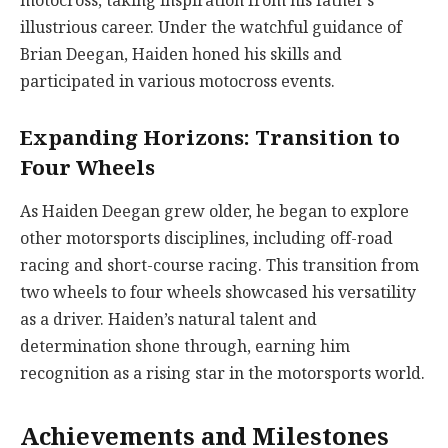
motocross, taking inspiration from his father’s
illustrious career. Under the watchful guidance of
Brian Deegan, Haiden honed his skills and
participated in various motocross events.
Expanding Horizons: Transition to
Four Wheels
As Haiden Deegan grew older, he began to explore
other motorsports disciplines, including off-road
racing and short-course racing. This transition from
two wheels to four wheels showcased his versatility
as a driver. Haiden’s natural talent and
determination shone through, earning him
recognition as a rising star in the motorsports world.
Achievements and Milestones