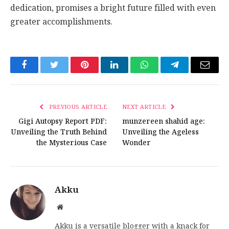
dedication, promises a bright future filled with even
greater accomplishments.
Facebook
Twitter
Pinterest
LinkedIn
WhatsApp
Telegram
Email
PREVIOUS ARTICLE
NEXT ARTICLE
Gigi Autopsy Report PDF:
munzereen shahid age:
Unveiling the Truth Behind
Unveiling the Ageless
the Mysterious Case
Wonder
Akku
Website
Akku is a versatile blogger with a knack for