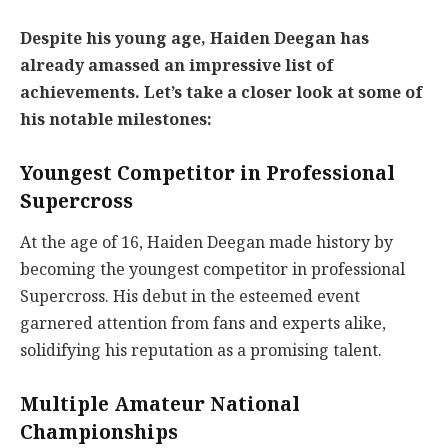
Despite his young age, Haiden Deegan has
already amassed an impressive list of
achievements. Let’s take a closer look at some of
his notable milestones:
Youngest Competitor in Professional
Supercross
At the age of 16, Haiden Deegan made history by
becoming the youngest competitor in professional
Supercross. His debut in the esteemed event
garnered attention from fans and experts alike,
solidifying his reputation as a promising talent.
Multiple Amateur National
Championships