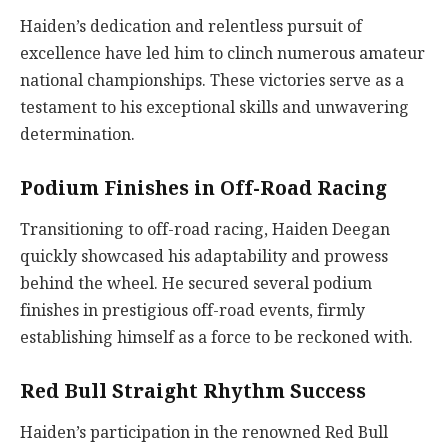
Haiden’s dedication and relentless pursuit of
excellence have led him to clinch numerous amateur
national championships. These victories serve as a
testament to his exceptional skills and unwavering
determination.
Podium Finishes in Off-Road Racing
Transitioning to off-road racing, Haiden Deegan
quickly showcased his adaptability and prowess
behind the wheel. He secured several podium
finishes in prestigious off-road events, firmly
establishing himself as a force to be reckoned with.
Red Bull Straight Rhythm Success
Haiden’s participation in the renowned Red Bull