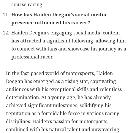
course racing.
How has Haiden Deegan’s social media
presence influenced his career?
Haiden Deegan’s engaging social media content
has attracted a significant following, allowing him
to connect with fans and showcase his journey as a
professional racer.
In the fast-paced world of motorsports, Haiden
Deegan has emerged as a rising star, captivating
audiences with his exceptional skills and relentless
determination. At a young age, he has already
achieved significant milestones, solidifying his
reputation as a formidable force in various racing
disciplines. Haiden’s passion for motorsports,
combined with his natural talent and unwavering