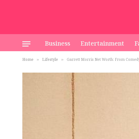
Business
Entertainment
F
Home
Lifestyle
Garrett Morris Net Worth: From Comedy
»
»