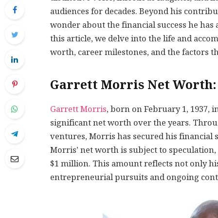
audiences for decades. Beyond his contribu
wonder about the financial success he has a
this article, we delve into the life and acc
worth, career milestones, and the factors th
Garrett Morris Net Worth
Garrett Morris
, born on February 1, 1937, 
significant net worth over the years. Thro
ventures, Morris has secured his financial s
Morris’ net worth is subject to speculation, 
$1 million. This amount reflects not only hi
entrepreneurial pursuits and ongoing contr