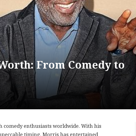
 Worth: From Comedy to
th comedy enthusiasts worldwide. With his
 impeccable timing, Morris has entertained