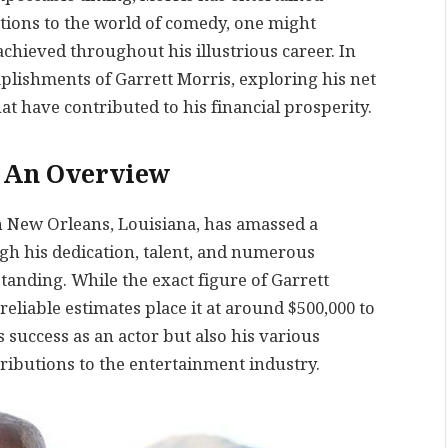
tions to the world of comedy, one might
chieved throughout his illustrious career. In
omplishments of Garrett Morris, exploring his net
at have contributed to his financial prosperity.
: An Overview
in New Orleans, Louisiana, has amassed a
ugh his dedication, talent, and numerous
tanding. While the exact figure of Garrett
reliable estimates place it at around $500,000 to
s success as an actor but also his various
ibutions to the entertainment industry.