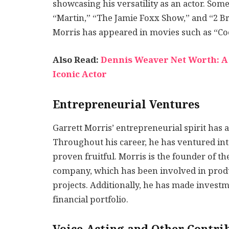
showcasing his versatility as an actor. Some
“Martin,” “The Jamie Foxx Show,” and “2 Bro
Morris has appeared in movies such as “Coo
Also Read:
Dennis Weaver Net Worth: A C
Iconic Actor
Entrepreneurial Ventures
Garrett Morris’ entrepreneurial spirit has a
Throughout his career, he has ventured int
proven fruitful. Morris is the founder of t
company, which has been involved in produ
projects. Additionally, he has made investme
financial portfolio.