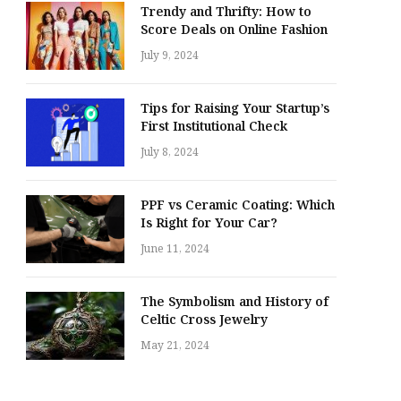
Trendy and Thrifty: How to
Score Deals on Online Fashion
July 9, 2024
Tips for Raising Your Startup’s
First Institutional Check
July 8, 2024
PPF vs Ceramic Coating: Which
Is Right for Your Car?
June 11, 2024
The Symbolism and History of
Celtic Cross Jewelry
May 21, 2024