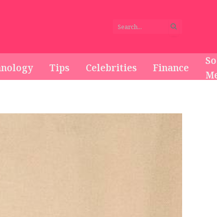
So
hnology
Tips
Celebrities
Finance
Me