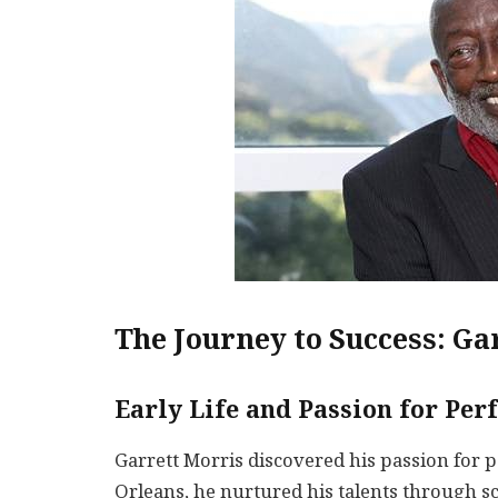
The Journey to Success: Ga
Early Life and Passion for Pe
Garrett Morris discovered his passion for 
Orleans, he nurtured his talents through sc