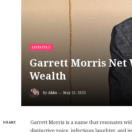
LIFESTYLE
Garrett Morris Net
Wealth
By
Akku
May 21, 2023
Garrett Morris is a name that resonates wi
SHARE
distinctive voice, infectious laughter, and