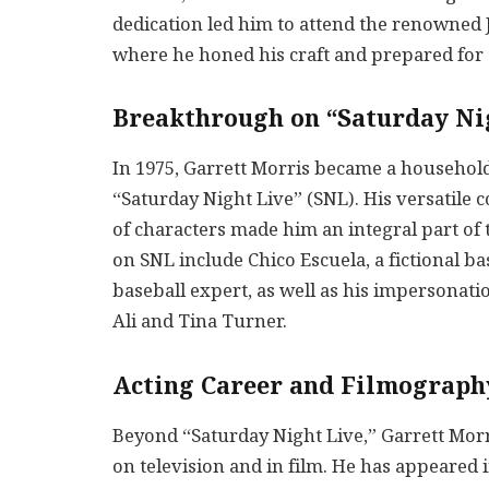
dedication led him to attend the renowned J
where he honed his craft and prepared for 
Breakthrough on “Saturday Ni
In 1975, Garrett Morris became a household
“Saturday Night Live” (SNL). His versatile c
of characters made him an integral part of 
on SNL include Chico Escuela, a fictional b
baseball expert, as well as his impersona
Ali and Tina Turner.
Acting Career and Filmograph
Beyond “Saturday Night Live,” Garrett Morr
on television and in film. He has appeared