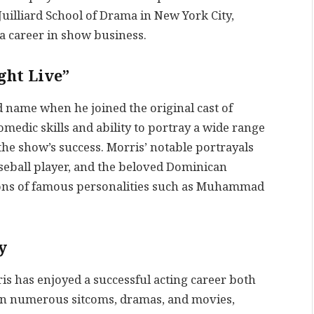
uilliard School of Drama in New York City,
a career in show business.
ght Live”
 name when he joined the original cast of
omedic skills and ability to portray a wide range
the show’s success. Morris’ notable portrayals
aseball player, and the beloved Dominican
tions of famous personalities such as Muhammad
y
is has enjoyed a successful acting career both
 in numerous sitcoms, dramas, and movies,