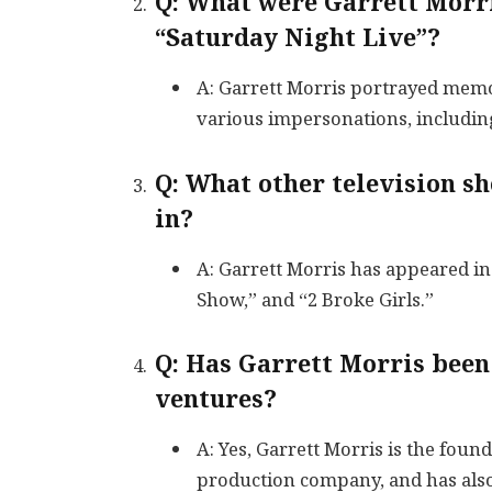
Q: What were Garrett Morri
“Saturday Night Live”?
A: Garrett Morris portrayed memo
various impersonations, includi
Q: What other television s
in?
A: Garrett Morris has appeared in
Show,” and “2 Broke Girls.”
Q: Has Garrett Morris been
ventures?
A: Yes, Garrett Morris is the found
production company, and has also 