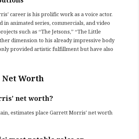
butions
s’ career is his prolific work as a voice actor.
ed in animated series, commercials, and video
projects such as “The Jetsons,” “The Little
ther dimension to his already impressive body
nly provided artistic fulfillment but have also
s Net Worth
ris’ net worth?
tain, estimates place Garrett Morris’ net worth