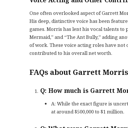
Voice Acting and Other Contri
One often overlooked aspect of Garrett Morri
His deep, distinctive voice has been featur
games. Morris has lent his vocal talents to 
Mermaid,” and “The Ant Bully,” adding ano
of work. These voice acting roles have not o
contributed to his overall net worth.
FAQs about Garrett Morri
Q: How much is Garrett Mor
A: While the exact figure is uncer
at around $500,000 to $1 million.