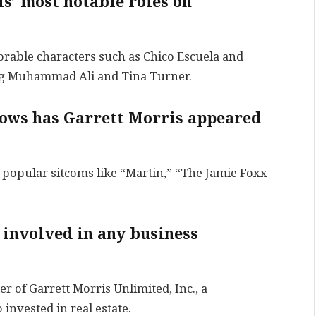
s’ most notable roles on
rable characters such as Chico Escuela and
ng Muhammad Ali and Tina Turner.
hows has Garrett Morris appeared
 popular sitcoms like “Martin,” “The Jamie Foxx
 involved in any business
er of Garrett Morris Unlimited, Inc., a
invested in real estate.