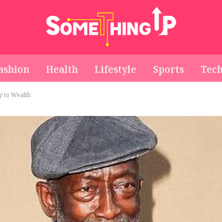
ashion
Health
Lifestyle
Sports
Tec
 to Wealth