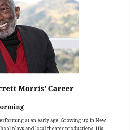
rrett Morris’ Career
rforming
performing at an early age. Growing up in New
hool plays and local theater productions. His