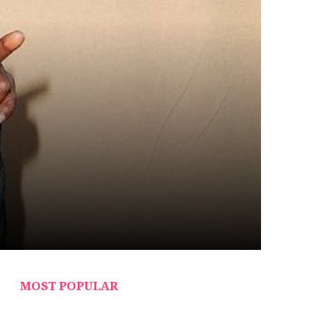
MOST POPULAR