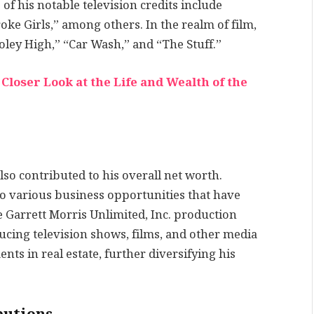
 of his notable television credits include
ke Girls,” among others. In the realm of film,
ley High,” “Car Wash,” and “The Stuff.”
loser Look at the Life and Wealth of the
lso contributed to his overall net worth.
o various business opportunities that have
he Garrett Morris Unlimited, Inc. production
cing television shows, films, and other media
nts in real estate, further diversifying his