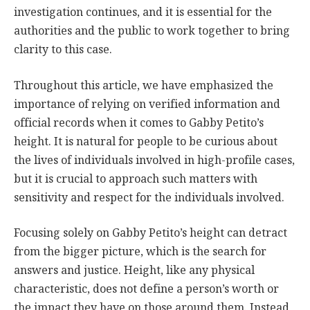
investigation continues, and it is essential for the
authorities and the public to work together to bring
clarity to this case.
Throughout this article, we have emphasized the
importance of relying on verified information and
official records when it comes to Gabby Petito’s
height. It is natural for people to be curious about
the lives of individuals involved in high-profile cases,
but it is crucial to approach such matters with
sensitivity and respect for the individuals involved.
Focusing solely on Gabby Petito’s height can detract
from the bigger picture, which is the search for
answers and justice. Height, like any physical
characteristic, does not define a person’s worth or
the impact they have on those around them. Instead,