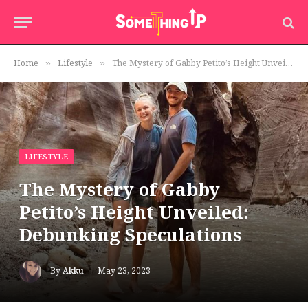
Home
Lifestyle
The Mystery of Gabby Petito’s Height Unveiled: Debunking Speculations
»
»
LIFESTYLE
The Mystery of Gabby
Petito’s Height Unveiled:
Debunking Speculations
By
Akku
May 23, 2023