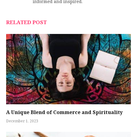
informed and inspired.
RELATED POST
A Unique Blend of Commerce and Spirituality
December 1, 2023