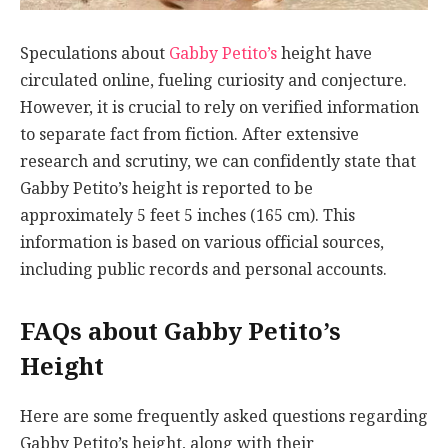
Speculations about
Gabby Petito’s
height have
circulated online, fueling curiosity and conjecture.
However, it is crucial to rely on verified information
to separate fact from fiction. After extensive
research and scrutiny, we can confidently state that
Gabby Petito’s height is reported to be
approximately 5 feet 5 inches (165 cm). This
information is based on various official sources,
including public records and personal accounts.
FAQs about Gabby Petito’s
Height
Here are some frequently asked questions regarding
Gabby Petito’s height, along with their