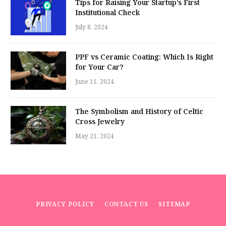
Tips for Raising Your Startup’s First
Institutional Check
July 8, 2024
PPF vs Ceramic Coating: Which Is Right
for Your Car?
June 11, 2024
The Symbolism and History of Celtic
Cross Jewelry
May 21, 2024
PRIVACY POLICY
CONTACT US
SITEMAP