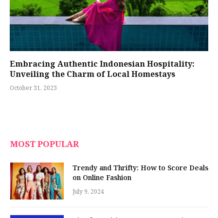
Embracing Authentic Indonesian Hospitality:
Unveiling the Charm of Local Homestays
October 31, 2023
MOST POPULAR
Trendy and Thrifty: How to Score Deals
on Online Fashion
July 9, 2024