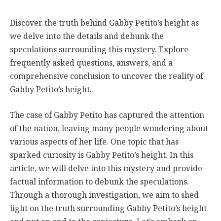
Discover the truth behind Gabby Petito’s height as
we delve into the details and debunk the
speculations surrounding this mystery. Explore
frequently asked questions, answers, and a
comprehensive conclusion to uncover the reality of
Gabby Petito’s height.
The case of Gabby Petito has captured the attention
of the nation, leaving many people wondering about
various aspects of her life. One topic that has
sparked curiosity is Gabby Petito’s height. In this
article, we will delve into this mystery and provide
factual information to debunk the speculations.
Through a thorough investigation, we aim to shed
light on the truth surrounding Gabby Petito’s height