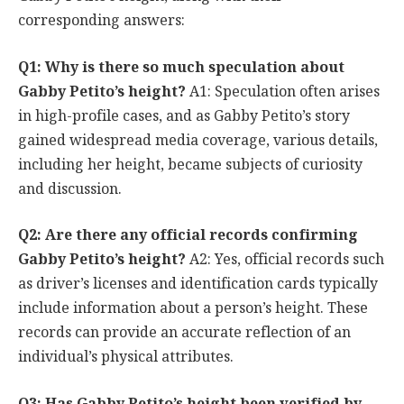
corresponding answers:
Q1: Why is there so much speculation about
Gabby Petito’s height?
A1: Speculation often arises
in high-profile cases, and as Gabby Petito’s story
gained widespread media coverage, various details,
including her height, became subjects of curiosity
and discussion.
Q2: Are there any official records confirming
Gabby Petito’s height?
A2: Yes, official records such
as driver’s licenses and identification cards typically
include information about a person’s height. These
records can provide an accurate reflection of an
individual’s physical attributes.
Q3: Has Gabby Petito’s height been verified by