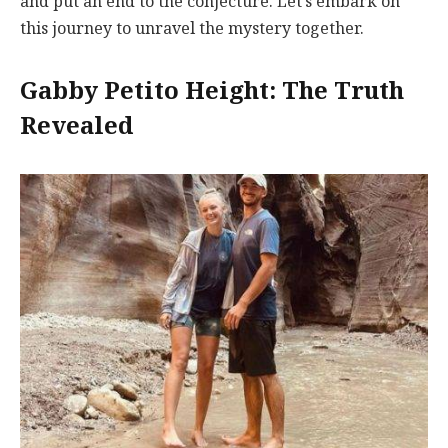
and put an end to the conjecture. Let’s embark on
this journey to unravel the mystery together.
Gabby Petito Height: The Truth
Revealed