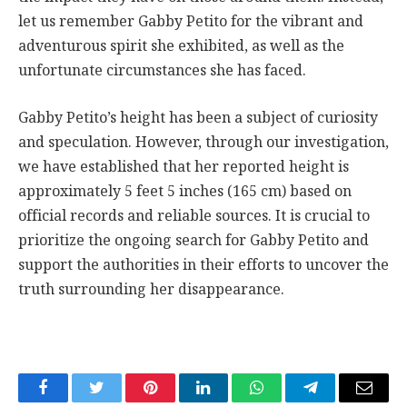
let us remember Gabby Petito for the vibrant and
adventurous spirit she exhibited, as well as the
unfortunate circumstances she has faced.
Gabby Petito’s height has been a subject of curiosity
and speculation. However, through our investigation,
we have established that her reported height is
approximately 5 feet 5 inches (165 cm) based on
official records and reliable sources. It is crucial to
prioritize the ongoing search for Gabby Petito and
support the authorities in their efforts to uncover the
truth surrounding her disappearance.
Facebook
Twitter
Pinterest
LinkedIn
WhatsApp
Telegram
Email