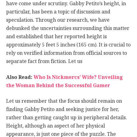
have come under scrutiny. Gabby Petito’s height, in
particular, has been a topic of discussion and
speculation. Through our research, we have
debunked the uncertainties surrounding this matter
and established that her reported height is
approximately 5 feet 5 inches (165 cm). It is crucial to
rely on verified information from official sources to
separate fact from fiction. Let us
Also Read:
Who Is Nickmercs’ Wife? Unveiling
the Woman Behind the Successful Gamer
Let us remember that the focus should remain on
finding Gabby Petito and seeking justice for her,
rather than getting caught up in peripheral details.
Height, although an aspect of her physical
appearance, is just one piece of the puzzle. The