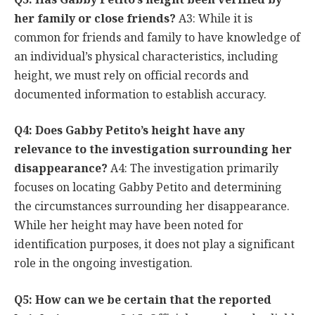
her family or close friends?
A3: While it is
common for friends and family to have knowledge of
an individual’s physical characteristics, including
height, we must rely on official records and
documented information to establish accuracy.
Q4: Does Gabby Petito’s height have any
relevance to the investigation surrounding her
disappearance?
A4: The investigation primarily
focuses on locating Gabby Petito and determining
the circumstances surrounding her disappearance.
While her height may have been noted for
identification purposes, it does not play a significant
role in the ongoing investigation.
Q5: How can we be certain that the reported