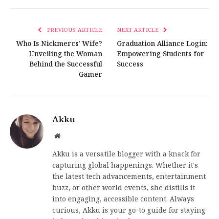
PREVIOUS ARTICLE
NEXT ARTICLE
Who Is Nickmercs’ Wife?
Graduation Alliance Login:
Unveiling the Woman
Empowering Students for
Behind the Successful
Success
Gamer
Akku
Website
Akku is a versatile blogger with a knack for
capturing global happenings. Whether it's
the latest tech advancements, entertainment
buzz, or other world events, she distills it
into engaging, accessible content. Always
curious, Akku is your go-to guide for staying