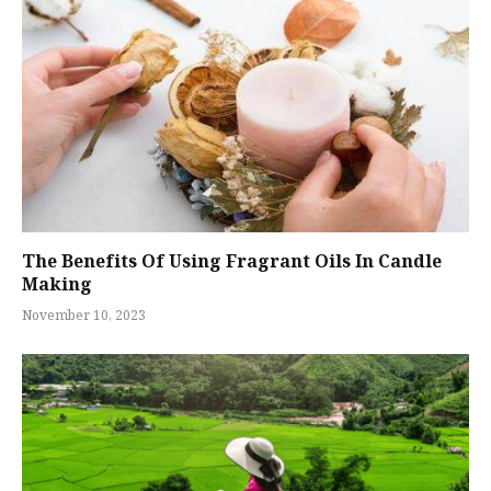
The Benefits Of Using Fragrant Oils In Candle
Making
November 10, 2023