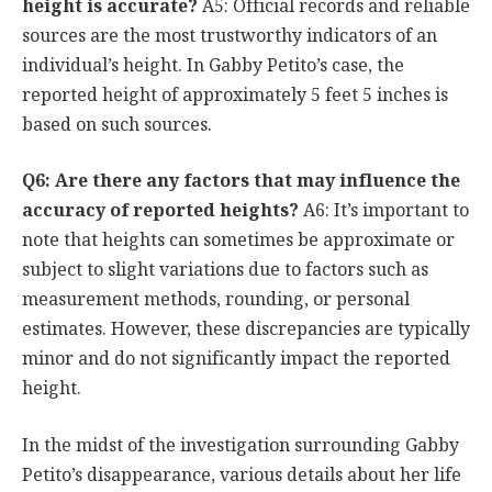
height is accurate?
A5: Official records and reliable
sources are the most trustworthy indicators of an
individual’s height. In Gabby Petito’s case, the
reported height of approximately 5 feet 5 inches is
based on such sources.
Q6: Are there any factors that may influence the
accuracy of reported heights?
A6: It’s important to
note that heights can sometimes be approximate or
subject to slight variations due to factors such as
measurement methods, rounding, or personal
estimates. However, these discrepancies are typically
minor and do not significantly impact the reported
height.
In the midst of the investigation surrounding Gabby
Petito’s disappearance, various details about her life