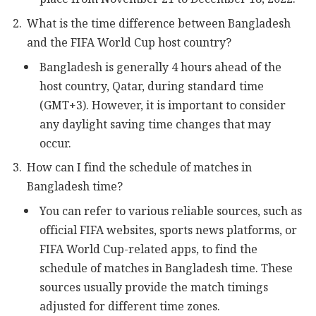
What is the time difference between Bangladesh
and the FIFA World Cup host country?
Bangladesh is generally 4 hours ahead of the
host country, Qatar, during standard time
(GMT+3). However, it is important to consider
any daylight saving time changes that may
occur.
How can I find the schedule of matches in
Bangladesh time?
You can refer to various reliable sources, such as
official FIFA websites, sports news platforms, or
FIFA World Cup-related apps, to find the
schedule of matches in Bangladesh time. These
sources usually provide the match timings
adjusted for different time zones.