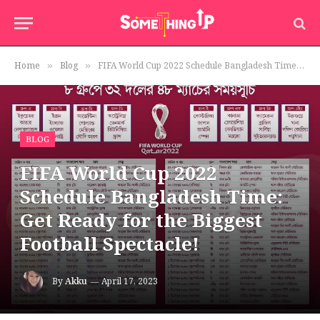
Home
Blog
FIFA World Cup 2022 Schedule Bangladesh Time: Get Ready for the Biggest Football Spectacle!
»
»
BLOG
FIFA World Cup 2022
Schedule Bangladesh Time:
Get Ready for the Biggest
Football Spectacle!
By
Akku
April 17, 2023