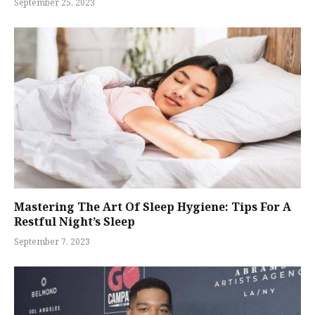
September 25, 2023
Mastering The Art Of Sleep Hygiene: Tips For A
Restful Night’s Sleep
September 7, 2023