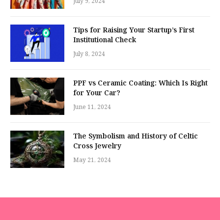
July 9, 2024
Tips for Raising Your Startup’s First
Institutional Check
July 8, 2024
PPF vs Ceramic Coating: Which Is Right
for Your Car?
June 11, 2024
The Symbolism and History of Celtic
Cross Jewelry
May 21, 2024