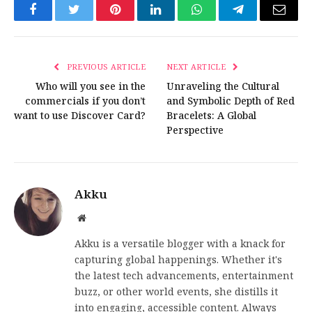
Facebook
Twitter
Pinterest
LinkedIn
WhatsApp
Telegram
Email
PREVIOUS ARTICLE
NEXT ARTICLE
Who will you see in the
Unraveling the Cultural
commercials if you don’t
and Symbolic Depth of Red
want to use Discover Card?
Bracelets: A Global
Perspective
Akku
Website
Akku is a versatile blogger with a knack for
capturing global happenings. Whether it's
the latest tech advancements, entertainment
buzz, or other world events, she distills it
into engaging, accessible content. Always