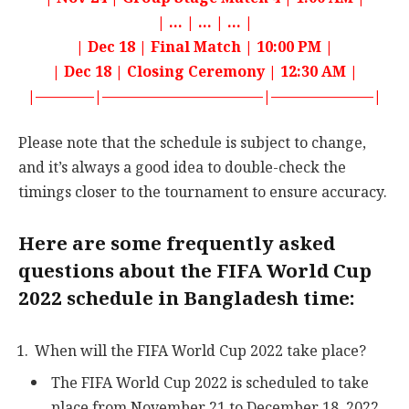
| … | … | … |
| Dec 18 | Final Match | 10:00 PM |
| Dec 18 | Closing Ceremony | 12:30 AM |
|————|———————————|———————|
Please note that the schedule is subject to change,
and it’s always a good idea to double-check the
timings closer to the tournament to ensure accuracy.
Here are some frequently asked
questions about the FIFA World Cup
2022 schedule in Bangladesh time:
When will the FIFA World Cup 2022 take place?
The FIFA World Cup 2022 is scheduled to take
place from November 21 to December 18, 2022.