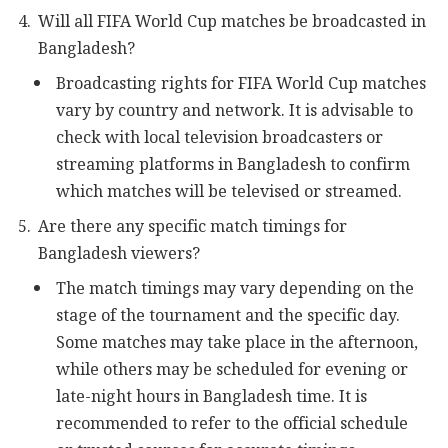
Will all FIFA World Cup matches be broadcasted in
Bangladesh?
Broadcasting rights for FIFA World Cup matches
vary by country and network. It is advisable to
check with local television broadcasters or
streaming platforms in Bangladesh to confirm
which matches will be televised or streamed.
Are there any specific match timings for
Bangladesh viewers?
The match timings may vary depending on the
stage of the tournament and the specific day.
Some matches may take place in the afternoon,
while others may be scheduled for evening or
late-night hours in Bangladesh time. It is
recommended to refer to the official schedule