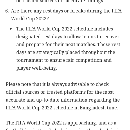
or trusted sources for accurate timings.
Are there any rest days or breaks during the FIFA
World Cup 2022?
The FIFA World Cup 2022 schedule includes
designated rest days to allow teams to recover
and prepare for their next matches. These rest
days are strategically placed throughout the
tournament to ensure fair competition and
player well-being.
Please note that it is always advisable to check
official sources or trusted platforms for the most
accurate and up-to-date information regarding the
FIFA World Cup 2022 schedule in Bangladesh time.
The FIFA World Cup 2022 is approaching, and as a