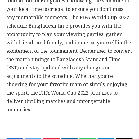
football fan in Bangladesh, knowing the schedule in
your local time is crucial to ensure you don’t miss
any memorable moments. The FIFA World Cup 2022
schedule Bangladesh time provides you with the
opportunity to plan your viewing parties, gather
with friends and family, and immerse yourself in the
excitement of the tournament. Remember to convert
the match timings to Bangladesh Standard Time
(BST) and stay updated with any changes or
adjustments to the schedule. Whether you’re
cheering for your favorite team or simply enjoying
the sport, the FIFA World Cup 2022 promises to
deliver thrilling matches and unforgettable
memories.