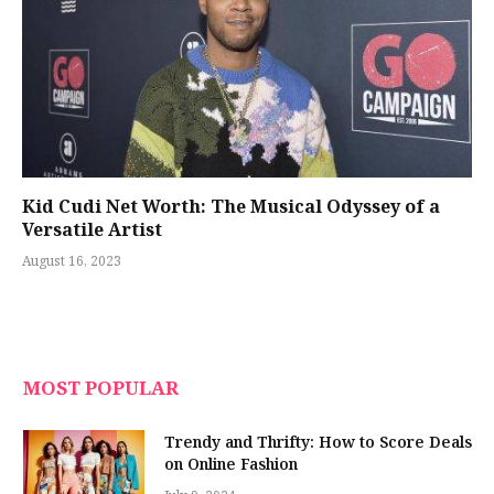
Kid Cudi Net Worth: The Musical Odyssey of a
Versatile Artist
August 16, 2023
MOST POPULAR
Trendy and Thrifty: How to Score Deals
on Online Fashion