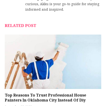
curious, Akku is your go-to guide for staying
informed and inspired.
RELATED POST
Top Reasons To Trust Professional House
Painters In Oklahoma City Instead Of Diy