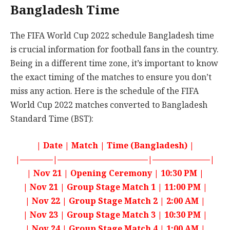
Bangladesh Time
The FIFA World Cup 2022 schedule Bangladesh time
is crucial information for football fans in the country.
Being in a different time zone, it’s important to know
the exact timing of the matches to ensure you don’t
miss any action. Here is the schedule of the FIFA
World Cup 2022 matches converted to Bangladesh
Standard Time (BST):
| Date | Match | Time (Bangladesh) |
|————|———————————|———————|
| Nov 21 | Opening Ceremony | 10:30 PM |
| Nov 21 | Group Stage Match 1 | 11:00 PM |
| Nov 22 | Group Stage Match 2 | 2:00 AM |
| Nov 23 | Group Stage Match 3 | 10:30 PM |
| Nov 24 | Group Stage Match 4 | 1:00 AM |