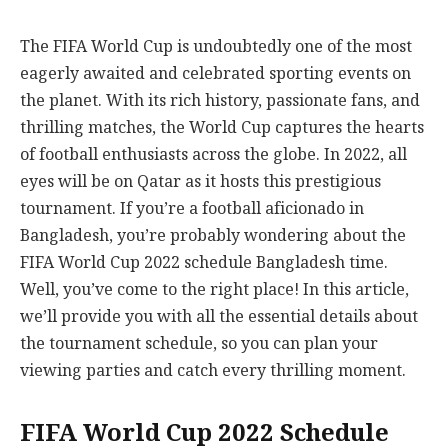
The FIFA World Cup is undoubtedly one of the most
eagerly awaited and celebrated sporting events on
the planet. With its rich history, passionate fans, and
thrilling matches, the World Cup captures the hearts
of football enthusiasts across the globe. In 2022, all
eyes will be on Qatar as it hosts this prestigious
tournament. If you’re a football aficionado in
Bangladesh, you’re probably wondering about the
FIFA World Cup 2022 schedule Bangladesh time.
Well, you’ve come to the right place! In this article,
we’ll provide you with all the essential details about
the tournament schedule, so you can plan your
viewing parties and catch every thrilling moment.
FIFA World Cup 2022 Schedule