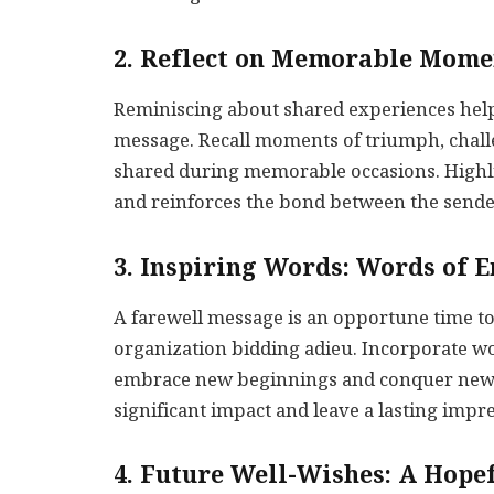
2. Reflect on Memorable Mome
Reminiscing about shared experiences help
message. Recall moments of triumph, chall
shared during memorable occasions. Highl
and reinforces the bond between the sender
3. Inspiring Words: Words of
A farewell message is an opportune time to 
organization bidding adieu. Incorporate 
embrace new beginnings and conquer new 
significant impact and leave a lasting impr
4. Future Well-Wishes: A Hope