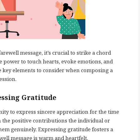
rewell message, it’s crucial to strike a chord
he power to touch hearts, evoke emotions, and
me key elements to consider when composing a
ession.
essing Gratitude
ity to express sincere appreciation for the time
 the positive contributions the individual or
em genuinely. Expressing gratitude fosters a
ewell message is warm and heartfelt.