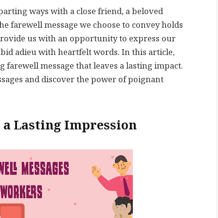
parting ways with a close friend, a beloved
the farewell message we choose to convey holds
rovide us with an opportunity to express our
 adieu with heartfelt words. In this article,
ng farewell message that leaves a lasting impact.
messages and discover the power of poignant
 a Lasting Impression