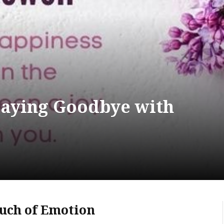
Saying Goodbye with
ouch of Emotion