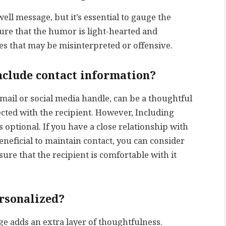
ell message, but it’s essential to gauge the
sure that the humor is light-hearted and
es that may be misinterpreted or offensive.
nclude contact information?
mail or social media handle, can be a thoughtful
ected with the recipient. However, Including
 optional. If you have a close relationship with
beneficial to maintain contact, you can consider
ure that the recipient is comfortable with it
ersonalized?
ge adds an extra layer of thoughtfulness.