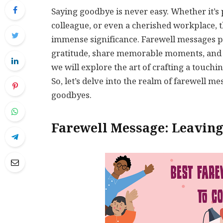
Saying goodbye is never easy. Whether it’s 
colleague, or even a cherished workplace, 
immense significance. Farewell messages p
gratitude, share memorable moments, and bid
we will explore the art of crafting a touchi
So, let’s delve into the realm of farewell 
goodbyes.
Farewell Message: Leaving