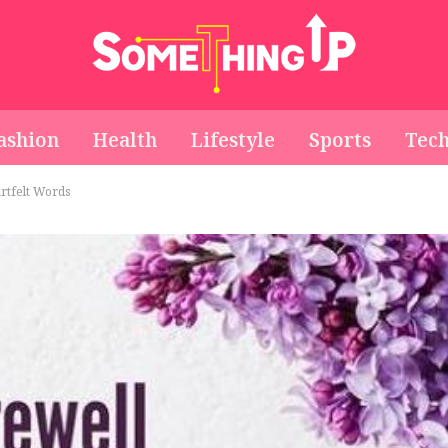
ashion
Health
Lifestyle
Sports
Tec
rtfelt Words