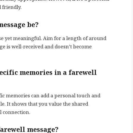
 friendly.
 message be?
se yet meaningful. Aim for a length of around
ge is well-received and doesn’t become
pecific memories in a farewell
ific memories can add a personal touch and
. It shows that you value the shared
l connection.
 farewell message?