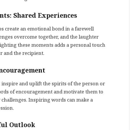
nts: Shared Experiences
s create an emotional bond in a farewell
enges overcome together, and the laughter
ighting these moments adds a personal touch
 and the recipient.
 Encouragement
inspire and uplift the spirits of the person or
words of encouragement and motivate them to
challenges. Inspiring words can make a
ession.
ful Outlook