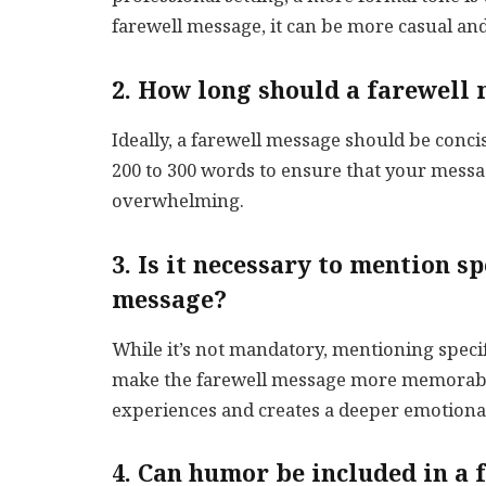
farewell message, it can be more casual and
2. How long should a farewell
Ideally, a farewell message should be conci
200 to 300 words to ensure that your messa
overwhelming.
3. Is it necessary to mention s
message?
While it’s not mandatory, mentioning spec
make the farewell message more memorable
experiences and creates a deeper emotiona
4. Can humor be included in a