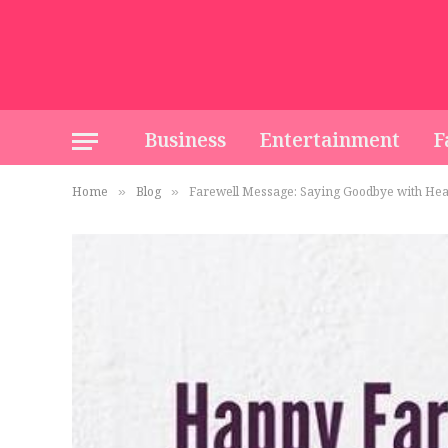
Business
Entertainment
F
Home
Blog
Farewell Message: Saying Goodbye with Hea
»
»