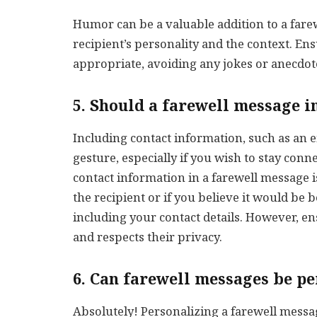
Humor can be a valuable addition to a farew
recipient’s personality and the context. En
appropriate, avoiding any jokes or anecdot
5. Should a farewell message i
Including contact information, such as an e
gesture, especially if you wish to stay conn
contact information in a farewell message is
the recipient or if you believe it would be 
including your contact details. However, ens
and respects their privacy.
6. Can farewell messages be p
Absolutely! Personalizing a farewell messa