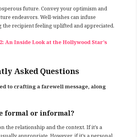
prosperous future. Convey your optimism and
 future endeavors. Well-wishes can infuse
g the recipient feeling uplifted and appreciated.
: An Inside Look at the Hollywood Star’s
tly Asked Questions
d to crafting a farewell message, along
be formal or informal?
the relationship and the context. If it’s a
usually appropriate. However, if it’s a personal