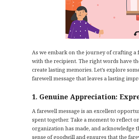
As we embark on the journey of crafting a fa
with the recipient. The right words have t
create lasting memories. Let’s explore so
farewell message that leaves a lasting impr
1. Genuine Appreciation: Expr
A farewell message is an excellent opportun
spent together. Take a moment to reflect on
organization has made, and acknowledge th
sense of goodwill and ensures that the far