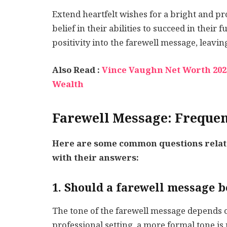
Extend heartfelt wishes for a bright and 
belief in their abilities to succeed in their
positivity into the farewell message, leavin
Also Read :
Vince Vaughn Net Worth 2022
Wealth
Farewell Message: Frequen
Here are some common questions relate
with their answers:
1. Should a farewell message 
The tone of the farewell message depends on 
professional setting, a more formal tone is 