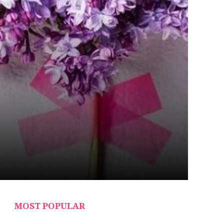
MOST POPULAR