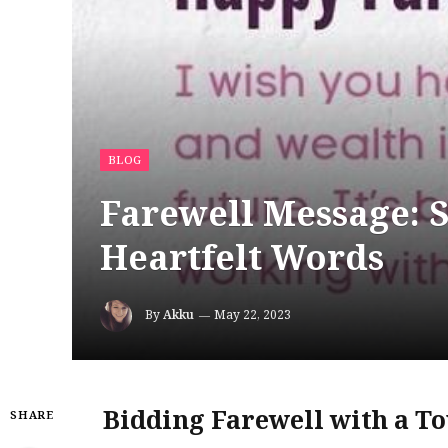
BLOG
Farewell Message: 
Heartfelt Words
By
Akku
May 22, 2023
Bidding Farewell with a T
SHARE