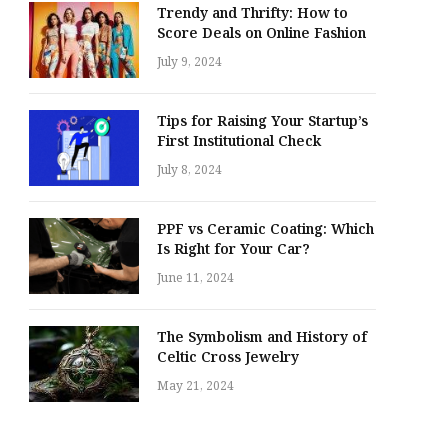
Trendy and Thrifty: How to
Score Deals on Online Fashion
July 9, 2024
Tips for Raising Your Startup’s
First Institutional Check
July 8, 2024
PPF vs Ceramic Coating: Which
Is Right for Your Car?
June 11, 2024
The Symbolism and History of
Celtic Cross Jewelry
May 21, 2024