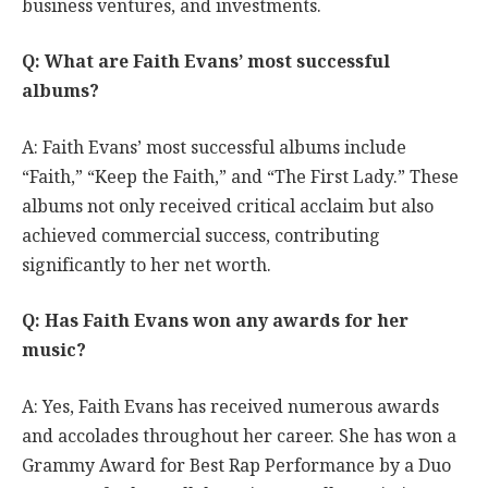
business ventures, and investments.
Q: What are Faith Evans’ most successful
albums?
A: Faith Evans’ most successful albums include
“Faith,” “Keep the Faith,” and “The First Lady.” These
albums not only received critical acclaim but also
achieved commercial success, contributing
significantly to her net worth.
Q: Has Faith Evans won any awards for her
music?
A: Yes, Faith Evans has received numerous awards
and accolades throughout her career. She has won a
Grammy Award for Best Rap Performance by a Duo