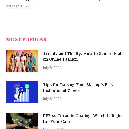
October 31, 2023
MOST POPULAR
Trendy and Thrifty: How to Score Deals
on Online Fashion
July 9, 2024
Tips for Raising Your Startup’s First
Institutional Check
July 8, 2024
PPF vs Ceramic Coating: Which Is Right
for Your Car?