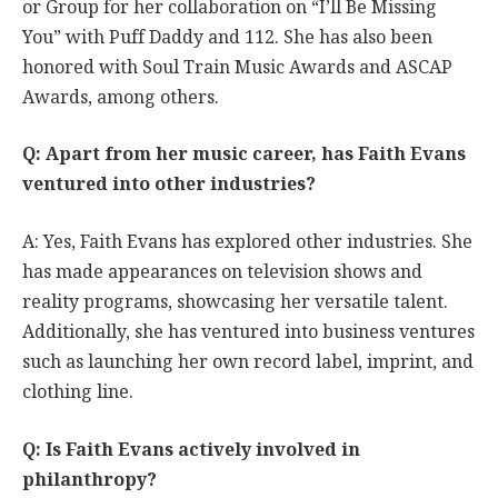
or Group for her collaboration on “I’ll Be Missing
You” with Puff Daddy and 112. She has also been
honored with Soul Train Music Awards and ASCAP
Awards, among others.
Q: Apart from her music career, has Faith Evans
ventured into other industries?
A: Yes, Faith Evans has explored other industries. She
has made appearances on television shows and
reality programs, showcasing her versatile talent.
Additionally, she has ventured into business ventures
such as launching her own record label, imprint, and
clothing line.
Q: Is Faith Evans actively involved in
philanthropy?