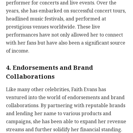
performer for concerts and live events. Over the
years, she has embarked on successful concert tours,
headlined music festivals, and performed at
prestigious venues worldwide. These live
performances have not only allowed her to connect
with her fans but have also been a significant source
of income.
4. Endorsements and Brand
Collaborations
Like many other celebrities, Faith Evans has
ventured into the world of endorsements and brand
collaborations. By partnering with reputable brands
and lending her name to various products and
campaigns, she has been able to expand her revenue
streams and further solidify her financial standing.