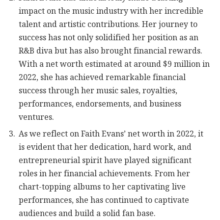
impact on the music industry with her incredible
talent and artistic contributions. Her journey to
success has not only solidified her position as an
R&B diva but has also brought financial rewards.
With a net worth estimated at around $9 million in
2022, she has achieved remarkable financial
success through her music sales, royalties,
performances, endorsements, and business
ventures.
As we reflect on Faith Evans’ net worth in 2022, it
is evident that her dedication, hard work, and
entrepreneurial spirit have played significant
roles in her financial achievements. From her
chart-topping albums to her captivating live
performances, she has continued to captivate
audiences and build a solid fan base.