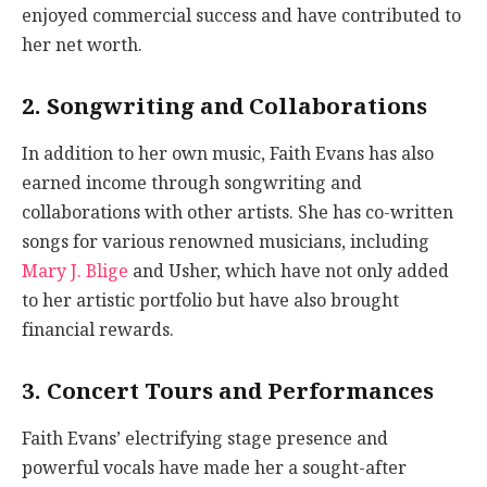
enjoyed commercial success and have contributed to
her net worth.
2. Songwriting and Collaborations
In addition to her own music, Faith Evans has also
earned income through songwriting and
collaborations with other artists. She has co-written
songs for various renowned musicians, including
Mary J. Blige
and Usher, which have not only added
to her artistic portfolio but have also brought
financial rewards.
3. Concert Tours and Performances
Faith Evans’ electrifying stage presence and
powerful vocals have made her a sought-after