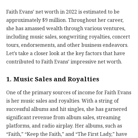
Faith Evans’ net worth in 2022 is estimated to be
approximately $9 million. Throughout her career,
she has amassed wealth through various ventures,
including music sales, songwriting royalties, concert
tours, endorsements, and other business endeavors.
Let’s take a closer look at the key factors that have
contributed to Faith Evans’ impressive net worth.
1. Music Sales and Royalties
One of the primary sources of income for Faith Evans
is her music sales and royalties. With a string of
successful albums and hit singles, she has garnered
significant revenue from album sales, streaming
platforms, and radio airplay. Her albums, such as
“Faith,” “Keep the Faith,” and “The First Lady,” have