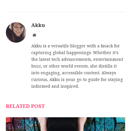
Akku
Website
Akku is a versatile blogger with a knack for
capturing global happenings. Whether it's
the latest tech advancements, entertainment
buzz, or other world events, she distills it
into engaging, accessible content. Always
curious, Akku is your go-to guide for staying
informed and inspired.
RELATED POST