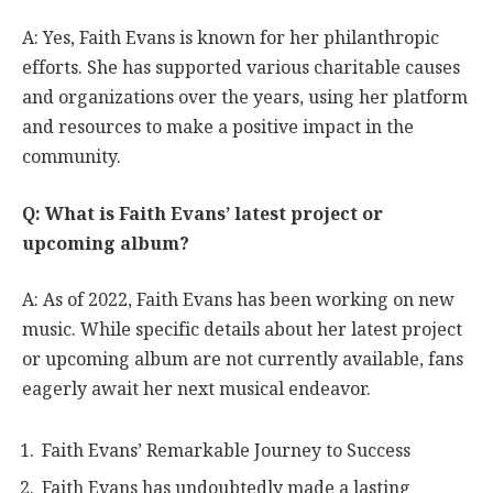
A: Yes, Faith Evans is known for her philanthropic
efforts. She has supported various charitable causes
and organizations over the years, using her platform
and resources to make a positive impact in the
community.
Q: What is Faith Evans’ latest project or
upcoming album?
A: As of 2022, Faith Evans has been working on new
music. While specific details about her latest project
or upcoming album are not currently available, fans
eagerly await her next musical endeavor.
Faith Evans’ Remarkable Journey to Success
Faith Evans has undoubtedly made a lasting